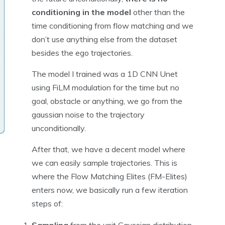
conditioning in the model
other than the
time conditioning from flow matching and we
don’t use anything else from the dataset
besides the ego trajectories.
The model I trained was a 1D CNN Unet
using FiLM modulation for the time but no
goal, obstacle or anything, we go from the
gaussian noise to the trajectory
unconditionally.
After that, we have a decent model where
we can easily sample trajectories. This is
where the Flow Matching Elites (FM-Elites)
enters now, we basically run a few iteration
steps of: