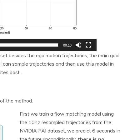
00:18
set besides the ego motion trajectories, the main goal
 can sample trajectories and then use this model in
ites post.
of the method:
First we train a flow matching model using
the 10hz resampled trajectories from the
NVIDIA PAI dataset, we predict 6 seconds in
the future unconditionally,
there is no