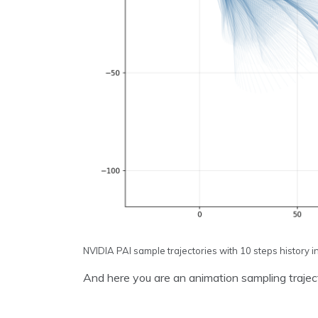
NVIDIA PAI sample trajectories with 10 steps history i
And here you are an animation sampling trajector
Video