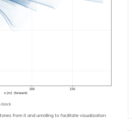
n black
ies from it and unrolling to facilitate visualization: