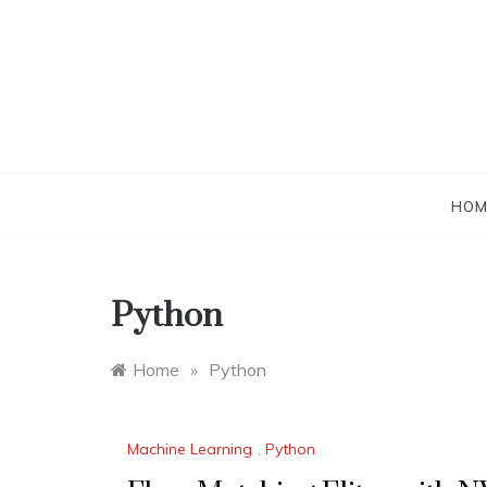
Skip
to
content
HOM
Python
Home
»
Python
Machine Learning
,
Python