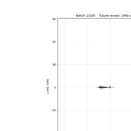
Player