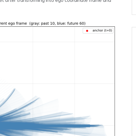
et after transforming into ego coordinate frame and