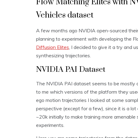
Flow Matching Elites with 
Vehicles dataset
A few months ago NVIDIA open-sourced thei
planning to experiment with developing the Flo
Diffusion Elites
, I decided to give it a try and
synthesizing trajectories.
NVIDIA PAI Dataset
The NVIDIA PAI dataset seems to be mostly dat
to me which versions of the platform they used
ego motion trajectories I looked at some samp
perspective (except for a few), since it is a l
~20k initially to make training more amenable
experiments.