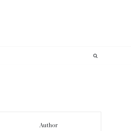
Author