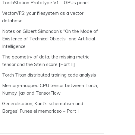
TorchStation Prototype V1 – GPUs panel
VectorVFS: your filesystem as a vector
database
Notes on Gilbert Simondon’s “On the Mode of
Existence of Technical Objects” and Artificial
Intelligence
The geometry of data: the missing metric
tensor and the Stein score [Part II]
Torch Titan distributed training code analysis
Memory-mapped CPU tensor between Torch,
Numpy, Jax and TensorFlow
Generalisation, Kant’s schematism and
Borges’ Funes el memorioso – Part I