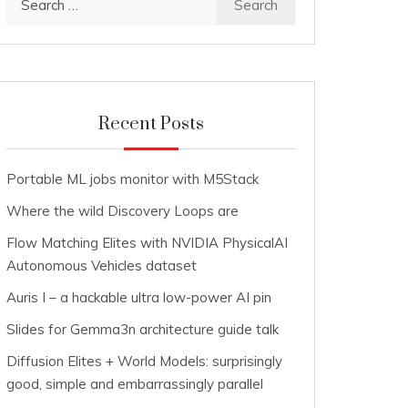
for:
Recent Posts
Portable ML jobs monitor with M5Stack
Where the wild Discovery Loops are
Flow Matching Elites with NVIDIA PhysicalAI
Autonomous Vehicles dataset
Auris I – a hackable ultra low-power AI pin
Slides for Gemma3n architecture guide talk
Diffusion Elites + World Models: surprisingly
good, simple and embarrassingly parallel