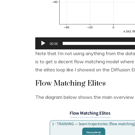
00:00
Note that I’m not using anything from the data
is to get a decent flow matching model where I
the elites loop like I showed on the Diffusion El
Flow Matching Elites
The diagram below shows the main overview 