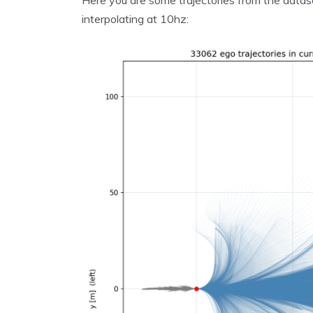
Here you are some trajectories from the datas
interpolating at 10hz: