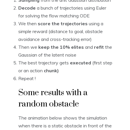
Sampling
from the unit Gaussian distribution
Decode
a bunch of trajectories using Euler
for solving the flow matching ODE
We then
score the trajectories
using a
simple reward (distance to goal, obstacle
avoidance and cross-tracking error)
Then we
keep the 10% elites
and
refit
the
Gaussian of the latent noise
The best trajectory gets
executed
(first step
or an action
chunk)
Repeat !
Some results with a
random obstacle
The animation below shows the simulation
when there is a static obstacle in front of the