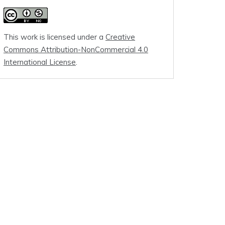
This work is licensed under a
Creative
Commons Attribution-NonCommercial 4.0
International License
.