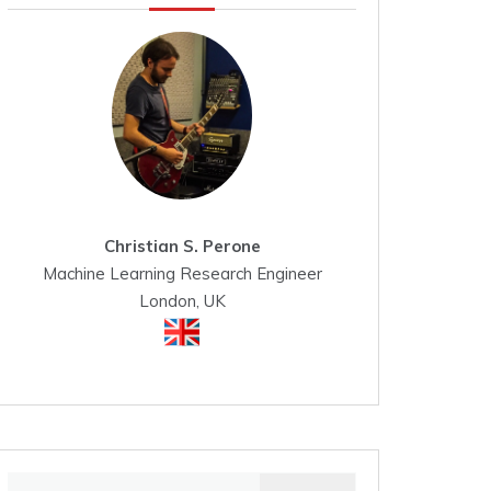
Christian S. Perone
Machine Learning Research Engineer
London, UK
Search