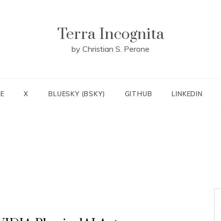
Terra Incognita
by Christian S. Perone
E
X
BLUESKY (BSKY)
GITHUB
LINKEDIN