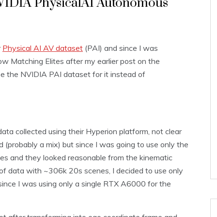
NVIDIA PhysicalAI Autonomous
r
Physical AI AV dataset
(PAI) and since I was
w Matching Elites after my earlier post on the
 use the NVIDIA PAI dataset for it instead of
a collected using their Hyperion platform, not clear
 (probably a mix) but since I was going to use only the
les and they looked reasonable from the kinematic
ot of data with ~306k 20s scenes, I decided to use only
 since I was using only a single RTX A6000 for the