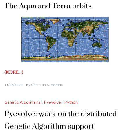
The Aqua and Terra orbits
(MORE…)
11/02/2009
By
Christian S. Perone
Genetic Algorithms
,
Pyevolve
,
Python
Pyevolve: work on the distributed
Genetic Algorithm support