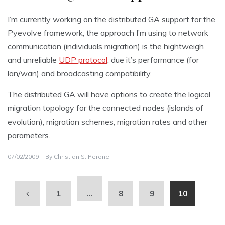
I’m currently working on the distributed GA support for the
Pyevolve framework, the approach I’m using to network
communication (individuals migration) is the hightweigh
and unreliable
UDP protocol
, due it’s performance (for
lan/wan) and broadcasting compatibility.
The distributed GA will have options to create the logical
migration topology for the connected nodes (islands of
evolution), migration schemes, migration rates and other
parameters.
07/02/2009
By
Christian S. Perone
1
…
8
9
10