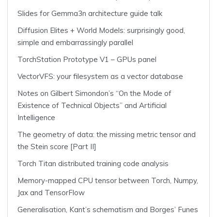
Slides for Gemma3n architecture guide talk
Diffusion Elites + World Models: surprisingly good,
simple and embarrassingly parallel
TorchStation Prototype V1 – GPUs panel
VectorVFS: your filesystem as a vector database
Notes on Gilbert Simondon’s “On the Mode of
Existence of Technical Objects” and Artificial
Intelligence
The geometry of data: the missing metric tensor and
the Stein score [Part II]
Torch Titan distributed training code analysis
Memory-mapped CPU tensor between Torch, Numpy,
Jax and TensorFlow
Generalisation, Kant’s schematism and Borges’ Funes