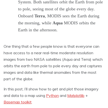
System. Both satellites orbit the Earth from pole
to pole, seeing most of the globe every day.
Onboard
Terra
, MODIS sees the Earth during
the morning, while
Aqua
MODIS orbits the
Earth in the afternoon.
One thing that a few people know is that everyone can
have access to a near real-time moderate resolution
images from two NASA satellites (Aqua and Terra) which
orbits the earth from pole to pole every day and captures
images and data like thermal anomalies from the most
part of the globe.
In this post, I’ll show how to get and plot those imagery
and data to a map using
Python
and
Matplotlib
+
Basemap toolkit
.