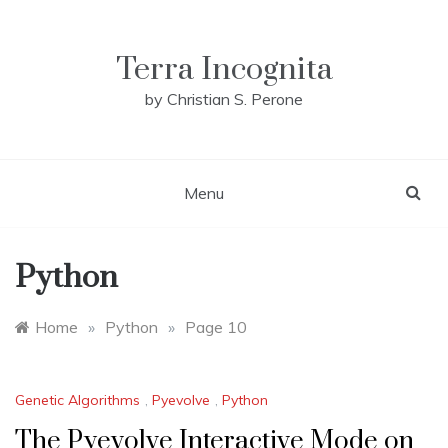
Skip
to
content
Terra Incognita
by Christian S. Perone
Menu
Python
Home
»
Python
»
Page 10
Genetic Algorithms
,
Pyevolve
,
Python
The Pyevolve Interactive Mode on