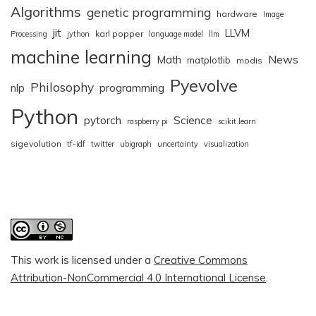
Algorithms
genetic programming
hardware
Image
jit
LLVM
karl popper
Processing
jython
language model
llm
machine learning
News
Math
matplotlib
modis
Pyevolve
Philosophy
nlp
programming
Python
pytorch
Science
raspberry pi
scikit.learn
sigevolution
tf-idf
twitter
ubigraph
uncertainty
visualization
This work is licensed under a
Creative Commons
Attribution-NonCommercial 4.0 International License
.