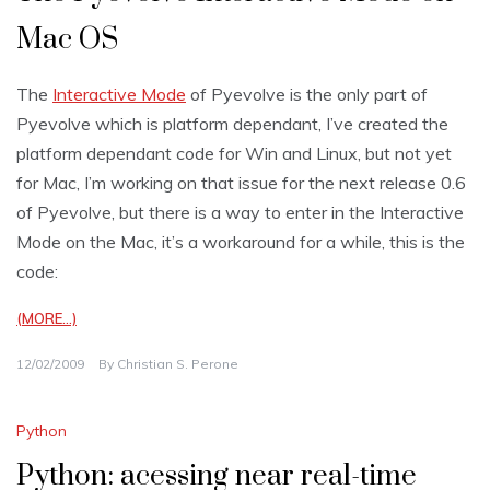
Mac OS
The
Interactive Mode
of Pyevolve is the only part of
Pyevolve which is platform dependant, I’ve created the
platform dependant code for Win and Linux, but not yet
for Mac, I’m working on that issue for the next release 0.6
of Pyevolve, but there is a way to enter in the Interactive
Mode on the Mac, it’s a workaround for a while, this is the
code:
(MORE…)
12/02/2009
By
Christian S. Perone
Python
Python: acessing near real-time