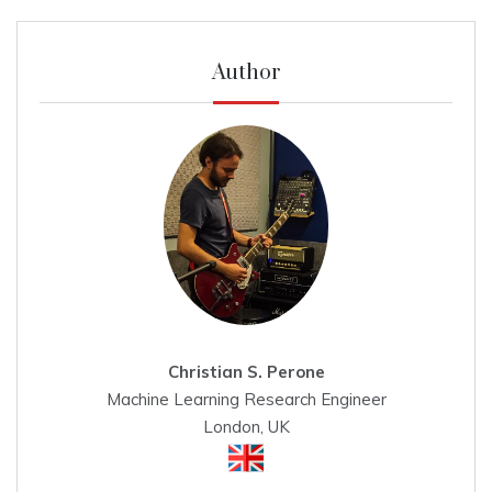
Author
Christian S. Perone
Machine Learning Research Engineer
London, UK