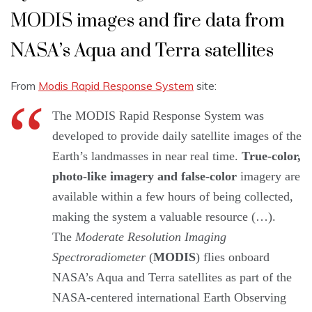
MODIS images and fire data from
NASA’s Aqua and Terra satellites
From
Modis Rapid Response System
site:
The MODIS Rapid Response System was
developed to provide daily satellite images of the
Earth’s landmasses in near real time.
True-color,
photo-like imagery and false-color
imagery are
available within a few hours of being collected,
making the system a valuable resource (…).
The
Moderate Resolution Imaging
Spectroradiometer
(
MODIS
) flies onboard
NASA’s Aqua and Terra satellites as part of the
NASA-centered international Earth Observing