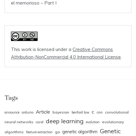
el memorioso – Part I
This work is licensed under a
Creative Commons
Attribution-NonCommercial 4.0 International License
.
Tags
Article
c
bayesian
cnn
convolutional
announce
arduino
benford law
deep learning
neural networks
evolutionary
covid
evolution
Genetic
genetic algorithm
algorithms
ga
feature extraction