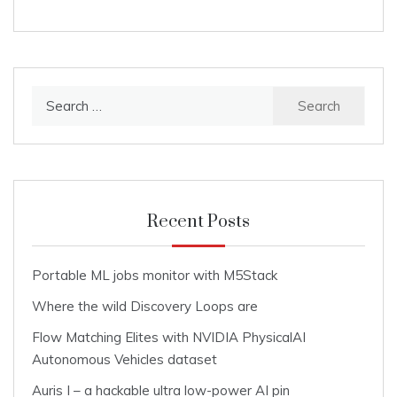
Search
for:
Recent Posts
Portable ML jobs monitor with M5Stack
Where the wild Discovery Loops are
Flow Matching Elites with NVIDIA PhysicalAI
Autonomous Vehicles dataset
Auris I – a hackable ultra low-power AI pin