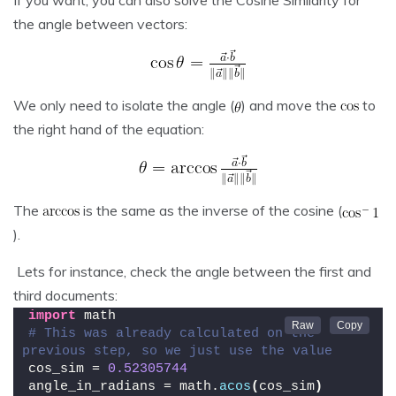
If you want, you can also solve the Cosine Similarity for
the angle between vectors:
We only need to isolate the angle (
) and move the
to
the right hand of the equation:
The
is the same as the inverse of the cosine (
).
Lets for instance, check the angle between the first and
third documents:
import
 math
# This was already calculated on the 
previous step, so we just use the value
cos_sim = 
0.52305744
angle_in_radians = math.
acos
(
cos_sim
)