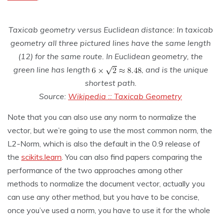
Taxicab geometry versus Euclidean distance: In taxicab
geometry all three pictured lines have the same length
(12) for the same route. In Euclidean geometry, the
green line has length
, and is the unique
shortest path.
Source:
Wikipedia :: Taxicab Geometry
Note that you can also use any norm to normalize the
vector, but we’re going to use the most common norm, the
L2-Norm, which is also the default in the 0.9 release of
the
scikits.learn
. You can also find papers comparing the
performance of the two approaches among other
methods to normalize the document vector, actually you
can use any other method, but you have to be concise,
once you’ve used a norm, you have to use it for the whole