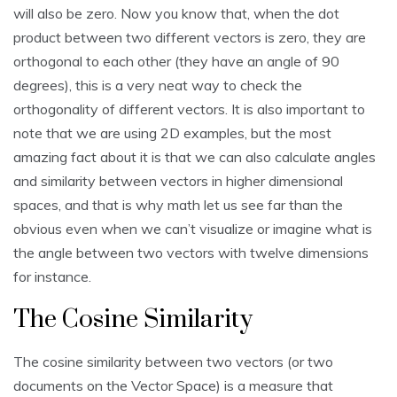
will also be zero. Now you know that, when the dot
product between two different vectors is zero, they are
orthogonal to each other (they have an angle of 90
degrees), this is a very neat way to check the
orthogonality of different vectors. It is also important to
note that we are using 2D examples, but the most
amazing fact about it is that we can also calculate angles
and similarity between vectors in higher dimensional
spaces, and that is why math let us see far than the
obvious even when we can’t visualize or imagine what is
the angle between two vectors with twelve dimensions
for instance.
The Cosine Similarity
The cosine similarity between two vectors (or two
documents on the Vector Space) is a measure that