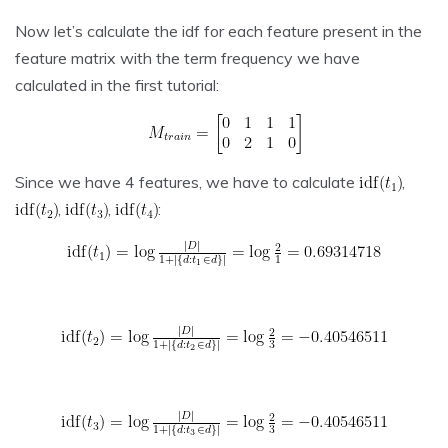
Now let’s calculate the idf for each feature present in the
feature matrix with the term frequency we have
calculated in the first tutorial:
Since we have 4 features, we have to calculate
,
,
,
: