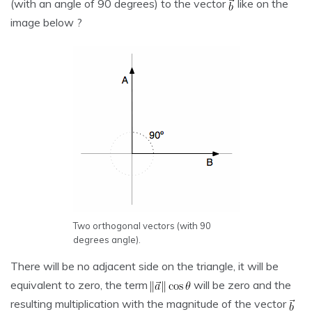
(with an angle of 90 degrees) to the vector
like on the
image below ?
Two orthogonal vectors (with 90
degrees angle).
There will be no adjacent side on the triangle, it will be
equivalent to zero, the term
will be zero and the
resulting multiplication with the magnitude of the vector