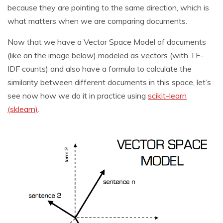
because they are pointing to the same direction, which is
what matters when we are comparing documents.
Now that we have a Vector Space Model of documents
(like on the image below) modeled as vectors (with TF-
IDF counts) and also have a formula to calculate the
similarity between different documents in this space, let’s
see now how we do it in practice using
scikit-learn
(sklearn)
.