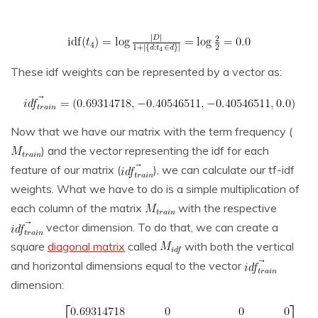
These idf weights can be represented by a vector as:
Now that we have our matrix with the term frequency (
) and the vector representing the idf for each
feature of our matrix (
), we can calculate our tf-idf
weights. What we have to do is a simple multiplication of
each column of the matrix
with the respective
vector dimension. To do that, we can create a
square
diagonal matrix
called
with both the vertical
and horizontal dimensions equal to the vector
dimension: