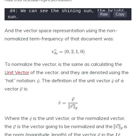
d4: We can see the shining sun, the bright 
sun.
And the vector space representation using the non-
normalized term-frequency of that document was:
To normalize the vector, is the same as calculating the
Unit Vector
of the vector, and they are denoted using the
“hat” notation:
. The definition of the unit vector
of a
vector
is:
Where the
is the unit vector, or the normalized vector,
the
is the vector going to be normalized and the
is
the norm (magnitude, length) of the vector
in the