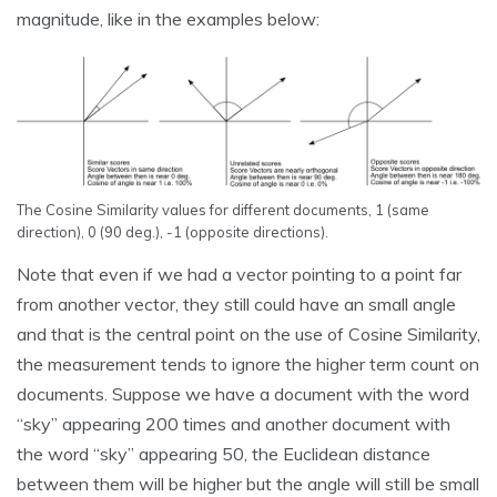
magnitude, like in the examples below:
The Cosine Similarity values for different documents, 1 (same
direction), 0 (90 deg.), -1 (opposite directions).
Note that even if we had a vector pointing to a point far
from another vector, they still could have an small angle
and that is the central point on the use of Cosine Similarity,
the measurement tends to ignore the higher term count on
documents. Suppose we have a document with the word
“sky” appearing 200 times and another document with
the word “sky” appearing 50, the Euclidean distance
between them will be higher but the angle will still be small