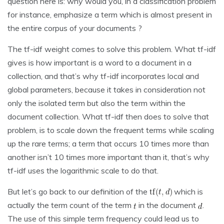
question here is: why would you, in a classification problem
for instance, emphasize a term which is almost present in
the entire corpus of your documents ?
The tf-idf weight comes to solve this problem. What tf-idf
gives is how important is a word to a document in a
collection, and that’s why tf-idf incorporates local and
global parameters, because it takes in consideration not
only the isolated term but also the term within the
document collection. What tf-idf then does to solve that
problem, is to scale down the frequent terms while scaling
up the rare terms; a term that occurs 10 times more than
another isn’t 10 times more important than it, that’s why
tf-idf uses the logarithmic scale to do that.
But let’s go back to our definition of the
which is
actually the term count of the term
in the document
.
The use of this simple term frequency could lead us to