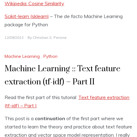
Wikipedia: Cosine Similarity
Scikit-learn (sklearn)
– The
de facto
Machine Learning
package for Python
12/09/2013
By
Christian S. Perone
Machine Learning
,
Python
Machine Learning :: Text feature
extraction (tf-idf) – Part II
Read the first part of this tutorial:
Text feature extraction
(tf-idf) – Part I
.
This post is a
continuation
of the first part where we
started to learn the theory and practice about text feature
extraction and vector space model representation. I really