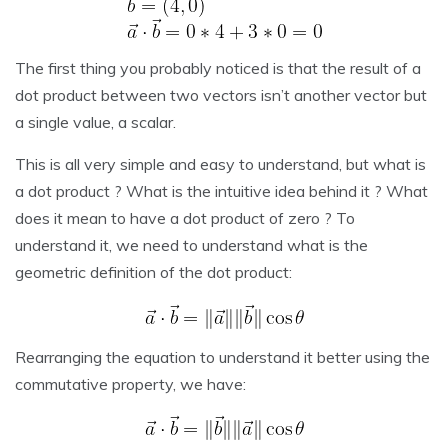
The first thing you probably noticed is that the result of a
dot product between two vectors isn’t another vector but
a single value, a scalar.
This is all very simple and easy to understand, but what is
a dot product ? What is the intuitive idea behind it ? What
does it mean to have a dot product of zero ? To
understand it, we need to understand what is the
geometric definition of the dot product:
Rearranging the equation to understand it better using the
commutative property, we have: