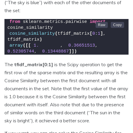
(“The sky is blue”) with each of the other documents of
the set:
from
 sklearn.metrics.pairwise 
import
cosine_similarity
cosine_similarity
(
tfidf_matrix
[
0
:
1
]
, 
tfidf_matrix
)
array
([[
1.
        ,  
0.36651513
,  
0.52305744
,  
0.13448867
]])
The
tfidf_matrix[0:1]
is the Scipy operation to get the
first row of the sparse matrix and the resulting array is the
Cosine Similarity between the first document with all
documents in the set. Note that the first value of the array
is 1.0 because it is the Cosine Similarity between the first
document with itself. Also note that due to the presence
of similar words on the third document (“The sun in the
sky is bright”), it achieved a better score.