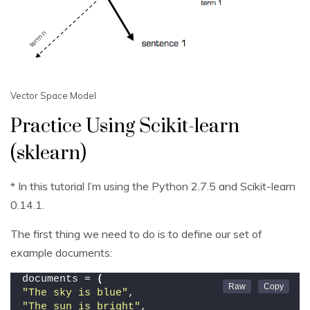
Vector Space Model
Practice Using Scikit-learn
(sklearn)
* In this tutorial I’m using the Python 2.7.5 and Scikit-learn
0.14.1.
The first thing we need to do is to define our set of
example documents:
documents = 
(
"The sky is blue"
,
"The sun is bright"
,