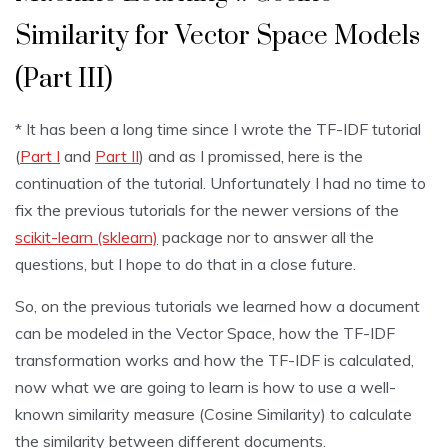
Similarity for Vector Space Models
(Part III)
* It has been a long time since I wrote the TF-IDF tutorial
(
Part I
and
Part II
) and as I promissed, here is the
continuation of the tutorial. Unfortunately I had no time to
fix the previous tutorials for the newer versions of the
scikit-learn (sklearn)
package nor to answer all the
questions, but I hope to do that in a close future.
So, on the previous tutorials we learned how a document
can be modeled in the Vector Space, how the TF-IDF
transformation works and how the TF-IDF is calculated,
now what we are going to learn is how to use a well-
known similarity measure (Cosine Similarity) to calculate
the similarity between different documents.