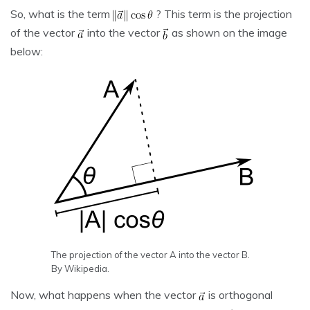
So, what is the term
? This term is the projection
of the vector
into the vector
as shown on the image
below:
The projection of the vector A into the vector B.
By Wikipedia.
Now, what happens when the vector
is orthogonal