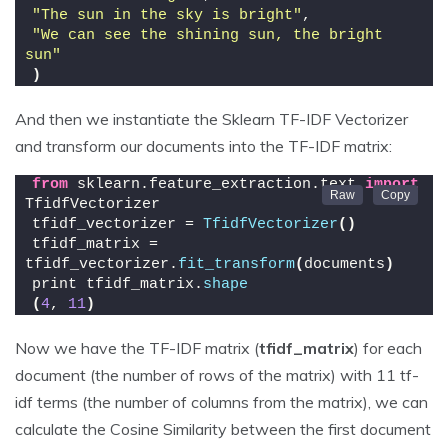
"The sun in the sky is bright"
,
"We can see the shining sun, the bright 
sun"
)
And then we instantiate the Sklearn TF-IDF Vectorizer
and transform our documents into the TF-IDF matrix:
from
 sklearn.feature_extraction.text 
import
TfidfVectorizer
tfidf_vectorizer = 
TfidfVectorizer
()
tfidf_matrix = 
tfidf_vectorizer.
fit_transform
(
documents
)
print tfidf_matrix.
shape
(
4
, 
11
)
Now we have the TF-IDF matrix (
tfidf_matrix
) for each
document (the number of rows of the matrix) with 11 tf-
idf terms (the number of columns from the matrix), we can
calculate the Cosine Similarity between the first document