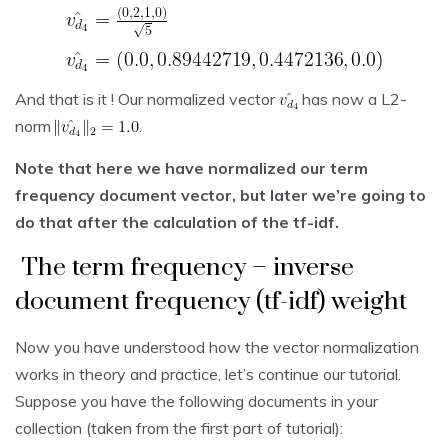
And that is it ! Our normalized vector
has now a L2-
norm
.
Note that here we have normalized our term
frequency document vector, but later we’re going to
do that after the calculation of the tf-idf.
The term frequency – inverse
document frequency (tf-idf) weight
Now you have understood how the vector normalization
works in theory and practice, let’s continue our tutorial.
Suppose you have the following documents in your
collection (taken from the first part of tutorial):