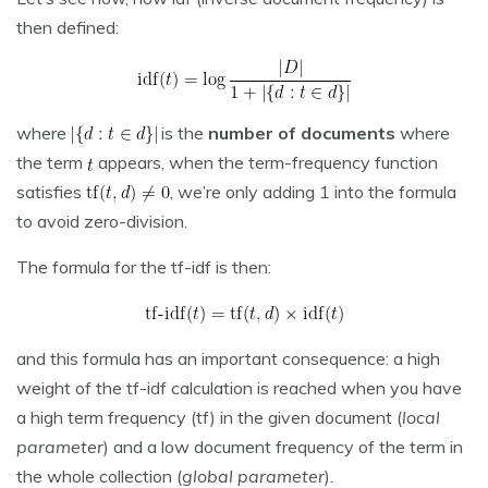
then defined:
where
is the
number of documents
where
the term
appears, when the term-frequency function
satisfies
, we’re only adding 1 into the formula
to avoid zero-division.
The formula for the tf-idf is then:
and this formula has an important consequence: a high
weight of the tf-idf calculation is reached when you have
a high term frequency (tf) in the given document (
local
parameter
) and a low document frequency of the term in
the whole collection (
global parameter
).