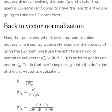
process directly involving the norm (
a unit vector that
used a L1-norm isn’t going to have the length 1 if you’re
going to take its L2-norm later
).
Back to vector normalization
Now that you know what the vector normalization
process is, we can try a concrete example, the process of
using the L2-norm (we’ll use the right terms now) to
normalize our vector
in order to get its unit
vector
. To do that, we’ll simple plug it into the definition
of the unit vector to evaluate it: