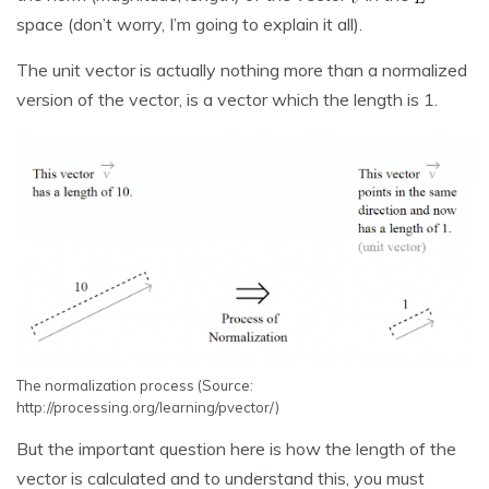
space (don’t worry, I’m going to explain it all).
The unit vector is actually nothing more than a normalized
version of the vector, is a vector which the length is 1.
The normalization process (Source:
http://processing.org/learning/pvector/)
But the important question here is how the length of the
vector is calculated and to understand this, you must