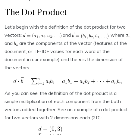
The Dot Product
Let’s begin with the definition of the dot product for two
vectors:
and
, where
and
are the components of the vector (features of the
document, or TF-IDF values for each word of the
document in our example) and the
is the dimension of
the vectors:
As you can see, the definition of the dot product is a
simple multiplication of each component from the both
vectors added together. See an example of a dot product
for two vectors with 2 dimensions each (2D):