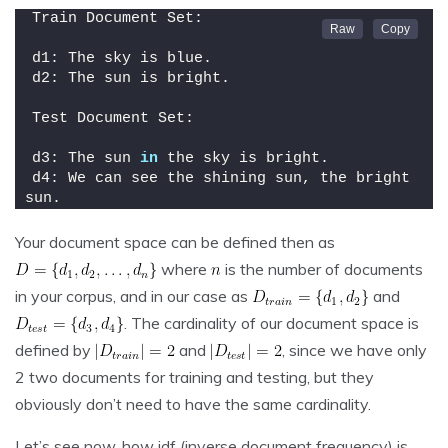
Train Document Set:
d1: The sky is blue.
d2: The sun is bright.
Test Document Set:
d3: The sun 
in
 the sky is bright.
d4: We can see the shining sun, the bright 
sun.
Your document space can be defined then as
where
is the number of documents
in your corpus, and in our case as
and
. The cardinality of our document space is
defined by
and
, since we have only
2 two documents for training and testing, but they
obviously don’t need to have the same cardinality.
Let’s see now, how idf (inverse document frequency) is