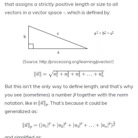
that assigns a strictly positive length or size to all
vectors in a vector space
-, which is defined by:
(Source: http://processing.org/learning/pvector/)
But this isn’t the only way to define length, and that’s why
you see (sometimes) a number
together with the norm
notation, like in
. That’s because it could be
generalized as:
and simplified as: