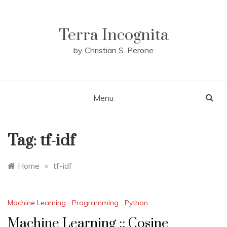
Skip
to
content
Terra Incognita
by Christian S. Perone
Menu
Tag:
tf-idf
Home
»
tf-idf
Machine Learning
,
Programming
,
Python
Machine Learning :: Cosine