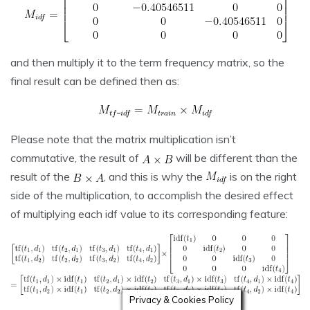
and then multiply it to the term frequency matrix, so the
final result can be defined then as:
Please note that the matrix multiplication isn’t
commutative, the result of
will be different than the
result of the
, and this is why the
is on the right
side of the multiplication, to accomplish the desired effect
of multiplying each idf value to its corresponding feature:
Privacy & Cookies Policy