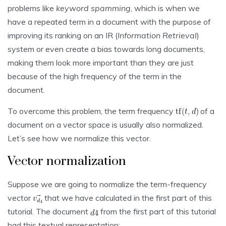
problems like
keyword spamming
, which is when we
have a repeated term in a document with the purpose of
improving its ranking on an IR (
Information Retrieval
)
system or even create a bias towards long documents,
making them look more important than they are just
because of the high frequency of the term in the
document.
To overcome this problem, the term frequency
of a
document on a vector space is usually also normalized.
Let’s see how we normalize this vector.
Vector normalization
Suppose we are going to normalize the term-frequency
vector
that we have calculated in the first part of this
tutorial. The document
from the first part of this tutorial
had this textual representation: