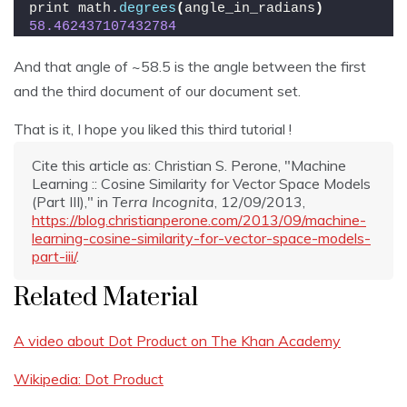
print math.
degrees
(
angle_in_radians
)
58.462437107432784
And that angle of ~58.5 is the angle between the first
and the third document of our document set.
That is it, I hope you liked this third tutorial !
Cite this article as: Christian S. Perone, "Machine
Learning :: Cosine Similarity for Vector Space Models
(Part III)," in
Terra Incognita
, 12/09/2013,
https://blog.christianperone.com/2013/09/machine-
learning-cosine-similarity-for-vector-space-models-
part-iii/
.
Related Material
A video about Dot Product on The Khan Academy
Wikipedia: Dot Product