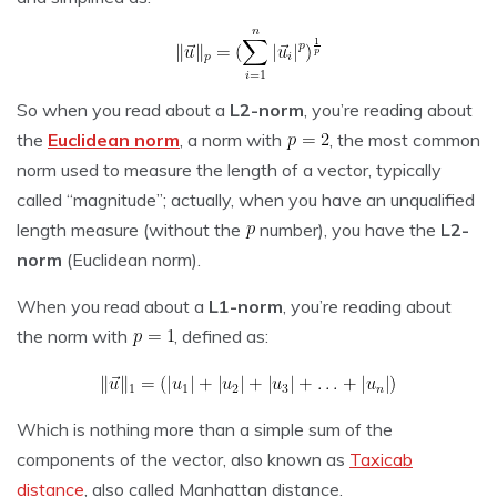
So when you read about a
L2-norm
, you’re reading about
the
Euclidean norm
, a norm with
, the most common
norm used to measure the length of a vector, typically
called “magnitude”; actually, when you have an unqualified
length measure (without the
number), you have the
L2-
norm
(Euclidean norm).
When you read about a
L1-norm
, you’re reading about
the norm with
, defined as:
Which is nothing more than a simple sum of the
components of the vector, also known as
Taxicab
distance
, also called Manhattan distance.