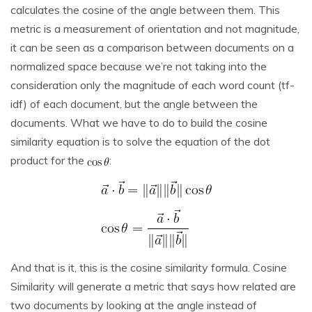
calculates the cosine of the angle between them. This
metric is a measurement of orientation and not magnitude,
it can be seen as a comparison between documents on a
normalized space because we’re not taking into the
consideration only the magnitude of each word count (tf-
idf) of each document, but the angle between the
documents. What we have to do to build the cosine
similarity equation is to solve the equation of the dot
product for the
:
And that is it, this is the cosine similarity formula. Cosine
Similarity will generate a metric that says how related are
two documents by looking at the angle instead of