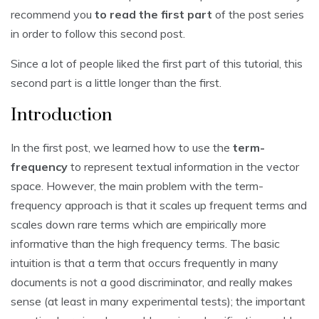
recommend you
to read the first part
of the post series
in order to follow this second post.
Since a lot of people liked the first part of this tutorial, this
second part is a little longer than the first.
Introduction
In the first post, we learned how to use the
term-
frequency
to represent textual information in the vector
space. However, the main problem with the term-
frequency approach is that it scales up frequent terms and
scales down rare terms which are empirically more
informative than the high frequency terms. The basic
intuition is that a term that occurs frequently in many
documents is not a good discriminator, and really makes
sense (at least in many experimental tests); the important