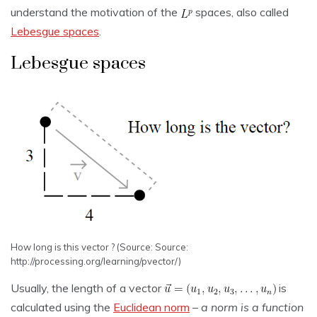
understand the motivation of the
spaces, also called
Lebesgue spaces
.
Lebesgue spaces
How long is this vector ? (Source: Source:
http://processing.org/learning/pvector/)
Usually, the length of a vector
is
calculated using the
Euclidean norm
–
a norm is a function