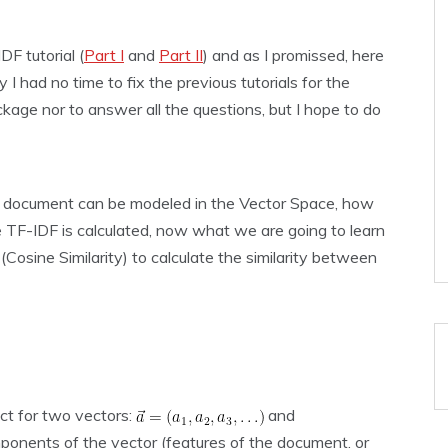
DF tutorial (
Part I
and
Part II
) and as I promissed, here
y I had no time to fix the previous tutorials for the
kage nor to answer all the questions, but I hope to do
 a document can be modeled in the Vector Space, how
TF-IDF is calculated, now what we are going to learn
Cosine Similarity) to calculate the similarity between
uct for two vectors:
and
ponents of the vector (features of the document, or