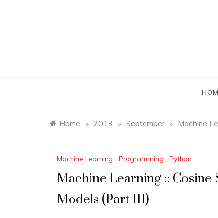
Skip
to
content
HOM
Home
»
2013
»
September
»
Machine Lea
Machine Learning
,
Programming
,
Python
Machine Learning :: Cosine S
Models (Part III)