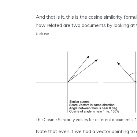
And that is it, this is the cosine similarity form
how related are two documents by looking at t
below:
The Cosine Similarity values for different documents, 1 
Note that even if we had a vector pointing to a