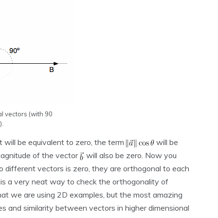
 vectors (with 90
).
it will be equivalent to zero, the term
will be
 magnitude of the vector
will also be zero. Now you
ifferent vectors is zero, they are orthogonal to each
 is a very neat way to check the orthogonality of
e that we are using 2D examples, but the most amazing
les and similarity between vectors in higher dimensional