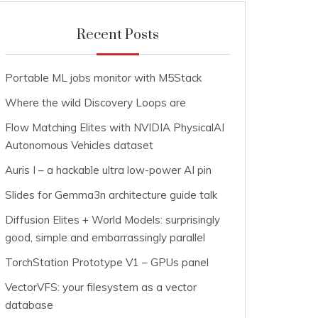
Recent Posts
Portable ML jobs monitor with M5Stack
Where the wild Discovery Loops are
Flow Matching Elites with NVIDIA PhysicalAI
Autonomous Vehicles dataset
Auris I – a hackable ultra low-power AI pin
Slides for Gemma3n architecture guide talk
Diffusion Elites + World Models: surprisingly
good, simple and embarrassingly parallel
TorchStation Prototype V1 – GPUs panel
VectorVFS: your filesystem as a vector
database