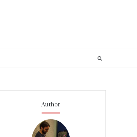
Author