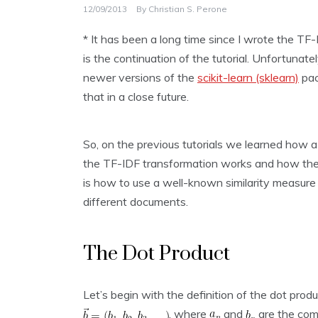
12/09/2013
By
Christian S. Perone
* It has been a long time since I wrote the TF-I
is the continuation of the tutorial. Unfortunatel
newer versions of the
scikit-learn (sklearn)
pac
that in a close future.
So, on the previous tutorials we learned how
the TF-IDF transformation works and how the 
is how to use a well-known similarity measure (
different documents.
The Dot Product
Let’s begin with the definition of the dot prod
, where
and
are the com