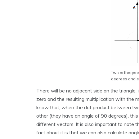
Two orthogonal
degrees angle
There will be no adjacent side on the triangle, 
zero and the resulting multiplication with the
know that, when the dot product between two d
other (they have an angle of 90 degrees), this
different vectors. It is also important to not
fact about it is that we can also calculate ang