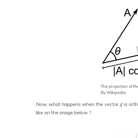
The projection of th
By Wikipedia.
Now, what happens when the vector
is ort
like on the image below ?