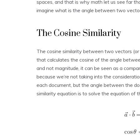
spaces, and that is why math let us see far t
imagine what is the angle between two vector
The Cosine Similarity
The cosine similarity between two vectors (o
that calculates the cosine of the angle betwe
and not magnitude, it can be seen as a comp
because we’re not taking into the consideratio
each document, but the angle between the do
similarity equation is to solve the equation of 