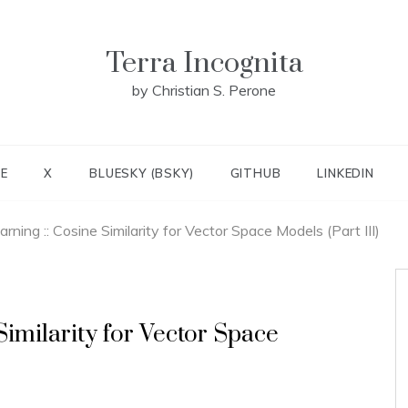
Terra Incognita
by Christian S. Perone
E
X
BLUESKY (BSKY)
GITHUB
LINKEDIN
rning :: Cosine Similarity for Vector Space Models (Part III)
imilarity for Vector Space