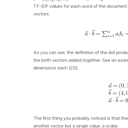
TF-IDF values for each word of the document 
vectors:
As you can see, the definition of the dot produ
the both vectors added together. See an examp
dimensions each (2D):
The first thing you probably noticed is that th
another vector but a single value, a scalar.