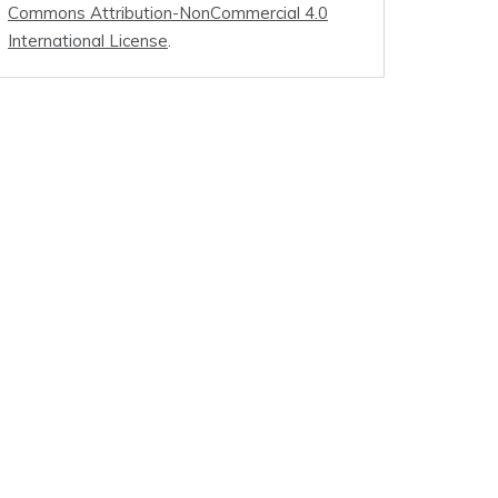
Commons Attribution-NonCommercial 4.0
International License
.