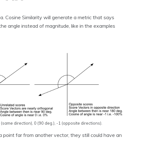
ula. Cosine Similarity will generate a metric that says
he angle instead of magnitude, like in the examples
(same direction), 0 (90 deg.), -1 (opposite directions).
 point far from another vector, they still could have an