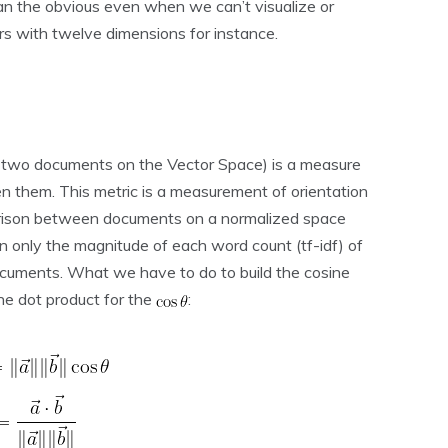
han the obvious even when we can’t visualize or
s with twelve dimensions for instance.
r two documents on the Vector Space) is a measure
en them. This metric is a measurement of orientation
arison between documents on a normalized space
n only the magnitude of each word count (tf-idf) of
cuments. What we have to do to build the cosine
the dot product for the
: