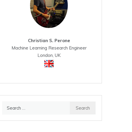
Christian S. Perone
Machine Learning Research Engineer
London, UK
Search
for: