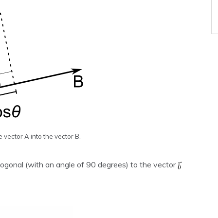
e vector A into the vector B.
hogonal (with an angle of 90 degrees) to the vector