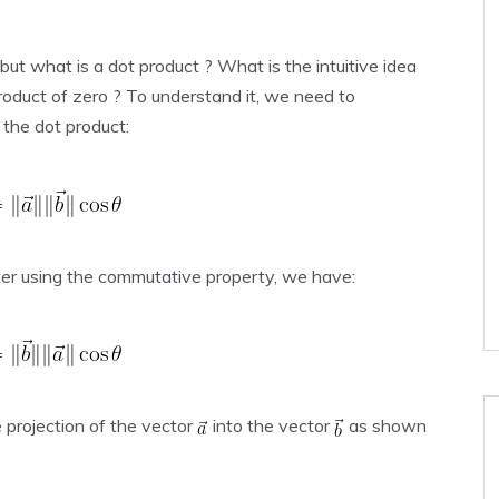
 but what is a dot product ? What is the intuitive idea
roduct of zero ? To understand it, we need to
 the dot product:
ter using the commutative property, we have:
e projection of the vector
into the vector
as shown