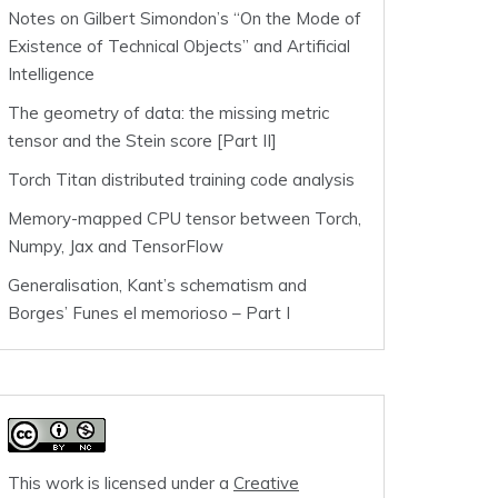
Notes on Gilbert Simondon’s “On the Mode of
Existence of Technical Objects” and Artificial
Intelligence
The geometry of data: the missing metric
tensor and the Stein score [Part II]
Torch Titan distributed training code analysis
Memory-mapped CPU tensor between Torch,
Numpy, Jax and TensorFlow
Generalisation, Kant’s schematism and
Borges’ Funes el memorioso – Part I
This work is licensed under a
Creative