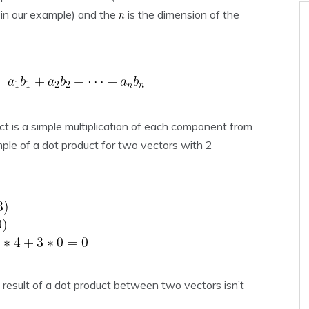
in our example) and the
is the dimension of the
ct is a simple multiplication of each component from
le of a dot product for two vectors with 2
e result of a dot product between two vectors isn’t