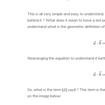
This is all very simple and easy to understand,
behind it ? What does it mean to have a dot p
understand what is the geometric definition of
Rearranging the equation to understand it bet
So, what is the term
? This term is th
on the image below: