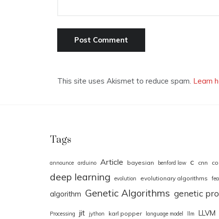
This site uses Akismet to reduce spam.
Learn h
Tags
Article
c
bayesian
cnn
co
announce
arduino
benford law
deep learning
evolutionary algorithms
evolution
fea
Genetic Algorithms
genetic p
algorithm
jit
LLVM
karl popper
Processing
jython
language model
llm