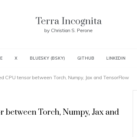
Terra Incognita
by Christian S. Perone
E
X
BLUESKY (BSKY)
GITHUB
LINKEDIN
 CPU tensor between Torch, Numpy, Jax and TensorFlow
 between Torch, Numpy, Jax and