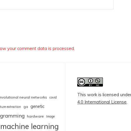
ow your comment data is processed.
This work is licensed unde
nvolutional neural networks
covid
4.0 International License
.
genetic
ga
ture extraction
rogramming
hardware
Image
machine learning