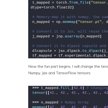
t_mapped = torch.
from_file
(
"tensor
dtype=torch.float32
)
# Memory-map it with numpy, the sa
n_mapped = np.
memmap
(
"tensor.pt"
, 
# Convert it to Jax, will reuse th
j_mapped = jnp.
asarray
(
n_mapped
)
# Convert it to dlpack capsule and
dlcapsule = jax.dlpack.
to_dlpack
(
j
tf_mapped = tf.experimental.dlpack
Now the fun part begins, I will change the te
Numpy, Jax and TensorFlow tensors:
>>>
 t_mapped.
fill_
(
42.0
)
# Changin
tensor
([
42.
, 
42.
, 
42.
, 
42.
, 
42.
, 
4
>>>
 n_mapped 
# Numpy Array
memmap
([
42.
, 
42.
, 
42.
, 
42.
, 
42.
, 
4