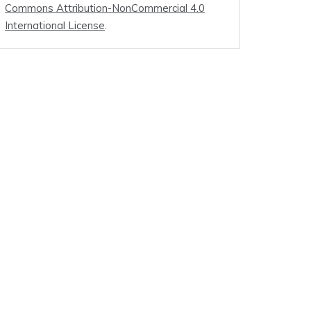
Commons Attribution-NonCommercial 4.0
International License
.