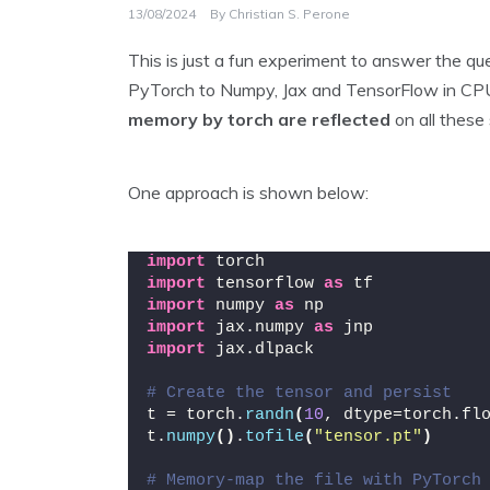
13/08/2024
By
Christian S. Perone
This is just a fun experiment to answer the qu
PyTorch to Numpy, Jax and TensorFlow in C
memory by torch are reflected
on all these
One approach is shown below:
import
 torch
import
 tensorflow 
as
 tf
import
 numpy 
as
 np
import
 jax.numpy 
as
 jnp
import
 jax.dlpack
# Create the tensor and persist
t = torch.
randn
(
10
, dtype=torch.fl
t.
numpy
()
.
tofile
(
"tensor.pt"
)
# Memory-map the file with PyTorch