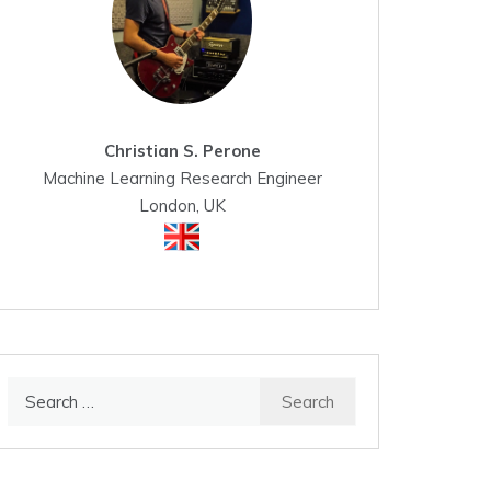
Christian S. Perone
Machine Learning Research Engineer
London, UK
Search
for: