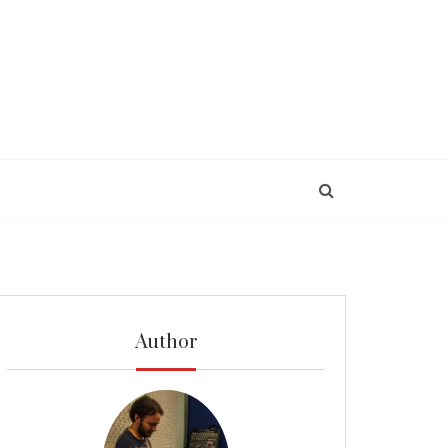
Author