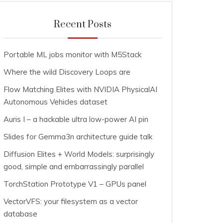
Recent Posts
Portable ML jobs monitor with M5Stack
Where the wild Discovery Loops are
Flow Matching Elites with NVIDIA PhysicalAI
Autonomous Vehicles dataset
Auris I – a hackable ultra low-power AI pin
Slides for Gemma3n architecture guide talk
Diffusion Elites + World Models: surprisingly
good, simple and embarrassingly parallel
TorchStation Prototype V1 – GPUs panel
VectorVFS: your filesystem as a vector
database