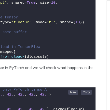
.pt"
, shared=
True
, size=
10
, 
me tensor
dtype=
'float32'
, mode=
'r+'
, shape=
(
10
))
e same buffer
 load in TensorFlow
_mapped
)
.
from_dlpack
(
dlcapsule
)
nsor in PyTorch and we will check what happens in the
g only PyTorch tensorA
2.
, 
42.
, 
42.
, 
42.
, 
42.
])
2.
, 
42.
, 
42.
, 
42.
, 
42.
]
, dtype=float32
)