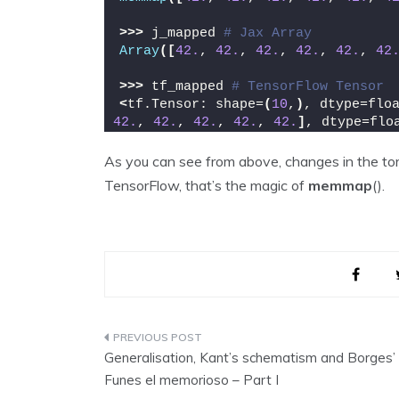
>>>
 j_mapped 
# Jax Array
Array
([
42.
, 
42.
, 
42.
, 
42.
, 
42.
, 
42
>>>
 tf_mapped 
# TensorFlow Tensor
<
tf.Tensor: shape=
(
10
,
)
, dtype=flo
42.
, 
42.
, 
42.
, 
42.
, 
42.
]
, dtype=flo
As you can see from above, changes in the tor
TensorFlow, that’s the magic of
memmap
().
Post
Generalisation, Kant’s schematism and Borges’
navigation
Funes el memorioso – Part I