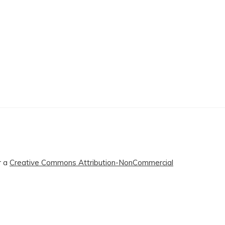
r a
Creative Commons Attribution-NonCommercial