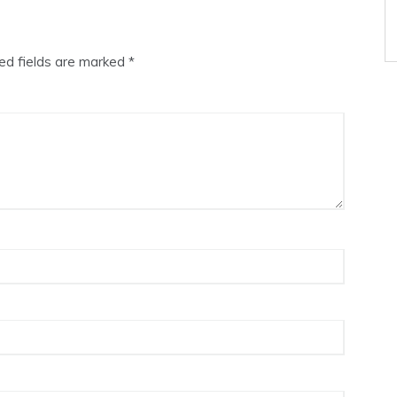
ed fields are marked
*