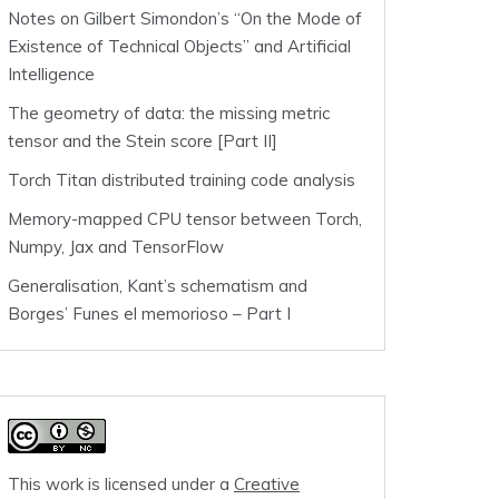
Notes on Gilbert Simondon’s “On the Mode of
Existence of Technical Objects” and Artificial
Intelligence
The geometry of data: the missing metric
tensor and the Stein score [Part II]
Torch Titan distributed training code analysis
Memory-mapped CPU tensor between Torch,
Numpy, Jax and TensorFlow
Generalisation, Kant’s schematism and
Borges’ Funes el memorioso – Part I
This work is licensed under a
Creative