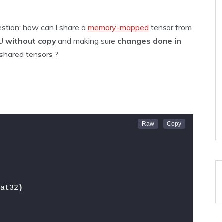
estion: how can I share a
memory-mapped
tensor from
PU
without copy
and making sure
changes done in
 shared tensors ?
oat32
)