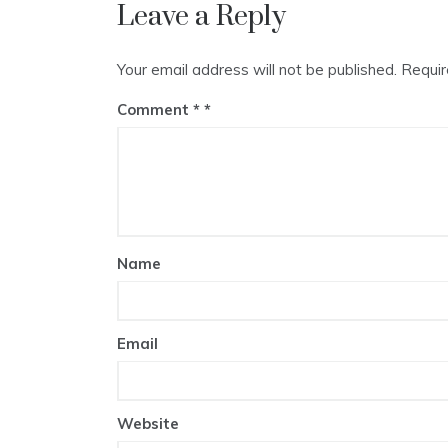
Leave a Reply
Your email address will not be published.
Requir
Comment
*
Name
Email
Website