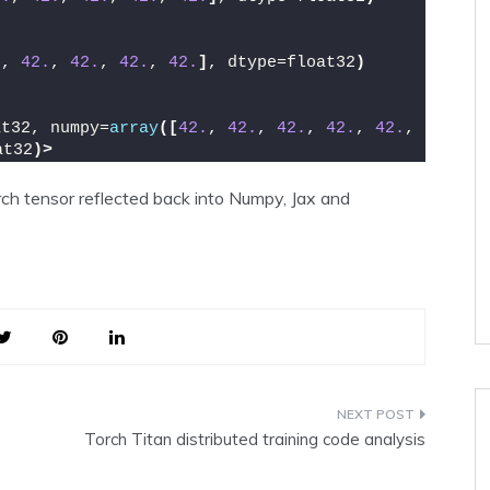
.
, 
42.
, 
42.
, 
42.
, 
42.
]
, dtype=float32
)
at32, numpy=
array
([
42.
, 
42.
, 
42.
, 
42.
, 
42.
, 
at32
)>
ch tensor reflected back into Numpy, Jax and
Torch Titan distributed training code analysis