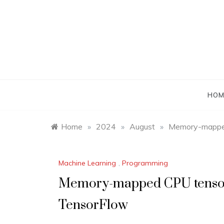
Skip
to
content
HOM
Home
»
2024
»
August
»
Memory-mapped
Machine Learning
,
Programming
Memory-mapped CPU tensor
TensorFlow