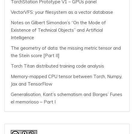
TorchStation Prototype V1 – GPUs panel
VectorVFS: your filesystem as a vector database
Notes on Gilbert Simondon’s “On the Mode of
Existence of Technical Objects” and Artificial
Intelligence
The geometry of data: the missing metric tensor and
the Stein score [Part II]
Torch Titan distributed training code analysis
Memory-mapped CPU tensor between Torch, Numpy,
Jax and TensorFlow
Generalisation, Kant’s schematism and Borges’ Funes
el memorioso – Part I