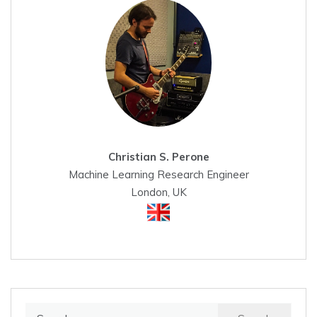
Christian S. Perone
Machine Learning Research Engineer
London, UK
Search