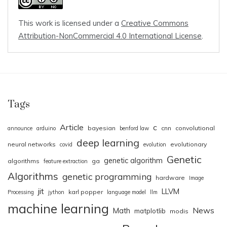
This work is licensed under a
Creative Commons
Attribution-NonCommercial 4.0 International License
.
Tags
Article
c
bayesian
cnn
convolutional
announce
arduino
benford law
deep learning
neural networks
evolutionary
covid
evolution
Genetic
genetic algorithm
algorithms
ga
feature extraction
Algorithms
genetic programming
hardware
Image
jit
LLVM
karl popper
Processing
jython
language model
llm
machine learning
News
Math
matplotlib
modis