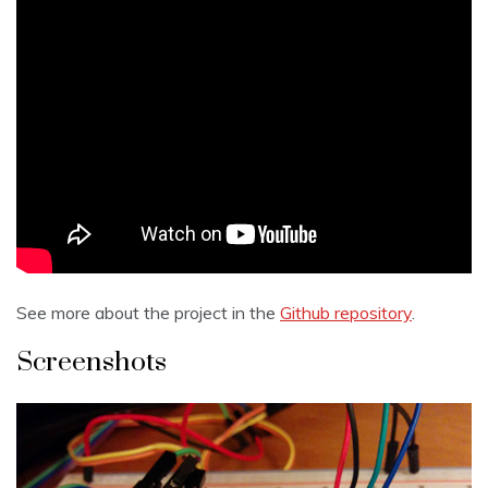
See more about the project in the
Github repository
.
Screenshots