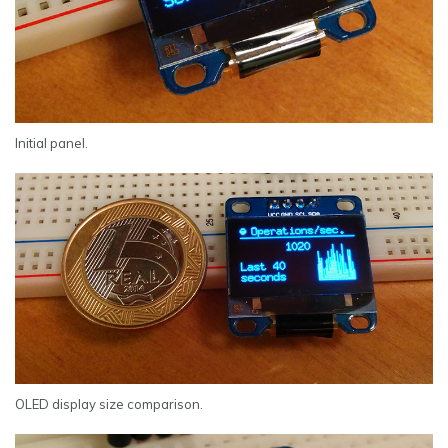
Initial panel.
OLED display size comparison.