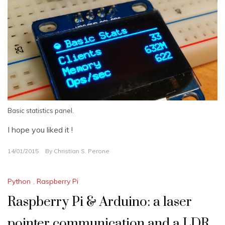
Basic statistics panel.
I hope you liked it !
14/01/2015
By
Christian S. Perone
Python
,
Raspberry Pi
Raspberry Pi & Arduino: a laser
pointer communication and a LDR