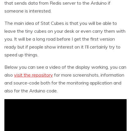
that sends data from Redis server to the Arduino if
someone is interested.
The main idea of Stat Cubes is that you will be able to
leave the tiny cubes on your desk or even carry them with
you. It will be a long road before I get the first version
ready but if people show interest on it I’ll certainly try to
speed up things.
Below you can see a video of the display working, you can
also
visit the repository
for more screenshots, information
and source-code both for the monitoring application and
also for the Arduino code.