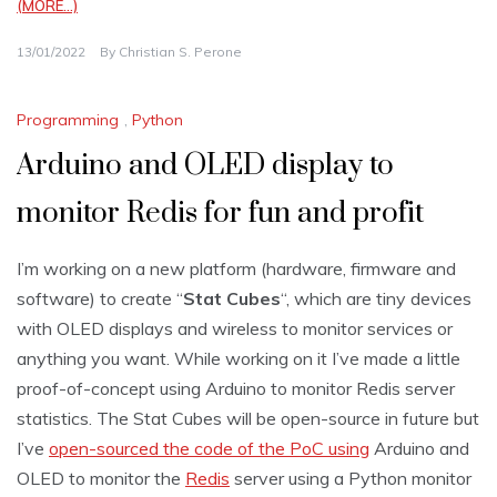
(MORE…)
13/01/2022
By
Christian S. Perone
Programming
,
Python
Arduino and OLED display to
monitor Redis for fun and profit
I’m working on a new platform (hardware, firmware and
software) to create “
Stat Cubes
“, which are tiny devices
with OLED displays and wireless to monitor services or
anything you want. While working on it I’ve made a little
proof-of-concept using Arduino to monitor Redis server
statistics. The Stat Cubes will be open-source in future but
I’ve
open-sourced the code of the PoC using
Arduino and
OLED to monitor the
Redis
server using a Python monitor