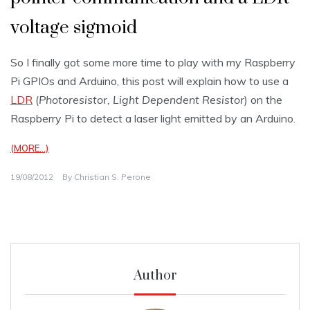
voltage sigmoid
So I finally got some more time to play with my Raspberry
Pi GPIOs and Arduino, this post will explain how to use a
LDR
(
Photoresistor, Light Dependent Resistor
) on the
Raspberry Pi to detect a laser light emitted by an Arduino.
(MORE…)
19/08/2012
By
Christian S. Perone
Author