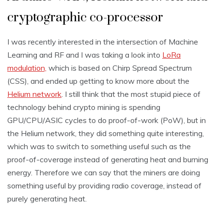
cryptographic co-processor
I was recently interested in the intersection of Machine
Learning and RF and I was taking a look into
LoRa
modulation,
which is based on Chirp Spread Spectrum
(CSS), and ended up getting to know more about the
Helium network
. I still think that the most stupid piece of
technology behind crypto mining is spending
GPU/CPU/ASIC cycles to do proof-of-work (PoW), but in
the Helium network, they did something quite interesting,
which was to switch to something useful such as the
proof-of-coverage instead of generating heat and burning
energy. Therefore we can say that the miners are doing
something useful by providing radio coverage, instead of
purely generating heat.