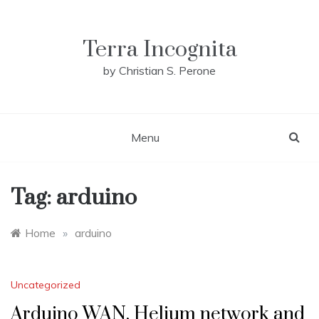
Skip
to
content
Terra Incognita
by Christian S. Perone
Menu
Tag:
arduino
Home
»
arduino
Uncategorized
Arduino WAN, Helium network and