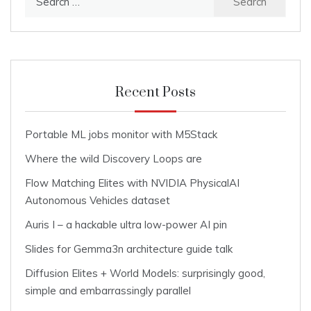
for:
Recent Posts
Portable ML jobs monitor with M5Stack
Where the wild Discovery Loops are
Flow Matching Elites with NVIDIA PhysicalAI
Autonomous Vehicles dataset
Auris I – a hackable ultra low-power AI pin
Slides for Gemma3n architecture guide talk
Diffusion Elites + World Models: surprisingly good,
simple and embarrassingly parallel