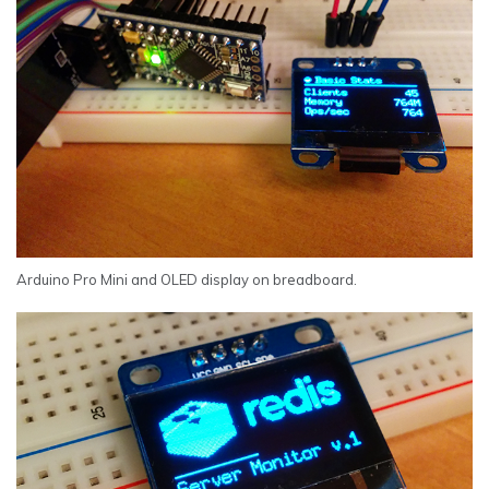
Arduino Pro Mini and OLED display on breadboard.