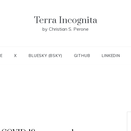
Terra Incognita
by Christian S. Perone
E
X
BLUESKY (BSKY)
GITHUB
LINKEDIN