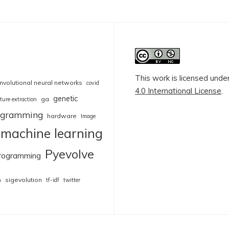
This work is licensed unde
nvolutional neural networks
covid
4.0 International License
.
genetic
ga
ture extraction
rogramming
hardware
Image
machine learning
Pyevolve
rogramming
sigevolution
n
tf-idf
twitter