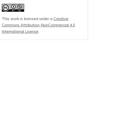
This work is licensed under a
Creative
Commons Attribution-NonCommercial 4.0
International License
.