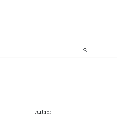
Author