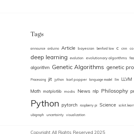
Tags
Article
c
bayesian
cnn
co
announce
arduino
benford law
deep learning
evolutionary algorithms
evolution
fea
Genetic Algorithms
genetic p
algorithm
jit
LLVM
karl popper
Processing
jython
language model
llm
Philosophy
News
Math
nlp
p
matplotlib
modis
Python
pytorch
Science
raspberry pi
scikit.lear
ubigraph
uncertainty
visualization
Copyright All Rights Reserved 2025