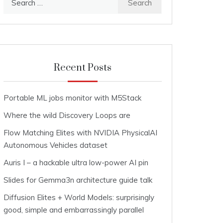
for:
Recent Posts
Portable ML jobs monitor with M5Stack
Where the wild Discovery Loops are
Flow Matching Elites with NVIDIA PhysicalAI
Autonomous Vehicles dataset
Auris I – a hackable ultra low-power AI pin
Slides for Gemma3n architecture guide talk
Diffusion Elites + World Models: surprisingly
good, simple and embarrassingly parallel