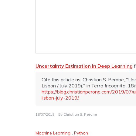
Uncertainty Estimation in Deep Learning
Cite this article as: Christian S. Perone, "
Lisbon / July 2019)," in
Terra Incognita
, 18
https://blog.christianperone.com/2019/07/
lisbon-july-2019/
.
18/07/2019
By
Christian S. Perone
Machine Learning
,
Python