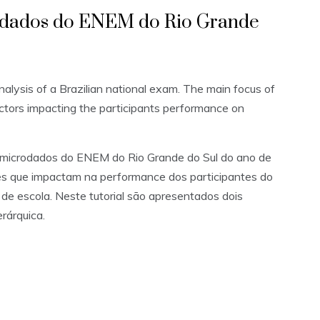
rodados do ENEM do Rio Grande
analysis of a Brazilian national exam. The main focus of
actors impacting the participants performance on
s microdados do ENEM do Rio Grande do Sul do ano de
res que impactam na performance dos participantes do
de escola. Neste tutorial são apresentados dois
erárquica.