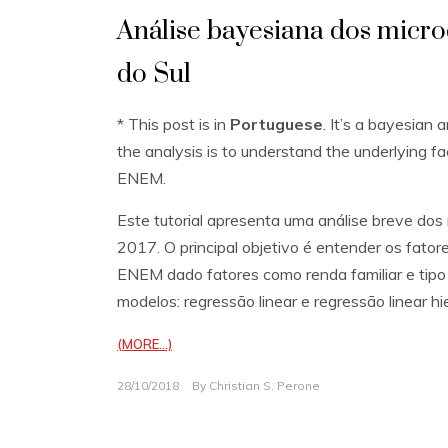
Análise bayesiana dos mic
do Sul
* This post is in
Portuguese
. It’s a bayesian 
the analysis is to understand the underlying f
ENEM.
Este tutorial apresenta uma análise breve do
2017. O principal objetivo é entender os fato
ENEM dado fatores como renda familiar e tipo 
modelos: regressão linear e regressão linear hi
(MORE…)
28/10/2018
By
Christian S. Perone