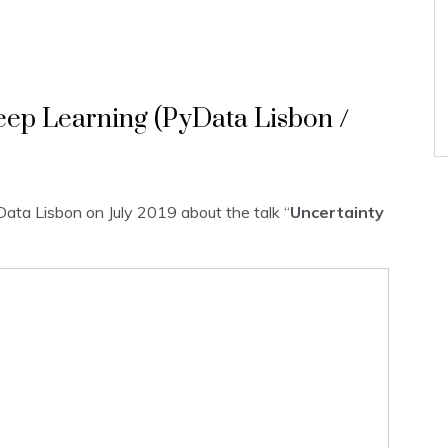
eep Learning (PyData Lisbon /
Data Lisbon on July 2019 about the talk “
Uncertainty