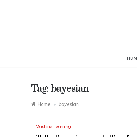
Skip
to
content
HOM
Tag:
bayesian
Home
»
bayesian
Machine Learning