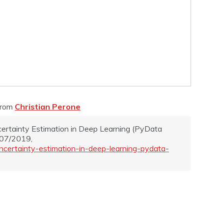
from
Christian Perone
Uncertainty Estimation in Deep Learning (PyData
/07/2019,
uncertainty-estimation-in-deep-learning-pydata-