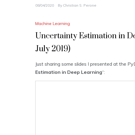
08/04/2020
By
Christian S. Perone
Machine Learning
Uncertainty Estimation in D
July 2019)
Just sharing some slides I presented at the Py
Estimation in Deep Learning
“: