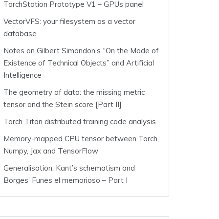
TorchStation Prototype V1 – GPUs panel
VectorVFS: your filesystem as a vector
database
Notes on Gilbert Simondon’s “On the Mode of
Existence of Technical Objects” and Artificial
Intelligence
The geometry of data: the missing metric
tensor and the Stein score [Part II]
Torch Titan distributed training code analysis
Memory-mapped CPU tensor between Torch,
Numpy, Jax and TensorFlow
Generalisation, Kant’s schematism and
Borges’ Funes el memorioso – Part I