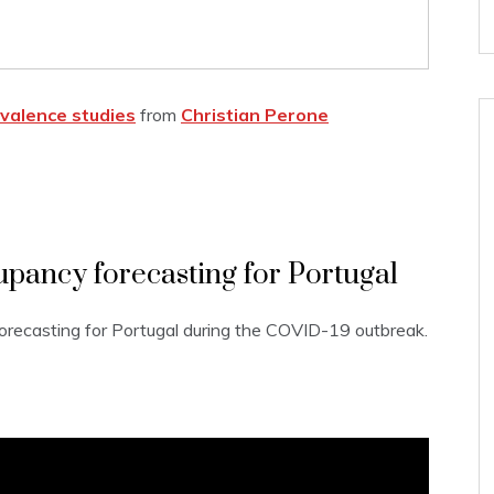
valence studies
from
Christian Perone
pancy forecasting for Portugal
recasting for Portugal during the COVID-19 outbreak.