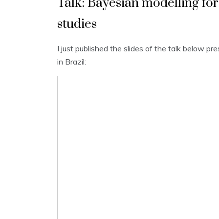
Talk: Bayesian modelling f
studies
I just published the slides of the talk below 
in Brazil: