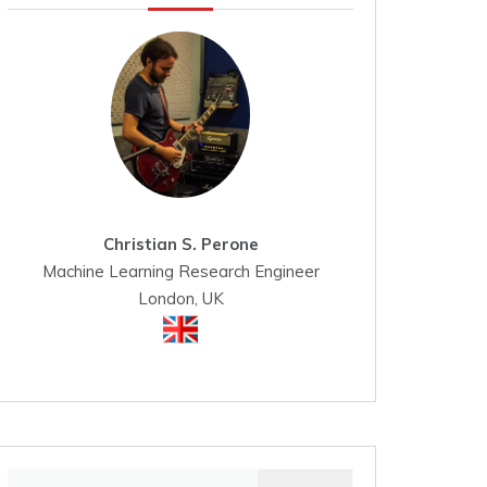
Christian S. Perone
Machine Learning Research Engineer
London, UK
Search