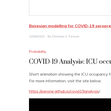
Bayesian modelling for COVID-19 seropre
22/06/2020
By
Christian S. Perone
Probability
COVID-19 Analysis: ICU occu
Short animation showing the ICU occupancy fo
For more information, visit the site below:
https://perone.github.io/covid19analysis
/