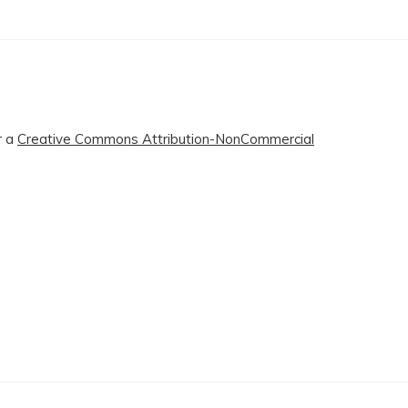
r a
Creative Commons Attribution-NonCommercial