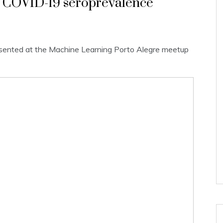
or COVID-19 seroprevalence
presented at the Machine Learning Porto Alegre meetup