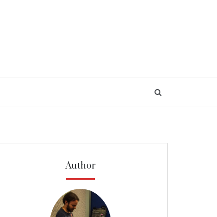
Author