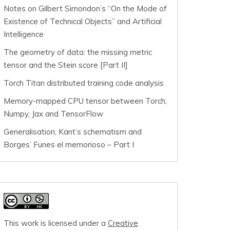
Notes on Gilbert Simondon’s “On the Mode of
Existence of Technical Objects” and Artificial
Intelligence
The geometry of data: the missing metric
tensor and the Stein score [Part II]
Torch Titan distributed training code analysis
Memory-mapped CPU tensor between Torch,
Numpy, Jax and TensorFlow
Generalisation, Kant’s schematism and
Borges’ Funes el memorioso – Part I
This work is licensed under a
Creative