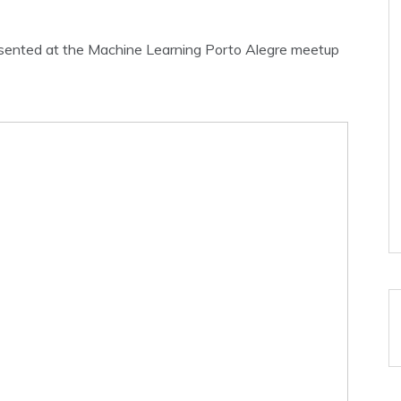
presented at the Machine Learning Porto Alegre meetup