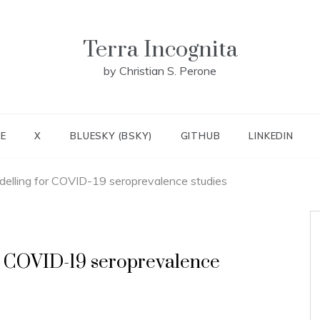
Terra Incognita
by Christian S. Perone
E
X
BLUESKY (BSKY)
GITHUB
LINKEDIN
delling for COVID-19 seroprevalence studies
or COVID-19 seroprevalence