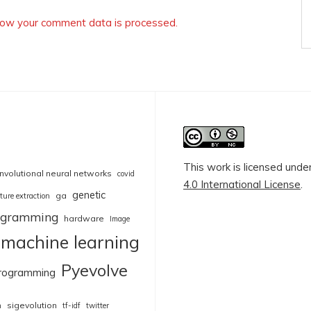
ow your comment data is processed.
This work is licensed unde
nvolutional neural networks
covid
4.0 International License
.
genetic
ga
ture extraction
rogramming
hardware
Image
machine learning
Pyevolve
rogramming
sigevolution
n
tf-idf
twitter