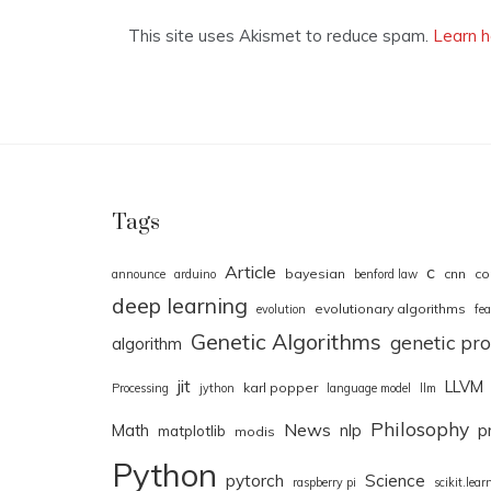
This site uses Akismet to reduce spam.
Learn h
Tags
Article
c
bayesian
cnn
co
announce
arduino
benford law
deep learning
evolutionary algorithms
evolution
fea
Genetic Algorithms
genetic p
algorithm
jit
LLVM
karl popper
Processing
jython
language model
llm
Philosophy
News
Math
nlp
p
matplotlib
modis
Python
pytorch
Science
raspberry pi
scikit.lear