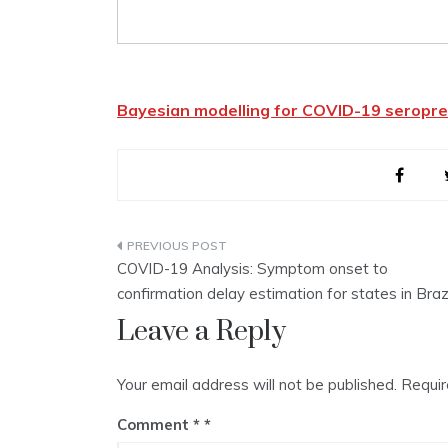
Bayesian modelling for COVID-19 seropre
Post
COVID-19 Analysis: Symptom onset to
navigation
confirmation delay estimation for states in Braz
Leave a Reply
Your email address will not be published.
Requir
Comment
*