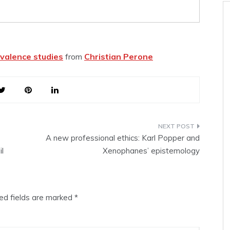
valence studies
from
Christian Perone
A new professional ethics: Karl Popper and
il
Xenophanes’ epistemology
ed fields are marked
*