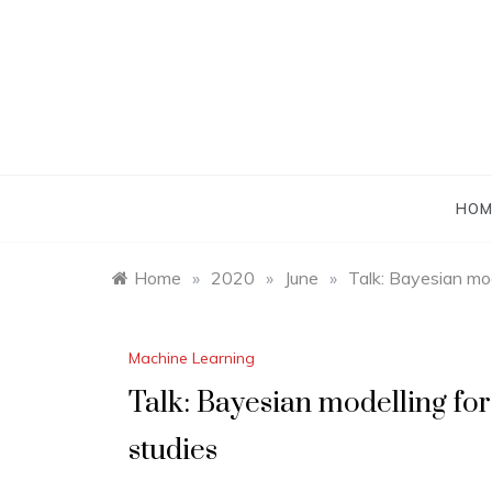
Skip
to
content
HOM
Home
»
2020
»
June
»
Talk: Bayesian mo
Machine Learning
Talk: Bayesian modelling f
studies