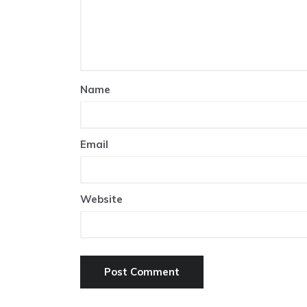
Name
Email
Website