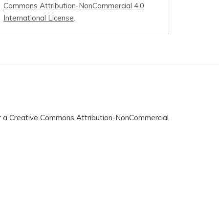
Commons Attribution-NonCommercial 4.0
International License
.
r a
Creative Commons Attribution-NonCommercial