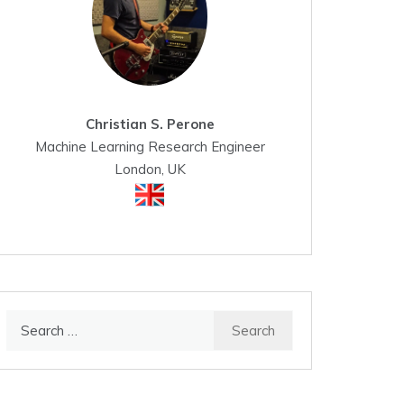
Christian S. Perone
Machine Learning Research Engineer
London, UK
Search
for: