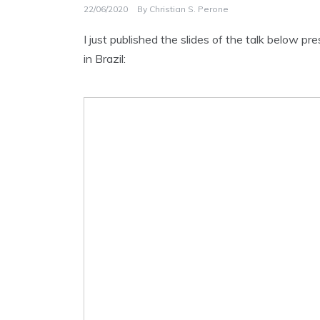
22/06/2020
By
Christian S. Perone
I just published the slides of the talk below 
in Brazil: