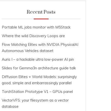
Recent Posts
Portable ML jobs monitor with M5Stack
Where the wild Discovery Loops are
Flow Matching Elites with NVIDIA PhysicalAI
Autonomous Vehicles dataset
Auris I – a hackable ultra low-power AI pin
Slides for Gemma3n architecture guide talk
Diffusion Elites + World Models: surprisingly
good, simple and embarrassingly parallel
TorchStation Prototype V1 – GPUs panel
VectorVFS: your filesystem as a vector
database