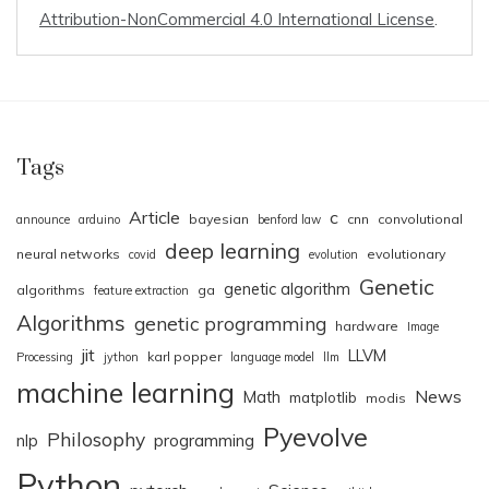
Attribution-NonCommercial 4.0 International License
.
Tags
Article
c
bayesian
cnn
convolutional
announce
arduino
benford law
deep learning
neural networks
evolutionary
covid
evolution
Genetic
genetic algorithm
algorithms
ga
feature extraction
Algorithms
genetic programming
hardware
Image
jit
LLVM
karl popper
Processing
jython
language model
llm
machine learning
News
Math
matplotlib
modis
Pyevolve
Philosophy
nlp
programming
Python