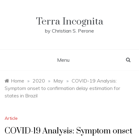
Skip
to
content
Terra Incognita
by Christian S. Perone
Menu
Home
»
2020
»
May
»
COVID-19 Analysis:
Symptom onset to confirmation delay estimation for
states in Brazil
Article
COVID-19 Analysis: Symptom onset