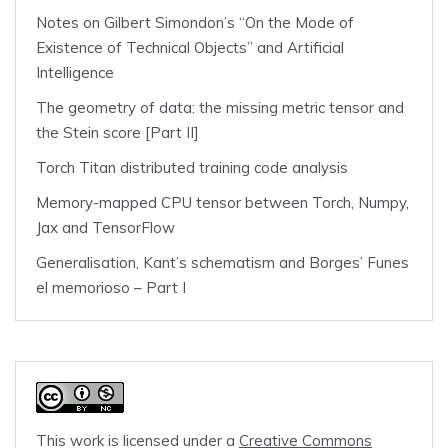
Notes on Gilbert Simondon’s “On the Mode of
Existence of Technical Objects” and Artificial
Intelligence
The geometry of data: the missing metric tensor and
the Stein score [Part II]
Torch Titan distributed training code analysis
Memory-mapped CPU tensor between Torch, Numpy,
Jax and TensorFlow
Generalisation, Kant’s schematism and Borges’ Funes
el memorioso – Part I
This work is licensed under a
Creative Commons