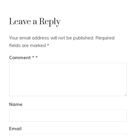
Leave a Reply
Your email address will not be published.
Required
fields are marked
*
Comment
*
Name
Email