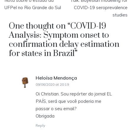
Nota sobre o estudo da
Talk: Bayesian modelling for
navigation
UFPel no Rio Grande do Sul
COVID-19 seroprevalence
studies
One thought on “
COVID-19
Analysis: Symptom onset to
confirmation delay estimation
for states in Brazil
”
Heloísa Mendonça
says:
09/06/2020 at 20:19
Oi Christian. Sou repórter do jornal EL
PAÍS, será que você poderia me
passar o seu email?
Obrigada
Reply