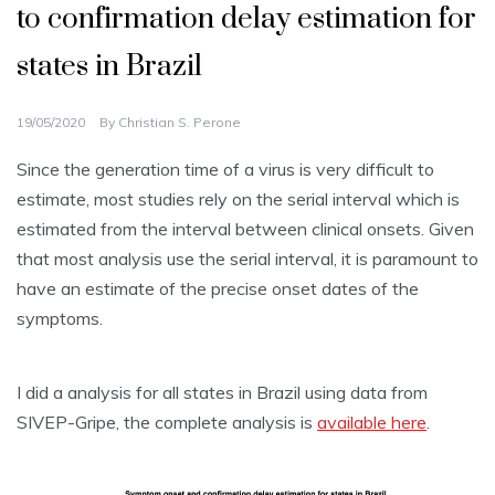
to confirmation delay estimation for
states in Brazil
19/05/2020
By
Christian S. Perone
Since the generation time of a virus is very difficult to
estimate, most studies rely on the serial interval which is
estimated from the interval between clinical onsets. Given
that most analysis use the serial interval, it is paramount to
have an estimate of the precise onset dates of the
symptoms.
I did a analysis for all states in Brazil using data from
SIVEP-Gripe, the complete analysis is
available here
.