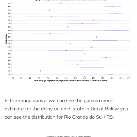
In the image above, we can see the gamma mean
estimate for the delay on each state in Brazil. Below you
can see the distribution for Rio Grande do Sul / RS: