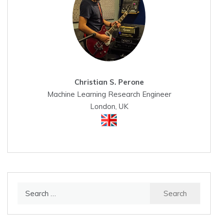
Christian S. Perone
Machine Learning Research Engineer
London, UK
Search
for: