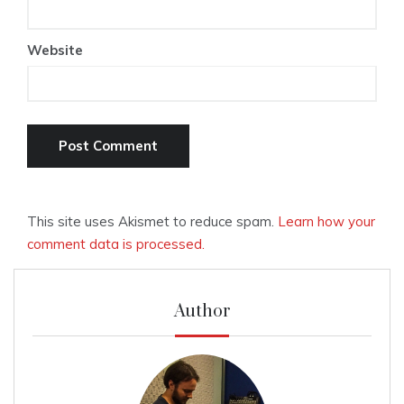
Website
This site uses Akismet to reduce spam.
Learn how your
comment data is processed.
Author