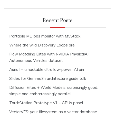
Recent Posts
Portable ML jobs monitor with M5Stack
Where the wild Discovery Loops are
Flow Matching Elites with NVIDIA PhysicalAI
Autonomous Vehicles dataset
Auris I – a hackable ultra low-power AI pin
Slides for Gemma3n architecture guide talk
Diffusion Elites + World Models: surprisingly good,
simple and embarrassingly parallel
TorchStation Prototype V1 – GPUs panel
VectorVFS: your filesystem as a vector database