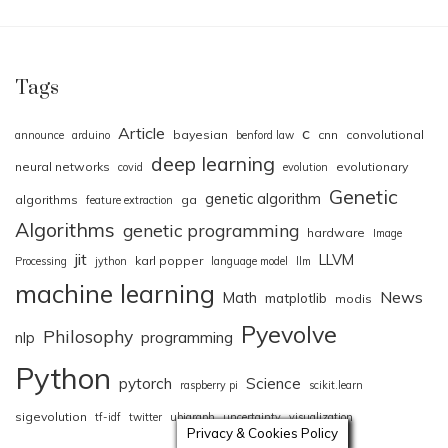
Tags
Article
c
bayesian
cnn
convolutional
announce
arduino
benford law
deep learning
neural networks
evolutionary
covid
evolution
Genetic
genetic algorithm
algorithms
ga
feature extraction
Algorithms
genetic programming
hardware
Image
jit
LLVM
karl popper
Processing
jython
language model
llm
machine learning
News
Math
matplotlib
modis
Pyevolve
Philosophy
nlp
programming
Python
pytorch
Science
raspberry pi
scikit.learn
sigevolution
tf-idf
twitter
ubigraph
uncertainty
visualization
Privacy & Cookies Policy