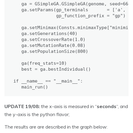
   ga = GSimpleGA.GSimpleGA(genome, seed=666)
   ga.setParams(gp_terminals       = ['a', 'b
                gp_function_prefix = "gp")

   ga.setMinimax(Consts.minimaxType["minimize
   ga.setGenerations(40)

   ga.setCrossoverRate(1.0)

   ga.setMutationRate(0.08)

   ga.setPopulationSize(800)

   ga(freq_stats=10)

   best = ga.bestIndividual()

if __name__ == "__main__":

   main_run()
UPDATE 19/08:
the x-axis is measured in “
seconds
“, and
the y-axis is the python flavor;
The results are are described in the graph below: