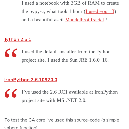
I used a notebook with 3GB of RAM to create
the pypy-c, what took 1 hour (
I used –opt=3
)
and a beautiful ascii
Mandelbrot fractal
!
Jython 2.5.1
I used the default installer from the Jython
project site. I used the Sun JRE 1.6.0_16.
IronPython 2.6.10920.0
I’ve used the 2.6 RC1 available at IronPython
project site with MS .NET 2.0.
To test the GA core I’ve used this source-code (a simple
sphere function):