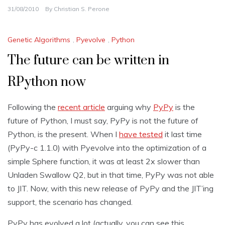
31/08/2010
By
Christian S. Perone
Genetic Algorithms
,
Pyevolve
,
Python
The future can be written in
RPython now
Following the
recent article
arguing why
PyPy
is the
future of Python, I must say, PyPy is not the future of
Python, is the present. When I
have tested
it last time
(PyPy-c 1.1.0) with Pyevolve into the optimization of a
simple Sphere function, it was at least 2x slower than
Unladen Swallow Q2, but in that time, PyPy was not able
to JIT. Now, with this new release of PyPy and the JIT’ing
support, the scenario has changed.
PyPy has evolved a lot (actually, you can see this