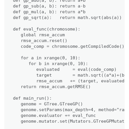
def gp_add(a, b): return a+b

def gp_sub(a, b): return a-b

def gp_mul(a, b): return a*b

def gp_sqrt(a):   return math.sqrt(abs(a))

def eval_func(chromosome):

   global rmse_accum

   rmse_accum.reset()

   code_comp = chromosome.getCompiledCode()

   for a in xrange(0, 10):

      for b in xrange(0, 10):

         evaluated     = eval(code_comp)

         target        = math.sqrt((a*a)+(b*b
         rmse_accum   += (target, evaluated)

   return rmse_accum.getRMSE()

def main_run():

   genome = GTree.GTreeGP()

   genome.setParams(max_depth=4, method="ramp
   genome.evaluator += eval_func

   genome.mutator.set(Mutators.GTreeGPMutator