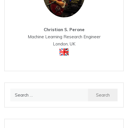
Christian S. Perone
Machine Learning Research Engineer
London, UK
Search
for: