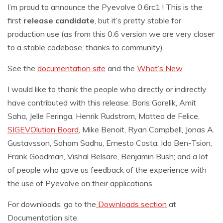
I’m proud to announce the Pyevolve 0.6rc1 ! This is the
first
release candidate
, but it’s pretty stable for
production use (as from this 0.6 version we are very closer
to a stable codebase, thanks to community).
See the
documentation site
and the
What’s New
.
I would like to thank the people who directly or indirectly
have contributed with this release: Boris Gorelik, Amit
Saha, Jelle Feringa, Henrik Rudstrom, Matteo de Felice,
SIGEVOlution Board
, Mike Benoit, Ryan Campbell, Jonas A.
Gustavsson, Soham Sadhu, Ernesto Costa, Ido Ben-Tsion,
Frank Goodman, Vishal Belsare, Benjamin Bush; and a lot
of people who gave us feedback of the experience with
the use of Pyevolve on their applications.
For downloads, go to the
Downloads section
at
Documentation site.