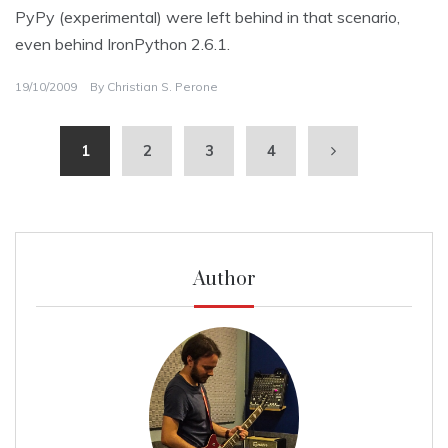
PyPy (experimental) were left behind in that scenario,
even behind IronPython 2.6.1.
19/10/2009
By
Christian S. Perone
1
2
3
4
Author