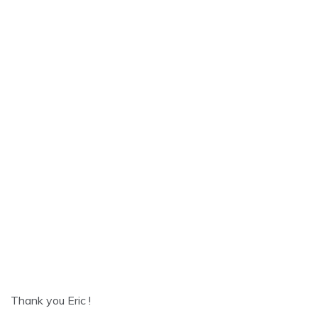
Thank you Eric !