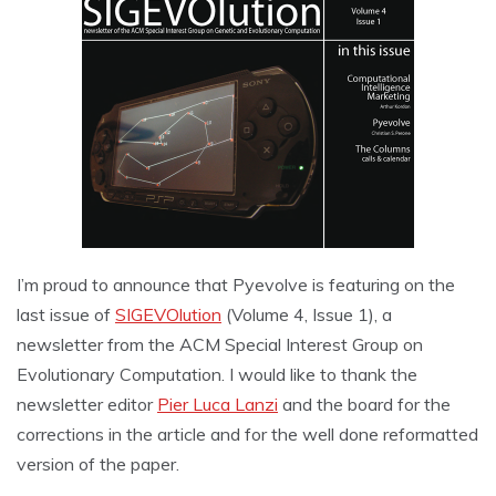
I’m proud to announce that Pyevolve is featuring on the
last issue of
SIGEVOlution
(Volume 4, Issue 1), a
newsletter from the ACM Special Interest Group on
Evolutionary Computation. I would like to thank the
newsletter editor
Pier Luca Lanzi
and the board for the
corrections in the article and for the well done reformatted
version of the paper.