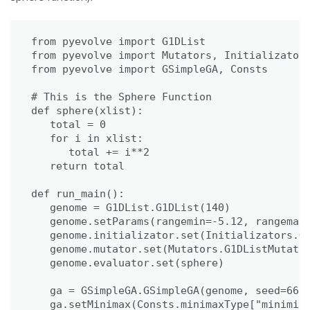
from pyevolve import G1DList

from pyevolve import Mutators, Initializators
from pyevolve import GSimpleGA, Consts

# This is the Sphere Function

def sphere(xlist):

   total = 0

   for i in xlist:

      total += i**2

   return total

def run_main():

   genome = G1DList.G1DList(140)

   genome.setParams(rangemin=-5.12, rangemax=
   genome.initializator.set(Initializators.G1
   genome.mutator.set(Mutators.G1DListMutator
   genome.evaluator.set(sphere)

   ga = GSimpleGA.GSimpleGA(genome, seed=666)
   ga.setMinimax(Consts.minimaxType["minimize