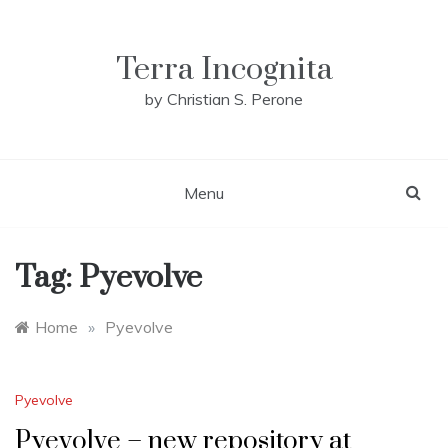
Skip
to
content
Terra Incognita
by Christian S. Perone
Menu
Tag:
Pyevolve
Home
»
Pyevolve
Pyevolve
Pyevolve – new repository at