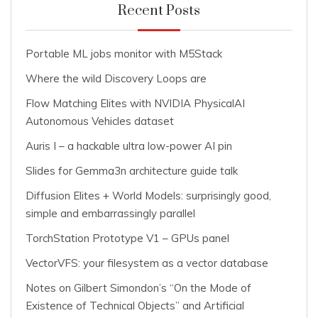
Recent Posts
Portable ML jobs monitor with M5Stack
Where the wild Discovery Loops are
Flow Matching Elites with NVIDIA PhysicalAI
Autonomous Vehicles dataset
Auris I – a hackable ultra low-power AI pin
Slides for Gemma3n architecture guide talk
Diffusion Elites + World Models: surprisingly good,
simple and embarrassingly parallel
TorchStation Prototype V1 – GPUs panel
VectorVFS: your filesystem as a vector database
Notes on Gilbert Simondon’s “On the Mode of
Existence of Technical Objects” and Artificial