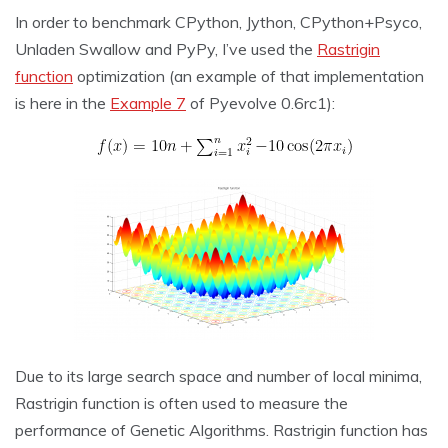
In order to benchmark CPython, Jython, CPython+Psyco,
Unladen Swallow and PyPy, I’ve used the
Rastrigin
function
optimization (an example of that implementation
is here in the
Example 7
of Pyevolve 0.6rc1):
Due to its large search space and number of local minima,
Rastrigin function is often used to measure the
performance of Genetic Algorithms. Rastrigin function has