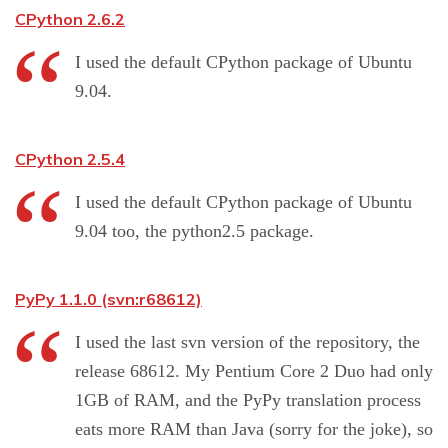
CPython 2.6.2
I used the default CPython package of Ubuntu
9.04.
CPython 2.5.4
I used the default CPython package of Ubuntu
9.04 too, the python2.5 package.
PyPy 1.1.0 (svn:r68612)
I used the last svn version of the repository, the
release 68612. My Pentium Core 2 Duo had only
1GB of RAM, and the PyPy translation process
eats more RAM than Java (sorry for the joke), so