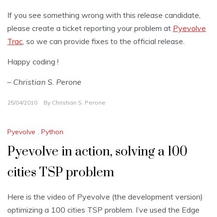
If you see something wrong with this release candidate,
please create a ticket reporting your problem at
Pyevolve
Trac
, so we can provide fixes to the official release.
Happy coding !
– Christian S. Perone
25/04/2010
By
Christian S. Perone
Pyevolve
,
Python
Pyevolve in action, solving a 100
cities TSP problem
Here is the video of Pyevolve (the development version)
optimizing a 100 cities TSP problem. I’ve used the Edge