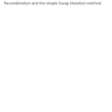
Recombination and the simple Swap Mutation method: