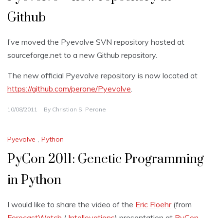
Github
I’ve moved the Pyevolve SVN repository hosted at
sourceforge.net to a new Github repository.
The new official Pyevolve repository is now located at
https://github.com/perone/Pyevolve
.
10/08/2011
By
Christian S. Perone
Pyevolve
,
Python
PyCon 2011: Genetic Programming
in Python
I would like to share the video of the
Eric Floehr
(from
ForecastWatch
/
Intellovations
) presentation at
PyCon