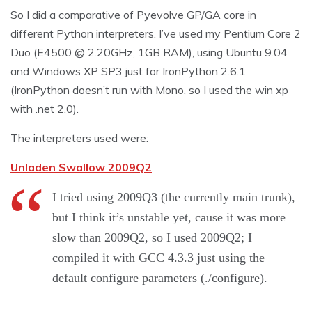
So I did a comparative of Pyevolve GP/GA core in
different Python interpreters. I’ve used my Pentium Core 2
Duo (E4500 @ 2.20GHz, 1GB RAM), using Ubuntu 9.04
and Windows XP SP3 just for IronPython 2.6.1
(IronPython doesn’t run with Mono, so I used the win xp
with .net 2.0).
The interpreters used were:
Unladen Swallow 2009Q2
I tried using 2009Q3 (the currently main trunk),
but I think it’s unstable yet, cause it was more
slow than 2009Q2, so I used 2009Q2; I
compiled it with GCC 4.3.3 just using the
default configure parameters (./configure).