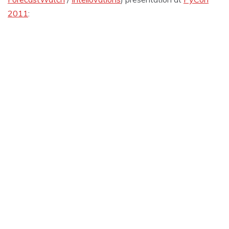
2011
: