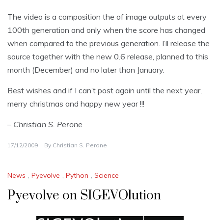
The video is a composition the of image outputs at every
100th generation and only when the score has changed
when compared to the previous generation. I’ll release the
source together with the new 0.6 release, planned to this
month (December) and no later than January.
Best wishes and if I can’t post again until the next year,
merry christmas and happy new year !!!
– Christian S. Perone
17/12/2009
By
Christian S. Perone
News
,
Pyevolve
,
Python
,
Science
Pyevolve on SIGEVOlution