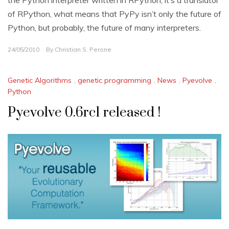
of RPython, what means that PyPy isn’t only the future of
Python, but probably, the future of many interpreters.
24/05/2010
By
Christian S. Perone
Genetic Algorithms
,
genetic programming
,
News
,
Pyevolve
,
Python
Pyevolve 0.6rc1 released !