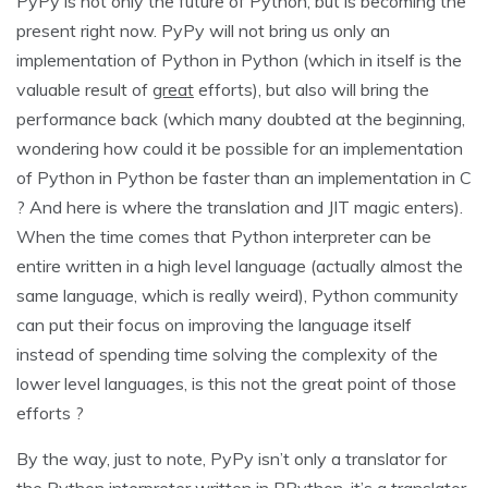
PyPy is not only the future of Python, but is becoming the
present right now. PyPy will not bring us only an
implementation of Python in Python (which in itself is the
valuable result of
great
efforts), but also will bring the
performance back (which many doubted at the beginning,
wondering how could it be possible for an implementation
of Python in Python be faster than an implementation in C
? And here is where the translation and JIT magic enters).
When the time comes that Python interpreter can be
entire written in a high level language (actually almost the
same language, which is really weird), Python community
can put their focus on improving the language itself
instead of spending time solving the complexity of the
lower level languages, is this not the great point of those
efforts ?
By the way, just to note, PyPy isn’t only a translator for
the Python interpreter written in RPython, it’s a translator