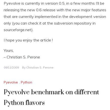
Pyevolve is currently in version 0.5, in a few months I’ll be
releasing the new 0.6 release with the new major features
that are currently implemented in the development version
only (you can check it at the subversion repository in
sourceforge.net).
I hope you enjoy the article !
Yours,
– Christian S. Perone
09/11/2009
By
Christian S. Perone
Pyevolve
,
Python
Pyevolve benchmark on different
Python flavors