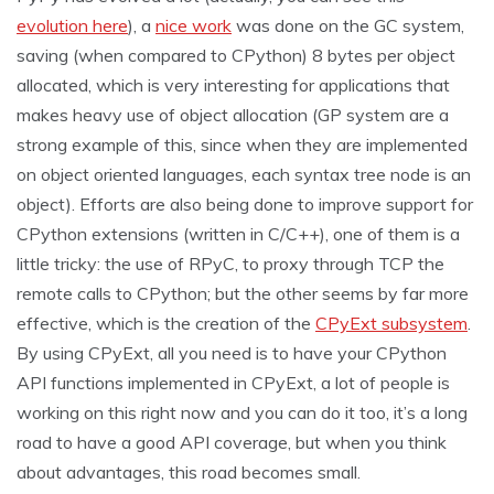
evolution here
), a
nice work
was done on the GC system,
saving (when compared to CPython) 8 bytes per object
allocated, which is very interesting for applications that
makes heavy use of object allocation (GP system are a
strong example of this, since when they are implemented
on object oriented languages, each syntax tree node is an
object). Efforts are also being done to improve support for
CPython extensions (written in C/C++), one of them is a
little tricky: the use of RPyC, to proxy through TCP the
remote calls to CPython; but the other seems by far more
effective, which is the creation of the
CPyExt subsystem
.
By using CPyExt, all you need is to have your CPython
API functions implemented in CPyExt, a lot of people is
working on this right now and you can do it too, it’s a long
road to have a good API coverage, but when you think
about advantages, this road becomes small.