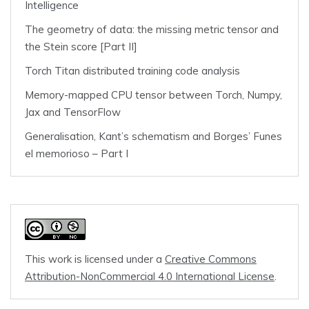
Intelligence
The geometry of data: the missing metric tensor and
the Stein score [Part II]
Torch Titan distributed training code analysis
Memory-mapped CPU tensor between Torch, Numpy,
Jax and TensorFlow
Generalisation, Kant’s schematism and Borges’ Funes
el memorioso – Part I
This work is licensed under a
Creative Commons
Attribution-NonCommercial 4.0 International License
.