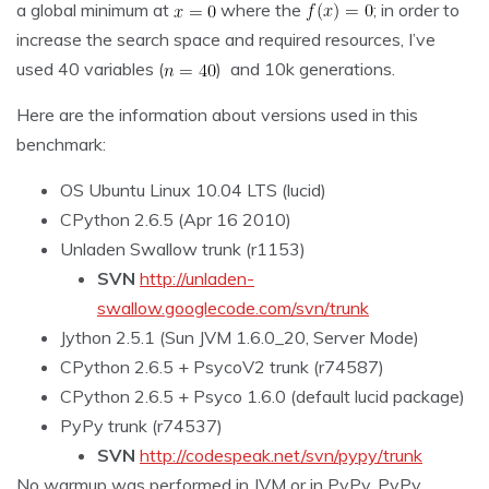
a global minimum at
where the
; in order to
increase the search space and required resources, I’ve
used 40 variables (
) and 10k generations.
Here are the information about versions used in this
benchmark:
OS Ubuntu Linux 10.04 LTS (lucid)
CPython 2.6.5 (Apr 16 2010)
Unladen Swallow trunk (r1153)
SVN
http://unladen-
swallow.googlecode.com/svn/trunk
Jython 2.5.1 (Sun JVM 1.6.0_20, Server Mode)
CPython 2.6.5 + PsycoV2 trunk (r74587)
CPython 2.6.5 + Psyco 1.6.0 (default lucid package)
PyPy trunk (r74537)
SVN
http://codespeak.net/svn/pypy/trunk
No
warmup
was performed in JVM or in PyPy. PyPy