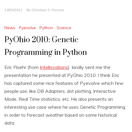
14/03/2011
By
Christian S. Perone
News
,
Pyevolve
,
Python
,
Science
PyOhio 2010: Genetic
Programming in Python
Eric Floehr (from
Intellovations
) kindly sent me the
presentation he presented at PyOhio 2010. I think Eric
has captured some nice features of Pyevolve which few
people use, like DB Adapters, dot plotting, Interactive
Mode, Real Time statistics, etc. He also presents an
interesting use case where he uses Genetic Programming
in order to forecast weather based on some historical
data: