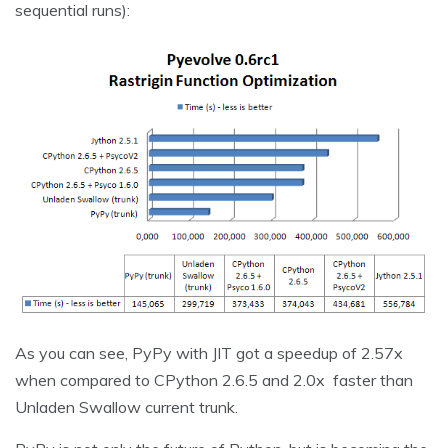
sequential runs):
As you can see, PyPy with JIT got a speedup of 2.57x
when compared to CPython 2.6.5 and 2.0x faster than
Unladen Swallow current trunk.