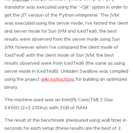
translator was executed using the “-Ojit” option in order to
get the JIT version of the Python interpreter. The JVM
was executed using the server mode, I’ve tested the client
and server mode for Sun JVM and IcedTea6, the best
results were observed from the server mode using Sun
JVM, however when I’ve compared the client mode of
IcedTea6 with the client mode of Sun JVM, the best
results observed were from IcedTea6 (the same as using
server mode in IcedTea6). Unladen Swallow was compiled
using the project
wiki instructions
for building an optimized
binary.
The machine used was an Intel(R) Core(TM) 2 Duo
E4500 (2×2.20Ghz) with 2GB of RAM.
The result of the benchmark (measured using wall time) in
seconds for each setup (these results are the best of 3