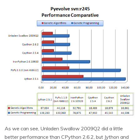
As we can see, Unladen Swallow 2009Q2 did a little
better performance than CPython 2.6.2, but Jython and