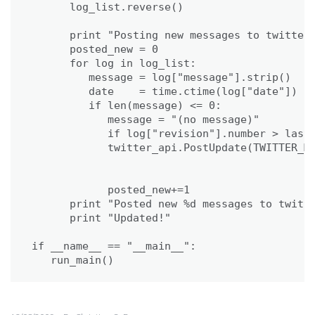
      log_list.reverse()

      print "Posting new messages to twitter.
      posted_new = 0

      for log in log_list:

         message = log["message"].strip()

         date    = time.ctime(log["date"])

         if len(message) <= 0:             

            message = "(no message)"

            if log["revision"].number > last_
            twitter_api.PostUpdate(TWITTER_MS
                                             
                                             
            posted_new+=1

      print "Posted new %d messages to twitte
      print "Updated!"

if __name__ == "__main__":

   run_main()