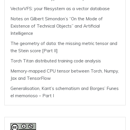
VectorVFS: your filesystem as a vector database
Notes on Gilbert Simondon’s “On the Mode of
Existence of Technical Objects” and Artificial
Intelligence
The geometry of data: the missing metric tensor and
the Stein score [Part II]
Torch Titan distributed training code analysis
Memory-mapped CPU tensor between Torch, Numpy,
Jax and TensorFlow
Generalisation, Kant’s schematism and Borges’ Funes
el memorioso – Part I