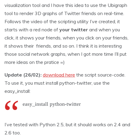
visualization tool and I have this idea to use the Ubigraph
tool to render 3D graphs of Twitter friends on real-time.
Follows the video of the scripting utility I’ve created, it
starts with a red node of
your twitter
and when you
click, it shows your friends, when you click on your friends,
it shows their friends, and so on. I think it is interesting
those social network graphs, when I got more time I’ll put
more ideas on the pratice =)
Update (26/02):
download here
the script source-code.
To use it, you must install python-twitter, use the
easy_install:
easy_install python-twitter
I’ve tested with Python 2.5, but it should works on 2.4 and
2.6 too.