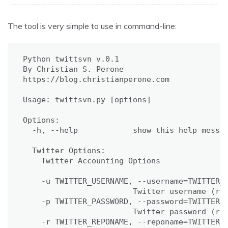
The tool is very simple to use in command-line:
Python twittsvn v.0.1

By Christian S. Perone

https://blog.christianperone.com

Usage: twittsvn.py [options]

Options:

  -h, --help            show this help messag
  Twitter Options:

    Twitter Accounting Options

    -u TWITTER_USERNAME, --username=TWITTER_U
                        Twitter username (req
    -p TWITTER_PASSWORD, --password=TWITTER_P
                        Twitter password (req
    -r TWITTER_REPONAME, --reponame=TWITTER_R