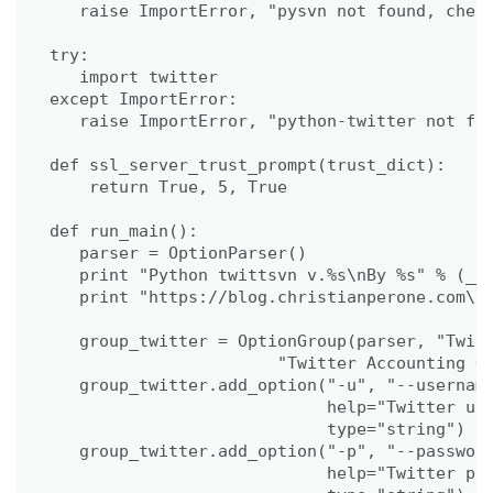
   raise ImportError, "pysvn not found, check
try:

   import twitter

except ImportError:

   raise ImportError, "python-twitter not fou
def ssl_server_trust_prompt(trust_dict):

    return True, 5, True

def run_main():

   parser = OptionParser()

   print "Python twittsvn v.%s\nBy %s" % (__v
   print "https://blog.christianperone.com\n"
   group_twitter = OptionGroup(parser, "Twitt
                       "Twitter Accounting Op
   group_twitter.add_option("-u", "--username
                            help="Twitter use
                            type="string")

   group_twitter.add_option("-p", "--password
                            help="Twitter pas