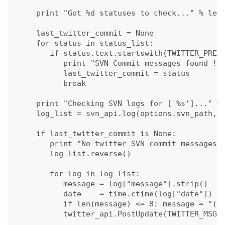
                                             
   print "Got %d statuses to check..." % len(
   last_twitter_commit = None

   for status in status_list:

      if status.text.startswith(TWITTER_PREFI
         print "SVN Commit messages found !"

         last_twitter_commit = status

         break     

   print "Checking SVN logs for ['%s']..." % 
   log_list = svn_api.log(options.svn_path, l
   if last_twitter_commit is None:

      print "No twitter SVN commit messages f
      log_list.reverse()

      for log in log_list:

         message = log["message"].strip()

         date    = time.ctime(log["date"])

         if len(message) <= 0: message = "(no
         twitter_api.PostUpdate(TWITTER_MSG %
                                             