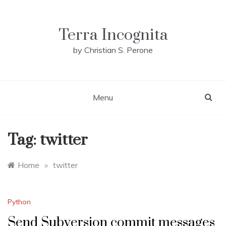
Skip
to
content
Terra Incognita
by Christian S. Perone
Menu
Tag:
twitter
Home
»
twitter
Python
Send Subversion commit messages