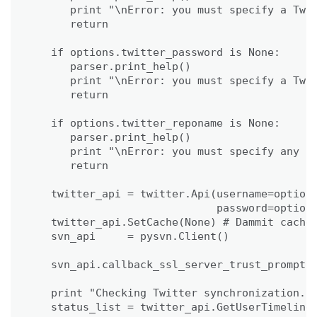
      print "\nError: you must specify a Twit
      return

   if options.twitter_password is None:

      parser.print_help()

      print "\nError: you must specify a Twit
      return

   if options.twitter_reponame is None:

      parser.print_help()

      print "\nError: you must specify any re
      return

   twitter_api = twitter.Api(username=options
                             password=options
   twitter_api.SetCache(None) # Dammit cache 
   svn_api     = pysvn.Client()

   svn_api.callback_ssl_server_trust_prompt =
   print "Checking Twitter synchronization...
   status_list = twitter_api.GetUserTimeline(