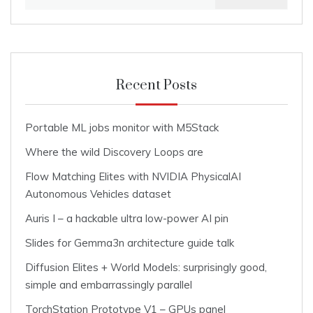
for:
Recent Posts
Portable ML jobs monitor with M5Stack
Where the wild Discovery Loops are
Flow Matching Elites with NVIDIA PhysicalAI
Autonomous Vehicles dataset
Auris I – a hackable ultra low-power AI pin
Slides for Gemma3n architecture guide talk
Diffusion Elites + World Models: surprisingly good,
simple and embarrassingly parallel
TorchStation Prototype V1 – GPUs panel