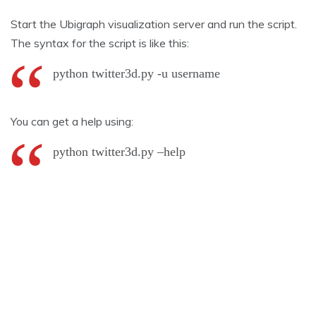
Start the Ubigraph visualization server and run the script.
The syntax for the script is like this:
python twitter3d.py -u username
You can get a help using:
python twitter3d.py –help