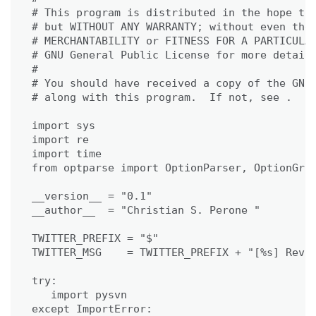
# This program is distributed in the hope tha
# but WITHOUT ANY WARRANTY; without even the 
# MERCHANTABILITY or FITNESS FOR A PARTICULAR
# GNU General Public License for more details
#

# You should have received a copy of the GNU 
# along with this program.  If not, see .

import sys

import re

import time

from optparse import OptionParser, OptionGrou
__version__ = "0.1"

__author__  = "Christian S. Perone "

TWITTER_PREFIX = "$"

TWITTER_MSG    = TWITTER_PREFIX + "[%s] Rev. 
try:

   import pysvn

except ImportError:
