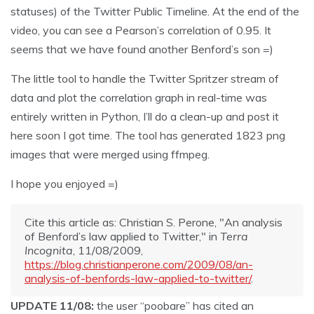
statuses) of the Twitter Public Timeline. At the end of the
video, you can see a Pearson’s correlation of 0.95. It
seems that we have found another Benford’s son =)
The little tool to handle the Twitter Spritzer stream of
data and plot the correlation graph in real-time was
entirely written in Python, I’ll do a clean-up and post it
here soon I got time. The tool has generated 1823 png
images that were merged using ffmpeg.
I hope you enjoyed =)
Cite this article as: Christian S. Perone, "An analysis
of Benford’s law applied to Twitter," in
Terra
Incognita
, 11/08/2009,
https://blog.christianperone.com/2009/08/an-
analysis-of-benfords-law-applied-to-twitter/
.
UPDATE 11/08:
the user “poobare” has cited an