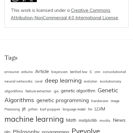
This work is licensed under a
Creative Commons
Attribution-NonCommercial 4.0 International License
.
Tags
Article
c
bayesian
cnn
convolutional
announce
arduino
benford law
deep learning
neural networks
evolutionary
covid
evolution
Genetic
genetic algorithm
algorithms
ga
feature extraction
Algorithms
genetic programming
hardware
Image
jit
LLVM
karl popper
Processing
jython
language model
llm
machine learning
News
Math
matplotlib
modis
Pyevolve
Philosophy
nlp
programming