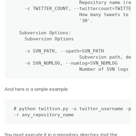
                        Repository name (requ
    -c TWITTER_COUNT, --twittercount=TWITTER_
                        How many tweets to fe
                        '30'.

  Subversion Options:

    Subversion Options

    -s SVN_PATH, --spath=SVN_PATH

                        Subversion path, defa
    -n SVN_NUMLOG, --numlog=SVN_NUMLOG

                        Number of SVN logs t
And here is a simple example:
# python twittsvn.py -u twitter_username -p t
-r any_repository_name
You must execute it in a repository directory (not the