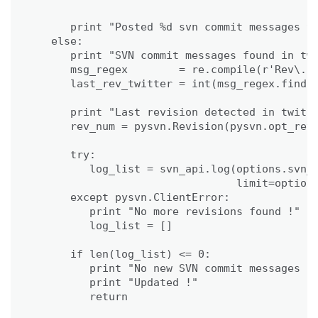
                                             
      print "Posted %d svn commit messages to
   else:

      print "SVN commit messages found in twi
      msg_regex        = re.compile(r'Rev\. (
      last_rev_twitter = int(msg_regex.findal
      print "Last revision detected in twitte
      rev_num = pysvn.Revision(pysvn.opt_revi
      try:

         log_list = svn_api.log(options.svn_p
                                limit=options
      except pysvn.ClientError:

         print "No more revisions found !"

         log_list = []

      if len(log_list) <= 0:

         print "No new SVN commit messages fo
         print "Updated !"

         return
