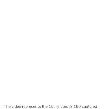
The video represents the 15 minutes (3.160 captured