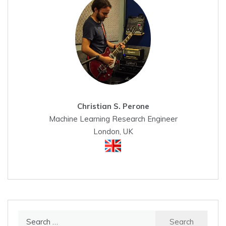
Christian S. Perone
Machine Learning Research Engineer
London, UK
Search