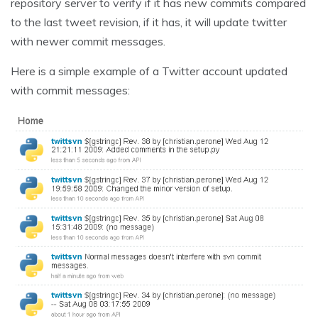
repository server to verify if it has new commits compared
to the last tweet revision, if it has, it will update twitter
with newer commit messages.
Here is a simple example of a Twitter account updated
with commit messages: