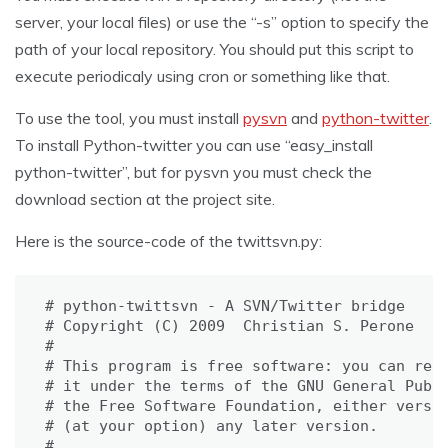
server, your local files) or use the “-s” option to specify the
path of your local repository. You should put this script to
execute periodicaly using cron or something like that.
To use the tool, you must install
pysvn
and
python-twitter
.
To install Python-twitter you can use “easy_install
python-twitter”, but for pysvn you must check the
download section at the project site.
Here is the source-code of the twittsvn.py:
# python-twittsvn - A SVN/Twitter bridge

# Copyright (C) 2009  Christian S. Perone

#

# This program is free software: you can redi
# it under the terms of the GNU General Publi
# the Free Software Foundation, either versio
# (at your option) any later version.

#
