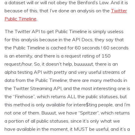
a dataset will or will not obey the Benford’s Law. And it is
because of this, that I’ve done an analysis on the
Twitter
Public Timeline
.
The Twitter API to get Public Timeline is simply useless
for this analysis because in the API Docs, they say that
the Public Timeline is cached for 60 seconds ! 60 seconds
is an eternity, and there is a request rating of 150
request/hour. So, it doesn’t help, buuuuuut, there is an
alpha testing API with pretty and very useful streams of
data from the Public Timeline; there are many methods in
the Twitter Streaming API, and the most interesting one is
the “Firehose”, which returns ALL the public statuses, but
this method is only available for intere$ting people, and I’m
not one of them. Buuuut, we have “Spritzer”, which returns
a portion of all public statuses, since it’s only what we
have available in the moment, it MUST be useful, and it’s a