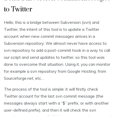
to Twitter
Hello, this is a bridge between Subversion (svn) and
Twitter, the intent of this tool is to update a Twitter
account when new commit messages arrives in a
Subversion repository. We almost never have access to
svn repository to add a post-commit hook in a way to call
our script and send updates to twitter, so this tool was
done to overcome that situation. Using it, you can monitor
for example a svn repository from Google Hosting, from
Sourceforge.net, etc…
The process of the tool is simple: it will firstly check
Twitter account for the last svn commit message (the
messages always start with a “$” prefix, or with another
user-defined prefix), and then it will check the svn