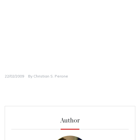
22/02/2009
By
Christian S. Perone
Author