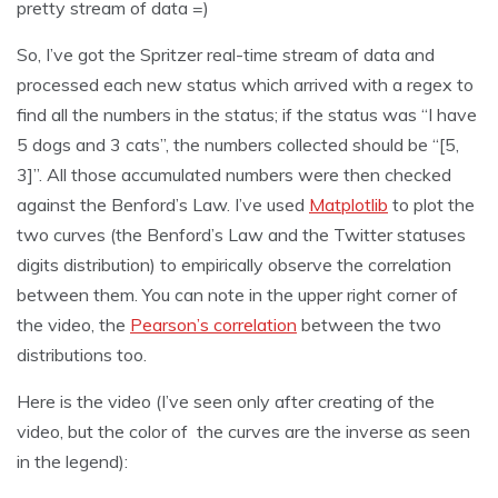
pretty stream of data =)
So, I’ve got the Spritzer real-time stream of data and
processed each new status which arrived with a regex to
find all the numbers in the status; if the status was “I have
5 dogs and 3 cats”, the numbers collected should be “[5,
3]”. All those accumulated numbers were then checked
against the Benford’s Law. I’ve used
Matplotlib
to plot the
two curves (the Benford’s Law and the Twitter statuses
digits distribution) to empirically observe the correlation
between them. You can note in the upper right corner of
the video, the
Pearson’s correlation
between the two
distributions too.
Here is the video (I’ve seen only after creating of the
video, but the color of the curves are the inverse as seen
in the legend):