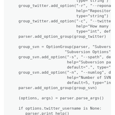
                            type="string")

   group_twitter.add_option("-r", "--reponame
                            help="Repository 
                            type="string")

   group_twitter.add_option("-c", "--twitterc
                            help="How many tw
                            type="int", defau
   parser.add_option_group(group_twitter)

   group_svn = OptionGroup(parser, "Subversio
                       "Subversion Options")

   group_svn.add_option("-s", "--spath", dest
                        help="Subversion path
                        default=".", type="st
   group_svn.add_option("-n", "--numlog", des
                        help="Number of SVN l
                        default=5, type="int"
   parser.add_option_group(group_svn)

   (options, args) = parser.parse_args()   

   if options.twitter_username is None:

      parser.print_help()
