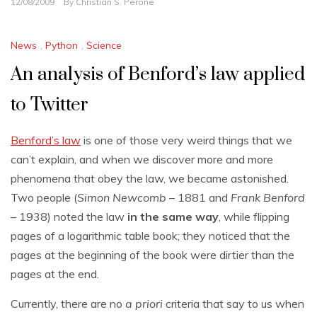
12/08/2009
By
Christian S. Perone
News
,
Python
,
Science
An analysis of Benford’s law applied
to Twitter
Benford’s law
is one of those very weird things that we
can’t explain, and when we discover more and more
phenomena that obey the law, we became astonished.
Two people (
Simon Newcomb
– 1881 and
Frank Benford
– 1938) noted the law
in the same way
, while flipping
pages of a logarithmic table book; they noticed that the
pages at the beginning of the book were dirtier than the
pages at the end.
Currently, there are no
a priori
criteria that say to us when