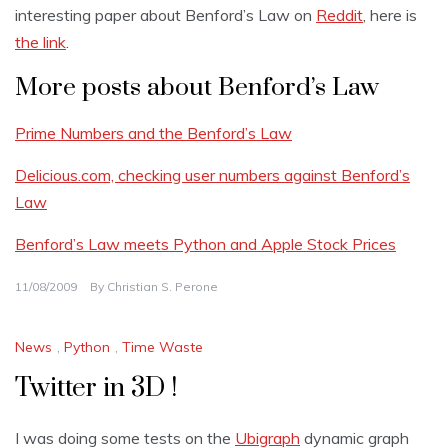
interesting paper about Benford’s Law on
Reddit
, here is
the link
.
More posts about Benford’s Law
Prime Numbers and the Benford’s Law
Delicious.com, checking user numbers against Benford’s
Law
Benford’s Law meets Python and Apple Stock Prices
11/08/2009
By
Christian S. Perone
News
,
Python
,
Time Waste
Twitter in 3D !
I was doing some tests on the
Ubigraph
dynamic graph