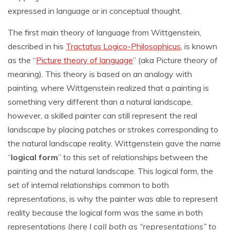
expressed in language or in conceptual thought.
The first main theory of language from Wittgenstein,
described in his
Tractatus Logico-Philosophicus
, is known
as the “
Picture theory of language
” (aka Picture theory of
meaning). This theory is based on an analogy with
painting, where Wittgenstein realized that a painting is
something very different than a natural landscape,
however, a skilled painter can still represent the real
landscape by placing patches or strokes corresponding to
the natural landscape reality. Wittgenstein gave the name
“
logical form
” to this set of relationships between the
painting and the natural landscape. This logical form, the
set of internal relationships common to both
representations, is why the painter was able to represent
reality because the logical form was the same in both
representations (
here I call both as “representations” to