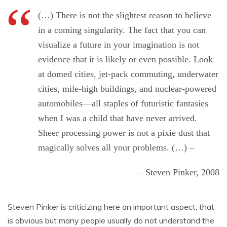
(…) There is not the slightest reason to believe
in a coming singularity. The fact that you can
visualize a future in your imagination is not
evidence that it is likely or even possible. Look
at domed cities, jet-pack commuting, underwater
cities, mile-high buildings, and nuclear-powered
automobiles—all staples of futuristic fantasies
when I was a child that have never arrived.
Sheer processing power is not a pixie dust that
magically solves all your problems. (…) –
– Steven Pinker, 2008
Steven Pinker is criticizing here an important aspect, that
is obvious but many people usually do not understand the