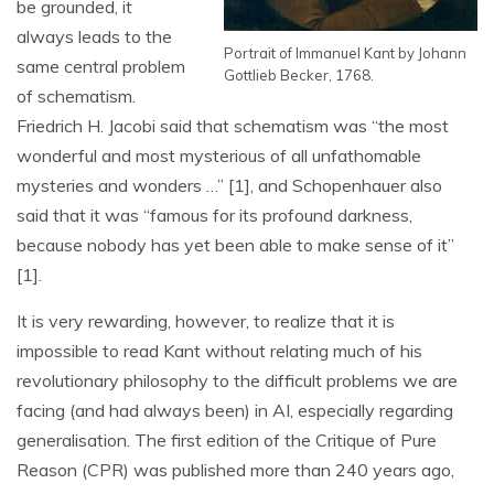
be grounded, it
always leads to the
Portrait of Immanuel Kant by Johann
same central problem
Gottlieb Becker, 1768.
of schematism.
Friedrich H. Jacobi said that schematism was “the most
wonderful and most mysterious of all unfathomable
mysteries and wonders …” [1], and Schopenhauer also
said that it was “famous for its profound darkness,
because nobody has yet been able to make sense of it”
[1].
It is very rewarding, however, to realize that it is
impossible to read Kant without relating much of his
revolutionary philosophy to the difficult problems we are
facing (and had always been) in AI, especially regarding
generalisation. The first edition of the Critique of Pure
Reason (CPR) was published more than 240 years ago,