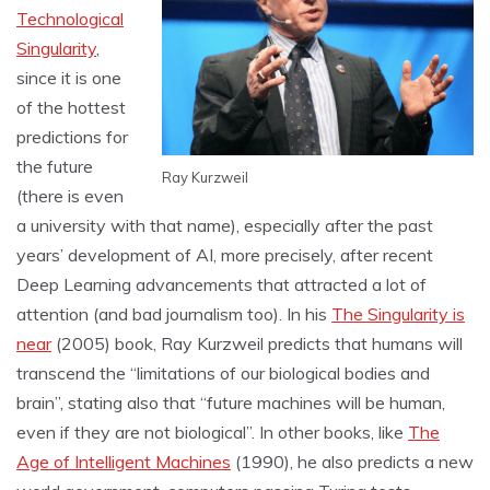
Technological
Singularity
,
since it is one
of the hottest
predictions for
the future
Ray Kurzweil
(there is even
a university with that name), especially after the past
years’ development of AI, more precisely, after recent
Deep Learning advancements that attracted a lot of
attention (and bad journalism too). In his
The Singularity is
near
(2005) book, Ray Kurzweil predicts that humans will
transcend the “limitations of our biological bodies and
brain”, stating also that “future machines will be human,
even if they are not biological”. In other books, like
The
Age of Intelligent Machines
(1990), he also predicts a new