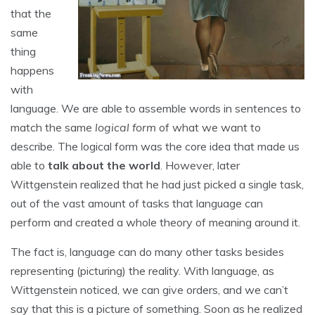
that the
same
thing
happens
with
language. We are able to assemble words in sentences to
match the same
logical form
of what we want to
describe. The logical form was the core idea that made us
able to
talk about the world
. However, later
Wittgenstein realized that he had just picked a single task,
out of the vast amount of tasks that language can
perform and created a whole theory of meaning around it.
The fact is, language can do many other tasks besides
representing (picturing) the reality. With language, as
Wittgenstein noticed, we can give orders, and we can’t
say that this is a picture of something. Soon as he realized