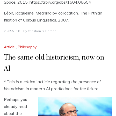
Space. 2015. https://arxiv.org/abs/1504.06654
Léon, Jacqueline. Meaning by collocation. The Firthian
filiation of Corpus Linguistics. 2007.
23/05/2018
By
Christian S. Perone
Article
,
Philosophy
The same old historicism, now on
AI
* This is a critical article regarding the presence of
historicism in modern AI predictions for the future.
Perhaps you
already read
about the