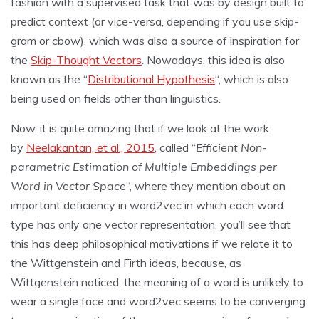
fashion with a supervised task that was by design built to
predict context (or vice-versa, depending if you use skip-
gram or cbow), which was also a source of inspiration for
the
Skip-Thought Vectors
. Nowadays, this idea is also
known as the “
Distributional Hypothesis
“, which is also
being used on fields other than linguistics.
Now, it is quite amazing that if we look at the work
by
Neelakantan, et al., 2015
, called “
Efficient Non-
parametric Estimation of Multiple Embeddings per
Word in Vector Space
“, where they mention about an
important deficiency in word2vec in which each word
type has only one vector representation, you’ll see that
this has deep philosophical motivations if we relate it to
the Wittgenstein and Firth ideas, because, as
Wittgenstein noticed, the meaning of a word is unlikely to
wear a single face and word2vec seems to be converging