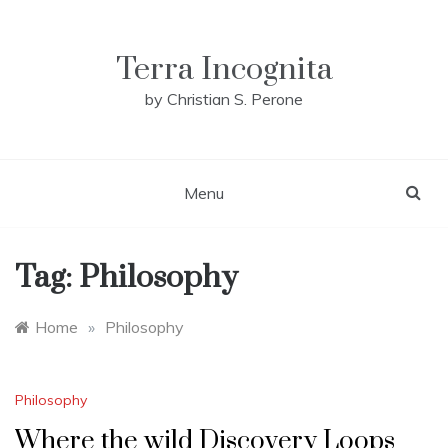
Skip
to
content
Terra Incognita
by Christian S. Perone
Menu
Tag:
Philosophy
Home
»
Philosophy
Philosophy
Where the wild Discovery Loops