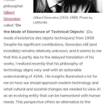
philosopher
Gilbert
Gilbert Simondon (1924-1989). Photo by
Simondon
LeMonde.
called “
On
the Mode of Existence of Technical Objects
” (
Du
mode d’existence des objets techniques
) from 1958.
Despite his significant contributions, Simondon still (and
incredibly) remains relatively unknown, and it seems to me
that this is partly due to the delayed translation of his
works. I realized recently that his philosophy of
technology aligns very well with an actionable
understanding of AI/ML. His insights illuminated a lot for
me on how we should approach modern technology and
what cultural and societal changes are needed to view AI
as an evolving entity that can be harmonised with human
needs. This perspective offers an alternative to the