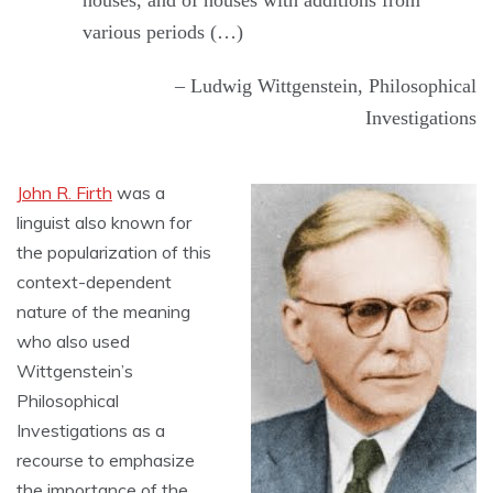
houses, and of houses with additions from
various periods (…)
– Ludwig Wittgenstein, Philosophical
Investigations
John R. Firth
was a
linguist also known for
the popularization of this
context-dependent
nature of the meaning
who also used
Wittgenstein’s
Philosophical
Investigations as a
recourse to emphasize
the importance of the