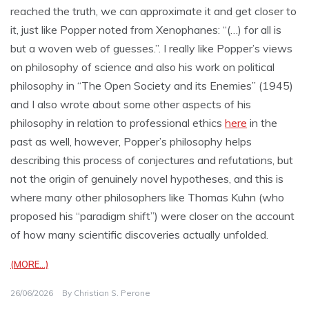
reached the truth, we can approximate it and get closer to
it, just like Popper noted from Xenophanes: “(…) for all is
but a woven web of guesses.”. I really like Popper’s views
on philosophy of science and also his work on political
philosophy in “The Open Society and its Enemies” (1945)
and I also wrote about some other aspects of his
philosophy in relation to professional ethics
here
in the
past as well, however, Popper’s philosophy helps
describing this process of conjectures and refutations, but
not the origin of genuinely novel hypotheses, and this is
where many other philosophers like Thomas Kuhn (who
proposed his “paradigm shift”) were closer on the account
of how many scientific discoveries actually unfolded.
(MORE…)
26/06/2026
By
Christian S. Perone