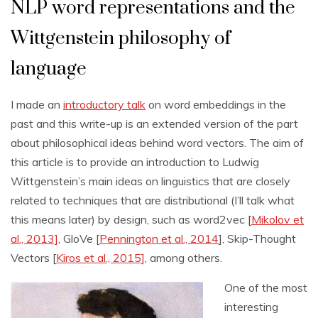
NLP word representations and the
Wittgenstein philosophy of
language
I made an
introductory talk
on word embeddings in the
past and this write-up is an extended version of the part
about philosophical ideas behind word vectors. The aim of
this article is to provide an introduction to Ludwig
Wittgenstein’s main ideas on linguistics that are closely
related to techniques that are distributional (I’ll talk what
this means later) by design, such as word2vec [
Mikolov et
al., 2013]
, GloVe [
Pennington et al., 2014
], Skip-Thought
Vectors [
Kiros et al., 2015]
, among others.
One of the most
interesting