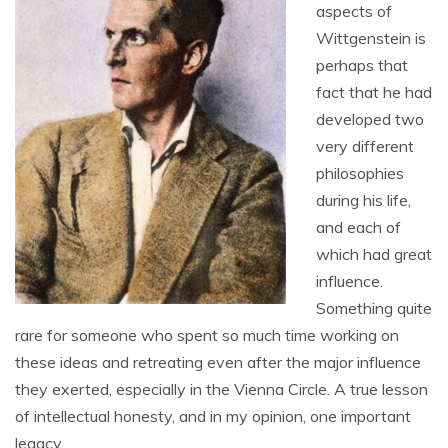
aspects of
Wittgenstein is
perhaps that
fact that he had
developed two
very different
philosophies
during his life,
and each of
which had great
influence.
Something quite
rare for someone who spent so much time working on
these ideas and retreating even after the major influence
they exerted, especially in the Vienna Circle. A true lesson
of intellectual honesty, and in my opinion, one important
legacy.