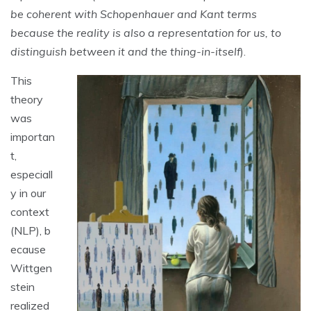
be coherent with Schopenhauer and Kant terms
because the reality is also a representation for us, to
distinguish between it and the thing-in-itself
).
This
theory
was
importan
t,
especiall
y in our
context
(NLP), b
ecause
Wittgen
stein
realized