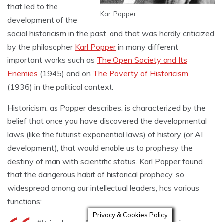
that led to the
Karl Popper
development of the
social historicism in the past, and that was hardly criticized
by the philosopher
Karl Popper
in many different
important works such as
The Open Society and Its
Enemies
(1945) and on
The Poverty of Historicism
(1936) in the political context.
Historicism, as Popper describes, is characterized by the
belief that once you have discovered the developmental
laws (like the futurist exponential laws) of history (or AI
development), that would enable us to prophesy the
destiny of man with scientific status. Karl Popper found
that the dangerous habit of historical prophecy, so
widespread among our intellectual leaders, has various
functions:
Privacy & Cookies Policy