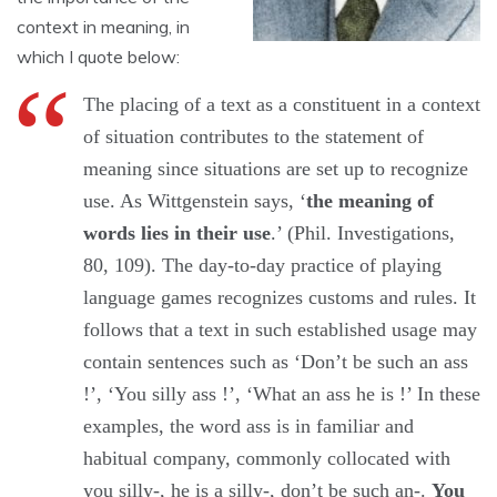
context in meaning, in
which I quote below:
The placing of a text as a constituent in a context
of situation contributes to the statement of
meaning since situations are set up to recognize
use. As Wittgenstein says, ‘
the meaning of
words lies in their use
.’ (Phil. Investigations,
80, 109). The day-to-day practice of playing
language games recognizes customs and rules. It
follows that a text in such established usage may
contain sentences such as ‘Don’t be such an ass
!’, ‘You silly ass !’, ‘What an ass he is !’ In these
examples, the word ass is in familiar and
habitual company, commonly collocated with
you silly-, he is a silly-, don’t be such an-.
You