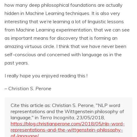
how many deep philosophical foundations are actually
hidden in Machine Learning techniques. It is also very
interesting that we’re learning a lot of linguistic lessons
from Machine Learning experimentation, that we can see
as important means for discovery that is forming an
amazing virtuous circle. I think that we have never been
self-conscious and concerned with language as in the
past years.
I really hope you enjoyed reading this !
– Christian S. Perone
Cite this article as: Christian S. Perone, "NLP word
representations and the Wittgenstein philosophy of
language," in
Terra Incognita
, 23/05/2018,
https://blog.christianperone.com/2018/05/nlp-word-
representations-and-the-wittgenstein-philosophy-
of-language/
.