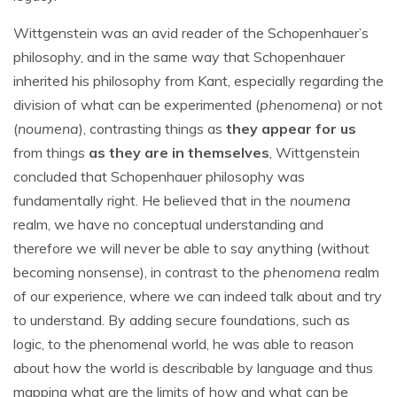
Wittgenstein was an avid reader of the Schopenhauer’s
philosophy, and in the same way that Schopenhauer
inherited his philosophy from Kant, especially regarding the
division of what can be experimented (
phenomena
) or not
(
noumena
), contrasting things as
they appear for us
from things
as they are in themselves
, Wittgenstein
concluded that Schopenhauer philosophy was
fundamentally right. He believed that in the
noumena
realm, we have no conceptual understanding and
therefore we will never be able to say anything (without
becoming nonsense), in contrast to the
phenomena
realm
of our experience, where we can indeed talk about and try
to understand. By adding secure foundations, such as
logic, to the phenomenal world, he was able to reason
about how the world is describable by language and thus
mapping what are the limits of how and what can be