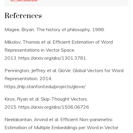
References
Magee, Bryan. The history of philosophy. 1998.
Mikolov, Thomas et al. Efficient Estimation of Word
Representations in Vector Space.
2013. https://arxiv.org/abs/1301.3781
Pennington, Jeffrey et al. GloVe: Global Vectors for Word
Representation. 2014.
https://nlp.stanford.edu/projects/glove/
Kiros, Ryan et al. Skip-Thought Vectors.
2015. https://arxiv.org/abs/1506.06726
Neelakantan, Arvind et al. Efficient Non-parametric
Estimation of Multiple Embeddings per Word in Vector