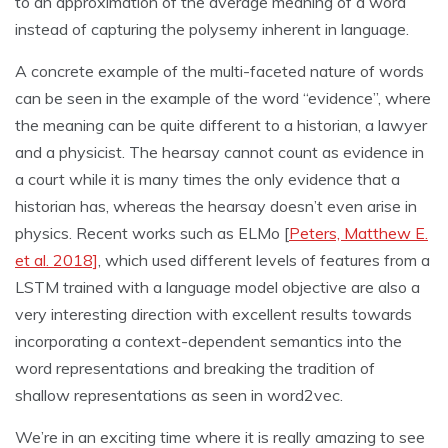
to an approximation of the average meaning of a word
instead of capturing the polysemy inherent in language.
A concrete example of the multi-faceted nature of words
can be seen in the example of the word “evidence”, where
the meaning can be quite different to a historian, a lawyer
and a physicist. The hearsay cannot count as evidence in
a court while it is many times the only evidence that a
historian has, whereas the hearsay doesn’t even arise in
physics. Recent works such as ELMo [
Peters, Matthew E.
et al. 2018]
, which used different levels of features from a
LSTM trained with a language model objective are also a
very interesting direction with excellent results towards
incorporating a context-dependent semantics into the
word representations and breaking the tradition of
shallow representations as seen in word2vec.
We’re in an exciting time where it is really amazing to see