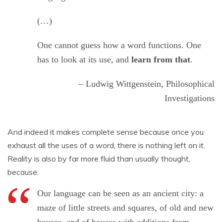
(…)
One cannot guess how a word functions. One
has to look at its use, and
learn from that
.
– Ludwig Wittgenstein, Philosophical
Investigations
And indeed it makes complete sense because once you
exhaust all the uses of a word, there is nothing left on it.
Reality is also by far more fluid than usually thought,
because:
Our language can be seen as an ancient city: a
maze of little streets and squares, of old and new