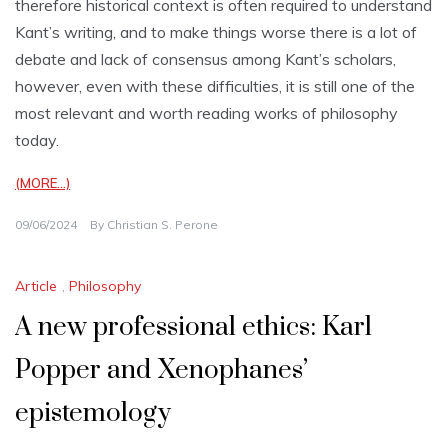
therefore historical context is often required to understand
Kant’s writing, and to make things worse there is a lot of
debate and lack of consensus among Kant’s scholars,
however, even with these difficulties, it is still one of the
most relevant and worth reading works of philosophy
today.
(MORE…)
09/06/2024
By
Christian S. Perone
Article
,
Philosophy
A new professional ethics: Karl
Popper and Xenophanes’
epistemology