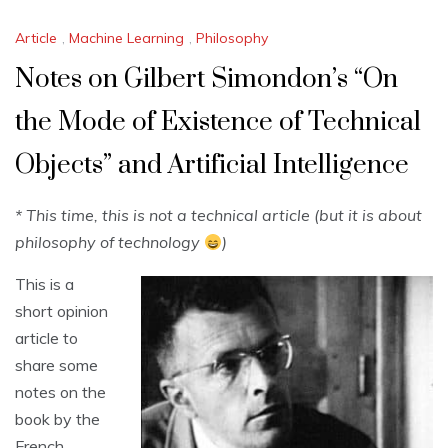
Article
,
Machine Learning
,
Philosophy
Notes on Gilbert Simondon’s “On
the Mode of Existence of Technical
Objects” and Artificial Intelligence
* This time, this is not a technical article (but it is about
philosophy of technology
)
This is a
short opinion
article to
share some
notes on the
book by the
French