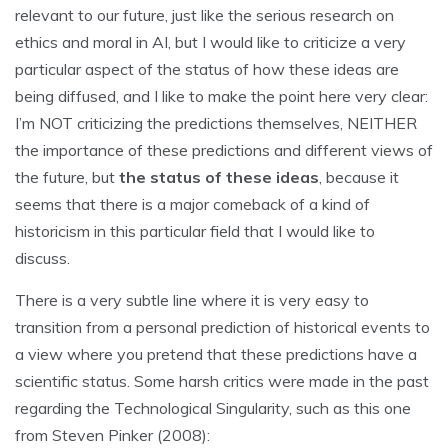
relevant to our future, just like the serious research on
ethics and moral in AI, but I would like to criticize a very
particular aspect of the status of how these ideas are
being diffused, and I like to make the point here very clear:
I’m NOT criticizing the predictions themselves, NEITHER
the importance of these predictions and different views of
the future, but
the status of these ideas
, because it
seems that there is a major comeback of a kind of
historicism in this particular field that I would like to
discuss.
There is a very subtle line where it is very easy to
transition from a personal prediction of historical events to
a view where you pretend that these predictions have a
scientific status. Some harsh critics were made in the past
regarding the Technological Singularity, such as this one
from Steven Pinker (2008):