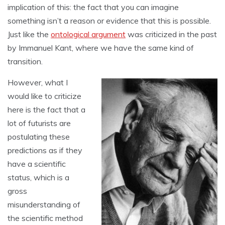
implication of this: the fact that you can imagine
something isn’t a reason or evidence that this is possible.
Just like the
ontological argument
was criticized in the past
by Immanuel Kant, where we have the same kind of
transition.
However, what I
would like to criticize
here is the fact that a
lot of futurists are
postulating these
predictions as if they
have a scientific
status, which is a
gross
misunderstanding of
the scientific method