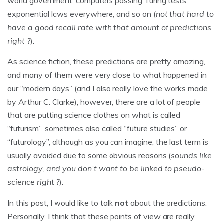
world government, computers passing Turing tests,
exponential laws everywhere, and so on (
not that hard to
have a good recall rate with that amount of predictions
right ?
).
As science fiction, these predictions are pretty amazing,
and many of them were very close to what happened in
our “modern days” (and I also really love the works made
by Arthur C. Clarke), however, there are a lot of people
that are putting science clothes on what is called
“futurism”, sometimes also called “future studies” or
“futurology”, although as you can imagine, the last term is
usually avoided due to some obvious reasons (
sounds like
astrology, and you don’t want to be linked to pseudo-
science right ?
).
In this post, I would like to talk
not
about the predictions.
Personally, I think that these points of view are really