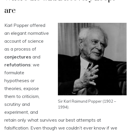
are
Karl Popper offered
an elegant normative
account of science
as a process of
conjectures
and
refutations
: we
formulate
hypotheses or
theories, expose
them to criticism,
Sir Karl Raimund Popper (1902 –
scrutiny and
1994).
experiment, and
retain only what survives our best attempts at
falsification. Even though we couldn’t ever know if we