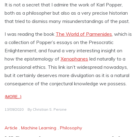
It is not a secret that I admire the work of Karl Popper,
both as a philosopher but also as a very precise historian
that tried to dismiss many misunderstandings of the past.
I was reading the book
The World of Parmenides
, which is
a collection of Popper’s essays on the Presocratic
Enlightenment, and found a very interesting insight on
how the epistemology of
Xenophanes
led naturally to a
professional ethics. This link isn’t widespread nowadays,
but it certainly deserves more divulgation as it is a natural
consequence of the conjectural knowledge we possess.
(MORE…)
13/09/2020
By
Christian S. Perone
Article
,
Machine Learning
,
Philosophy