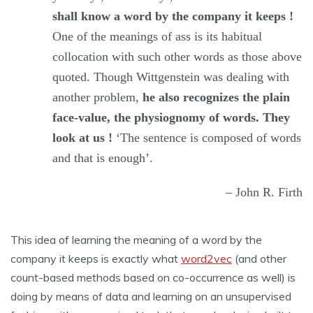
shall know a word by the company it keeps !
One of the meanings of ass is its habitual
collocation with such other words as those above
quoted. Though Wittgenstein was dealing with
another problem,
he also recognizes the plain
face-value, the physiognomy of words. They
look at us !
‘The sentence is composed of words
and that is enough’.
– John R. Firth
This idea of learning the meaning of a word by the
company it keeps is exactly what
word2vec
(and other
count-based methods based on co-occurrence as well) is
doing by means of data and learning on an unsupervised