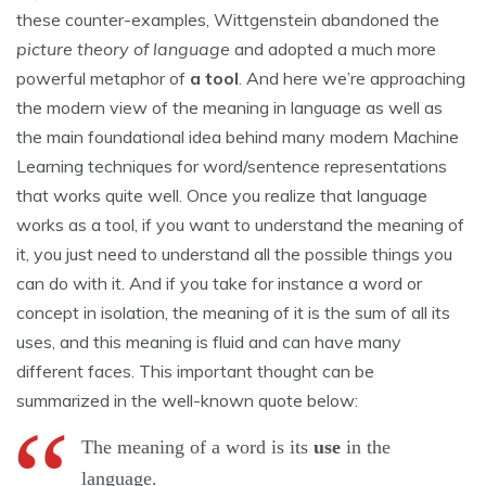
these counter-examples, Wittgenstein abandoned the
picture theory of language
and adopted a much more
powerful metaphor of
a tool
. And here we’re approaching
the modern view of the meaning in language as well as
the main foundational idea behind many modern Machine
Learning techniques for word/sentence representations
that works quite well. Once you realize that language
works as a tool, if you want to understand the meaning of
it, you just need to understand all the possible things you
can do with it. And if you take for instance a word or
concept in isolation, the meaning of it is the sum of all its
uses, and this meaning is fluid and can have many
different faces. This important thought can be
summarized in the well-known quote below:
The meaning of a word is its
use
in the
language.