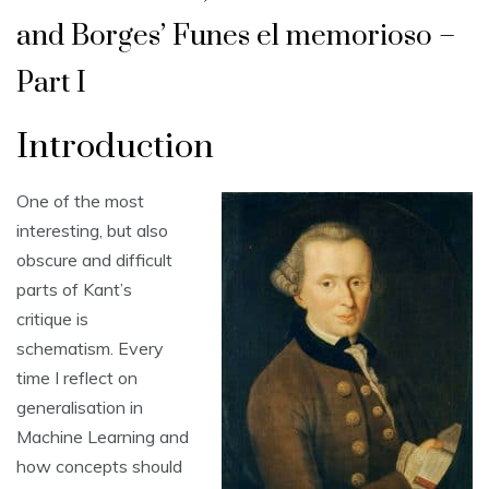
and Borges’ Funes el memorioso –
Part I
Introduction
One of the most
interesting, but also
obscure and difficult
parts of Kant’s
critique is
schematism. Every
time I reflect on
generalisation in
Machine Learning and
how concepts should