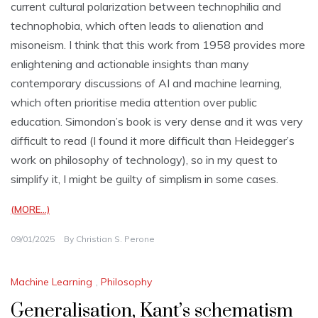
current cultural polarization between technophilia and
technophobia, which often leads to alienation and
misoneism. I think that this work from 1958 provides more
enlightening and actionable insights than many
contemporary discussions of AI and machine learning,
which often prioritise media attention over public
education. Simondon’s book is very dense and it was very
difficult to read (I found it more difficult than Heidegger’s
work on philosophy of technology), so in my quest to
simplify it, I might be guilty of simplism in some cases.
(MORE…)
09/01/2025
By
Christian S. Perone
Machine Learning
,
Philosophy
Generalisation, Kant’s schematism