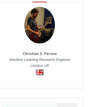
Christian S. Perone
Machine Learning Research Engineer
London, UK
Search