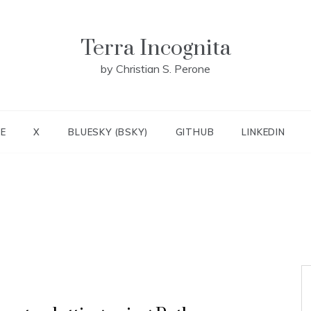
Terra Incognita
by Christian S. Perone
E
X
BLUESKY (BSKY)
GITHUB
LINKEDIN