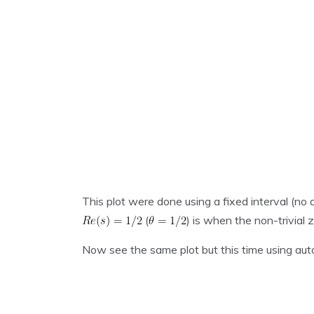
This plot were done using a fixed interval (no 
(
) is when the non-trivial 
Now see the same plot but this time using aut