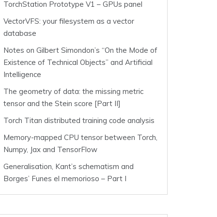
TorchStation Prototype V1 – GPUs panel
VectorVFS: your filesystem as a vector
database
Notes on Gilbert Simondon’s “On the Mode of
Existence of Technical Objects” and Artificial
Intelligence
The geometry of data: the missing metric
tensor and the Stein score [Part II]
Torch Titan distributed training code analysis
Memory-mapped CPU tensor between Torch,
Numpy, Jax and TensorFlow
Generalisation, Kant’s schematism and
Borges’ Funes el memorioso – Part I