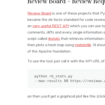
Review Board – Review Requ
Review Board
is one of these projects that Pyt
became the
de facto
standard for code revie
an
very useful REST API
which you can use to 
comments, diffs and every single information s
script called
rbstats
that retrieves informatio
then plots a heat map using
matplotlib
. I’ll s
of the Apache foundation.
To use the tool, just call it with the API URL o
python rb_stats.py

--max-results 80 https://reviews.
an then you’ll get a graphical plot like this (
clic