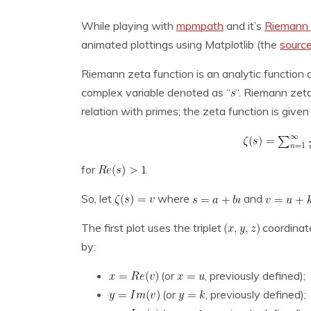
While playing with
mpmpath
and it’s
Riemann 
animated plottings using Matplotlib (the
sourc
Riemann zeta function is an analytic function
complex variable denoted as “
“. Riemann zeta
relation with primes; the zeta function is given
for
.
So, let
where
and
The first plot uses the triplet
coordinat
by:
(or
, previously defined);
(or
, previously defined);