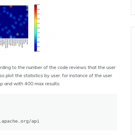
rding to the number of the code reviews that the user
o plot the statistics by user, for instance of the user
p and with 400 max results:
.apache.org/api