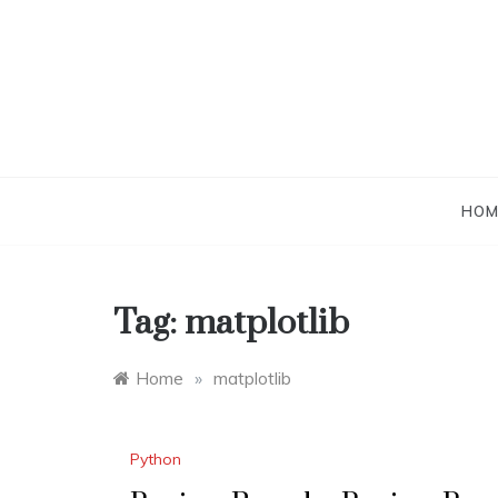
Skip
to
content
HOM
Tag:
matplotlib
Home
»
matplotlib
Python