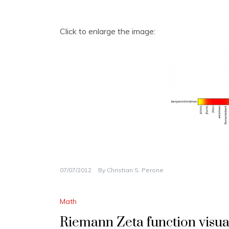
Click to enlarge the image:
07/07/2012
By
Christian S. Perone
Math
Riemann Zeta function visua