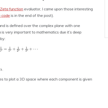
Zeta function
evaluator, I came upon those interesting
e code
is in the end of the post).
 and is defined over the complex plane with one
 is very important to mathematics due it’s deep
 by:
.
es to plot a 3D space where each component is given