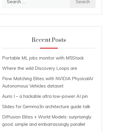
for:
Recent Posts
Portable ML jobs monitor with M5Stack
Where the wild Discovery Loops are
Flow Matching Elites with NVIDIA PhysicalAI
Autonomous Vehicles dataset
Auris I – a hackable ultra low-power AI pin
Slides for Gemma3n architecture guide talk
Diffusion Elites + World Models: surprisingly
good, simple and embarrassingly parallel