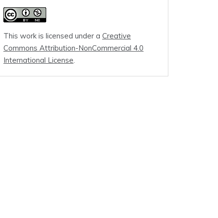
This work is licensed under a
Creative
Commons Attribution-NonCommercial 4.0
International License
.