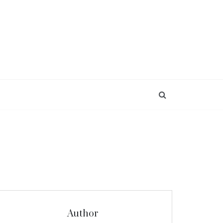
Author