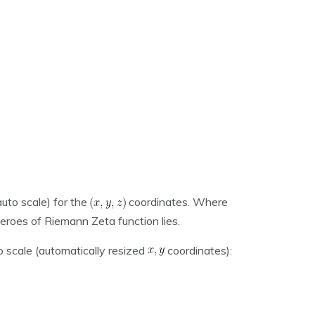
auto scale) for the
coordinates. Where
zeroes of Riemann Zeta function lies.
o scale (automatically resized
coordinates):