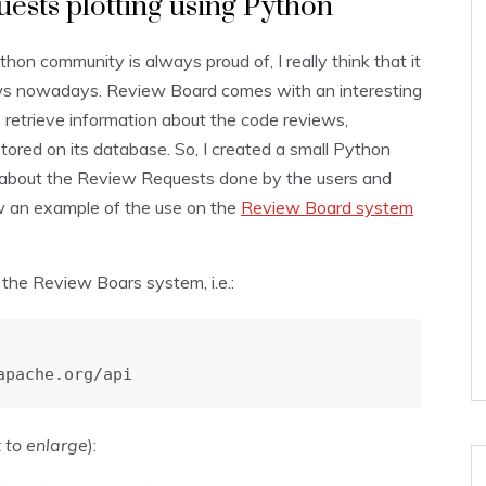
ests plotting using Python
hon community is always proud of, I really think that it
ws nowadays. Review Board comes with an interesting
retrieve information about the code reviews,
tored on its database. So, I created a small Python
n about the Review Requests done by the users and
how an example of the use on the
Review Board system
f the Review Boars system, i.e.:
apache.org/api
k to enlarge
):