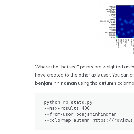
Where the “hottest” points are weighted acco
have created to the other axis user. You can als
benjaminhindman
using the
autumn
colorma
python rb_stats.py 

--max-results 400 

--from-user benjaminhindman 

--colormap autumn https://reviews