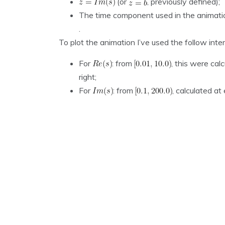
(or
, previously defined);
The time component used in the animatio
.
To plot the animation I’ve used the follow inter
For
: from
, this were cal
right;
For
: from
, calculated a