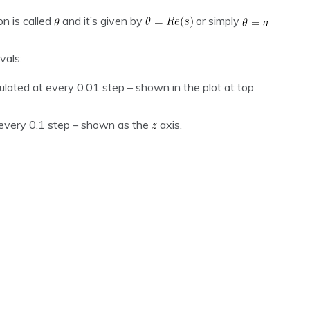
n is called
and it’s given by
or simply
vals:
culated at every 0.01 step – shown in the plot at top
t every 0.1 step – shown as the
axis.