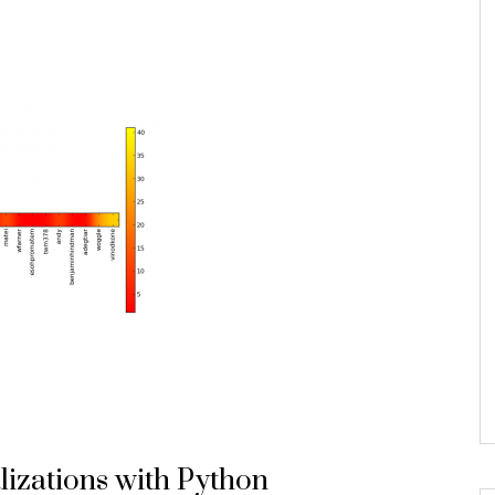
lizations with Python