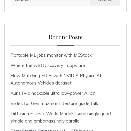
for:
Recent Posts
Portable ML jobs monitor with M5Stack
Where the wild Discovery Loops are
Flow Matching Elites with NVIDIA PhysicalAI
Autonomous Vehicles dataset
Auris I – a hackable ultra low-power AI pin
Slides for Gemma3n architecture guide talk
Diffusion Elites + World Models: surprisingly good,
simple and embarrassingly parallel