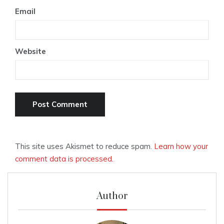
Email
Website
This site uses Akismet to reduce spam.
Learn how your
comment data is processed.
Author