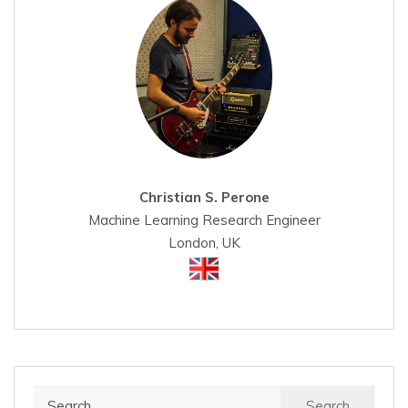
Christian S. Perone
Machine Learning Research Engineer
London, UK
Search