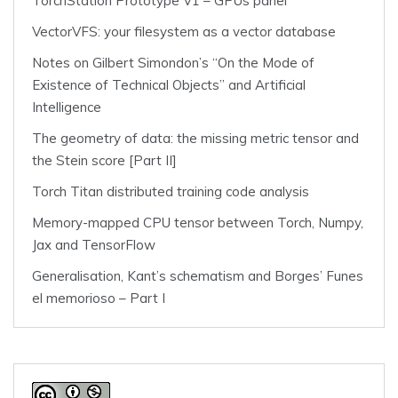
TorchStation Prototype V1 – GPUs panel
VectorVFS: your filesystem as a vector database
Notes on Gilbert Simondon’s “On the Mode of
Existence of Technical Objects” and Artificial
Intelligence
The geometry of data: the missing metric tensor and
the Stein score [Part II]
Torch Titan distributed training code analysis
Memory-mapped CPU tensor between Torch, Numpy,
Jax and TensorFlow
Generalisation, Kant’s schematism and Borges’ Funes
el memorioso – Part I