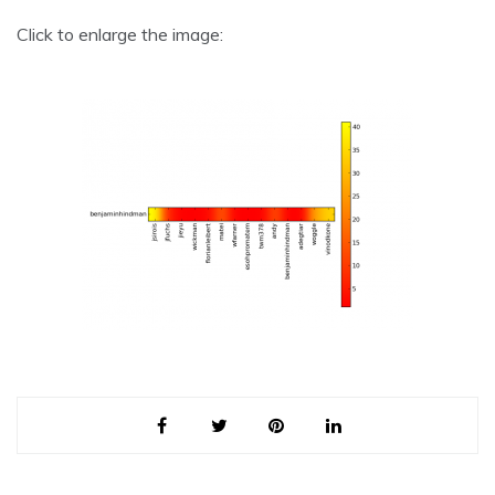
Click to enlarge the image: