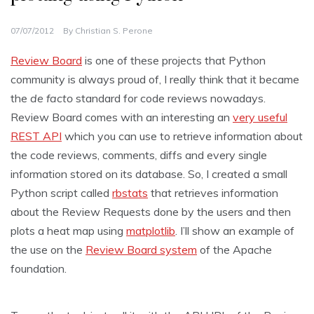
07/07/2012
By
Christian S. Perone
Review Board
is one of these projects that Python
community is always proud of, I really think that it became
the
de facto
standard for code reviews nowadays.
Review Board comes with an interesting an
very useful
REST API
which you can use to retrieve information about
the code reviews, comments, diffs and every single
information stored on its database. So, I created a small
Python script called
rbstats
that retrieves information
about the Review Requests done by the users and then
plots a heat map using
matplotlib
. I’ll show an example of
the use on the
Review Board system
of the Apache
foundation.