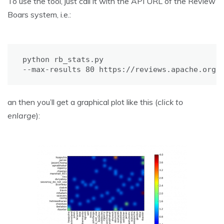
To use the tool, just call it with the API URL of the Review
Boars system, i.e.:
python rb_stats.py

--max-results 80 https://reviews.apache.org/
an then you’ll get a graphical plot like this (
click to
enlarge
):