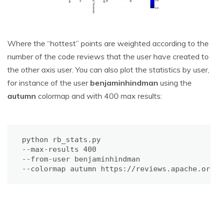
Where the “hottest” points are weighted according to the
number of the code reviews that the user have created to
the other axis user. You can also plot the statistics by user,
for instance of the user
benjaminhindman
using the
autumn
colormap and with 400 max results:
python rb_stats.py 

--max-results 400 

--from-user benjaminhindman 

--colormap autumn https://reviews.apache.org