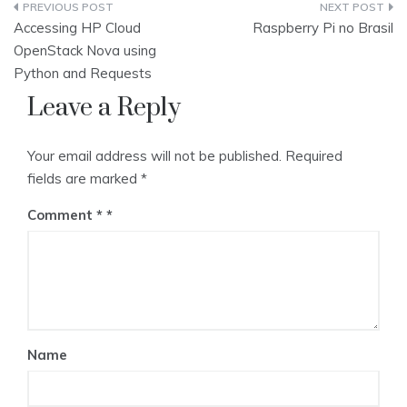
Post
Accessing HP Cloud
Raspberry Pi no Brasil
navigation
OpenStack Nova using
Python and Requests
Leave a Reply
Your email address will not be published.
Required
fields are marked
*
Comment
*
Name