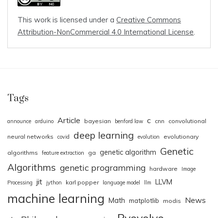
This work is licensed under a
Creative Commons
Attribution-NonCommercial 4.0 International License
.
Tags
Article
c
bayesian
cnn
convolutional
announce
arduino
benford law
deep learning
neural networks
evolutionary
covid
evolution
Genetic
genetic algorithm
algorithms
ga
feature extraction
Algorithms
genetic programming
hardware
Image
jit
LLVM
karl popper
Processing
jython
language model
llm
machine learning
News
Math
matplotlib
modis