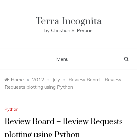
Skip
to
content
Terra Incognita
by Christian S. Perone
Menu
Home
»
2012
»
July
»
Review Board – Review
Requests plotting using Python
Python
Review Board – Review Requests
plotting using Python