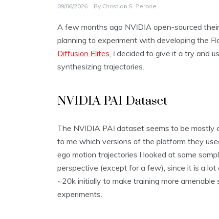
09/06/2026
By
Christian S. Perone
A few months ago NVIDIA open-sourced thei
planning to experiment with developing the Flo
Diffusion Elites
, I decided to give it a try and
synthesizing trajectories.
NVIDIA PAI Dataset
The NVIDIA PAI dataset seems to be mostly dat
to me which versions of the platform they used
ego motion trajectories I looked at some samp
perspective (except for a few), since it is a l
~20k initially to make training more amenable
experiments.