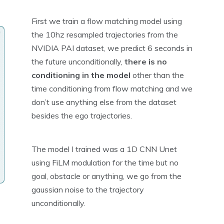
First we train a flow matching model using
the 10hz resampled trajectories from the
NVIDIA PAI dataset, we predict 6 seconds in
the future unconditionally,
there is no
conditioning in the model
other than the
time conditioning from flow matching and we
don’t use anything else from the dataset
besides the ego trajectories.
The model I trained was a 1D CNN Unet
using FiLM modulation for the time but no
goal, obstacle or anything, we go from the
gaussian noise to the trajectory
unconditionally.