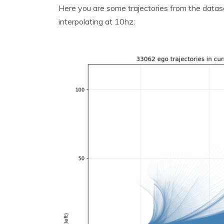
Here you are some trajectories from the datas
interpolating at 10hz: