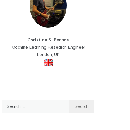
Christian S. Perone
Machine Learning Research Engineer
London, UK
Search
for: