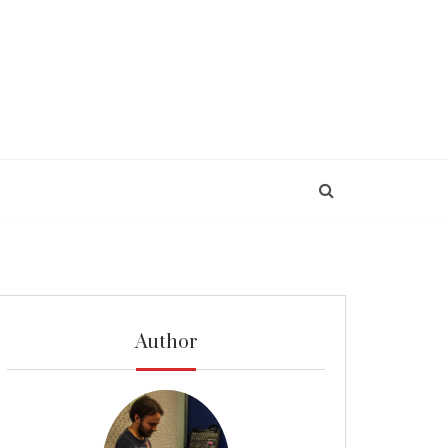
Author