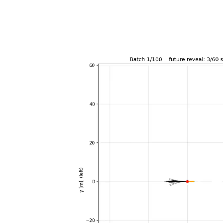
Video
Player