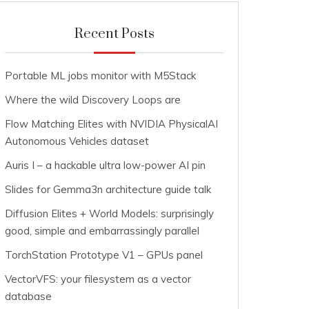
Recent Posts
Portable ML jobs monitor with M5Stack
Where the wild Discovery Loops are
Flow Matching Elites with NVIDIA PhysicalAI
Autonomous Vehicles dataset
Auris I – a hackable ultra low-power AI pin
Slides for Gemma3n architecture guide talk
Diffusion Elites + World Models: surprisingly
good, simple and embarrassingly parallel
TorchStation Prototype V1 – GPUs panel
VectorVFS: your filesystem as a vector
database