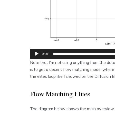
00:00
Note that I’m not using anything from the data
is to get a decent flow matching model where I
the elites loop like I showed on the Diffusion El
Flow Matching Elites
The diagram below shows the main overview 