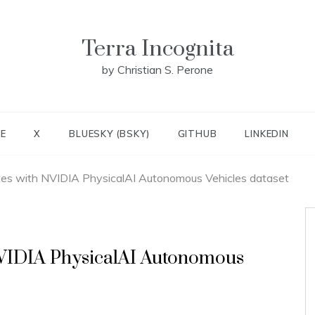
Terra Incognita
by Christian S. Perone
E
X
BLUESKY (BSKY)
GITHUB
LINKEDIN
tes with NVIDIA PhysicalAI Autonomous Vehicles dataset
NVIDIA PhysicalAI Autonomous