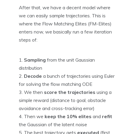
After that, we have a decent model where
we can easily sample trajectories. This is
where the Flow Matching Elites (FM-Elites)
enters now, we basically run a few iteration
steps of:
Sampling
from the unit Gaussian
distribution
Decode
a bunch of trajectories using Euler
for solving the flow matching ODE
We then
score the trajectories
using a
simple reward (distance to goal, obstacle
avoidance and cross-tracking error)
Then we
keep the 10% elites
and
refit
the Gaussian of the latent noise
The best trajectory gets
executed
(first