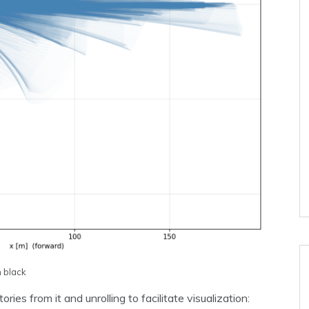
n black
ies from it and unrolling to facilitate visualization: