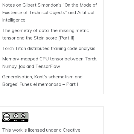
Notes on Gilbert Simondon’s “On the Mode of
Existence of Technical Objects” and Artificial
Intelligence
The geometry of data: the missing metric
tensor and the Stein score [Part II]
Torch Titan distributed training code analysis
Memory-mapped CPU tensor between Torch,
Numpy, Jax and TensorFlow
Generalisation, Kant’s schematism and
Borges’ Funes el memorioso – Part I
This work is licensed under a
Creative