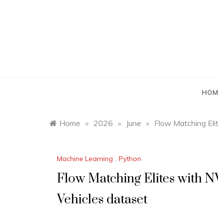
Skip
to
content
HOM
Home
»
2026
»
June
»
Flow Matching Eli
Machine Learning
,
Python
Flow Matching Elites with 
Vehicles dataset