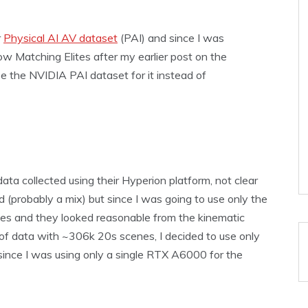
r
Physical AI AV dataset
(PAI) and since I was
w Matching Elites after my earlier post on the
 use the NVIDIA PAI dataset for it instead of
a collected using their Hyperion platform, not clear
 (probably a mix) but since I was going to use only the
les and they looked reasonable from the kinematic
ot of data with ~306k 20s scenes, I decided to use only
 since I was using only a single RTX A6000 for the