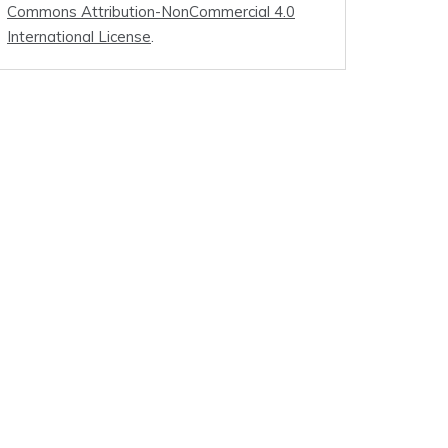
Commons Attribution-NonCommercial 4.0
International License
.