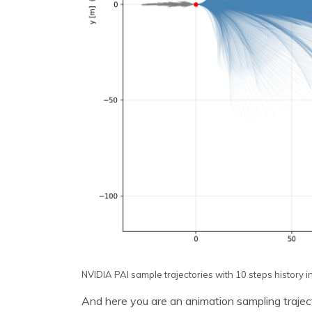
NVIDIA PAI sample trajectories with 10 steps history i
And here you are an animation sampling trajector