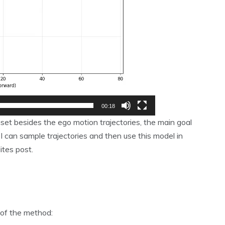
00:18
set besides the ego motion trajectories, the main goal
 can sample trajectories and then use this model in
ites post.
of the method: