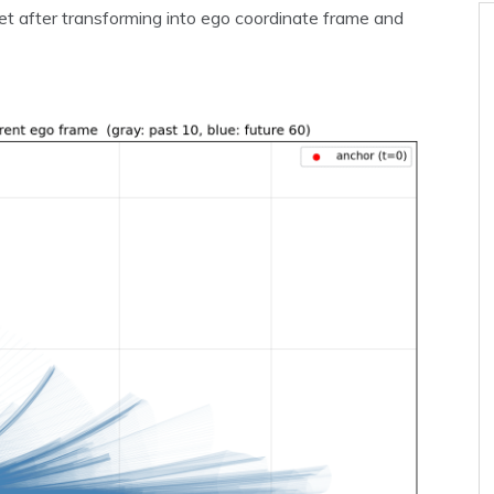
et after transforming into ego coordinate frame and