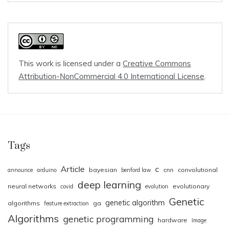
This work is licensed under a
Creative Commons
Attribution-NonCommercial 4.0 International License
.
Tags
Article
c
bayesian
cnn
convolutional
announce
arduino
benford law
deep learning
neural networks
evolutionary
covid
evolution
Genetic
genetic algorithm
algorithms
ga
feature extraction
Algorithms
genetic programming
hardware
Image