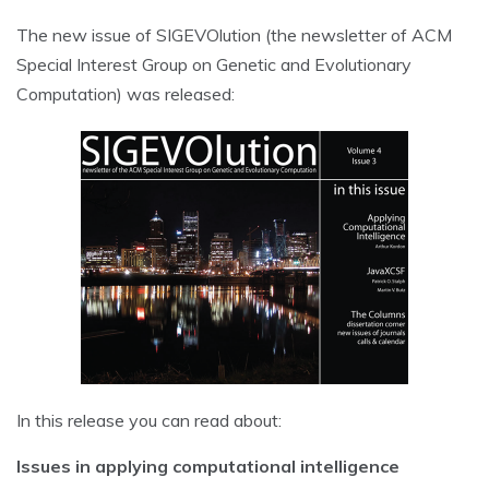
The new issue of SIGEVOlution (the newsletter of ACM
Special Interest Group on Genetic and Evolutionary
Computation) was released:
In this release you can read about:
Issues in applying computational intelligence