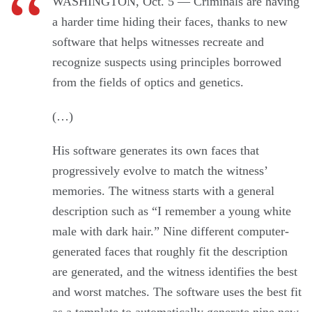
WASHINGTON, Oct. 5 — Criminals are having
a harder time hiding their faces, thanks to new
software that helps witnesses recreate and
recognize suspects using principles borrowed
from the fields of optics and genetics.
(…)
His software generates its own faces that
progressively evolve to match the witness’
memories. The witness starts with a general
description such as “I remember a young white
male with dark hair.” Nine different computer-
generated faces that roughly fit the description
are generated, and the witness identifies the best
and worst matches. The software uses the best fit