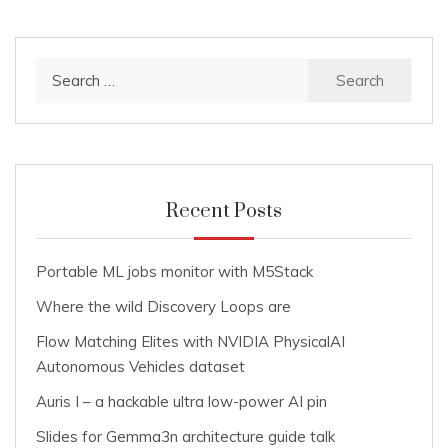
Search
for:
Recent Posts
Portable ML jobs monitor with M5Stack
Where the wild Discovery Loops are
Flow Matching Elites with NVIDIA PhysicalAI
Autonomous Vehicles dataset
Auris I – a hackable ultra low-power AI pin
Slides for Gemma3n architecture guide talk