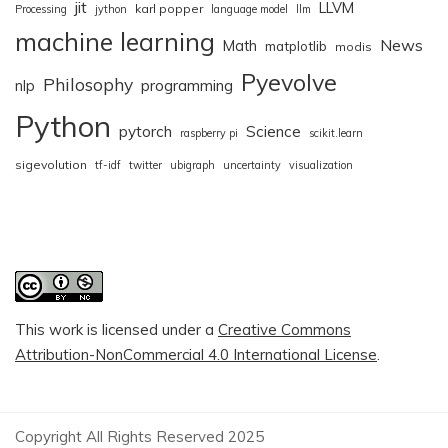
jit
LLVM
karl popper
Processing
jython
language model
llm
machine learning
News
Math
matplotlib
modis
Pyevolve
Philosophy
nlp
programming
Python
pytorch
Science
raspberry pi
scikit.learn
sigevolution
tf-idf
twitter
ubigraph
uncertainty
visualization
This work is licensed under a
Creative Commons
Attribution-NonCommercial 4.0 International License
.
Copyright All Rights Reserved 2025