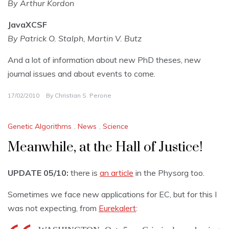
By Arthur Kordon
JavaXCSF
By Patrick O. Stalph, Martin V. Butz
And a lot of information about new PhD theses, new
journal issues and about events to come.
17/02/2010
By
Christian S. Perone
Genetic Algorithms
,
News
,
Science
Meanwhile, at the Hall of Justice!
UPDATE 05/10:
there is
an article
in the Physorg too.
Sometimes we face new applications for EC, but for this I
was not expecting, from
Eurekalert
: