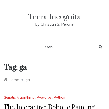
Skip
to
content
Terra Incognita
by Christian S. Perone
Menu
Tag:
ga
Home
»
ga
Genetic Algorithms
,
Pyevolve
,
Python
The Interactive Robotic Painting