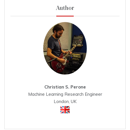
Author
Christian S. Perone
Machine Learning Research Engineer
London, UK