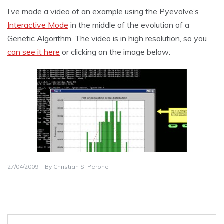
I’ve made a video of an example using the Pyevolve’s
Interactive Mode
in the middle of the evolution of a
Genetic Algorithm. The video is in high resolution, so you
can see it here
or clicking on the image below:
27/04/2009
By
Christian S. Perone