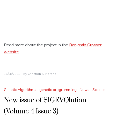
Read more about the project in the
Benjamin Grosser
website
.
17/08/2011
By
Christian S. Perone
Genetic Algorithms
,
genetic programming
,
News
,
Science
New issue of SIGEVOlution
(Volume 4 Issue 3)