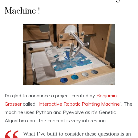
Machine !
I’m glad to announce a project created by
Benjamin
Grosser
called “
Interactive Robotic Painting Machine
“. The
machine uses Python and Pyevolve as it’s Genetic
Algorithm core, the concept is very interesting:
What I’ve built to consider these questions is an