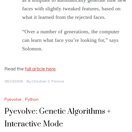
as a template to automatically generate nine new
faces with slightly tweaked features, based on
what it learned from the rejected faces.
“Over a number of generations, the computer
can learn what face you’re looking for,” says
Solomon.
Read the
full article here
.
05/10/2009
By
Christian S. Perone
Pyevolve
,
Python
Pyevolve: Genetic Algorithms +
Interactive Mode