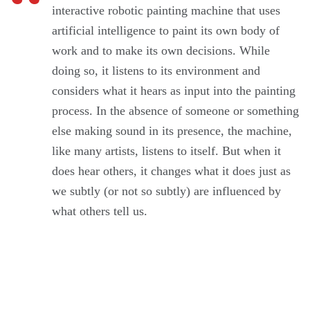
interactive robotic painting machine that uses
artificial intelligence to paint its own body of
work and to make its own decisions. While
doing so, it listens to its environment and
considers what it hears as input into the painting
process. In the absence of someone or something
else making sound in its presence, the machine,
like many artists, listens to itself. But when it
does hear others, it changes what it does just as
we subtly (or not so subtly) are influenced by
what others tell us.