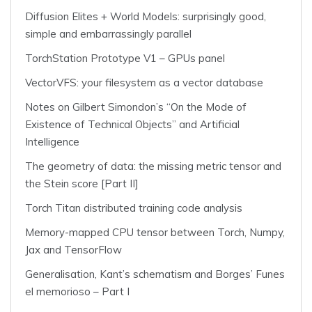
Diffusion Elites + World Models: surprisingly good,
simple and embarrassingly parallel
TorchStation Prototype V1 – GPUs panel
VectorVFS: your filesystem as a vector database
Notes on Gilbert Simondon’s “On the Mode of
Existence of Technical Objects” and Artificial
Intelligence
The geometry of data: the missing metric tensor and
the Stein score [Part II]
Torch Titan distributed training code analysis
Memory-mapped CPU tensor between Torch, Numpy,
Jax and TensorFlow
Generalisation, Kant’s schematism and Borges’ Funes
el memorioso – Part I