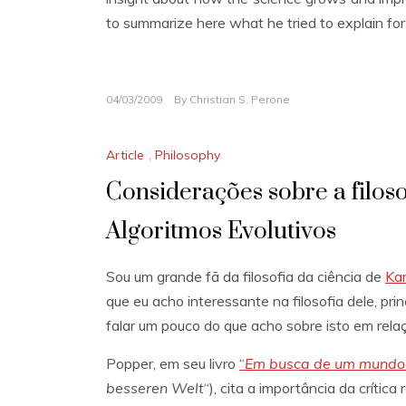
to summarize here what he tried to explain for
04/03/2009
By
Christian S. Perone
Article
,
Philosophy
Considerações sobre a filoso
Algoritmos Evolutivos
Sou um grande fã da filosofia da ciência de
Kar
que eu acho interessante na filosofia dele, prin
falar um pouco do que acho sobre isto em relaç
Popper, em seu livro
“
Em busca de um mundo
besseren Welt
“), cita a importância da críti