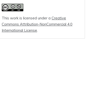
This work is licensed under a
Creative
Commons Attribution-NonCommercial 4.0
International License
.