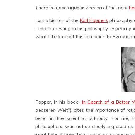
There is a
portuguese
version of this post
he
I am a big fan of the
Karl Popper’s
philosophy o
I find interesting in his philosophy, especially in
what I think about this in relation to Evolution
Popper, in his book
“In Search of a Better W
besseren Welt
“), cites the importance of ra
belief in the scientific authority. For me, 
philosophers, was not so clearly exposed as 
insight about how the science grows and improve