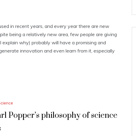
sed in recent years, and every year there are new
pite being a relatively new area, few people are giving
ill explain why) probably will have a promising and
generate innovation and even learn from it, especially
Science
rl Popper’s philosophy of science
s