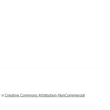
r a
Creative Commons Attribution-NonCommercial