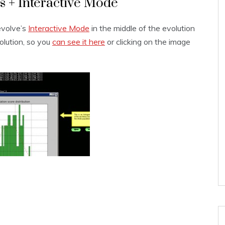
s + Interactive Mode
evolve’s
Interactive Mode
in the middle of the evolution
solution, so you
can see it here
or clicking on the image