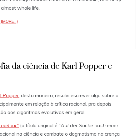
 almost whole life.
(MORE…)
fia da ciência de Karl Popper e
l Popper
, desta maneira, resolvi escrever algo sobre o
cipalmente em relação à crítica racional, pra depois
ão aos algoritmos evolutivos em geral.
 melhor
“
(o título original é “
Auf der Suche nach einer
ca racional na ciência e combate o dogmatismo na crença