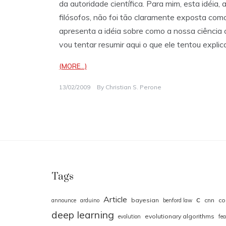
da autoridade científica. Para mim, esta idéia
filósofos, não foi tão claramente exposta com
apresenta a idéia sobre como a nossa ciência c
vou tentar resumir aqui o que ele tentou explic
(MORE…)
13/02/2009
By
Christian S. Perone
Tags
Article
c
bayesian
cnn
co
announce
arduino
benford law
deep learning
evolutionary algorithms
evolution
fea