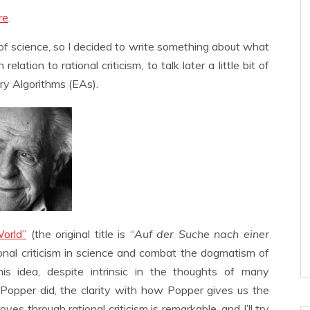
re
.
f science, so I decided to write something about what
 relation to rational criticism, to talk later a little bit of
ary Algorithms (EAs).
orld”
(the original title is “
Auf der Suche nach einer
tional criticism in science and combat the dogmatism of
this idea, despite intrinsic in the thoughts of many
Popper did, the clarity with how Popper gives us the
s through rational criticism is remarkable, and I’ll try