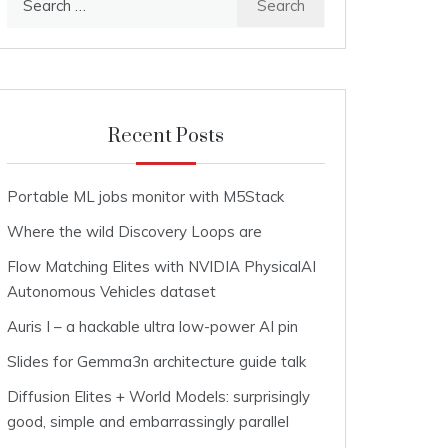
for:
Recent Posts
Portable ML jobs monitor with M5Stack
Where the wild Discovery Loops are
Flow Matching Elites with NVIDIA PhysicalAI
Autonomous Vehicles dataset
Auris I – a hackable ultra low-power AI pin
Slides for Gemma3n architecture guide talk
Diffusion Elites + World Models: surprisingly
good, simple and embarrassingly parallel