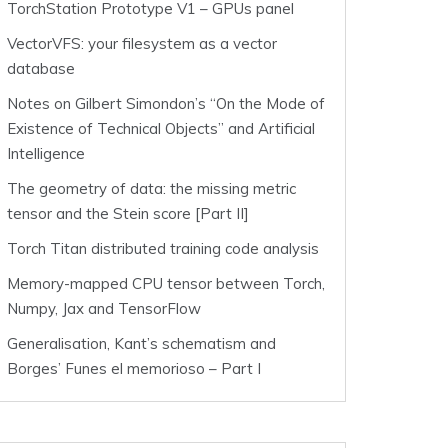
TorchStation Prototype V1 – GPUs panel
VectorVFS: your filesystem as a vector
database
Notes on Gilbert Simondon’s “On the Mode of
Existence of Technical Objects” and Artificial
Intelligence
The geometry of data: the missing metric
tensor and the Stein score [Part II]
Torch Titan distributed training code analysis
Memory-mapped CPU tensor between Torch,
Numpy, Jax and TensorFlow
Generalisation, Kant’s schematism and
Borges’ Funes el memorioso – Part I