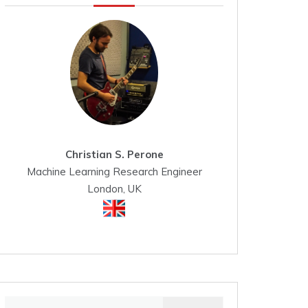
Christian S. Perone
Machine Learning Research Engineer
London, UK
Search