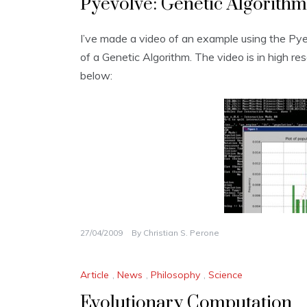
Pyevolve: Genetic Algorithm
I’ve made a video of an example using the Py
of a Genetic Algorithm. The video is in high re
below:
27/04/2009
By
Christian S. Perone
Article
,
News
,
Philosophy
,
Science
Evolutionary Computation