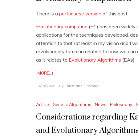
There is a
portuguese version
of this post.
Evolutionary computing
(EC) has been widely u
applications for the techniques developed, des
attention to that (at least in my vision and I w
revolutionary future in relation to how we can 
as it relates to
Evolutionary Algorithms
(EAs).
(MORE…)
14/04/2009
By
Christian S. Perone
Article
,
Genetic Algorithms
,
News
,
Philosophy
,
Considerations regarding Ka
and Evolutionary Algorithm