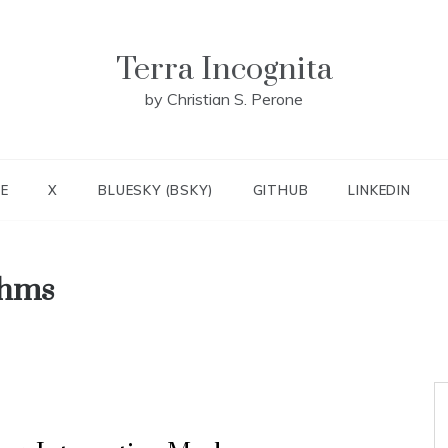
Terra Incognita
by Christian S. Perone
E
X
BLUESKY (BSKY)
GITHUB
LINKEDIN
thms