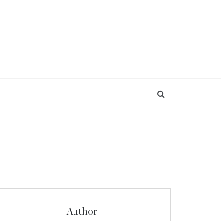
Author