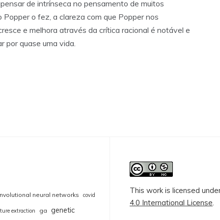
, apensar de intrínseca no pensamento de muitos
o Popper o fez, a clareza com que Popper nos
resce e melhora através da crítica racional é notável e
ar por quase uma vida.
This work is licensed unde
nvolutional neural networks
covid
4.0 International License
.
genetic
ga
ture extraction