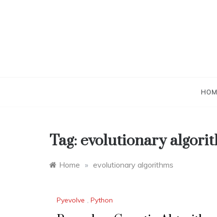
Skip
to
content
HOM
Tag:
evolutionary algori
Home
»
evolutionary algorithms
Pyevolve
,
Python