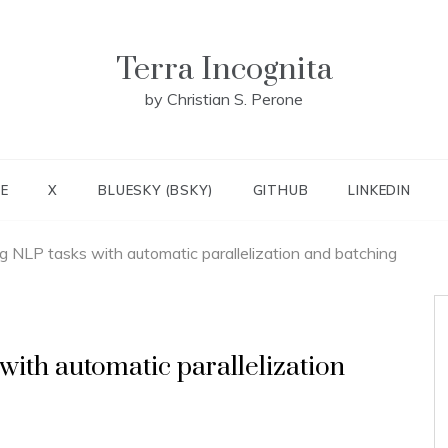
Terra Incognita
by Christian S. Perone
E
X
BLUESKY (BSKY)
GITHUB
LINKEDIN
g NLP tasks with automatic parallelization and batching
with automatic parallelization