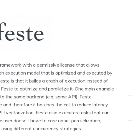
framework with a permissive license that allows
ph execution model that is optimized and executed by
ste is that it builds a graph of execution instead of
 Feste to optimize and parallelize it. One main example
s to the same backend (e.g. same API), Feste
ne and therefore it batches the call to reduce latency
U vectorization. Feste also executes tasks that can
he user doesn’t have to care about parallelization,
using different concurrency strategies.