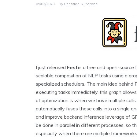
09/03/2023
By
Christian S. Perone
I just released
Feste
, a free and open-source 
scalable composition of NLP tasks using a gra
specialized schedulers. The main idea behind Fe
executing tasks immediately, this graph allows
of optimization is when we have multiple call
automatically fuses these calls into a single o
and improve backend inference leverage of GP
be done in parallel in different processes, so t
especially when there are multiple frameworks 