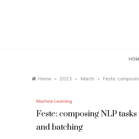
Skip
to
content
HOM
Home
»
2023
»
March
»
Feste: composin
Machine Learning
Feste: composing NLP tasks 
and batching