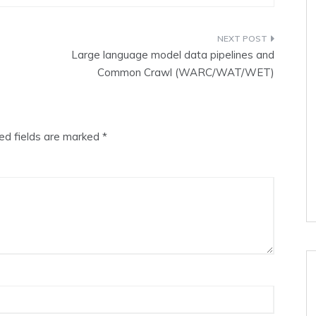
Large language model data pipelines and
Common Crawl (WARC/WAT/WET)
ed fields are marked
*