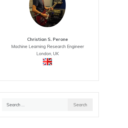
Christian S. Perone
Machine Learning Research Engineer
London, UK
Search
for: