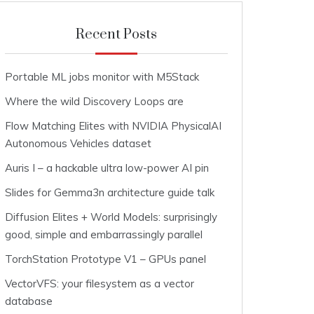
Recent Posts
Portable ML jobs monitor with M5Stack
Where the wild Discovery Loops are
Flow Matching Elites with NVIDIA PhysicalAI
Autonomous Vehicles dataset
Auris I – a hackable ultra low-power AI pin
Slides for Gemma3n architecture guide talk
Diffusion Elites + World Models: surprisingly
good, simple and embarrassingly parallel
TorchStation Prototype V1 – GPUs panel
VectorVFS: your filesystem as a vector
database