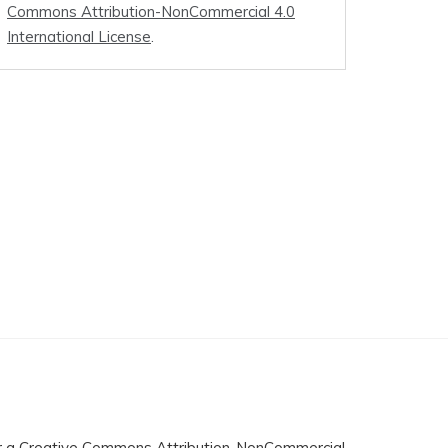
Commons Attribution-NonCommercial 4.0
International License
.
r a
Creative Commons Attribution-NonCommercial