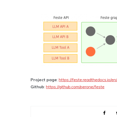
Project page
:
https://feste.readthedocs.io/en
Github
:
https://github.com/perone/feste