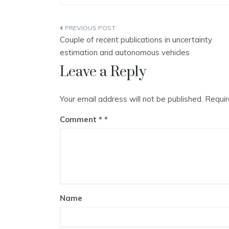
Post
Couple of recent publications in uncertainty
navigation
estimation and autonomous vehicles
Leave a Reply
Your email address will not be published.
Requir
Comment
*
Name