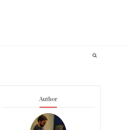
Author