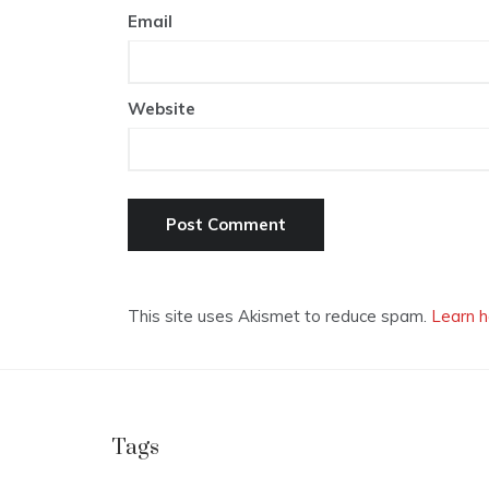
Email
Website
This site uses Akismet to reduce spam.
Learn h
Tags