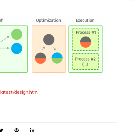
/latest/design.html