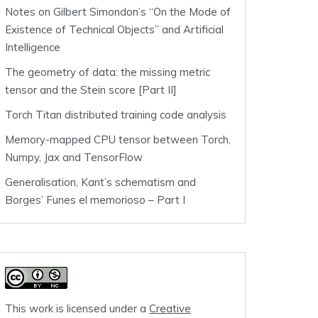
Notes on Gilbert Simondon’s “On the Mode of
Existence of Technical Objects” and Artificial
Intelligence
The geometry of data: the missing metric
tensor and the Stein score [Part II]
Torch Titan distributed training code analysis
Memory-mapped CPU tensor between Torch,
Numpy, Jax and TensorFlow
Generalisation, Kant’s schematism and
Borges’ Funes el memorioso – Part I
This work is licensed under a
Creative