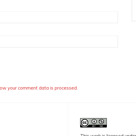
ow your comment data is processed.
This work is licensed unde