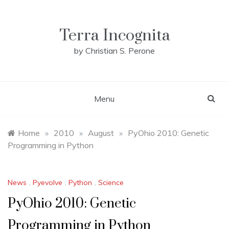
Skip
to
content
Terra Incognita
by Christian S. Perone
Menu
Home
»
2010
»
August
»
PyOhio 2010: Genetic
Programming in Python
News
,
Pyevolve
,
Python
,
Science
PyOhio 2010: Genetic
Programming in Python