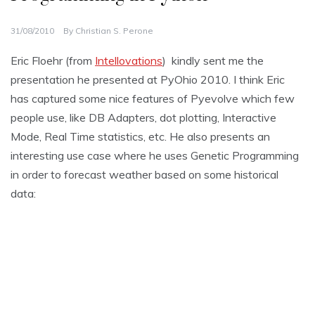
31/08/2010
By
Christian S. Perone
Eric Floehr (from
Intellovations
) kindly sent me the
presentation he presented at PyOhio 2010. I think Eric
has captured some nice features of Pyevolve which few
people use, like DB Adapters, dot plotting, Interactive
Mode, Real Time statistics, etc. He also presents an
interesting use case where he uses Genetic Programming
in order to forecast weather based on some historical
data: