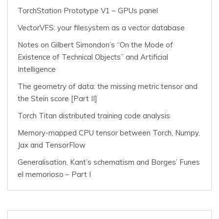
TorchStation Prototype V1 – GPUs panel
VectorVFS: your filesystem as a vector database
Notes on Gilbert Simondon’s “On the Mode of
Existence of Technical Objects” and Artificial
Intelligence
The geometry of data: the missing metric tensor and
the Stein score [Part II]
Torch Titan distributed training code analysis
Memory-mapped CPU tensor between Torch, Numpy,
Jax and TensorFlow
Generalisation, Kant’s schematism and Borges’ Funes
el memorioso – Part I