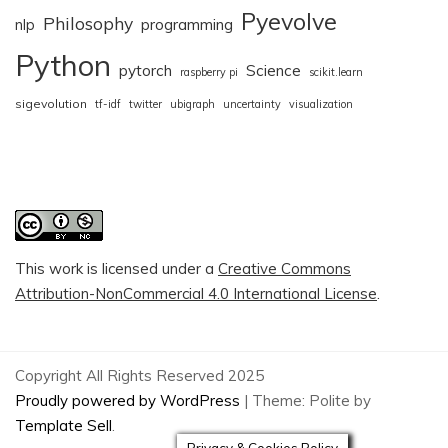
Pyevolve
Philosophy
nlp
programming
Python
pytorch
Science
raspberry pi
scikit.learn
sigevolution
tf-idf
twitter
ubigraph
uncertainty
visualization
This work is licensed under a
Creative Commons
Attribution-NonCommercial 4.0 International License
.
Copyright All Rights Reserved 2025
Proudly powered by WordPress
|
Theme: Polite by
Template Sell
.