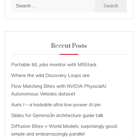
Search
for:
Recent Posts
Portable ML jobs monitor with M5Stack
Where the wild Discovery Loops are
Flow Matching Elites with NVIDIA PhysicalAI
Autonomous Vehicles dataset
Auris I – a hackable ultra low-power AI pin
Slides for Gemma3n architecture guide talk
Diffusion Elites + World Models: surprisingly good,
simple and embarrassingly parallel