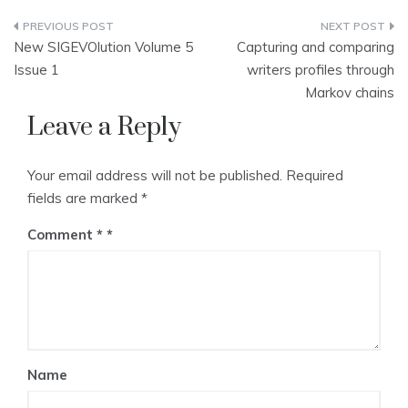
Post
New SIGEVOlution Volume 5
Capturing and comparing
navigation
Issue 1
writers profiles through
Markov chains
Leave a Reply
Your email address will not be published.
Required
fields are marked
*
Comment
*
Name