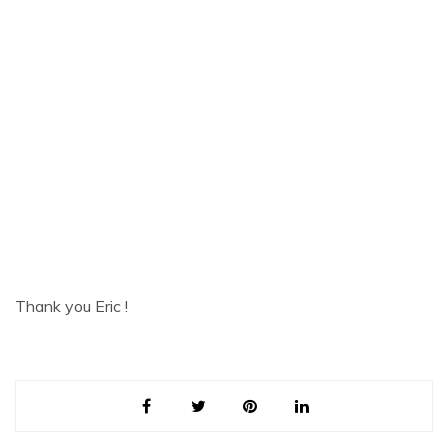
Thank you Eric !