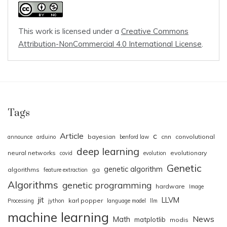
This work is licensed under a
Creative Commons
Attribution-NonCommercial 4.0 International License
.
Tags
Article
c
bayesian
cnn
convolutional
announce
arduino
benford law
deep learning
neural networks
evolutionary
covid
evolution
Genetic
genetic algorithm
algorithms
ga
feature extraction
Algorithms
genetic programming
hardware
Image
jit
LLVM
karl popper
Processing
jython
language model
llm
machine learning
News
Math
matplotlib
modis