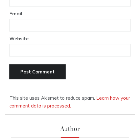
Email
Website
This site uses Akismet to reduce spam.
Learn how your
comment data is processed.
Author