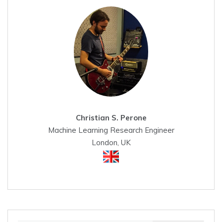
Christian S. Perone
Machine Learning Research Engineer
London, UK