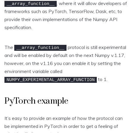
, where it will allow developers of
__array_function__
frameworks such as PyTorch, TensorFlow, Dask, etc, to
provide their own implementations of the Numpy API
specification.
The
protocol is still experimental
__array_function__
and will be enabled by default on the next Numpy v.1.17,
however, on the v1.16 you can enable it by setting the
environment variable called
to 1.
NUMPY_EXPERIMENTAL_ARRAY_FUNCTION
PyTorch example
It’s easy to provide an example of how the protocol can
be implemented in PyTorch in order to get a feeling of