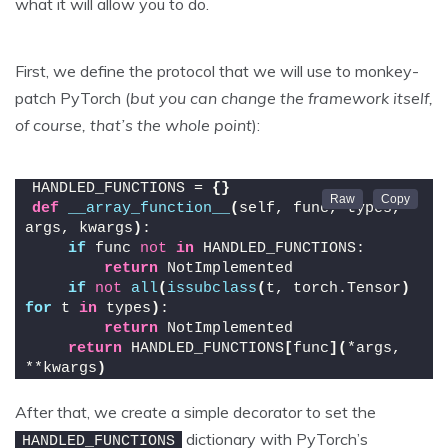
what it will allow you to do.
First, we define the protocol that we will use to monkey-
patch PyTorch (
but you can change the framework itself,
of course, that’s the whole point
):
HANDLED_FUNCTIONS = 
{}
def
__array_function__
(
self, func, types, 
args, kwargs
)
:
if
 func 
not
in
 HANDLED_FUNCTIONS:
return
 NotImplemented
if
not
all
(
issubclass
(
t, torch.Tensor
)
for
 t 
in
 types
)
:
return
 NotImplemented
return
 HANDLED_FUNCTIONS
[
func
](
*args, 
**kwargs
)
After that, we create a simple decorator to set the
dictionary with PyTorch’s
HANDLED_FUNCTIONS