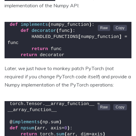
implementation of the Numpy API:
def
implements
(
numpy_function
)
:
def
decorator
(
func
)
:
        HANDLED_FUNCTIONS
[
numpy_function
]
 = 
func
return
 func
return
 decorator
Later, we just have to monkey patch PyTorch (
not
required if you change PyTorch code itself
) and provide a
Numpy implementation of the PyTorch operations:
torch.Tensor.__array_function__ = 
__array_function__
@
implements
(
np.sum
)
def
npsum
(
arr, axis=
0
)
:
return
 torch.
sum
(
arr, dim=axis
)