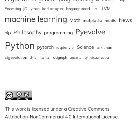
jit
LLVM
karl popper
Processing
jython
language model
llm
machine learning
News
Math
matplotlib
modis
Pyevolve
Philosophy
nlp
programming
Python
pytorch
Science
raspberry pi
scikit.learn
sigevolution
tf-idf
twitter
ubigraph
uncertainty
visualization
This work is licensed under a
Creative Commons
Attribution-NonCommercial 4.0 International License
.