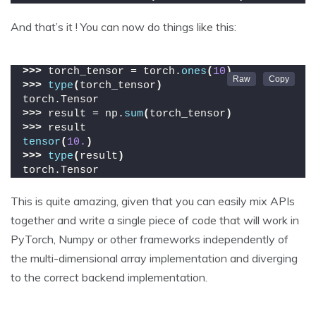
And that’s it ! You can now do things like this:
>>>
 torch_tensor = torch.
ones
(
10
)
>>>
type
(
torch_tensor
)
torch.Tensor
>>>
 result = np.
sum
(
torch_tensor
)
>>>
 result
tensor
(
10.
)
>>>
type
(
result
)
torch.Tensor
This is quite amazing, given that you can easily mix APIs
together and write a single piece of code that will work in
PyTorch, Numpy or other frameworks independently of
the multi-dimensional array implementation and diverging
to the correct backend implementation.