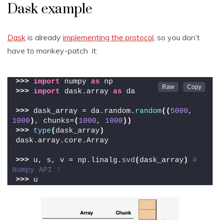
Dask example
Dask
is already
implementing the protocol
, so you don’t
have to monkey-patch it:
>>>
import
 numpy 
as
 np
>>>
import
 dask.array 
as
 da
>>>
 dask_array = da.random.
random
((
5000
, 
1000
)
, chunks=
(
1000
, 
1000
))
>>>
type
(
dask_array
)
dask.array.core.Array
>>>
 u, s, v = np.linalg.
svd
(
dask_array
)
# 
Numpy API !
>>>
 u