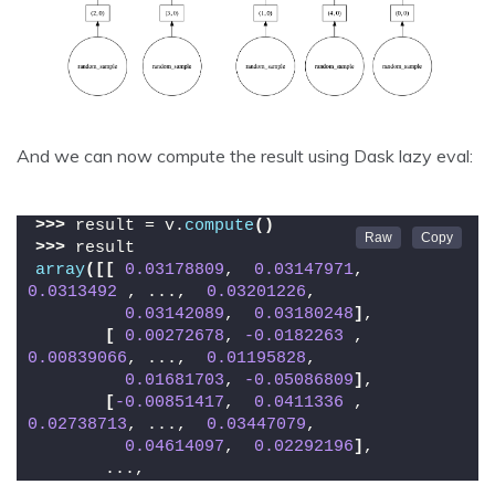
And we can now compute the result using Dask lazy eval:
>>>
 result = v.
compute
()
>>>
 result
array
([[
0.03178809
,  
0.03147971
,  
0.0313492
 , ...,  
0.03201226
,
0.03142089
,  
0.03180248
]
,
[
0.00272678
, 
-0.0182263
 ,  
0.00839066
, ...,  
0.01195828
,
0.01681703
, 
-0.05086809
]
,
[
-0.00851417
,  
0.0411336
 ,  
0.02738713
, ...,  
0.03447079
,
0.04614097
,  
0.02292196
]
,
       ...,