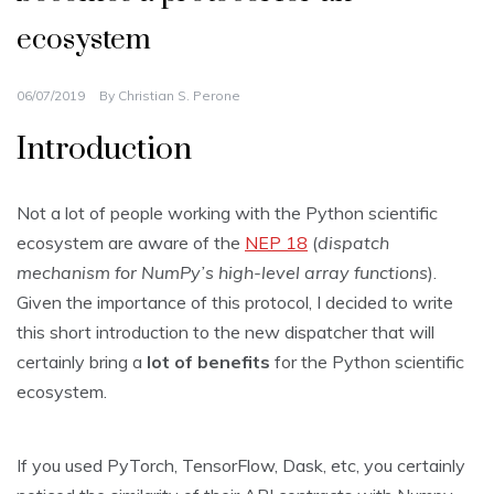
ecosystem
06/07/2019
By
Christian S. Perone
Introduction
Not a lot of people working with the Python scientific
ecosystem are aware of the
NEP 18
(
dispatch
mechanism for NumPy’s high-level array functions
).
Given the importance of this protocol, I decided to write
this short introduction to the new dispatcher that will
certainly bring a
lot of benefits
for the Python scientific
ecosystem.
If you used PyTorch, TensorFlow, Dask, etc, you certainly