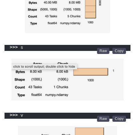
>>>
 s
>>>
 v