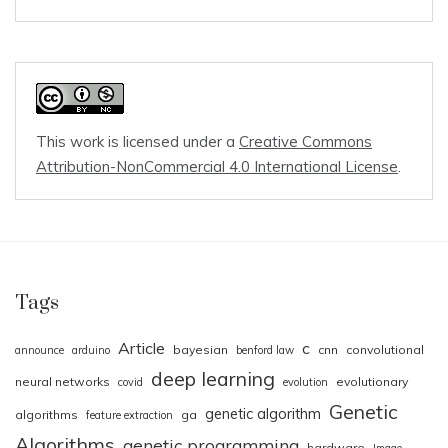
This work is licensed under a
Creative Commons
Attribution-NonCommercial 4.0 International License
.
Tags
Article
c
bayesian
cnn
convolutional
announce
arduino
benford law
deep learning
neural networks
evolutionary
covid
evolution
Genetic
genetic algorithm
algorithms
ga
feature extraction
Algorithms
genetic programming
hardware
Image