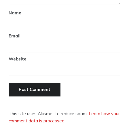
Name
Email
Website
This site uses Akismet to reduce spam.
Learn how your
comment data is processed.