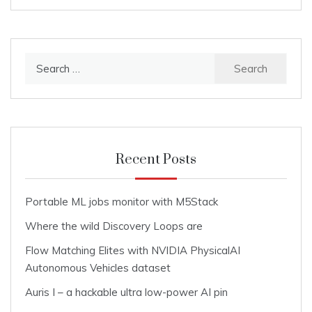
Search
for:
Recent Posts
Portable ML jobs monitor with M5Stack
Where the wild Discovery Loops are
Flow Matching Elites with NVIDIA PhysicalAI
Autonomous Vehicles dataset
Auris I – a hackable ultra low-power AI pin