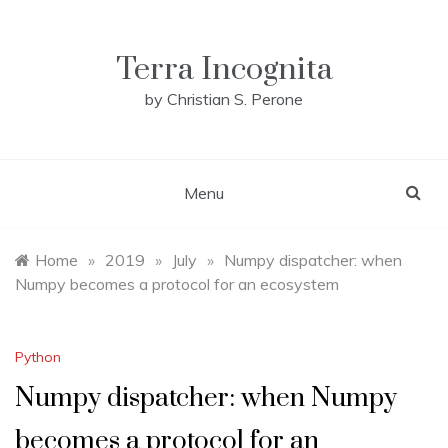
Skip
to
content
Terra Incognita
by Christian S. Perone
Menu
Home
»
2019
»
July
»
Numpy dispatcher: when
Numpy becomes a protocol for an ecosystem
Python
Numpy dispatcher: when Numpy
becomes a protocol for an