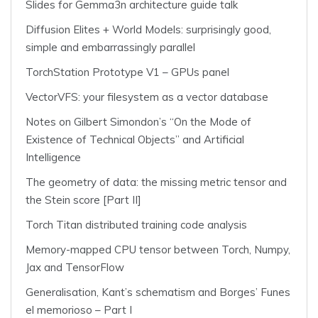
Slides for Gemma3n architecture guide talk
Diffusion Elites + World Models: surprisingly good,
simple and embarrassingly parallel
TorchStation Prototype V1 – GPUs panel
VectorVFS: your filesystem as a vector database
Notes on Gilbert Simondon’s “On the Mode of
Existence of Technical Objects” and Artificial
Intelligence
The geometry of data: the missing metric tensor and
the Stein score [Part II]
Torch Titan distributed training code analysis
Memory-mapped CPU tensor between Torch, Numpy,
Jax and TensorFlow
Generalisation, Kant’s schematism and Borges’ Funes
el memorioso – Part I