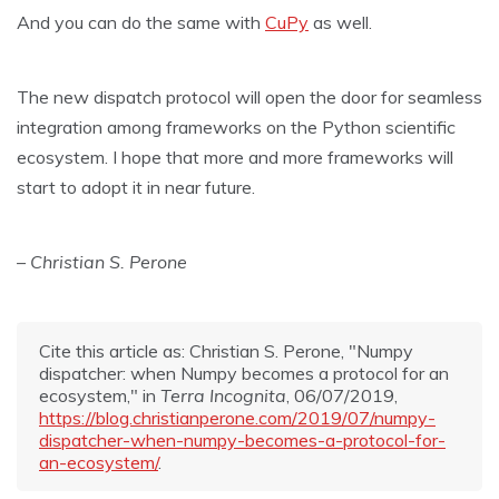
And you can do the same with
CuPy
as well.
The new dispatch protocol will open the door for seamless
integration among frameworks on the Python scientific
ecosystem. I hope that more and more frameworks will
start to adopt it in near future.
– Christian S. Perone
Cite this article as: Christian S. Perone, "Numpy
dispatcher: when Numpy becomes a protocol for an
ecosystem," in
Terra Incognita
, 06/07/2019,
https://blog.christianperone.com/2019/07/numpy-
dispatcher-when-numpy-becomes-a-protocol-for-
an-ecosystem/
.