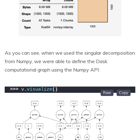
As you can see, when we used the singular decomposition
from Numpy, we were able to define the Dask
computational graph using the Numpy API:
>>>
 v.
visualize
()