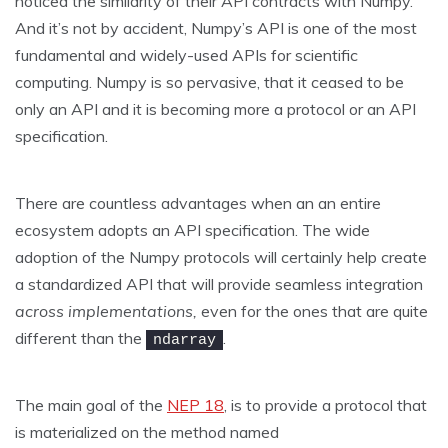
noticed the similarity of their API contracts with Numpy.
And it’s not by accident, Numpy’s API is one of the most
fundamental and widely-used APIs for scientific
computing. Numpy is so pervasive, that it ceased to be
only an API and it is becoming more a protocol or an API
specification.
There are countless advantages when an an entire
ecosystem adopts an API specification. The wide
adoption of the Numpy protocols will certainly help create
a standardized API that will provide seamless integration
across implementations,
even for the ones that are quite
different than the
.
ndarray
The main goal of the
NEP 18
, is to provide a protocol that
is materialized on the method named