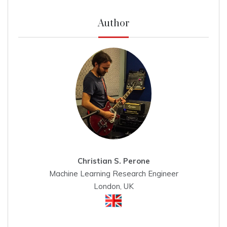
Author
Christian S. Perone
Machine Learning Research Engineer
London, UK