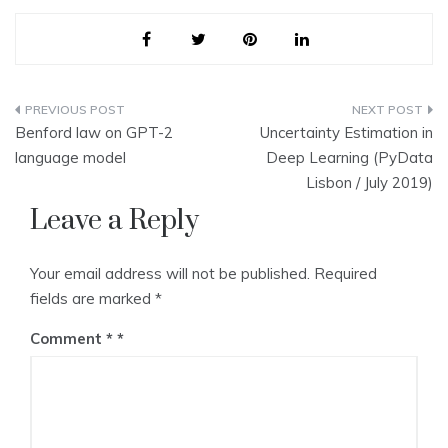
Post
Benford law on GPT-2
Uncertainty Estimation in
navigation
language model
Deep Learning (PyData
Lisbon / July 2019)
Leave a Reply
Your email address will not be published.
Required
fields are marked
*
Comment
*