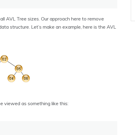
r all AVL Tree sizes. Our approach here to remove
data structure. Let’s make an example, here is the AVL
e viewed as something like this: