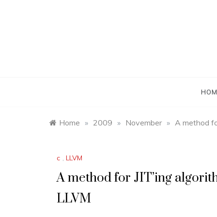
Skip
to
content
HOM
Home
»
2009
»
November
»
A method fo
c
,
LLVM
A method for JIT’ing algorit
LLVM