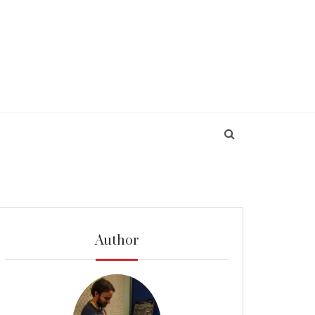
Author