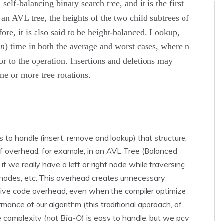
self-balancing binary search tree, and it is the first
 an AVL tree, the heights of the two child subtrees of
fore, it is also said to be height-balanced. Lookup,
g
n
) time in both the average and worst cases, where n
ior to the operation. Insertions and deletions may
ne or more tree rotations.
to handle (insert, remove and lookup) that structure,
l of overhead; for example, in an AVL Tree (Balanced
if we really have a left or right node while traversing
 nodes, etc. This overhead creates unnecessary
ative code overhead, even when the compiler optimize
rmance of our algorithm (this traditional approach, of
e complexity (
not Big-O
) is easy to handle, but we pay