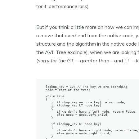
for it: performance loss).
But if you think a little more on how we can
remove that overhead from the native code, yo
structure and the algorithm in the native code IT
the AVL Tree example), when we are looking fo
(
sorry for the GT – greater than – and LT –
lookup_key = 10; // The key we are searching

node = root of the tree;

while True

{

   if (lookup_key == node.key) return node;

   if (lookup_key LT node.key)

   {

      if we don't have a left node, return False;

      else node = node.left_child;

   }

   if (lookup_key GT node.key)

   {

      if we don't have a right node, return False;

      else node = node.right_child;

   }
