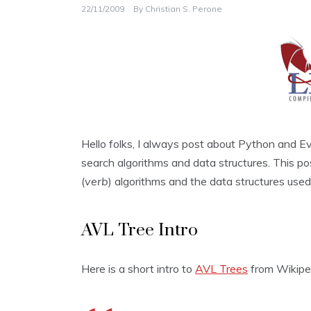
22/11/2009
By
Christian S. Perone
Hello folks, I always post about Python and 
search algorithms and data structures. This pos
(
verb
) algorithms and the data structures used
AVL Tree Intro
Here is a short intro to
AVL Trees
from Wikipe