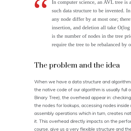
In computer science, an AVL tree is a 
such data structure to be invented. In
any node differ by at most one; there
insertion, and deletion all take O(lo
is the number of nodes in the tree pr
require the tree to be rebalanced by o
The problem and the idea
When we have a data structure and algorithms 
the native code of our algorithm is usually ful
Binary Tree), the overhead appear in: checking 
the nodes for lookups, accessing nodes inside
assembly operations which in turn, creates n
it. This overhead directly impacts on the perfo
course, give us a very flexible structure and th