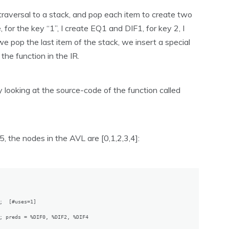
raversal to a stack, and pop each item to create two
for the key “1”, I create EQ1 and DIF1, for key 2, I
 pop the last item of the stack, we insert a special
the function in the IR.
 looking at the source-code of the function called
5, the nodes in the AVL are [0,1,2,3,4]:
;  [#uses=1]

; preds = %DIF0, %DIF2, %DIF4
