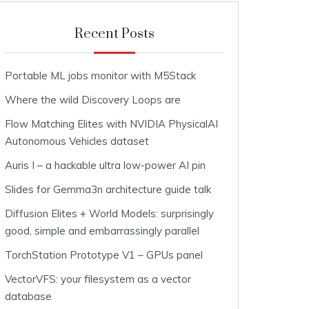
Recent Posts
Portable ML jobs monitor with M5Stack
Where the wild Discovery Loops are
Flow Matching Elites with NVIDIA PhysicalAI
Autonomous Vehicles dataset
Auris I – a hackable ultra low-power AI pin
Slides for Gemma3n architecture guide talk
Diffusion Elites + World Models: surprisingly
good, simple and embarrassingly parallel
TorchStation Prototype V1 – GPUs panel
VectorVFS: your filesystem as a vector
database