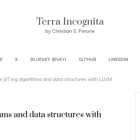
Terra Incognita
by Christian S. Perone
E
X
BLUESKY (BSKY)
GITHUB
LINKEDIN
r JIT’ing algorithms and data structures with LLVM
hms and data structures with