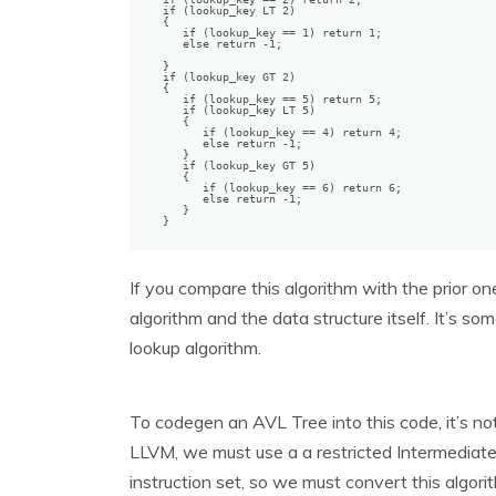
if (lookup_key LT 2)

{

   if (lookup_key == 1) return 1;

   else return -1;

}

if (lookup_key GT 2)

{

   if (lookup_key == 5) return 5;

   if (lookup_key LT 5)

   {

      if (lookup_key == 4) return 4;

      else return -1;

   }

   if (lookup_key GT 5)

   {

      if (lookup_key == 6) return 6;

      else return -1;

   }

}
If you compare this algorithm with the prior one,
algorithm and the data structure itself. It’s som
lookup algorithm.
To codegen an AVL Tree into this code, it’s no
LLVM, we must use a a restricted Intermediate 
instruction set, so we must convert this algori