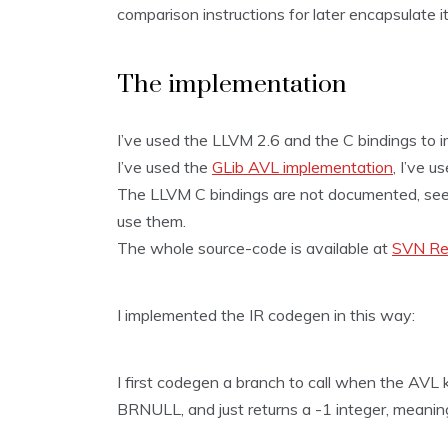
comparison instructions for later encapsulate it
The implementation
I’ve used the LLVM 2.6 and the C bindings to i
I’ve used the
GLib AVL implementation
, I’ve 
The LLVM C bindings are not documented, see th
use them.
The whole source-code is available at
SVN Re
I implemented the IR codegen in this way:
I first codegen a branch to call when the AVL ke
BRNULL, and just returns a -1 integer, meaning