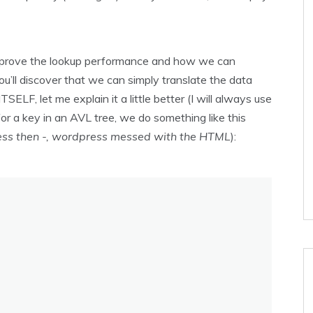
 improve the lookup performance and how we can
u’ll discover that we can simply translate the data
SELF, let me explain it a little better (I will always use
r a key in an AVL tree, we do something like this
 less then -, wordpress messed with the HTML
):