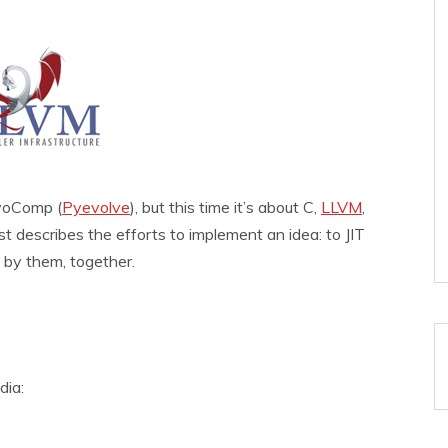
EvoComp (
Pyevolve
), but this time it’s about C,
LLVM
,
t describes the efforts to implement an idea: to JIT
 by them, together.
dia: