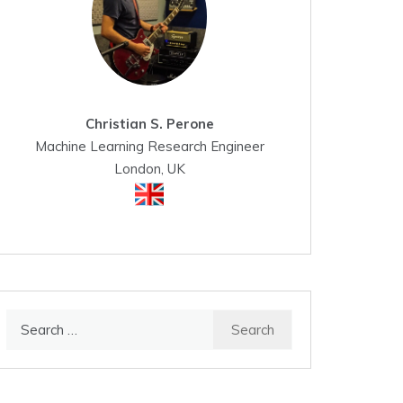
Christian S. Perone
Machine Learning Research Engineer
London, UK
Search
for: