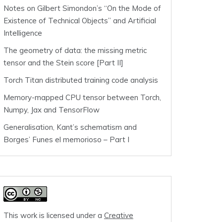
Notes on Gilbert Simondon’s “On the Mode of
Existence of Technical Objects” and Artificial
Intelligence
The geometry of data: the missing metric
tensor and the Stein score [Part II]
Torch Titan distributed training code analysis
Memory-mapped CPU tensor between Torch,
Numpy, Jax and TensorFlow
Generalisation, Kant’s schematism and
Borges’ Funes el memorioso – Part I
This work is licensed under a
Creative