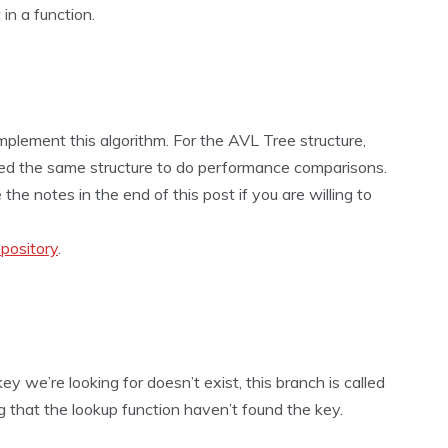
 in a function.
mplement this algorithm. For the AVL Tree structure,
used the same structure to do performance comparisons.
e notes in the end of this post if you are willing to
pository
.
y we’re looking for doesn’t exist, this branch is called
 that the lookup function haven’t found the key.