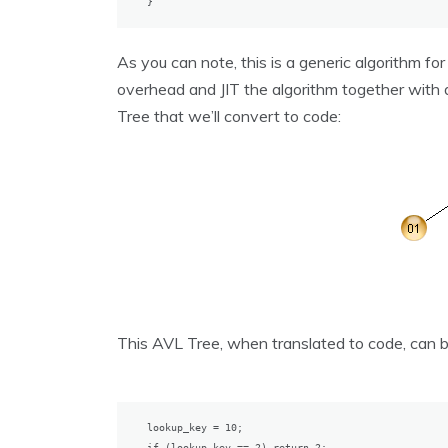
}
As you can note, this is a generic algorithm fo
overhead and JIT the algorithm together with 
Tree that we’ll convert to code:
This AVL Tree, when translated to code, can b
lookup_key = 10;

if (lookup_key == 2) return 2;
