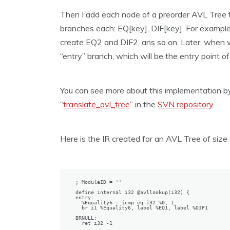
Then I add each node of a preorder AVL Tree t
branches each: EQ[key], DIF[key]. For example, 
create EQ2 and DIF2, ans so on. Later, when we
“entry” branch, which will be the entry point of 
You can see more about this implementation by
“
translate_avl_tree
” in the
SVN repository
.
Here is the IR created for an AVL Tree of size 
; ModuleID = ''

define internal i32 @avllookup(i32) {

entry:

  %Equality6 = icmp eq i32 %0, 1                  
  br i1 %Equality6, label %EQ1, label %DIF1

BRNULL:                                           
  ret i32 -1
