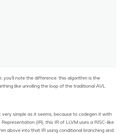
 you’ll note the difference: this algorithm is the
ething like unrolling the loop of the traditional AVL
t very simple as it seems, because to codegen it with
Representation (IR), this IR of LLVM uses a RISC-like
thm above into that IR using conditional branching and