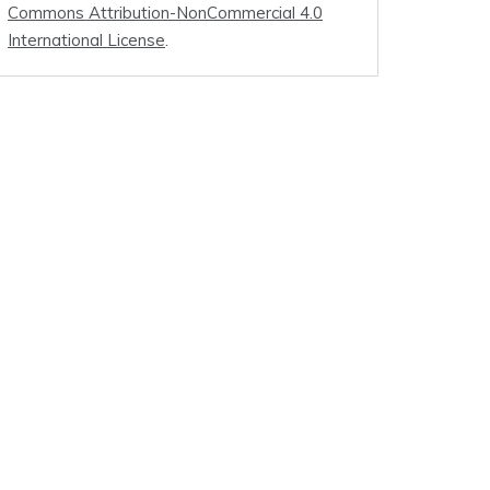
Commons Attribution-NonCommercial 4.0
International License
.