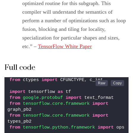
optimized routine for this subgraph. This
compiler will understand the semantics of
perform a number of optimizations such as loop
fusion, blocking and tiling for locality,
specialization for particular shapes and sizes,
etc.” –
TensorFlow White Paper
Full code
from
 ctypes 
import
 CFUNCTYPE, c_int
import
 tensorflow 
as
 tf
from 
google.protobuf
 import
 text_format
from 
tensorflow.core.framework
 import
graph_pb2
from 
tensorflow.core.framework
 import
types_pb2
from 
tensorflow.python.framework
 import
 ops