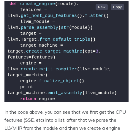
def
create_engine
(
module
)
:
    features = 
llvm.
get_host_cpu_features
()
.
flatten
()
    llvm_module = 
llvm.
parse_assembly
(
str
(
module
))
    target = 
llvm.Target.
from_default_triple
()
    target_machine = 
target.
create_target_machine
(
opt=
3
, 
features=features
)
    engine = 
llvm.
create_mcjit_compiler
(
llvm_module, 
target_machine
)
    engine.
finalize_object
()
    print 
target_machine.
emit_assembly
(
llvm_module
)
return
 engine
In the code above, you can see that we first get the CPU
features (SSE, etc) into a list, after that we parse the
LLVM IR from the module and then we create a engine