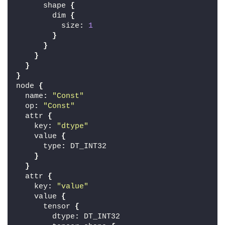
      shape 
{
        dim 
{
          size
:
1
}
}
}
}
}
node 
{
  name
:
"Const"
  op
:
"Const"
  attr 
{
    key
:
"dtype"
    value 
{
      type
:
 DT_INT32
}
}
  attr 
{
    key
:
"value"
    value 
{
      tensor 
{
        dtype
:
 DT_INT32