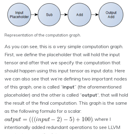
Representation of the computation graph.
As you can see, this is a very simple computation graph.
First, we define the placeholder that will hold the input
tensor and after that we specify the computation that
should happen using this input tensor as input data. Here
we can also see that we’re defining two important nodes
of this graph, one is called “
input
” (the aforementioned
placeholder) and the other is called “
output
“, that will hold
the result of the final computation. This graph is the same
as the following formula for a scalar:
, where I
intentionally added redundant operations to see LLVM