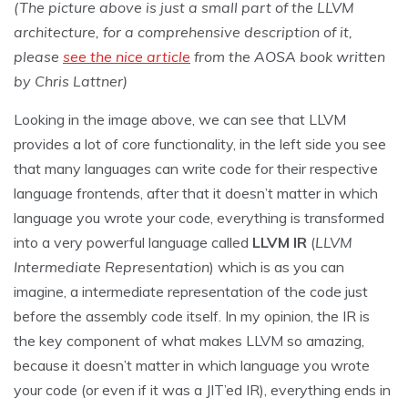
(The picture above is just a small part of the LLVM
architecture, for a comprehensive description of it,
please
see the nice article
from the AOSA book written
by Chris Lattner)
Looking in the image above, we can see that LLVM
provides a lot of core functionality, in the left side you see
that many languages can write code for their respective
language frontends, after that it doesn’t matter in which
language you wrote your code, everything is transformed
into a very powerful language called
LLVM IR
(
LLVM
Intermediate Representation
) which is as you can
imagine, a intermediate representation of the code just
before the assembly code itself. In my opinion, the IR is
the key component of what makes LLVM so amazing,
because it doesn’t matter in which language you wrote
your code (or even if it was a JIT’ed IR), everything ends in