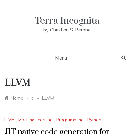
Skip
to
content
Terra Incognita
by Christian S. Perone
Menu
LLVM
Home
»
c
»
LLVM
LLVM
,
Machine Learning
,
Programming
,
Python
JIT native code generation for