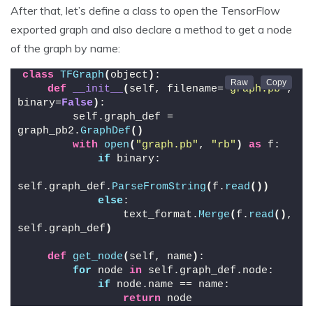
After that, let’s define a class to open the TensorFlow
exported graph and also declare a method to get a node
of the graph by name:
class
TFGraph
(
object
)
:
def
__init__
(
self, filename=
"graph.pb"
, 
binary=
False
)
:
        self.graph_def = 
graph_pb2.
GraphDef
()
with
open
(
"graph.pb"
, 
"rb"
)
as
 f:
if
 binary:
self.graph_def.
ParseFromString
(
f.
read
())
else
:
                text_format.
Merge
(
f.
read
()
, 
self.graph_def
)
def
get_node
(
self, name
)
:
for
 node 
in
 self.graph_def.node:
if
 node.name == name:
return
 node