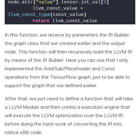
node.attr
[
"value"
]
.tensor.int_val
[
0
]
        llvm_const_value = 
llvm_const_type
(
const_value
)
return
 llvm_const_value
In this function, we receive by parameters the IR Builder,
the graph class that we created earlier and the output
node. This function will then recursively build the LLVM IR
by means of the IR Builder. Here you can see that I only
implemented the Add/Sub/Placeholder and Const
operations from the TensorFlow graph, just to be able to
support the graph that we defined earlier.
After that, we just need to define a function that will take
a LLVM Module and then create a execution engine that
will execute the LLVM optimization over the LLVM IR
before doing the hard-work of converting the IR into
native x86 code: