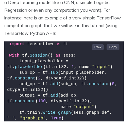
a Deep Learning model like a CNN, a simple Logistic
Regression or even any computation you want). For
instance, here is an example of a very simple TensorFlow
computation graph that we will use in this tutorial (using
TensorFlow Python API):
import
 tensorflow 
as
 tf
with
 tf.
Session
()
as
 sess:
    input_placeholder = 
tf.
placeholder
(
tf.int32, 
1
, name=
"input"
)
    sub_op = tf.
sub
(
input_placeholder, 
tf.
constant
(
2
, dtype=tf.int32
))
    add_op = tf.
add
(
sub_op, tf.
constant
(
5
, 
dtype=tf.int32
))
    output = tf.
add
(
add_op, 
tf.
constant
(
100
, dtype=tf.int32
)
,
                    name=
"output"
)
    tf.train.
write_graph
(
sess.graph_def, 
"."
, 
"graph.pb"
, 
True
)