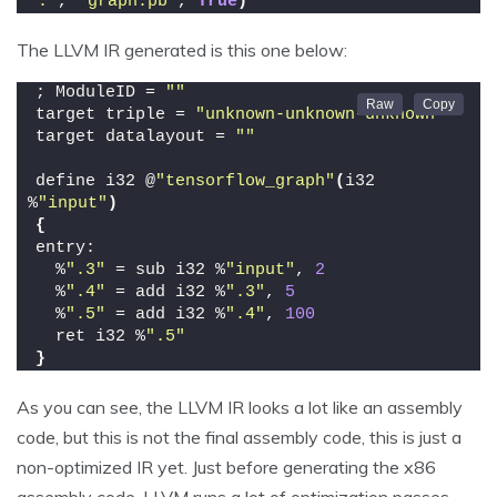
"."
, 
"graph.pb"
, 
True
)
The LLVM IR generated is this one below:
; ModuleID = 
""
target triple = 
"unknown-unknown-unknown"
target datalayout = 
""
define i32 @
"tensorflow_graph"
(
i32 
%
"input"
)
{
entry:
  %
".3"
 = sub i32 %
"input"
, 
2
  %
".4"
 = add i32 %
".3"
, 
5
  %
".5"
 = add i32 %
".4"
, 
100
  ret i32 %
".5"
}
As you can see, the LLVM IR looks a lot like an assembly
code, but this is not the final assembly code, this is just a
non-optimized IR yet. Just before generating the x86
assembly code, LLVM runs a lot of optimization passes