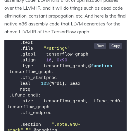
over the LLVM IR, and it will do things such as dead code
elimination, constant propagation, etc. And here is the final
native x86 assembly code that LLVM generates for the
above LLVM IR of the TensorFlow graph:
    .text
    .file    
"<string>"
    .globl    tensorflow_graph
    .align    
16
, 
0x90
    .type    tensorflow_graph,@
function
tensorflow_graph:
    .cfi_startproc
    leal    
103
(
%rdi
)
, %eax
    retq
.Lfunc_end0:
    .size    tensorflow_graph, .Lfunc_end0-
tensorflow_graph
    .cfi_endproc
    .section    
".note.GNU-
stack"
,
""
,@progbits