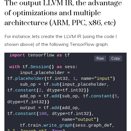
The output LLVM IR, the advantage
of optimizations and multiple
architectures (ARM, PPC, x86, etc)
For instance, lets create the LLVM IR (using the code I
shown above) of the following TensorFlow graph:
import
 tensorflow 
as
 tf
with
 tf.
Session
()
as
 sess:
    input_placeholder = 
tf.
placeholder
(
tf.int32, 
1
, name=
"input"
)
    sub_op = tf.
sub
(
input_placeholder, 
tf.
constant
(
2
, dtype=tf.int32
))
    add_op = tf.
add
(
sub_op, tf.
constant
(
5
, 
dtype=tf.int32
))
    output = tf.
add
(
add_op, 
tf.
constant
(
100
, dtype=tf.int32
)
,
                    name=
"output"
)
    tf.train.
write_graph
(
sess.graph_def, 