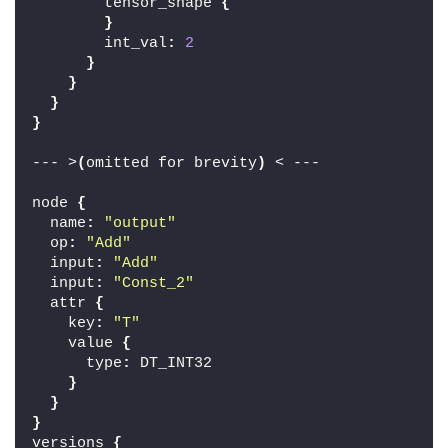
        tensor_shape 
{
}
        int_val
:
2
}
}
}
}
--- >
(
omitted for brevity
)
 < ---
node 
{
  name
:
"output"
  op
:
"Add"
  input
:
"Add"
  input
:
"Const_2"
  attr 
{
    key
:
"T"
    value 
{
      type
:
 DT_INT32
}
}
}
versions 
{