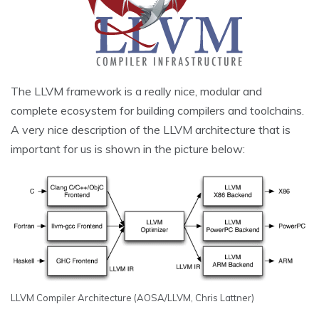
The LLVM framework is a really nice, modular and
complete ecosystem for building compilers and toolchains.
A very nice description of the LLVM architecture that is
important for us is shown in the picture below:
LLVM Compiler Architecture (AOSA/LLVM, Chris Lattner)