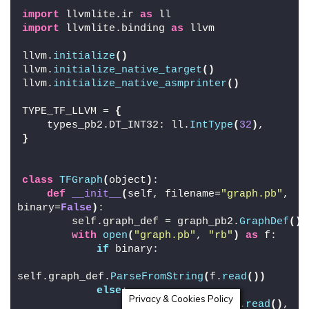
import
 llvmlite.ir 
as
 ll
import
 llvmlite.binding 
as
 llvm
llvm.
initialize
()
llvm.
initialize_native_target
()
llvm.
initialize_native_asmprinter
()
TYPE_TF_LLVM = 
{
    types_pb2.DT_INT32: ll.
IntType
(
32
)
,
}
class
TFGraph
(
object
)
:
def
__init__
(
self, filename=
"graph.pb"
, 
binary=
False
)
:
        self.graph_def = graph_pb2.
GraphDef
()
with
open
(
"graph.pb"
, 
"rb"
)
as
 f:
if
 binary:
self.graph_def.
ParseFromString
(
f.
read
())
else
:
Privacy & Cookies Policy
                text_format.
Merge
(
f.
read
()
, 