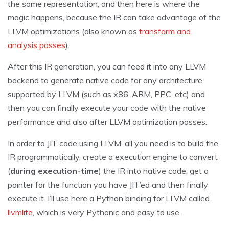
the same representation, and then here is where the
magic happens, because the IR can take advantage of the
LLVM optimizations (also known as
transform and
analysis passes
).
After this IR generation, you can feed it into any LLVM
backend to generate native code for any architecture
supported by LLVM (such as x86, ARM, PPC, etc) and
then you can finally execute your code with the native
performance and also after LLVM optimization passes.
In order to JIT code using LLVM, all you need is to build the
IR programmatically, create a execution engine to convert
(
during execution-time
) the IR into native code, get a
pointer for the function you have JIT’ed and then finally
execute it. I’ll use here a Python binding for LLVM called
llvmlite
, which is very Pythonic and easy to use.