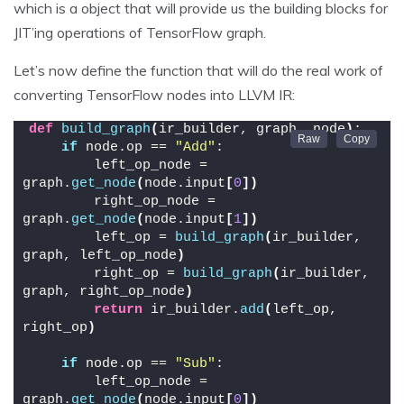
which is a object that will provide us the building blocks for
JIT’ing operations of TensorFlow graph.
Let’s now define the function that will do the real work of
converting TensorFlow nodes into LLVM IR:
def
build_graph
(
ir_builder, graph, node
)
:
if
 node.op == 
"Add"
:
        left_op_node = 
graph.
get_node
(
node.input
[
0
])
        right_op_node = 
graph.
get_node
(
node.input
[
1
])
        left_op = 
build_graph
(
ir_builder, 
graph, left_op_node
)
        right_op = 
build_graph
(
ir_builder, 
graph, right_op_node
)
return
 ir_builder.
add
(
left_op, 
right_op
)
if
 node.op == 
"Sub"
:
        left_op_node = 
graph.
get_node
(
node.input
[
0
])