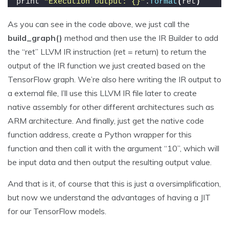
print 
"Execution output: {}"
.
format
(
ret
)
As you can see in the code above, we just call the
build_graph()
method and then use the IR Builder to add
the “ret” LLVM IR instruction (ret = return) to return the
output of the IR function we just created based on the
TensorFlow graph. We’re also here writing the IR output to
a external file, I’ll use this LLVM IR file later to create
native assembly for other different architectures such as
ARM architecture. And finally, just get the native code
function address, create a Python wrapper for this
function and then call it with the argument “10”, which will
be input data and then output the resulting output value.
And that is it, of course that this is just a oversimplification,
but now we understand the advantages of having a JIT
for our TensorFlow models.