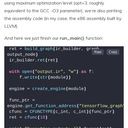
using maximum optimization level (opt=3, roughly
equivalent to the GCC -O3 parameter), we’re also printing
the assembly code (in my case, the x86 assembly built by
LLVM).
And here we just finish our
run_main()
function:
ret = 
build_graph
(
ir_builder, graph, 
output_node
)
ir_builder.
ret
(
ret
)
with
open
(
"output.ir"
, 
"w"
)
as
 f:
    f.
write
(
str
(
module
))
engine = 
create_engine
(
module
)
func_ptr = 
engine.
get_function_address
(
"tensorflow_graph"
)
cfunc = 
CFUNCTYPE
(
c_int, c_int
)(
func_ptr
)
ret = 
cfunc
(
10
)