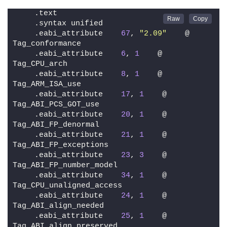
    .text
    .syntax unified
    .eabi_attribute    
67
, 
"2.09"
    @ 
Tag_conformance
    .eabi_attribute    
6
, 
1
    @ 
Tag_CPU_arch
    .eabi_attribute    
8
, 
1
    @ 
Tag_ARM_ISA_use
    .eabi_attribute    
17
, 
1
    @ 
Tag_ABI_PCS_GOT_use
    .eabi_attribute    
20
, 
1
    @ 
Tag_ABI_FP_denormal
    .eabi_attribute    
21
, 
1
    @ 
Tag_ABI_FP_exceptions
    .eabi_attribute    
23
, 
3
    @ 
Tag_ABI_FP_number_model
    .eabi_attribute    
34
, 
1
    @ 
Tag_CPU_unaligned_access
    .eabi_attribute    
24
, 
1
    @ 
Tag_ABI_align_needed
    .eabi_attribute    
25
, 
1
    @ 
Tag_ABI_align_preserved