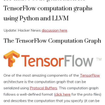
TensorFlow computation graphs
using Python and LLVM
Update: Hacker News
discussion here
.
The TensorFlow Computation Graph
One of the most amazing components of the
TensorFlow
architecture is the computation graph that can be
serialized using
Protocol Buffers
. This computation graph
follows a well-defined format (
click here
for the proto files)
and describes the computation that you specify (it can be