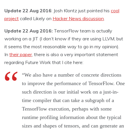
Update 22 Aug 2016
: Josh Klontz just pointed his
cool
project
called Likely on
Hacker News discussion
.
Update 22 Aug 2016:
TensorFlow team is actually
working on a JIT (I don’t know if they are using LLVM, but
it seems the most reasonable way to go in my opinion).
In
their paper
, there is also a very important statement
regarding Future Work that I cite here:
“We also have a number of concrete directions
to improve the performance of TensorFlow. One
such direction is our initial work on a just-in-
time compiler that can take a subgraph of a
TensorFlow execution, perhaps with some
runtime profiling information about the typical
sizes and shapes of tensors, and can generate an