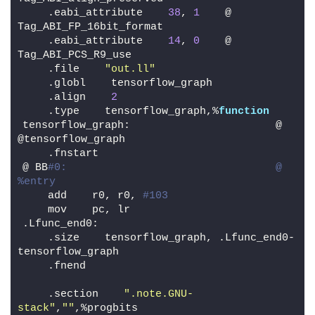
    .eabi_attribute    
38
, 
1
    @ 
Tag_ABI_FP_16bit_format
    .eabi_attribute    
14
, 
0
    @ 
Tag_ABI_PCS_R9_use
    .file    
"out.ll"
    .globl    tensorflow_graph
    .align    
2
    .type    tensorflow_graph,%
function
tensorflow_graph:                       @ 
@tensorflow_graph
    .fnstart
@ BB
#0:                                 @ 
%entry
    add    r0, r0, 
#103
    mov    pc, lr
.Lfunc_end0:
    .size    tensorflow_graph, .Lfunc_end0-
tensorflow_graph
    .fnend
    .section    
".note.GNU-
stack"
,
""
,%progbits