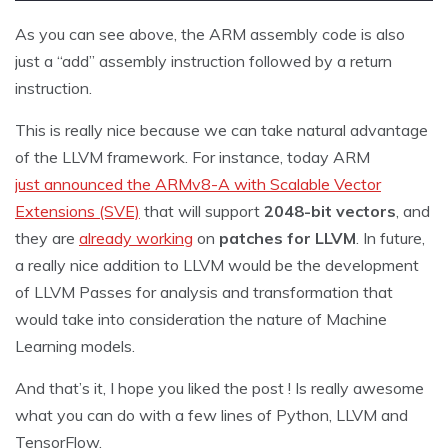
As you can see above, the ARM assembly code is also
just a “add” assembly instruction followed by a return
instruction.
This is really nice because we can take natural advantage
of the LLVM framework. For instance, today ARM
just announced the ARMv8-A with Scalable Vector
Extensions (SVE)
that will support
2048-bit vectors
, and
they are
already working
on
patches for LLVM
. In future,
a really nice addition to LLVM would be the development
of LLVM Passes for analysis and transformation that
would take into consideration the nature of Machine
Learning models.
And that’s it, I hope you liked the post ! Is really awesome
what you can do with a few lines of Python, LLVM and
TensorFlow.