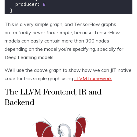
  producer
:
9
}
This is a very simple graph, and TensorFlow graphs
are
actually never that simple
, because TensorFlow
models can easily contain more than 300 nodes
depending on the model you’re specifying, specially for
Deep Learning models.
We’ll use the above graph to show how we can JIT native
code for this simple graph using
LLVM framework
.
The LLVM Frontend, IR and
Backend