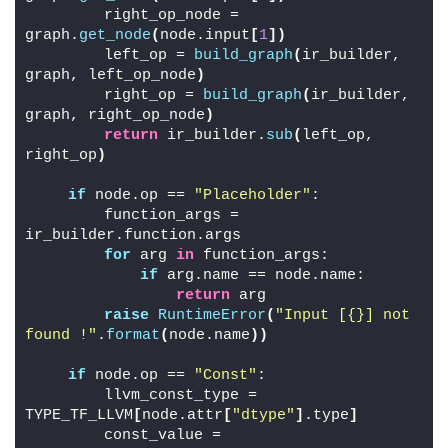
        right_op_node = 
graph.
get_node
(
node.input
[
1
])
        left_op = 
build_graph
(
ir_builder, 
graph, left_op_node
)
        right_op = 
build_graph
(
ir_builder, 
graph, right_op_node
)
return
 ir_builder.
sub
(
left_op, 
right_op
)
if
 node.op == 
"Placeholder"
:
        function_args = 
ir_builder.function.args
for
 arg 
in
 function_args:
if
 arg.name == node.name:
return
 arg
raise
RuntimeError
(
"Input [{}] not 
found !"
.
format
(
node.name
))
if
 node.op == 
"Const"
:
        llvm_const_type = 
TYPE_TF_LLVM
[
node.attr
[
"dtype"
]
.type
]
        const_value = 