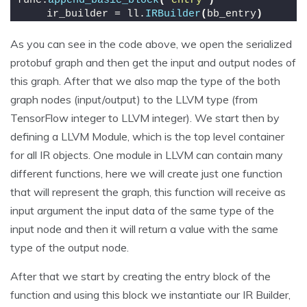
func.
append_basic_block
(
'entry'
)
    ir_builder = ll.
IRBuilder
(
bb_entry
)
As you can see in the code above, we open the serialized
protobuf graph and then get the input and output nodes of
this graph. After that we also map the type of the both
graph nodes (input/output) to the LLVM type (from
TensorFlow integer to LLVM integer). We start then by
defining a LLVM Module, which is the top level container
for all IR objects. One module in LLVM can contain many
different functions, here we will create just one function
that will represent the graph, this function will receive as
input argument the input data of the same type of the
input node and then it will return a value with the same
type of the output node.
After that we start by creating the entry block of the
function and using this block we instantiate our IR Builder,