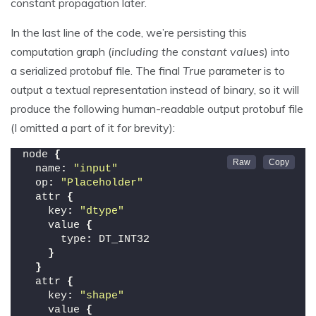
constant propagation later.
In the last line of the code, we’re persisting this
computation graph (
including the constant values
) into
a serialized protobuf file. The final
True
parameter is to
output a textual representation instead of binary, so it will
produce the following human-readable output protobuf file
(I omitted a part of it for brevity):
node 
{
  name
:
"input"
  op
:
"Placeholder"
  attr 
{
    key
:
"dtype"
    value 
{
      type
:
 DT_INT32
}
}
  attr 
{
    key
:
"shape"
    value 
{