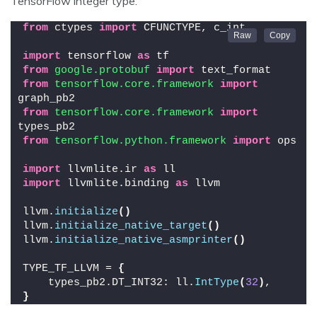
TensorFlow integer type:
from
 ctypes 
import
 CFUNCTYPE, c_int
import
 tensorflow 
as
 tf
from 
google.protobuf
 import
 text_format
from 
tensorflow.core.framework
 import
graph_pb2
from 
tensorflow.core.framework
 import
types_pb2
from 
tensorflow.python.framework
 import
 ops
import
 llvmlite.ir 
as
 ll
import
 llvmlite.binding 
as
 llvm
llvm.
initialize
()
llvm.
initialize_native_target
()
llvm.
initialize_native_asmprinter
()
TYPE_TF_LLVM = 
{
    types_pb2.DT_INT32: ll.
IntType
(
32
)
,
}