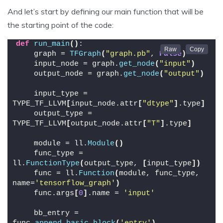
And let’s start by defining our main function that will be
the starting point of the code:
def
run_main
()
:
    graph = 
TFGraph
(
"graph.pb"
, 
False
)
    input_node = graph.
get_node
(
"input"
)
    output_node = graph.
get_node
(
"output"
)
    input_type = 
TYPE_TF_LLVM
[
input_node.attr
[
"dtype"
]
.type
]
    output_type = 
TYPE_TF_LLVM
[
output_node.attr
[
"T"
]
.type
]
    module = ll.
Module
()
    func_type = 
ll.
FunctionType
(
output_type, 
[
input_type
])
    func = ll.
Function
(
module, func_type, 
name=
'tensorflow_graph'
)
    func.args
[
0
]
.name = 
'input'
    bb_entry = 