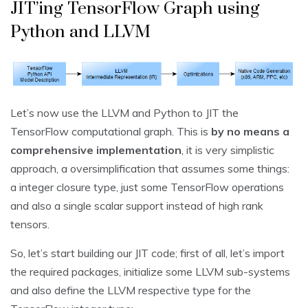
JIT’ing TensorFlow Graph using
Python and LLVM
Let’s now use the LLVM and Python to JIT the
TensorFlow computational graph. This is
by no means a
comprehensive implementation
, it is very simplistic
approach, a oversimplification that assumes some things:
a integer closure type, just some TensorFlow operations
and also a single scalar support instead of high rank
tensors.
So, let’s start building our JIT code; first of all, let’s import
the required packages, initialize some LLVM sub-systems
and also define the LLVM respective type for the