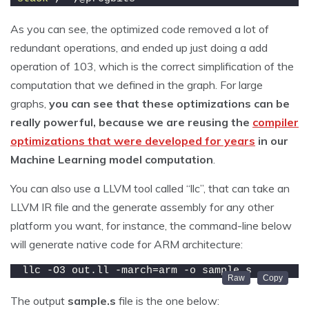
As you can see, the optimized code removed a lot of
redundant operations, and ended up just doing a add
operation of 103, which is the correct simplification of the
computation that we defined in the graph. For large
graphs,
you can see that these optimizations can be
really powerful, because we are reusing the
compiler
optimizations that were developed for years
in our
Machine Learning model computation
.
You can also use a LLVM tool called “llc”, that can take an
LLVM IR file and the generate assembly for any other
platform you want, for instance, the command-line below
will generate native code for ARM architecture:
llc -O3 out.ll -march=arm -o sample.s
The output
sample.s
file is the one below: