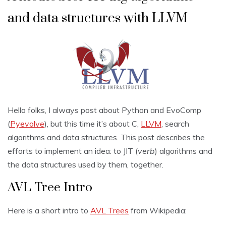
and data structures with LLVM
Hello folks, I always post about Python and EvoComp
(
Pyevolve
), but this time it’s about C,
LLVM
, search
algorithms and data structures. This post describes the
efforts to implement an idea: to JIT (
verb
) algorithms and
the data structures used by them, together.
AVL Tree Intro
Here is a short intro to
AVL Trees
from Wikipedia: