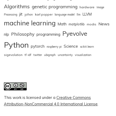
Algorithms
genetic programming
hardware
Image
jit
LLVM
karl popper
Processing
jython
language model
llm
machine learning
News
Math
matplotlib
modis
Pyevolve
Philosophy
nlp
programming
Python
pytorch
Science
raspberry pi
scikit.learn
sigevolution
tf-idf
twitter
ubigraph
uncertainty
visualization
This work is licensed under a
Creative Commons
Attribution-NonCommercial 4.0 International License
.