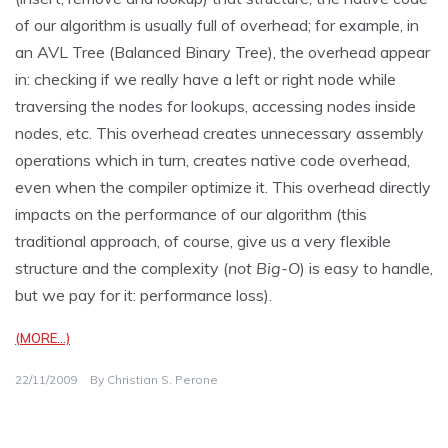
of our algorithm is usually full of overhead; for example, in
an AVL Tree (Balanced Binary Tree), the overhead appear
in: checking if we really have a left or right node while
traversing the nodes for lookups, accessing nodes inside
nodes, etc. This overhead creates unnecessary assembly
operations which in turn, creates native code overhead,
even when the compiler optimize it. This overhead directly
impacts on the performance of our algorithm (this
traditional approach, of course, give us a very flexible
structure and the complexity (
not Big-O
) is easy to handle,
but we pay for it: performance loss).
(MORE…)
22/11/2009
By
Christian S. Perone