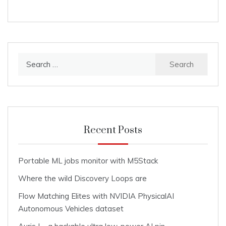
Search
for:
Recent Posts
Portable ML jobs monitor with M5Stack
Where the wild Discovery Loops are
Flow Matching Elites with NVIDIA PhysicalAI
Autonomous Vehicles dataset