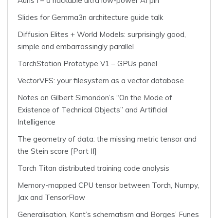
Auris I – a hackable ultra low-power AI pin
Slides for Gemma3n architecture guide talk
Diffusion Elites + World Models: surprisingly good,
simple and embarrassingly parallel
TorchStation Prototype V1 – GPUs panel
VectorVFS: your filesystem as a vector database
Notes on Gilbert Simondon’s “On the Mode of
Existence of Technical Objects” and Artificial
Intelligence
The geometry of data: the missing metric tensor and
the Stein score [Part II]
Torch Titan distributed training code analysis
Memory-mapped CPU tensor between Torch, Numpy,
Jax and TensorFlow
Generalisation, Kant’s schematism and Borges’ Funes