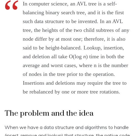
In computer science, an AVL tree is a self-
balancing binary search tree, and it is the first
such data structure to be invented. In an AVL
tree, the heights of the two child subtrees of any
node differ by at most one; therefore, it is also
said to be height-balanced. Lookup, insertion,
and deletion all take O(log
n
) time in both the
average and worst cases, where n is the number
of nodes in the tree prior to the operation.
Insertions and deletions may require the tree to
be rebalanced by one or more tree rotations.
The problem and the idea
When we have a data structure and algorithms to handle
(insert, remove and lookup) that structure, the native code