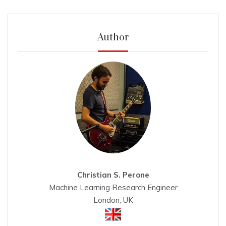
Author
Christian S. Perone
Machine Learning Research Engineer
London, UK