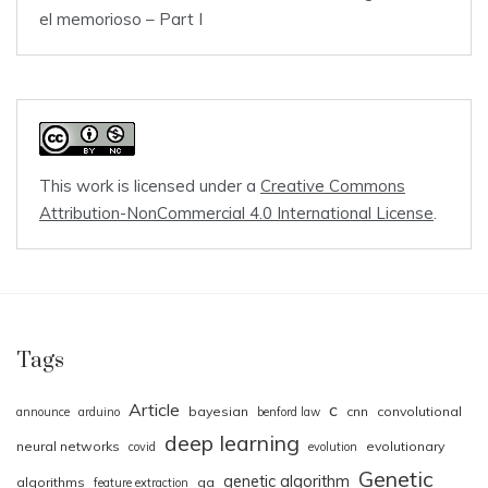
el memorioso – Part I
This work is licensed under a
Creative Commons
Attribution-NonCommercial 4.0 International License
.
Tags
Article
c
bayesian
cnn
convolutional
announce
arduino
benford law
deep learning
neural networks
evolutionary
covid
evolution
Genetic
genetic algorithm
algorithms
ga
feature extraction