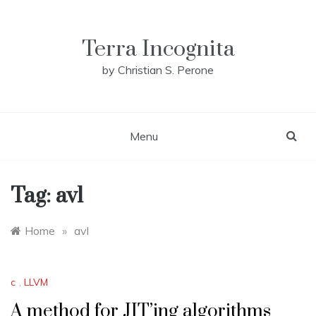
Skip
to
content
Terra Incognita
by Christian S. Perone
Menu
Tag:
avl
Home
»
avl
c
,
LLVM
A method for JIT’ing algorithms