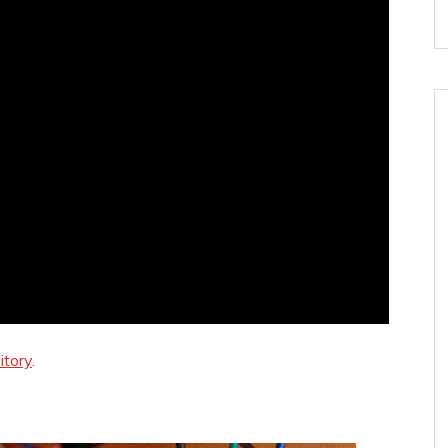
itory
.