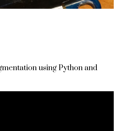
egmentation using Python and