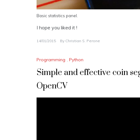
Basic statistics panel.
I hope you liked it !
14/01/2015
By
Christian S. Perone
Programming
,
Python
Simple and effective coin s
OpenCV