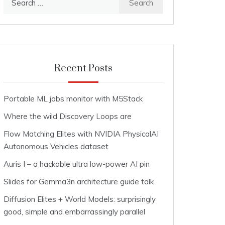
for:
Recent Posts
Portable ML jobs monitor with M5Stack
Where the wild Discovery Loops are
Flow Matching Elites with NVIDIA PhysicalAI
Autonomous Vehicles dataset
Auris I – a hackable ultra low-power AI pin
Slides for Gemma3n architecture guide talk
Diffusion Elites + World Models: surprisingly
good, simple and embarrassingly parallel