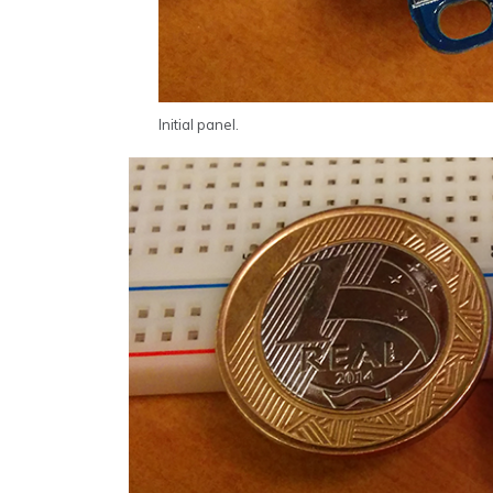
Initial panel.