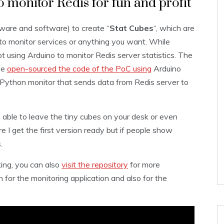
 monitor Redis for fun and profit
ware and software) to create “
Stat Cubes
“, which are
to monitor services or anything you want. While
pt using Arduino to monitor Redis server statistics. The
ve
open-sourced the code of the PoC using
Arduino
 Python monitor that sends data from Redis server to
e able to leave the tiny cubes on your desk or even
re I get the first version ready but if people show
.
ing, you can also
visit the repository
for more
for the monitoring application and also for the