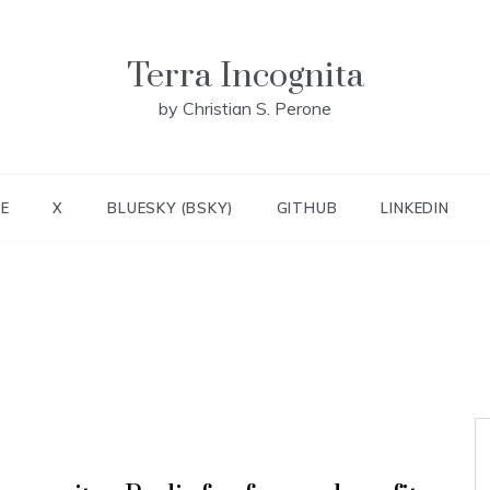
Terra Incognita
by Christian S. Perone
E
X
BLUESKY (BSKY)
GITHUB
LINKEDIN