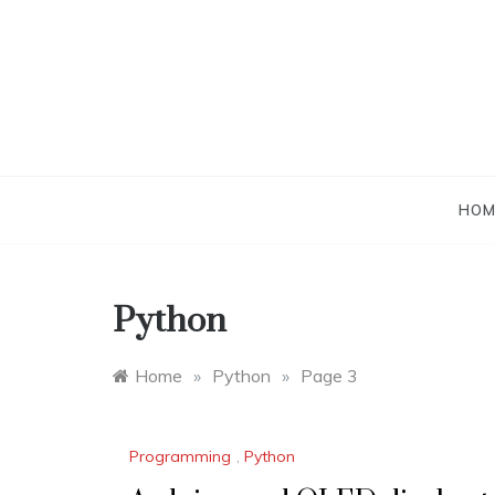
Skip
to
content
HOM
Python
Home
»
Python
»
Page 3
Programming
,
Python