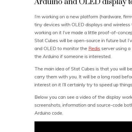
Arduino and OLED display to
I’m working on a new platform (hardware, firm
tiny devices with OLED displays and wireless 
working on it I’ve made a little proof-of-conce
Stat Cubes will be open-source in future but I’
and OLED to monitor the
Redis
server using a
the Arduino if someone is interested.
The main idea of Stat Cubes is that you will b
carry them with you. It will be a long road befo
interest on it I’ll certainly try to speed up things
Below you can see a video of the display work
screenshots, information and source-code both 
Arduino code.