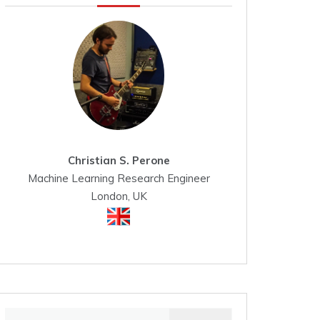
Christian S. Perone
Machine Learning Research Engineer
London, UK
Search