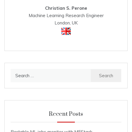
Christian S. Perone
Machine Learning Research Engineer
London, UK
Search
for:
Recent Posts
Portable ML jobs monitor with M5Stack