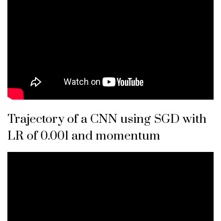
Trajectory of a CNN using SGD with
LR of 0.001 and momentum