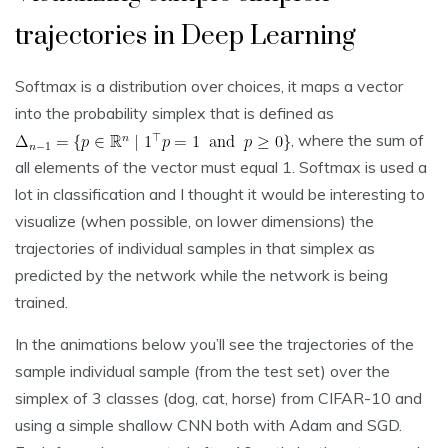
trajectories in Deep Learning
Softmax is a distribution over choices, it maps a vector
into the probability simplex that is defined as
, where the sum of
all elements of the vector must equal 1. Softmax is used a
lot in classification and I thought it would be interesting to
visualize (when possible, on lower dimensions) the
trajectories of individual samples in that simplex as
predicted by the network while the network is being
trained.
In the animations below you’ll see the trajectories of the
sample individual sample (from the test set) over the
simplex of 3 classes (dog, cat, horse) from CIFAR-10 and
using a simple shallow CNN both with Adam and SGD.