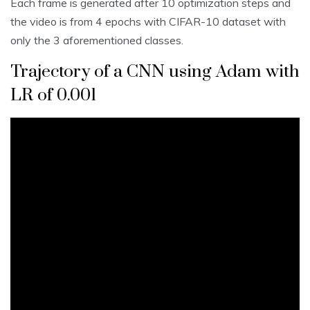
Each frame is generated after 10 optimization steps and
the video is from 4 epochs with CIFAR-10 dataset with
only the 3 aforementioned classes.
Trajectory of a CNN using Adam with
LR of 0.001