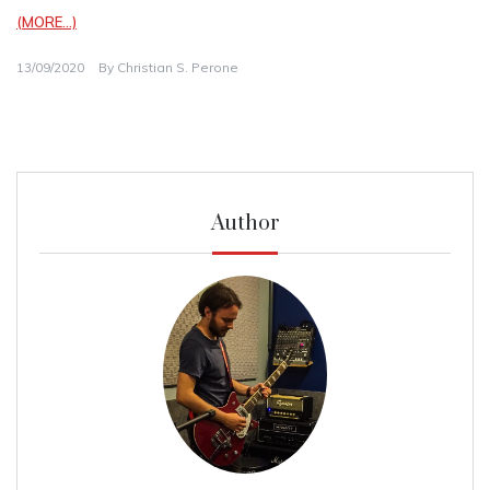
(MORE…)
13/09/2020
By
Christian S. Perone
Author