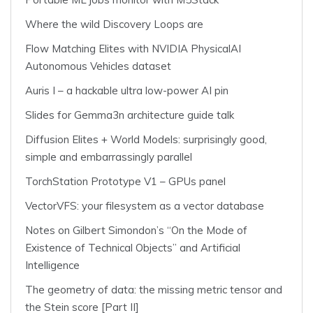
Where the wild Discovery Loops are
Flow Matching Elites with NVIDIA PhysicalAI
Autonomous Vehicles dataset
Auris I – a hackable ultra low-power AI pin
Slides for Gemma3n architecture guide talk
Diffusion Elites + World Models: surprisingly good,
simple and embarrassingly parallel
TorchStation Prototype V1 – GPUs panel
VectorVFS: your filesystem as a vector database
Notes on Gilbert Simondon’s “On the Mode of
Existence of Technical Objects” and Artificial
Intelligence
The geometry of data: the missing metric tensor and
the Stein score [Part II]