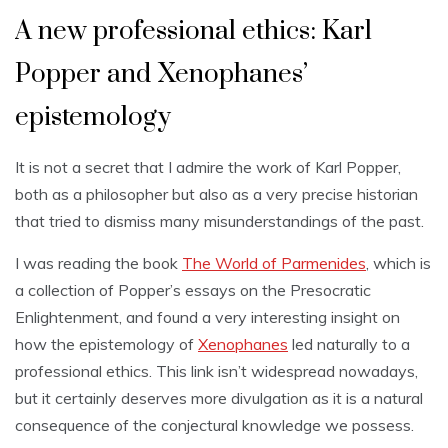
A new professional ethics: Karl
Popper and Xenophanes’
epistemology
It is not a secret that I admire the work of Karl Popper,
both as a philosopher but also as a very precise historian
that tried to dismiss many misunderstandings of the past.
I was reading the book
The World of Parmenides
, which is
a collection of Popper’s essays on the Presocratic
Enlightenment, and found a very interesting insight on
how the epistemology of
Xenophanes
led naturally to a
professional ethics. This link isn’t widespread nowadays,
but it certainly deserves more divulgation as it is a natural
consequence of the conjectural knowledge we possess.