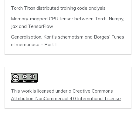
Torch Titan distributed training code analysis
Memory-mapped CPU tensor between Torch, Numpy,
Jax and TensorFlow
Generalisation, Kant’s schematism and Borges’ Funes
el memorioso – Part I
This work is licensed under a
Creative Commons
Attribution-NonCommercial 4.0 International License
.