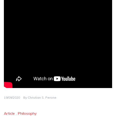
19/09/2020
By
Christian S. Perone
Article
,
Philosophy