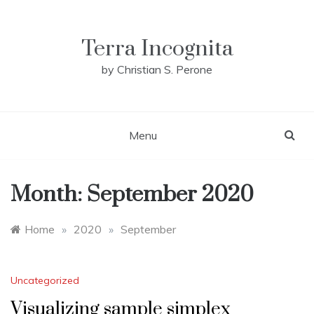
Skip
to
content
Terra Incognita
by Christian S. Perone
Menu
Month:
September 2020
Home
»
2020
»
September
Uncategorized
Visualizing sample simplex