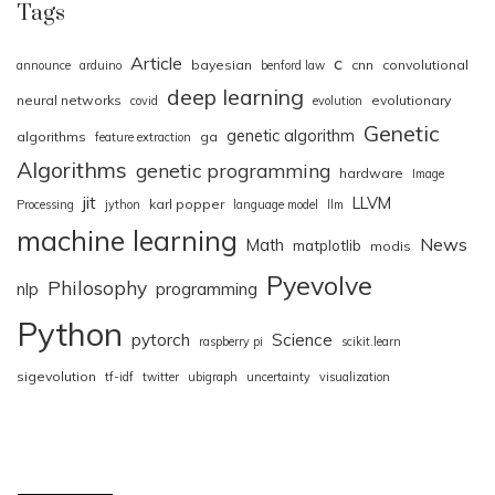
Tags
Article
c
bayesian
cnn
convolutional
announce
arduino
benford law
deep learning
neural networks
evolutionary
covid
evolution
Genetic
genetic algorithm
algorithms
ga
feature extraction
Algorithms
genetic programming
hardware
Image
jit
LLVM
karl popper
Processing
jython
language model
llm
machine learning
News
Math
matplotlib
modis
Pyevolve
Philosophy
nlp
programming
Python
pytorch
Science
raspberry pi
scikit.learn
sigevolution
tf-idf
twitter
ubigraph
uncertainty
visualization