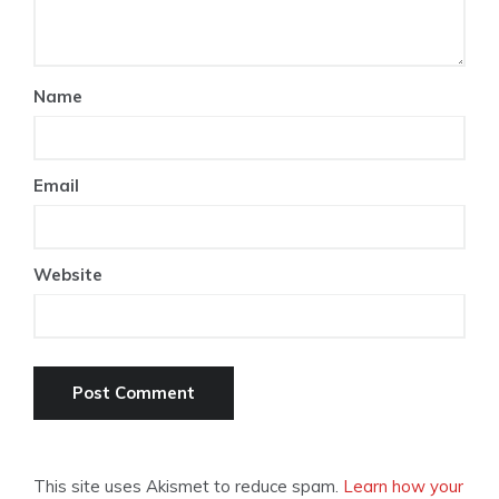
Name
Email
Website
This site uses Akismet to reduce spam.
Learn how your