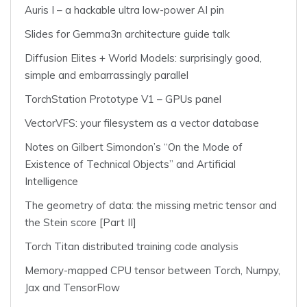
Auris I – a hackable ultra low-power AI pin
Slides for Gemma3n architecture guide talk
Diffusion Elites + World Models: surprisingly good,
simple and embarrassingly parallel
TorchStation Prototype V1 – GPUs panel
VectorVFS: your filesystem as a vector database
Notes on Gilbert Simondon’s “On the Mode of
Existence of Technical Objects” and Artificial
Intelligence
The geometry of data: the missing metric tensor and
the Stein score [Part II]
Torch Titan distributed training code analysis
Memory-mapped CPU tensor between Torch, Numpy,
Jax and TensorFlow