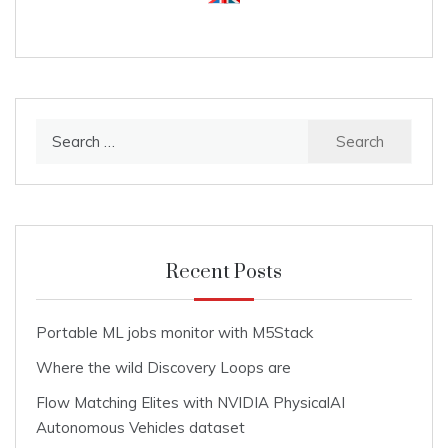
Search
for:
Recent Posts
Portable ML jobs monitor with M5Stack
Where the wild Discovery Loops are
Flow Matching Elites with NVIDIA PhysicalAI
Autonomous Vehicles dataset