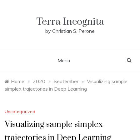
Skip
to
content
Terra Incognita
by Christian S. Perone
Menu
Home
»
2020
»
September
»
Visualizing sample
simplex trajectories in Deep Learning
Uncategorized
Visualizing sample simplex
trajectories in Deep Learning