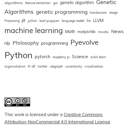
Genetic
genetic algorithm
algorithms
ga
feature extraction
Algorithms
genetic programming
hardware
Image
jit
LLVM
karl popper
Processing
jython
language model
llm
machine learning
News
Math
matplotlib
modis
Pyevolve
Philosophy
nlp
programming
Python
pytorch
Science
raspberry pi
scikit.learn
sigevolution
tf-idf
twitter
ubigraph
uncertainty
visualization
This work is licensed under a
Creative Commons
Attribution-NonCommercial 4.0 International License
.