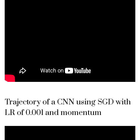
Trajectory of a CNN using SGD with
LR of 0.001 and momentum