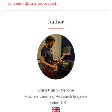
comment data is processed.
Author
Christian S. Perone
Machine Learning Research Engineer
London, UK