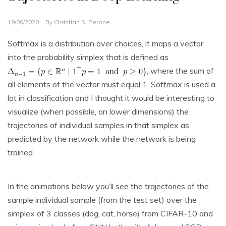
19/09/2020
By
Christian S. Perone
Softmax is a distribution over choices, it maps a vector
into the probability simplex that is defined as
, where the sum of
all elements of the vector must equal 1. Softmax is used a
lot in classification and I thought it would be interesting to
visualize (when possible, on lower dimensions) the
trajectories of individual samples in that simplex as
predicted by the network while the network is being
trained.
In the animations below you’ll see the trajectories of the
sample individual sample (from the test set) over the
simplex of 3 classes (dog, cat, horse) from CIFAR-10 and