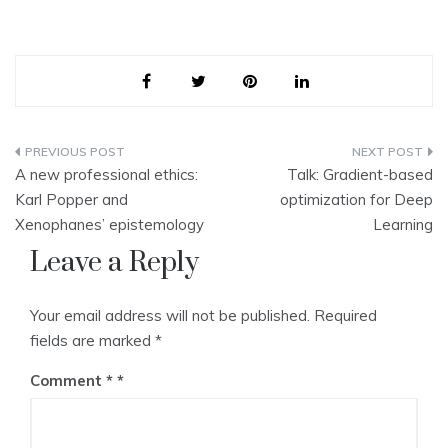
Post
A new professional ethics:
Talk: Gradient-based
navigation
Karl Popper and
optimization for Deep
Xenophanes’ epistemology
Learning
Leave a Reply
Your email address will not be published.
Required
fields are marked
*
Comment
*