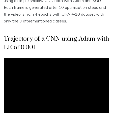
using a simple shallow CNN both with Adam and SGD.
Each frame is generated after 10 optimization steps and
the video is from 4 epochs with CIFAR-10 dataset with
only the 3 aforementioned classes.
Trajectory of a CNN using Adam with
LR of 0.001