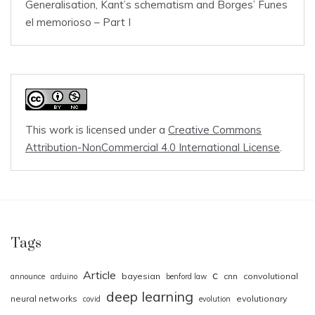
Generalisation, Kant’s schematism and Borges’ Funes
el memorioso – Part I
This work is licensed under a
Creative Commons
Attribution-NonCommercial 4.0 International License
.
Tags
Article
c
bayesian
cnn
convolutional
announce
arduino
benford law
deep learning
neural networks
evolutionary
covid
evolution