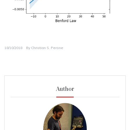
18/10/2018
By
Christian S. Perone
Author