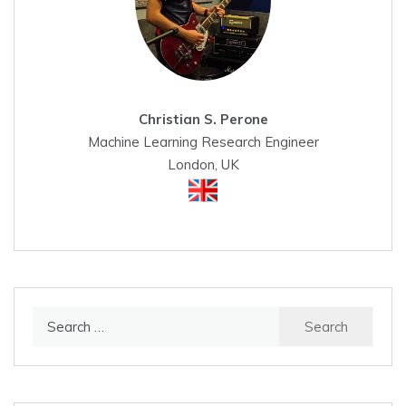
Christian S. Perone
Machine Learning Research Engineer
London, UK
Search
for: