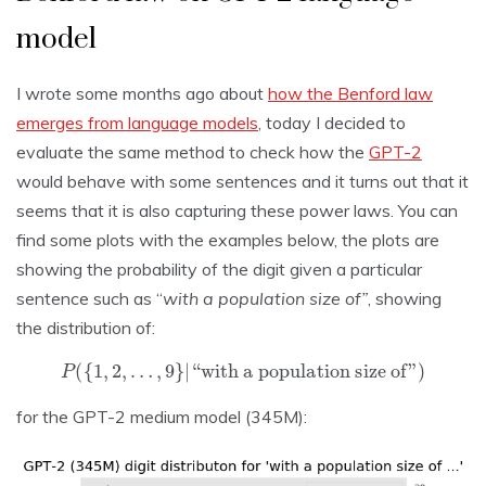
model
I wrote some months ago about
how the Benford law
emerges from language models
, today I decided to
evaluate the same method to check how the
GPT-2
would behave with some sentences and it turns out that it
seems that it is also capturing these power laws. You can
find some plots with the examples below, the plots are
showing the probability of the digit given a particular
sentence such as “
with a population size of”
, showing
the distribution of:
P
(
{
1
,
2
,
…
,
9
}
|
“with a population size of”
)
for the GPT-2 medium model (345M):