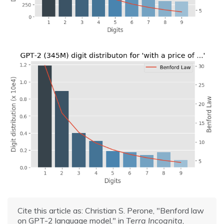
Cite this article as: Christian S. Perone, "Benford law
on GPT-2 language model," in
Terra Incognita
,