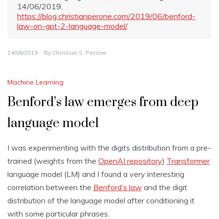
14/06/2019,
https://blog.christianperone.com/2019/06/benford-
law-on-gpt-2-language-model/
.
14/06/2019
By
Christian S. Perone
Machine Learning
Benford’s law emerges from deep
language model
I was experimenting with the digits distribution from a pre-
trained (weights from the
OpenAI repository
)
Transformer
language model (LM) and I found a very interesting
correlation between the
Benford’s law
and the digit
distribution of the language model after conditioning it
with some particular phrases.