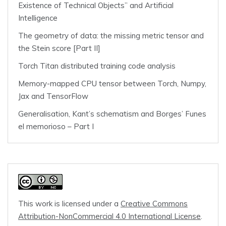
Existence of Technical Objects” and Artificial
Intelligence
The geometry of data: the missing metric tensor and
the Stein score [Part II]
Torch Titan distributed training code analysis
Memory-mapped CPU tensor between Torch, Numpy,
Jax and TensorFlow
Generalisation, Kant’s schematism and Borges’ Funes
el memorioso – Part I
This work is licensed under a
Creative Commons
Attribution-NonCommercial 4.0 International License
.