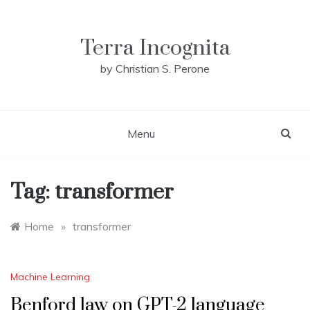
Skip
to
content
Terra Incognita
by Christian S. Perone
Menu
Tag:
transformer
Home
»
transformer
Machine Learning
Benford law on GPT-2 language