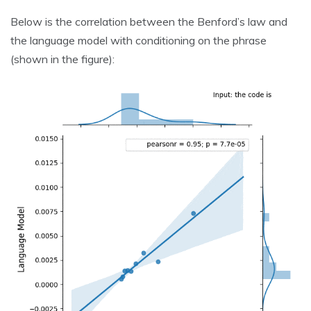
Below is the correlation between the Benford’s law and
the language model with conditioning on the phrase
(shown in the figure):