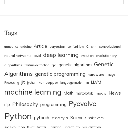
Tags
Article
c
bayesian
cnn
convolutional
announce
arduino
benford law
deep learning
neural networks
evolutionary
covid
evolution
Genetic
genetic algorithm
algorithms
ga
feature extraction
Algorithms
genetic programming
hardware
Image
jit
LLVM
karl popper
Processing
jython
language model
llm
machine learning
News
Math
matplotlib
modis
Pyevolve
Philosophy
nlp
programming
Python
pytorch
Science
raspberry pi
scikit.learn
sigevolution
tf-idf
twitter
ubigraph
uncertainty
visualization