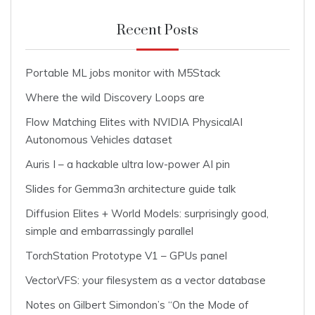
Recent Posts
Portable ML jobs monitor with M5Stack
Where the wild Discovery Loops are
Flow Matching Elites with NVIDIA PhysicalAI
Autonomous Vehicles dataset
Auris I – a hackable ultra low-power AI pin
Slides for Gemma3n architecture guide talk
Diffusion Elites + World Models: surprisingly good,
simple and embarrassingly parallel
TorchStation Prototype V1 – GPUs panel
VectorVFS: your filesystem as a vector database
Notes on Gilbert Simondon’s “On the Mode of