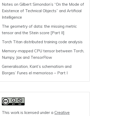
Notes on Gilbert Simondon’s “On the Mode of
Existence of Technical Objects” and Artificial
Intelligence
The geometry of data: the missing metric
tensor and the Stein score [Part II]
Torch Titan distributed training code analysis
Memory-mapped CPU tensor between Torch,
Numpy, Jax and TensorFlow
Generalisation, Kant’s schematism and
Borges’ Funes el memorioso – Part I
This work is licensed under a
Creative