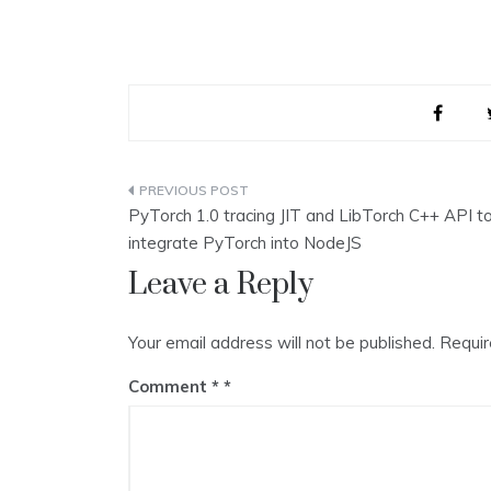
Post
PyTorch 1.0 tracing JIT and LibTorch C++ API t
navigation
integrate PyTorch into NodeJS
Leave a Reply
Your email address will not be published.
Requir
Comment
*