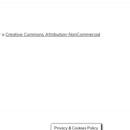
r a
Creative Commons Attribution-NonCommercial
Privacy & Cookies Policy