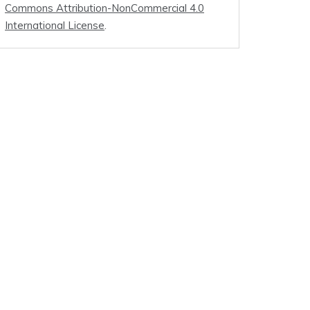
Commons Attribution-NonCommercial 4.0
International License
.