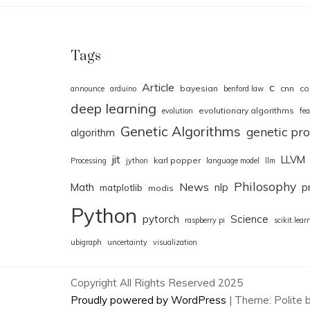
Tags
Article
c
bayesian
cnn
co
announce
arduino
benford law
deep learning
evolutionary algorithms
evolution
fea
Genetic Algorithms
genetic p
algorithm
jit
LLVM
karl popper
Processing
jython
language model
llm
Philosophy
News
Math
nlp
p
matplotlib
modis
Python
pytorch
Science
raspberry pi
scikit.lear
ubigraph
uncertainty
visualization
Copyright All Rights Reserved 2025
Proudly powered by WordPress
|
Theme: Polite 