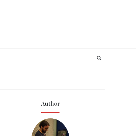
Author