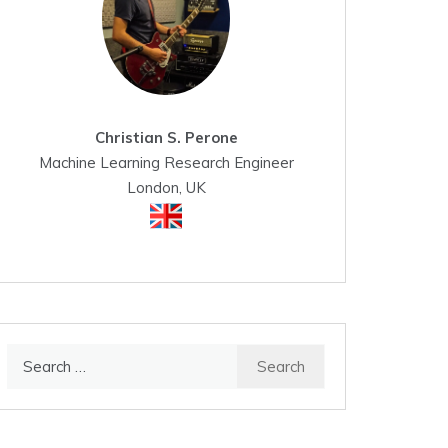
Christian S. Perone
Machine Learning Research Engineer
London, UK
Search
for: