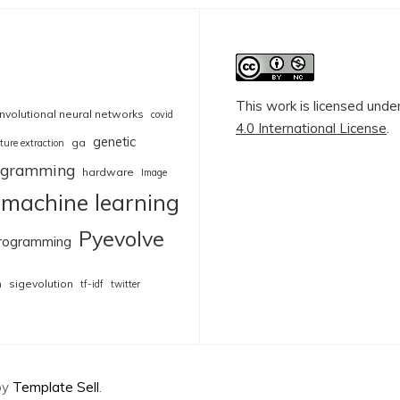
This work is licensed unde
nvolutional neural networks
covid
4.0 International License
.
genetic
ga
ture extraction
rogramming
hardware
Image
machine learning
Pyevolve
rogramming
sigevolution
n
tf-idf
twitter
by
Template Sell
.