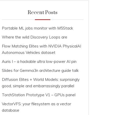
Recent Posts
Portable ML jobs monitor with M5Stack
Where the wild Discovery Loops are
Flow Matching Elites with NVIDIA PhysicalAI
Autonomous Vehicles dataset
Auris I – a hackable ultra low-power AI pin
Slides for Gemma3n architecture guide talk
Diffusion Elites + World Models: surprisingly
good, simple and embarrassingly parallel
TorchStation Prototype V1 – GPUs panel
VectorVFS: your filesystem as a vector
database