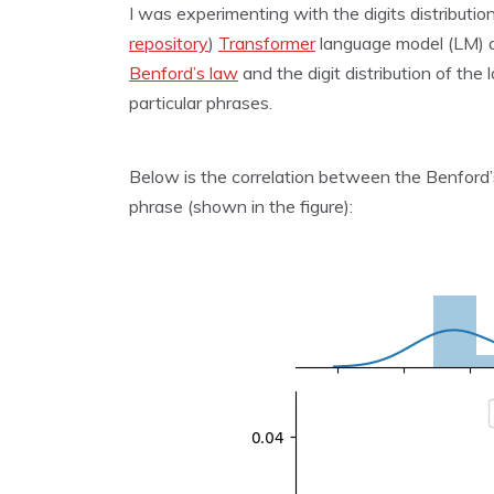
I was experimenting with the digits distributi
repository
)
Transformer
language model (LM) an
Benford’s law
and the digit distribution of the
particular phrases.
Below is the correlation between the Benford’
phrase (shown in the figure):