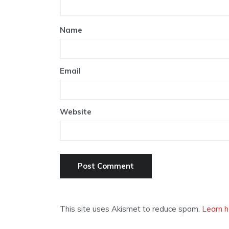
Name
Email
Website
This site uses Akismet to reduce spam.
Learn h