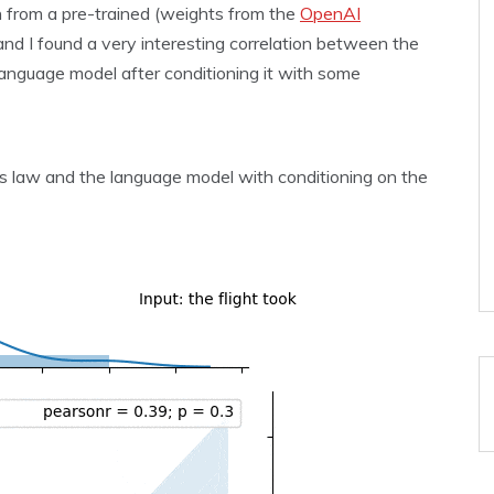
on from a pre-trained (weights from the
OpenAI
d I found a very interesting correlation between the
 language model after conditioning it with some
s law and the language model with conditioning on the