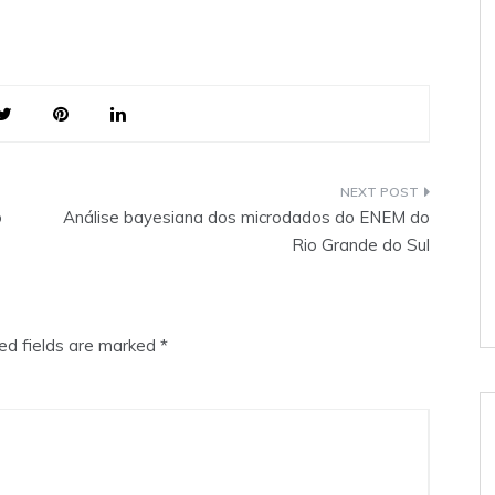
o
Análise bayesiana dos microdados do ENEM do
Rio Grande do Sul
ed fields are marked
*