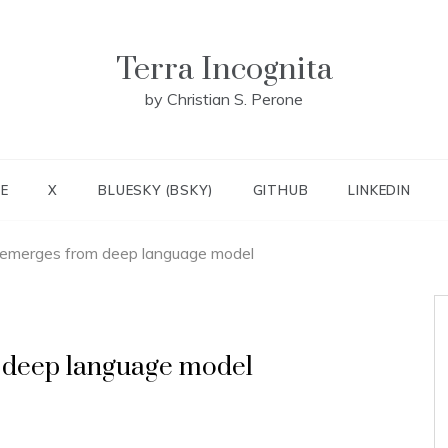
Terra Incognita
by Christian S. Perone
E
X
BLUESKY (BSKY)
GITHUB
LINKEDIN
 emerges from deep language model
 deep language model