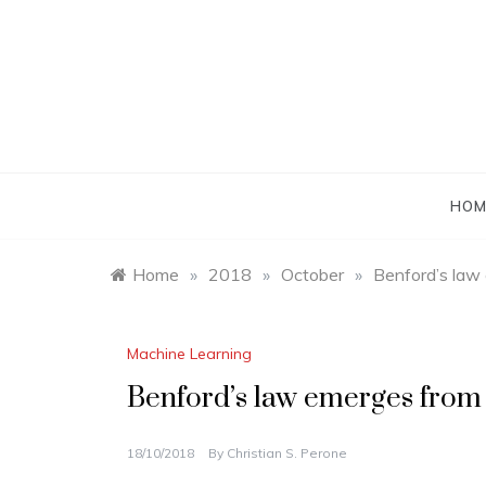
Skip
to
content
HOM
Home
»
2018
»
October
»
Benford’s law
Machine Learning
Benford’s law emerges from
18/10/2018
By
Christian S. Perone