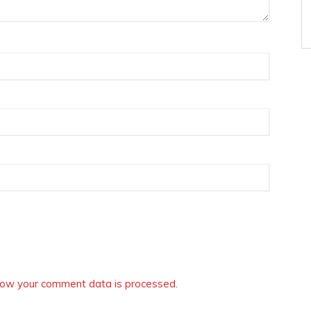
ow your comment data is processed.