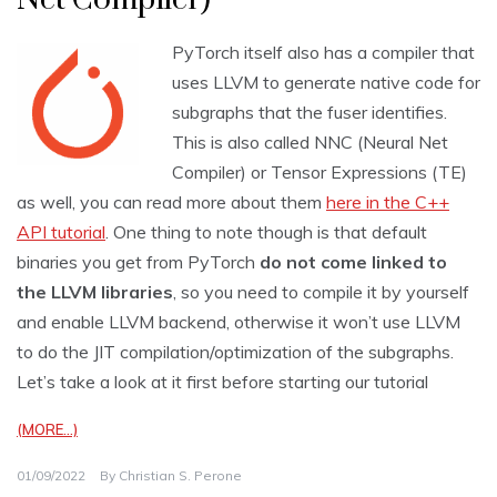
PyTorch itself also has a compiler that
uses LLVM to generate native code for
subgraphs that the fuser identifies.
This is also called NNC (Neural Net
Compiler) or Tensor Expressions (TE)
as well, you can read more about them
here in the C++
API tutorial
. One thing to note though is that default
binaries you get from PyTorch
do not come linked to
the LLVM libraries
, so you need to compile it by yourself
and enable LLVM backend, otherwise it won’t use LLVM
to do the JIT compilation/optimization of the subgraphs.
Let’s take a look at it first before starting our tutorial
(MORE…)
01/09/2022
By
Christian S. Perone