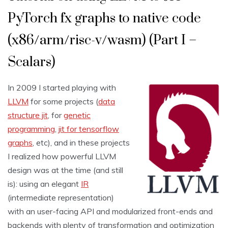
PyTorch fx graphs to native code
(x86/arm/risc-v/wasm) (Part I –
Scalars)
In 2009 I started playing with
LLVM
for some projects (
data
structure jit
, for
genetic
programming
,
jit for tensorflow
graphs
, etc), and in these projects
I realized how powerful LLVM
design was at the time (and still
is): using an elegant
IR
(intermediate representation)
with an user-facing API and modularized front-ends and
backends with plenty of transformation and optimization