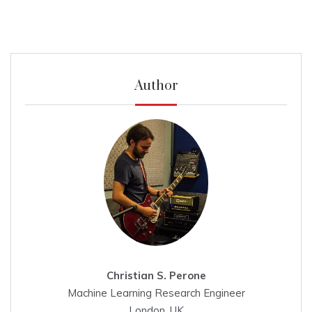
Author
Christian S. Perone
Machine Learning Research Engineer
London, UK