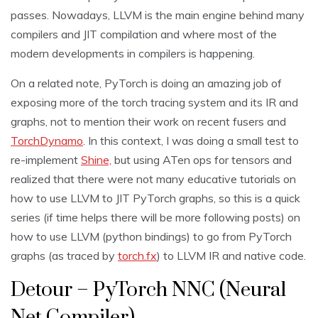
passes. Nowadays, LLVM is the main engine behind many
compilers and JIT compilation and where most of the
modern developments in compilers is happening.
On a related note, PyTorch is doing an amazing job of
exposing more of the torch tracing system and its IR and
graphs, not to mention their work on recent fusers and
TorchDynamo
. In this context, I was doing a small test to
re-implement
Shine,
but using ATen ops for tensors and
realized that there were not many educative tutorials on
how to use LLVM to JIT PyTorch graphs, so this is a quick
series (if time helps there will be more following posts) on
how to use LLVM (python bindings) to go from PyTorch
graphs (as traced by
torch.fx
) to LLVM IR and native code.
Detour – PyTorch NNC (Neural
Net Compiler)