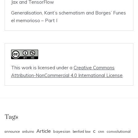
Jax and TensorFlow
Generalisation, Kant’s schematism and Borges’ Funes
el memorioso – Part I
This work is licensed under a
Creative Commons
Attribution-NonCommercial 4.0 International License
.
Tags
Article
c
bayesian
cnn
convolutional
announce
arduino
benford law