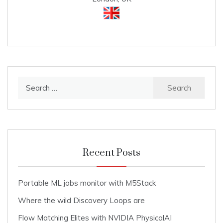
Search
for:
Recent Posts
Portable ML jobs monitor with M5Stack
Where the wild Discovery Loops are
Flow Matching Elites with NVIDIA PhysicalAI