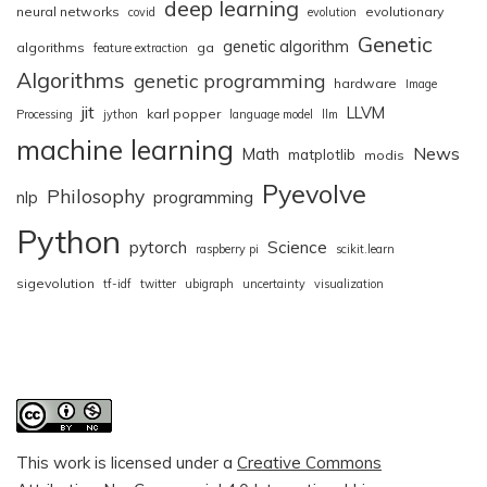
deep learning
neural networks
evolutionary
covid
evolution
Genetic
genetic algorithm
algorithms
ga
feature extraction
Algorithms
genetic programming
hardware
Image
jit
LLVM
karl popper
Processing
jython
language model
llm
machine learning
News
Math
matplotlib
modis
Pyevolve
Philosophy
nlp
programming
Python
pytorch
Science
raspberry pi
scikit.learn
sigevolution
tf-idf
twitter
ubigraph
uncertainty
visualization
This work is licensed under a
Creative Commons