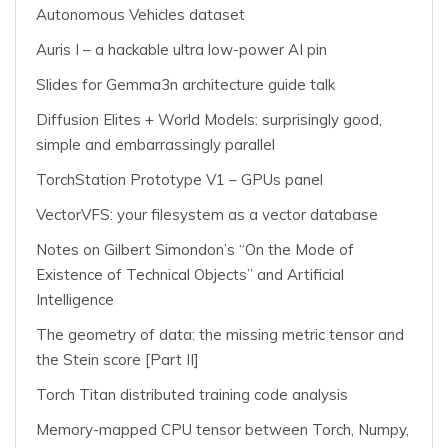
Autonomous Vehicles dataset
Auris I – a hackable ultra low-power AI pin
Slides for Gemma3n architecture guide talk
Diffusion Elites + World Models: surprisingly good,
simple and embarrassingly parallel
TorchStation Prototype V1 – GPUs panel
VectorVFS: your filesystem as a vector database
Notes on Gilbert Simondon’s “On the Mode of
Existence of Technical Objects” and Artificial
Intelligence
The geometry of data: the missing metric tensor and
the Stein score [Part II]
Torch Titan distributed training code analysis
Memory-mapped CPU tensor between Torch, Numpy,