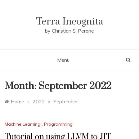
Skip
to
content
Terra Incognita
by Christian S. Perone
Menu
Month:
September 2022
Home
»
2022
»
September
Machine Learning
,
Programming
Tutorial on using LLVM to JIT