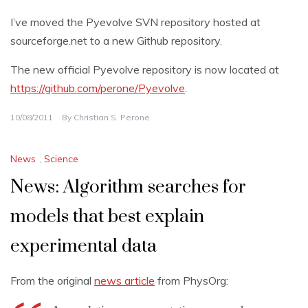
I’ve moved the Pyevolve SVN repository hosted at
sourceforge.net to a new Github repository.
The new official Pyevolve repository is now located at
https://github.com/perone/Pyevolve
.
10/08/2011
By
Christian S. Perone
News
,
Science
News: Algorithm searches for
models that best explain
experimental data
From the original
news article
from PhysOrg: