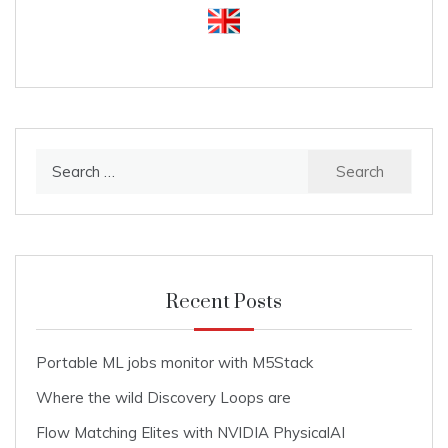
Search
for:
Recent Posts
Portable ML jobs monitor with M5Stack
Where the wild Discovery Loops are
Flow Matching Elites with NVIDIA PhysicalAI