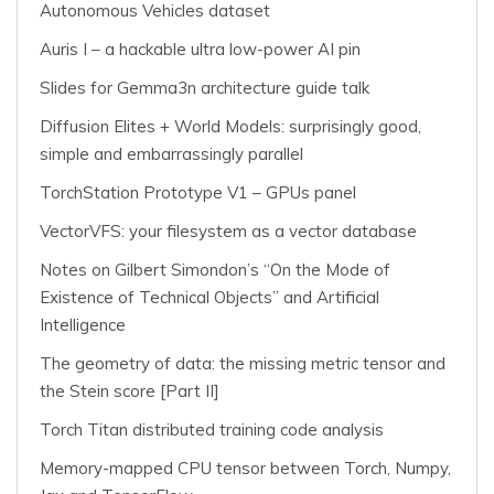
Autonomous Vehicles dataset
Auris I – a hackable ultra low-power AI pin
Slides for Gemma3n architecture guide talk
Diffusion Elites + World Models: surprisingly good,
simple and embarrassingly parallel
TorchStation Prototype V1 – GPUs panel
VectorVFS: your filesystem as a vector database
Notes on Gilbert Simondon’s “On the Mode of
Existence of Technical Objects” and Artificial
Intelligence
The geometry of data: the missing metric tensor and
the Stein score [Part II]
Torch Titan distributed training code analysis
Memory-mapped CPU tensor between Torch, Numpy,