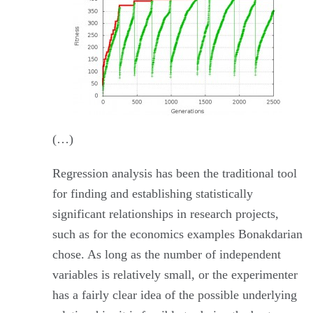
(…)
Regression analysis has been the traditional tool
for finding and establishing statistically
significant relationships in research projects,
such as for the economics examples Bonakdarian
chose. As long as the number of independent
variables is relatively small, or the experimenter
has a fairly clear idea of the possible underlying