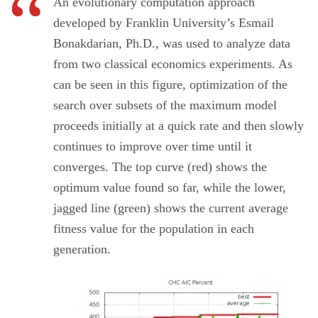
An evolutionary computation approach
developed by Franklin University’s Esmail
Bonakdarian, Ph.D., was used to analyze data
from two classical economics experiments. As
can be seen in this figure, optimization of the
search over subsets of the maximum model
proceeds initially at a quick rate and then slowly
continues to improve over time until it
converges. The top curve (red) shows the
optimum value found so far, while the lower,
jagged line (green) shows the current average
fitness value for the population in each
generation.