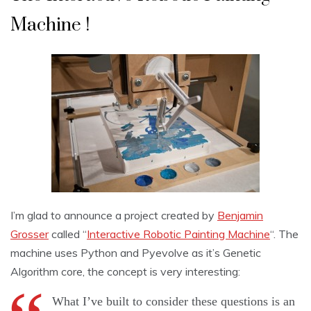
Machine !
I’m glad to announce a project created by
Benjamin
Grosser
called “
Interactive Robotic Painting Machine
“. The
machine uses Python and Pyevolve as it’s Genetic
Algorithm core, the concept is very interesting:
What I’ve built to consider these questions is an