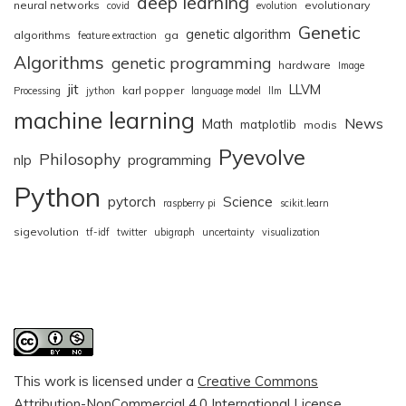
deep learning
neural networks
evolutionary
covid
evolution
Genetic
genetic algorithm
algorithms
ga
feature extraction
Algorithms
genetic programming
hardware
Image
jit
LLVM
karl popper
Processing
jython
language model
llm
machine learning
News
Math
matplotlib
modis
Pyevolve
Philosophy
nlp
programming
Python
pytorch
Science
raspberry pi
scikit.learn
sigevolution
tf-idf
twitter
ubigraph
uncertainty
visualization
This work is licensed under a
Creative Commons
Attribution-NonCommercial 4.0 International License
.