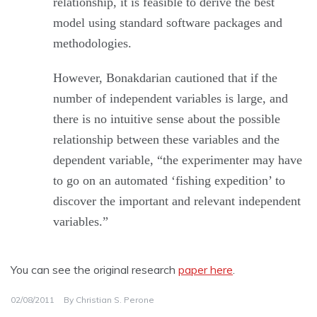
relationship, it is feasible to derive the best
model using standard software packages and
methodologies.
However, Bonakdarian cautioned that if the
number of independent variables is large, and
there is no intuitive sense about the possible
relationship between these variables and the
dependent variable, “the experimenter may have
to go on an automated ‘fishing expedition’ to
discover the important and relevant independent
variables.”
You can see the original research
paper here
.
02/08/2011
By
Christian S. Perone