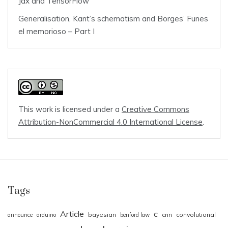
Jax and TensorFlow
Generalisation, Kant’s schematism and Borges’ Funes
el memorioso – Part I
This work is licensed under a
Creative Commons
Attribution-NonCommercial 4.0 International License
.
Tags
Article
c
bayesian
cnn
convolutional
announce
arduino
benford law