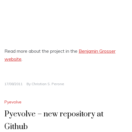
Read more about the project in the
Benjamin Grosser
website
.
17/08/2011
By
Christian S. Perone
Pyevolve
Pyevolve – new repository at
Github