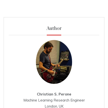
Author
Christian S. Perone
Machine Learning Research Engineer
London, UK