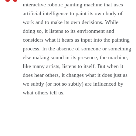
interactive robotic painting machine that uses
artificial intelligence to paint its own body of
work and to make its own decisions. While
doing so, it listens to its environment and
considers what it hears as input into the painting
process. In the absence of someone or something
else making sound in its presence, the machine,
like many artists, listens to itself. But when it
does hear others, it changes what it does just as
we subtly (or not so subtly) are influenced by
what others tell us.