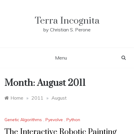
Skip
to
content
Terra Incognita
by Christian S. Perone
Menu
Month:
August 2011
Home
»
2011
»
August
Genetic Algorithms
,
Pyevolve
,
Python
The Interactive Robotic Painting