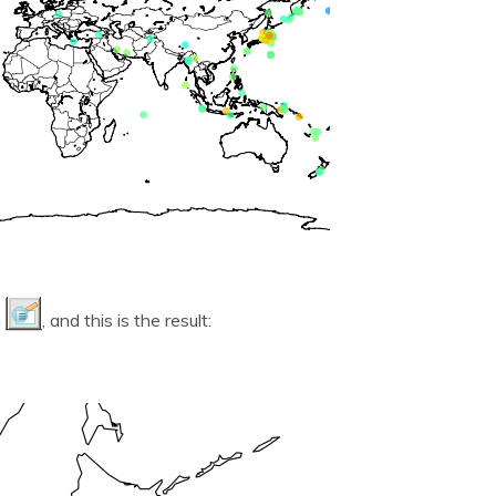
n
, and this is the result: