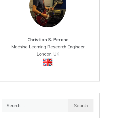
Christian S. Perone
Machine Learning Research Engineer
London, UK
Search
for: