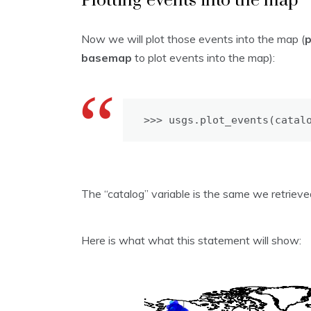
Plotting events into the map
Now we will plot those events into the map (
basemap
to plot events into the map):
>>> usgs.plot_events(catal
The “catalog” variable is the same we retrie
Here is what what this statement will show: