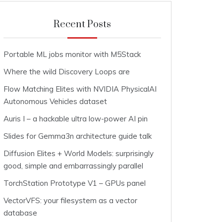
Recent Posts
Portable ML jobs monitor with M5Stack
Where the wild Discovery Loops are
Flow Matching Elites with NVIDIA PhysicalAI
Autonomous Vehicles dataset
Auris I – a hackable ultra low-power AI pin
Slides for Gemma3n architecture guide talk
Diffusion Elites + World Models: surprisingly
good, simple and embarrassingly parallel
TorchStation Prototype V1 – GPUs panel
VectorVFS: your filesystem as a vector
database