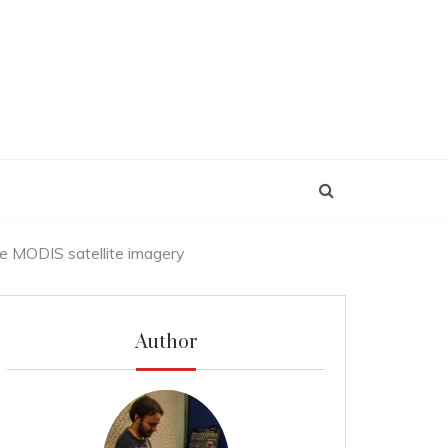
e MODIS satellite imagery
Author