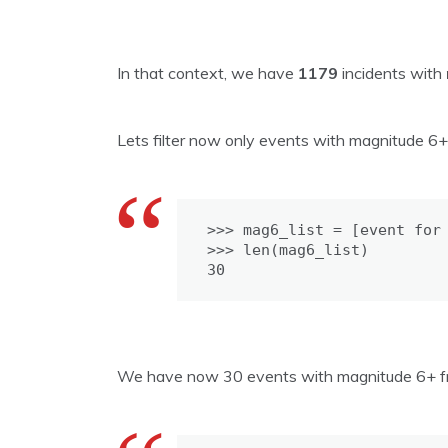
In that context, we have
1179
incidents with
Lets filter now only events with magnitude 6+
>>> mag6_list = [event for 
>>> len(mag6_list)

30
We have now 30 events with magnitude 6+ from 