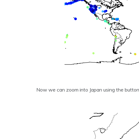
Now we can zoom into Japan using the butto