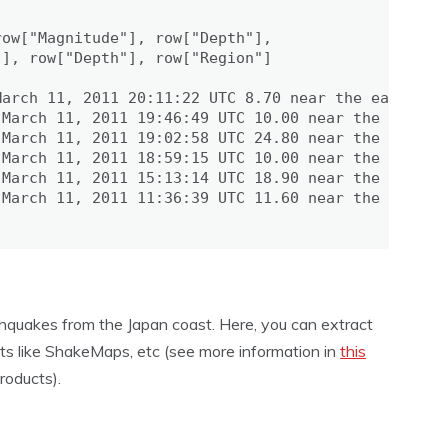
ow["Magnitude"], row["Depth"],

], row["Depth"], row["Region"]

arch 11, 2011 20:11:22 UTC 8.70 near the east coas
March 11, 2011 19:46:49 UTC 10.00 near the west co
March 11, 2011 19:02:58 UTC 24.80 near the east co
March 11, 2011 18:59:15 UTC 10.00 near the west co
March 11, 2011 15:13:14 UTC 18.90 near the east co
March 11, 2011 11:36:39 UTC 11.60 near the east co
thquakes from the Japan coast. Here, you can extract
ts like ShakeMaps, etc (see more information in
this
oducts).