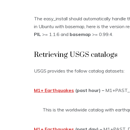
The easy_install should automatically handle th
in Ubuntu with basemap, here is the version r
PIL
>= 1.1.6 and
basemap
>= 0.99.4.
Retrieving USGS catalogs
USGS provides the follow catalog datasets:
M1+ Earthquakes
(past hour) –
M1+PAST
This is the worldwide catalog with earthq
M1+ Earthquakes
(past day) –
M1+PAST_