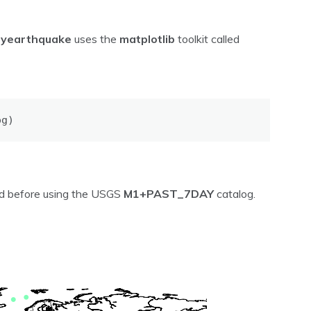
pyearthquake
uses the
matplotlib
toolkit called
og)
ved before using the USGS
M1+PAST_7DAY
catalog.