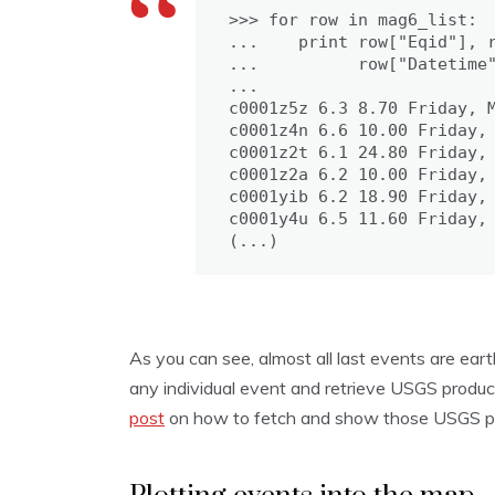
>>> for row in mag6_list:

...    print row["Eqid"], r
...          row["Datetime"
...

c0001z5z 6.3 8.70 Friday, M
c0001z4n 6.6 10.00 Friday, 
c0001z2t 6.1 24.80 Friday, 
c0001z2a 6.2 10.00 Friday, 
c0001yib 6.2 18.90 Friday, 
c0001y4u 6.5 11.60 Friday, 
(...)
As you can see, almost all last events are ear
any individual event and retrieve USGS produc
post
on how to fetch and show those USGS pr