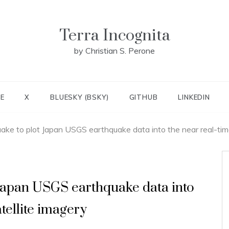
Terra Incognita
by Christian S. Perone
E
X
BLUESKY (BSKY)
GITHUB
LINKEDIN
ake to plot Japan USGS earthquake data into the near real-tim
Japan USGS earthquake data into
tellite imagery