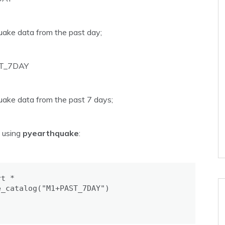
uake data from the past day;
T_7DAY
uake data from the past 7 days;
s using
pyearthquake
:
t *

_catalog("M1+PAST_7DAY")
