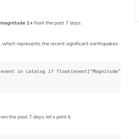
magnitude 1+
from the past 7 days.
, which represents the recent significant earthquakes:
event in catalog if float(event["Magnitude"]) >= 6
the past 7 days, let’s print it: