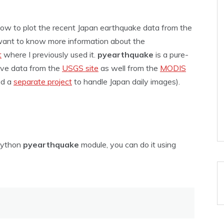
 how to plot the recent Japan earthquake data from the
want to know more information about the
t
where I previously used it.
pyearthquake
is a pure-
eve data from the
USGS site
as well from the
MODIS
ed a
separate project
to handle Japan daily images).
 Python
pyearthquake
module, you can do it using