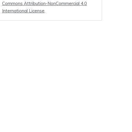
Commons Attribution-NonCommercial 4.0
International License
.
.0]
