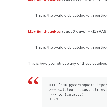
This is the worldwide catalog with earthq
M1+ Earthquakes
(past 7 days) –
M1+PAS
This is the worldwide catalog with earthq
This is how you retrieve any of these catalog
>>> from pyearthquake impor
>>> catalog = usgs.retrieve
>>> len(catalog)

1179