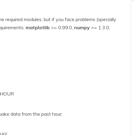
e required modules, but if you face problems (specially
equirements:
matplotlib
>= 0.99.0,
numpy
>= 1.3.0,
_HOUR
uake data from the past hour;
DAY