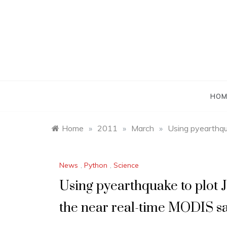
Skip
to
content
HOM
Home
»
2011
»
March
»
Using pyearthqu
News
,
Python
,
Science
Using pyearthquake to plot 
the near real-time MODIS sa