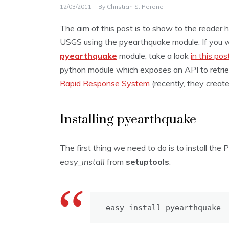
12/03/2011
By
Christian S. Perone
The aim of this post is to show to the reader
USGS using the pyearthquake module. If you 
pyearthquake
module, take a look
in this pos
python module which exposes an API to retri
Rapid Response System
(recently, they creat
Installing pyearthquake
The first thing we need to do is to install the
easy_install
from
setuptools
:
easy_install pyearthquake