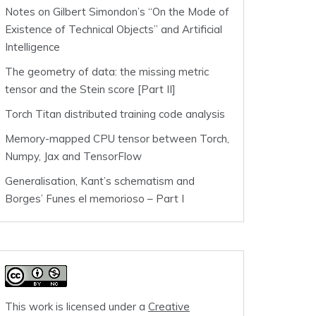
Notes on Gilbert Simondon’s “On the Mode of
Existence of Technical Objects” and Artificial
Intelligence
The geometry of data: the missing metric
tensor and the Stein score [Part II]
Torch Titan distributed training code analysis
Memory-mapped CPU tensor between Torch,
Numpy, Jax and TensorFlow
Generalisation, Kant’s schematism and
Borges’ Funes el memorioso – Part I
This work is licensed under a
Creative