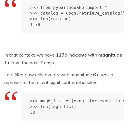
>>> from pyearthquake import *

>>> catalog = usgs.retrieve_catalog("M
>>> len(catalog)

1179
In that context, we have
1179
incidents with
magnitude
1+
from the past 7 days.
Lets filter now only events with magnitude 6+, which
represents the recent significant earthquakes:
>>> mag6_list = [event for event in ca
>>> len(mag6_list)

30