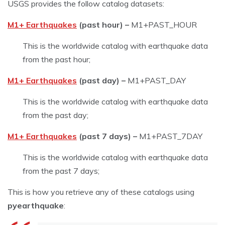
USGS provides the follow catalog datasets:
M1+ Earthquakes
(past hour) –
M1+PAST_HOUR
This is the worldwide catalog with earthquake data
from the past hour;
M1+ Earthquakes
(past day) –
M1+PAST_DAY
This is the worldwide catalog with earthquake data
from the past day;
M1+ Earthquakes
(past 7 days) –
M1+PAST_7DAY
This is the worldwide catalog with earthquake data
from the past 7 days;
This is how you retrieve any of these catalogs using
pyearthquake
: