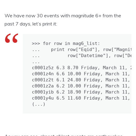
We have now 30 events with magnitude 6+ from the
past 7 days, let’s print it:
>>> for row in mag6_list:

...    print row["Eqid"], row["Magnitu
...          row["Datetime"], row["Dep
...

c0001z5z 6.3 8.70 Friday, March 11, 20
c0001z4n 6.6 10.00 Friday, March 11, 2
c0001z2t 6.1 24.80 Friday, March 11, 2
c0001z2a 6.2 10.00 Friday, March 11, 2
c0001yib 6.2 18.90 Friday, March 11, 2
c0001y4u 6.5 11.60 Friday, March 11, 2
(...)