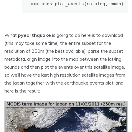
>>> usgs.plot_events(catalog, bmap)
What
pyearthquake
is going to do here is to download
(this may take some time) the entire subset for the
resolution of 250m (the best available), parse the subset
metadata, align image into the map between the lat/lng
bounds and then plot the events over this satellite image,
so we’ll have the last high resolution satellite images from
the Japan together with the earthquake events plot, and
here is the result: