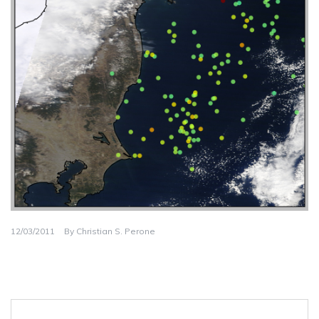
12/03/2011
By
Christian S. Perone