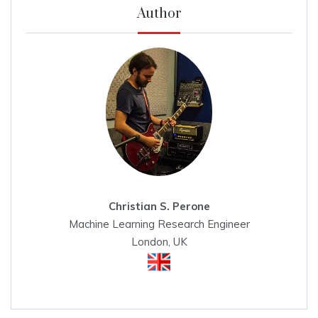
Author
Christian S. Perone
Machine Learning Research Engineer
London, UK