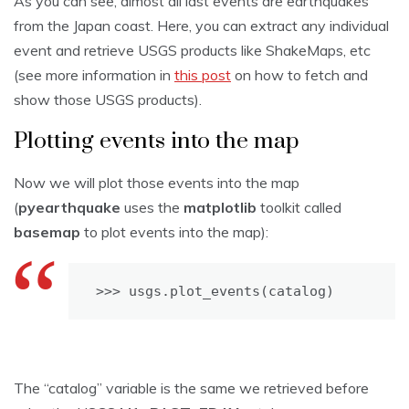
As you can see, almost all last events are earthquakes
from the Japan coast. Here, you can extract any individual
event and retrieve USGS products like ShakeMaps, etc
(see more information in
this post
on how to fetch and
show those USGS products).
Plotting events into the map
Now we will plot those events into the map
(
pyearthquake
uses the
matplotlib
toolkit called
basemap
to plot events into the map):
>>> usgs.plot_events(catalog)
The “catalog” variable is the same we retrieved before