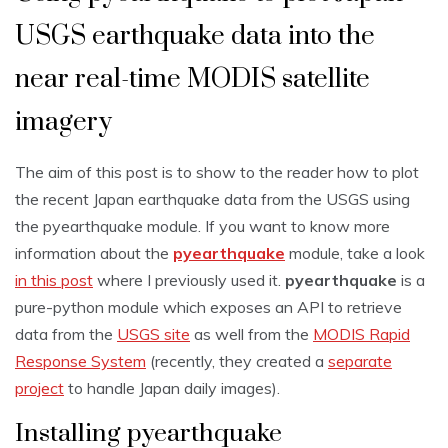
USGS earthquake data into the
near real-time MODIS satellite
imagery
The aim of this post is to show to the reader how to plot
the recent Japan earthquake data from the USGS using
the pyearthquake module. If you want to know more
information about the
pyearthquake
module, take a look
in this post
where I previously used it.
pyearthquake
is a
pure-python module which exposes an API to retrieve
data from the
USGS site
as well from the
MODIS Rapid
Response System
(recently, they created a
separate
project
to handle Japan daily images).
Installing pyearthquake