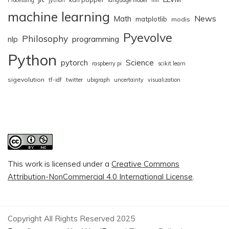
Processing
jython
language model
llm
machine learning
News
Math
matplotlib
modis
Pyevolve
Philosophy
nlp
programming
Python
pytorch
Science
raspberry pi
scikit.learn
sigevolution
tf-idf
twitter
ubigraph
uncertainty
visualization
This work is licensed under a
Creative Commons
Attribution-NonCommercial 4.0 International License
.
Copyright All Rights Reserved 2025