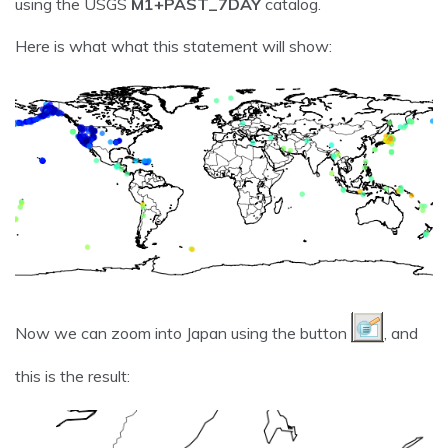
using the USGS
M1+PAST_7DAY
catalog.
Here is what what this statement will show:
Now we can zoom into Japan using the button
, and
this is the result: