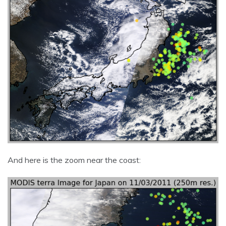
And here is the zoom near the coast: