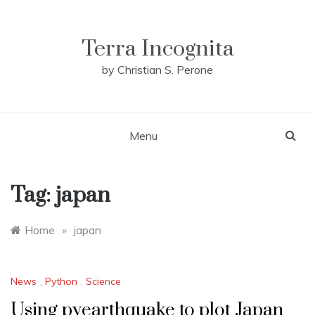
Skip
to
content
Terra Incognita
by Christian S. Perone
Menu
Tag:
japan
Home
»
japan
News
,
Python
,
Science
Using pyearthquake to plot Japan