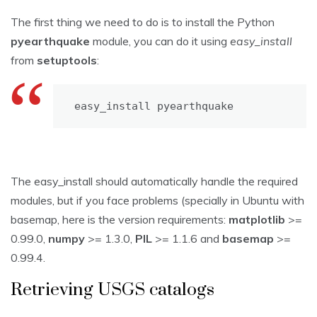
The first thing we need to do is to install the Python
pyearthquake
module, you can do it using
easy_install
from
setuptools
:
easy_install pyearthquake
The easy_install should automatically handle the required
modules, but if you face problems (specially in Ubuntu with
basemap, here is the version requirements:
matplotlib
>=
0.99.0,
numpy
>= 1.3.0,
PIL
>= 1.1.6 and
basemap
>=
0.99.4.
Retrieving USGS catalogs