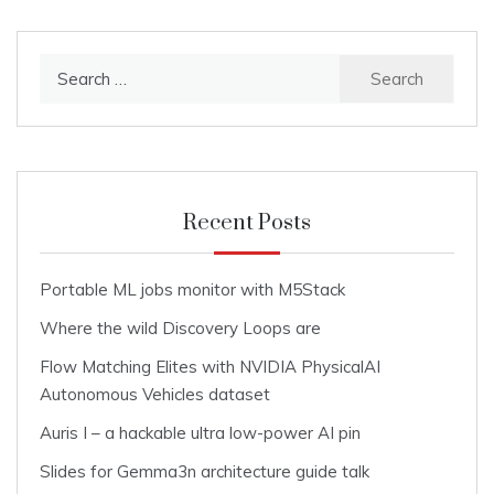
Search
for:
Recent Posts
Portable ML jobs monitor with M5Stack
Where the wild Discovery Loops are
Flow Matching Elites with NVIDIA PhysicalAI
Autonomous Vehicles dataset
Auris I – a hackable ultra low-power AI pin
Slides for Gemma3n architecture guide talk