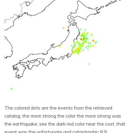
The colored dots are the events from the retrieved
catalog, the more strong the color the more strong was
the earthquake; see the dark red color near the cost, that
event was the unfortunate and catastrophic 8.9