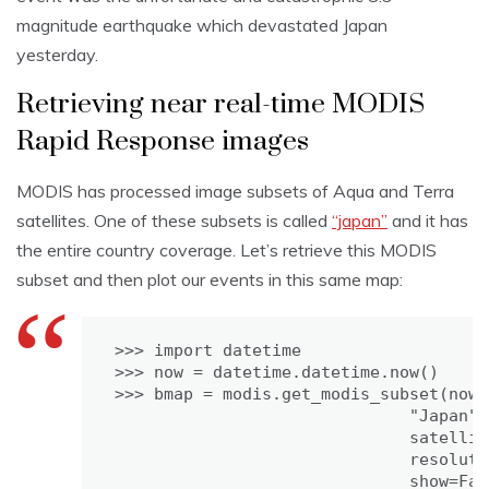
magnitude earthquake which devastated Japan
yesterday.
Retrieving near real-time MODIS
Rapid Response images
MODIS has processed image subsets of Aqua and Terra
satellites. One of these subsets is called
“japan”
and it has
the entire country coverage. Let’s retrieve this MODIS
subset and then plot our events in this same map:
>>> import datetime

>>> now = datetime.datetime.now()

>>> bmap = modis.get_modis_subset(now,

                              "Japan",

                              satellit
                              resoluti
                              show=Fals