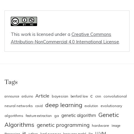
This work is licensed under a
Creative Commons
Attribution-NonCommercial 4.0 International License
.
Tags
Article
c
bayesian
cnn
convolutional
announce
arduino
benford law
deep learning
neural networks
evolutionary
covid
evolution
Genetic
genetic algorithm
algorithms
ga
feature extraction
Algorithms
genetic programming
hardware
Image
jit
LLVM
karl popper