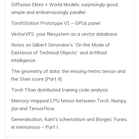
Diffusion Elites + World Models: surprisingly good,
simple and embarrassingly parallel
TorchStation Prototype V1 – GPUs panel
VectorVFS: your filesystem as a vector database
Notes on Gilbert Simondon’s “On the Mode of
Existence of Technical Objects” and Artificial
Intelligence
The geometry of data: the missing metric tensor and
the Stein score [Part II]
Torch Titan distributed training code analysis
Memory-mapped CPU tensor between Torch, Numpy,
Jax and TensorFlow
Generalisation, Kant’s schematism and Borges’ Funes
el memorioso – Part I