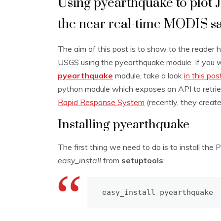
Using pyearthquake to plot 
the near real-time MODIS sa
The aim of this post is to show to the reader
USGS using the pyearthquake module. If you 
pyearthquake
module, take a look
in this pos
python module which exposes an API to retri
Rapid Response System
(recently, they creat
Installing pyearthquake
The first thing we need to do is to install the
easy_install
from
setuptools
:
easy_install pyearthquake