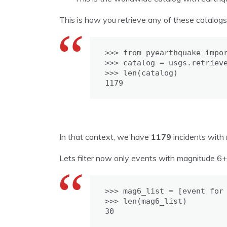
This is how you retrieve any of these catalog
>>> from pyearthquake impor
>>> catalog = usgs.retrieve
>>> len(catalog)

1179
In that context, we have
1179
incidents with
Lets filter now only events with magnitude 6+
>>> mag6_list = [event for 
>>> len(mag6_list)

30