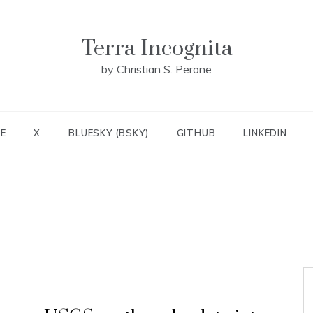
Terra Incognita
by Christian S. Perone
E
X
BLUESKY (BSKY)
GITHUB
LINKEDIN