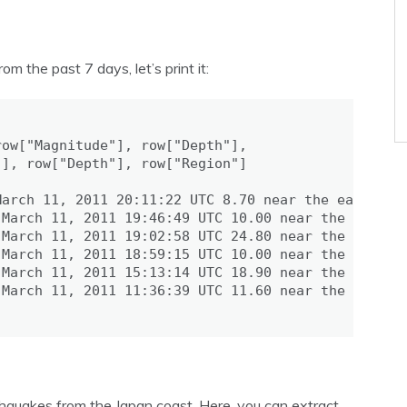
the past 7 days, let’s print it:
ow["Magnitude"], row["Depth"],

], row["Depth"], row["Region"]

arch 11, 2011 20:11:22 UTC 8.70 near the east coas
March 11, 2011 19:46:49 UTC 10.00 near the west co
March 11, 2011 19:02:58 UTC 24.80 near the east co
March 11, 2011 18:59:15 UTC 10.00 near the west co
March 11, 2011 15:13:14 UTC 18.90 near the east co
March 11, 2011 11:36:39 UTC 11.60 near the east co
thquakes from the Japan coast. Here, you can extract