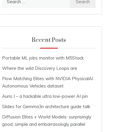
for:
Recent Posts
Portable ML jobs monitor with M5Stack
Where the wild Discovery Loops are
Flow Matching Elites with NVIDIA PhysicalAI
Autonomous Vehicles dataset
Auris I – a hackable ultra low-power AI pin
Slides for Gemma3n architecture guide talk
Diffusion Elites + World Models: surprisingly
good, simple and embarrassingly parallel