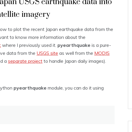
Japan USGS earthquake data into
tellite imagery
 how to plot the recent Japan earthquake data from the
want to know more information about the
t
where I previously used it.
pyearthquake
is a pure-
eve data from the
USGS site
as well from the
MODIS
ed a
separate project
to handle Japan daily images).
 Python
pyearthquake
module, you can do it using