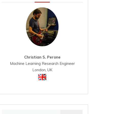
Christian S. Perone
Machine Learning Research Engineer
London, UK
Search