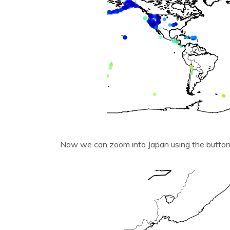
Now we can zoom into Japan using the butto