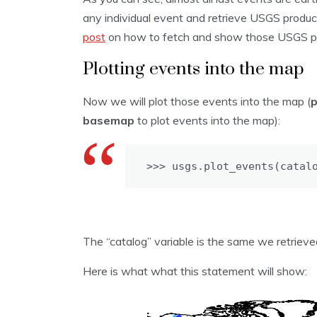
any individual event and retrieve USGS produc
post
on how to fetch and show those USGS pr
Plotting events into the map
Now we will plot those events into the map (
basemap
to plot events into the map):
>>> usgs.plot_events(catal
The “catalog” variable is the same we retrie
Here is what what this statement will show: