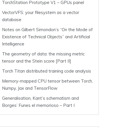
TorchStation Prototype V1 – GPUs panel
VectorVFS: your filesystem as a vector
database
Notes on Gilbert Simondon’s “On the Mode of
Existence of Technical Objects” and Artificial
Intelligence
The geometry of data: the missing metric
tensor and the Stein score [Part II]
Torch Titan distributed training code analysis
Memory-mapped CPU tensor between Torch,
Numpy, Jax and TensorFlow
Generalisation, Kant’s schematism and
Borges’ Funes el memorioso – Part I
.0]
