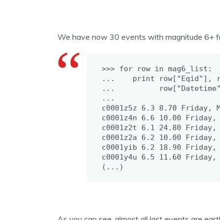
We have now 30 events with magnitude 6+ from 
>>> for row in mag6_list:

...    print row["Eqid"], r
...          row["Datetime"
...

c0001z5z 6.3 8.70 Friday, M
c0001z4n 6.6 10.00 Friday, 
c0001z2t 6.1 24.80 Friday, 
c0001z2a 6.2 10.00 Friday, 
c0001yib 6.2 18.90 Friday, 
c0001y4u 6.5 11.60 Friday, 
(...)
As you can see, almost all last events are ear