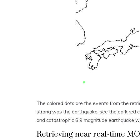
The colored dots are the events from the retri
strong was the earthquake; see the dark red c
and catastrophic 8.9 magnitude earthquake w
Retrieving near real-time M