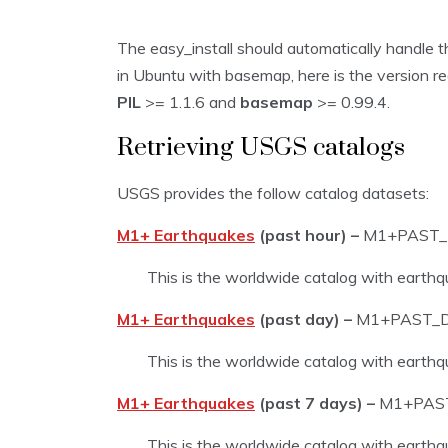
The easy_install should automatically handle th
in Ubuntu with basemap, here is the version r
PIL
>= 1.1.6 and
basemap
>= 0.99.4.
Retrieving USGS catalogs
USGS provides the follow catalog datasets:
M1+ Earthquakes
(past hour) –
M1+PAST
This is the worldwide catalog with earthq
M1+ Earthquakes
(past day) –
M1+PAST_
This is the worldwide catalog with earthq
M1+ Earthquakes
(past 7 days) –
M1+PAS
This is the worldwide catalog with earthq