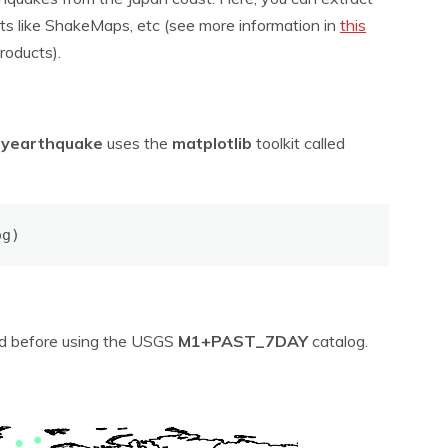
ts like ShakeMaps, etc (see more information in
this
oducts).
pyearthquake
uses the
matplotlib
toolkit called
og)
ved before using the USGS
M1+PAST_7DAY
catalog.