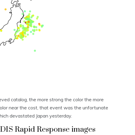
eved catalog, the more strong the color the more
olor near the cost, that event was the unfortunate
hich devastated Japan yesterday.
ODIS Rapid Response images