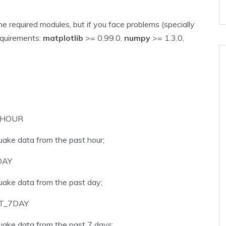
e required modules, but if you face problems (specially
equirements:
matplotlib
>= 0.99.0,
numpy
>= 1.3.0,
_HOUR
uake data from the past hour;
DAY
uake data from the past day;
T_7DAY
uake data from the past 7 days;