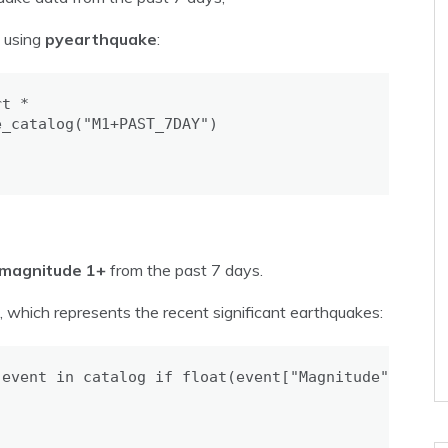
s using
pyearthquake
:
t *

_catalog("M1+PAST_7DAY")

magnitude 1+
from the past 7 days.
, which represents the recent significant earthquakes:
event in catalog if float(event["Magnitude"]) >= 6