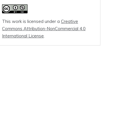
This work is licensed under a
Creative
Commons Attribution-NonCommercial 4.0
International License
.
t of Honshu, Japan

ast of Honshu, Japan

ast of Honshu, Japan

ast of Honshu, Japan

ast of Honshu, Japan

ast of Honshu, Japan
