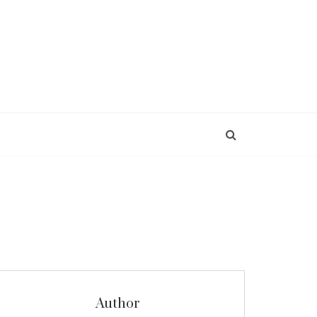
Author