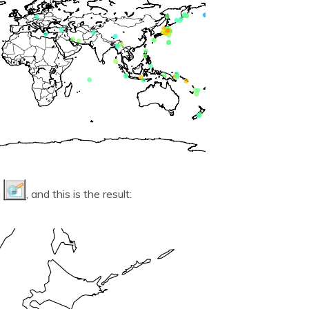
n
, and this is the result: