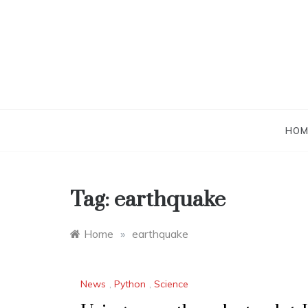
Skip
to
content
HOM
Tag:
earthquake
Home
»
earthquake
News
,
Python
,
Science