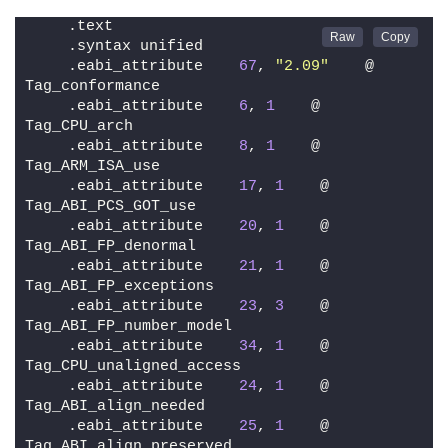
    .text
    .syntax unified
    .eabi_attribute    
67
, 
"2.09"
    @ 
Tag_conformance
    .eabi_attribute    
6
, 
1
    @ 
Tag_CPU_arch
    .eabi_attribute    
8
, 
1
    @ 
Tag_ARM_ISA_use
    .eabi_attribute    
17
, 
1
    @ 
Tag_ABI_PCS_GOT_use
    .eabi_attribute    
20
, 
1
    @ 
Tag_ABI_FP_denormal
    .eabi_attribute    
21
, 
1
    @ 
Tag_ABI_FP_exceptions
    .eabi_attribute    
23
, 
3
    @ 
Tag_ABI_FP_number_model
    .eabi_attribute    
34
, 
1
    @ 
Tag_CPU_unaligned_access
    .eabi_attribute    
24
, 
1
    @ 
Tag_ABI_align_needed
    .eabi_attribute    
25
, 
1
    @ 
Tag_ABI_align_preserved