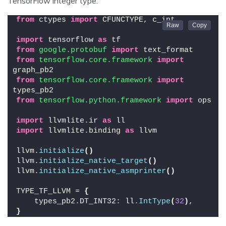
TensorFlow integer type:
from
 ctypes 
import
 CFUNCTYPE, c_int
import
 tensorflow 
as
 tf
from 
google.protobuf
 import
 text_format
from 
tensorflow.core.framework
 import
graph_pb2
from 
tensorflow.core.framework
 import
types_pb2
from 
tensorflow.python.framework
 import
 ops
import
 llvmlite.ir 
as
 ll
import
 llvmlite.binding 
as
 llvm
llvm.
initialize
()
llvm.
initialize_native_target
()
llvm.
initialize_native_asmprinter
()
TYPE_TF_LLVM = 
{
    types_pb2.DT_INT32: ll.
IntType
(
32
)
,
}