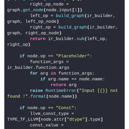
        right_op_node = 
graph.
get_node
(
node.input
[
1
])
        left_op = 
build_graph
(
ir_builder, 
graph, left_op_node
)
        right_op = 
build_graph
(
ir_builder, 
graph, right_op_node
)
return
 ir_builder.
sub
(
left_op, 
right_op
)
if
 node.op == 
"Placeholder"
:
        function_args = 
ir_builder.function.args
for
 arg 
in
 function_args:
if
 arg.name == node.name:
return
 arg
raise
RuntimeError
(
"Input [{}] not 
found !"
.
format
(
node.name
))
if
 node.op == 
"Const"
:
        llvm_const_type = 
TYPE_TF_LLVM
[
node.attr
[
"dtype"
]
.type
]
        const_value = 