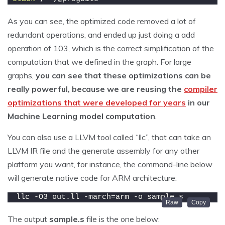
As you can see, the optimized code removed a lot of
redundant operations, and ended up just doing a add
operation of 103, which is the correct simplification of the
computation that we defined in the graph. For large
graphs,
you can see that these optimizations can be
really powerful, because we are reusing the
compiler
optimizations that were developed for years
in our
Machine Learning model computation
.
You can also use a LLVM tool called “llc”, that can take an
LLVM IR file and the generate assembly for any other
platform you want, for instance, the command-line below
will generate native code for ARM architecture:
llc -O3 out.ll -march=arm -o sample.s
The output
sample.s
file is the one below: