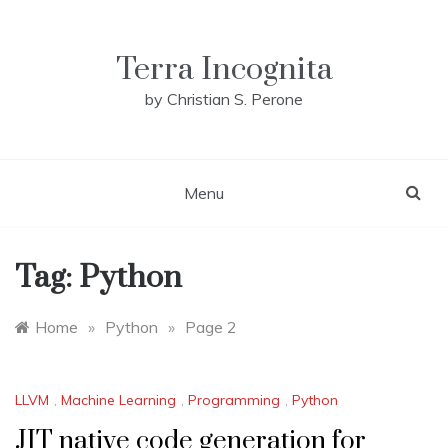
Skip
to
content
Terra Incognita
by Christian S. Perone
Menu
Tag:
Python
Home
»
Python
»
Page 2
LLVM
,
Machine Learning
,
Programming
,
Python
JIT native code generation for