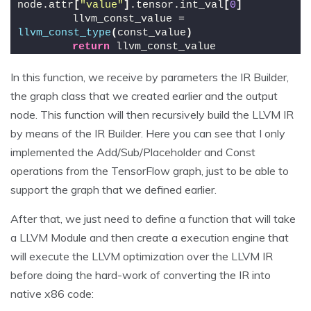
node.attr
[
"value"
]
.tensor.int_val
[
0
]
        llvm_const_value = 
llvm_const_type
(
const_value
)
return
 llvm_const_value
In this function, we receive by parameters the IR Builder,
the graph class that we created earlier and the output
node. This function will then recursively build the LLVM IR
by means of the IR Builder. Here you can see that I only
implemented the Add/Sub/Placeholder and Const
operations from the TensorFlow graph, just to be able to
support the graph that we defined earlier.
After that, we just need to define a function that will take
a LLVM Module and then create a execution engine that
will execute the LLVM optimization over the LLVM IR
before doing the hard-work of converting the IR into
native x86 code: