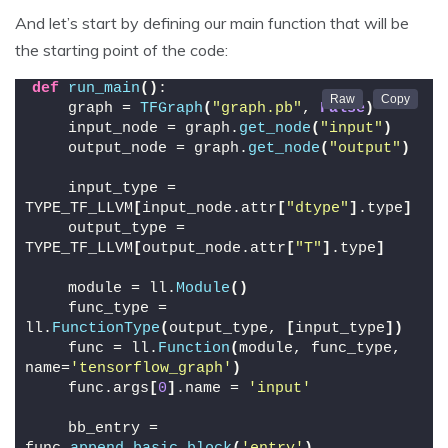
And let’s start by defining our main function that will be
the starting point of the code:
def
run_main
()
:
    graph = 
TFGraph
(
"graph.pb"
, 
False
)
    input_node = graph.
get_node
(
"input"
)
    output_node = graph.
get_node
(
"output"
)
    input_type = 
TYPE_TF_LLVM
[
input_node.attr
[
"dtype"
]
.type
]
    output_type = 
TYPE_TF_LLVM
[
output_node.attr
[
"T"
]
.type
]
    module = ll.
Module
()
    func_type = 
ll.
FunctionType
(
output_type, 
[
input_type
])
    func = ll.
Function
(
module, func_type, 
name=
'tensorflow_graph'
)
    func.args
[
0
]
.name = 
'input'
    bb_entry = 