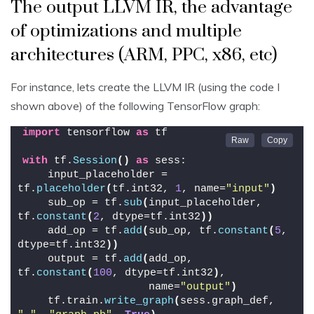
The output LLVM IR, the advantage
of optimizations and multiple
architectures (ARM, PPC, x86, etc)
For instance, lets create the LLVM IR (using the code I
shown above) of the following TensorFlow graph:
import
 tensorflow 
as
 tf
with
 tf.
Session
()
as
 sess:
    input_placeholder = 
tf.
placeholder
(
tf.int32, 
1
, name=
"input"
)
    sub_op = tf.
sub
(
input_placeholder, 
tf.
constant
(
2
, dtype=tf.int32
))
    add_op = tf.
add
(
sub_op, tf.
constant
(
5
, 
dtype=tf.int32
))
    output = tf.
add
(
add_op, 
tf.
constant
(
100
, dtype=tf.int32
)
,
                    name=
"output"
)
    tf.train.
write_graph
(
sess.graph_def, 