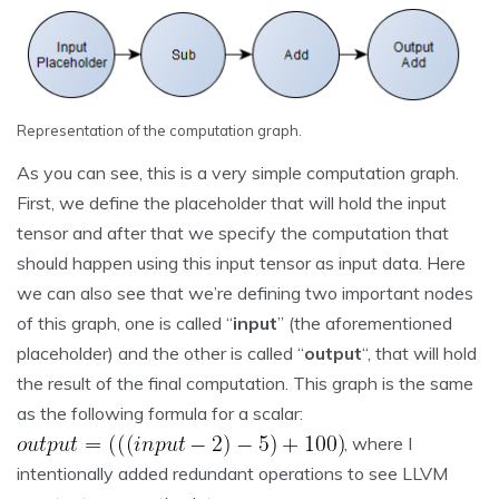
Representation of the computation graph.
As you can see, this is a very simple computation graph.
First, we define the placeholder that will hold the input
tensor and after that we specify the computation that
should happen using this input tensor as input data. Here
we can also see that we’re defining two important nodes
of this graph, one is called “
input
” (the aforementioned
placeholder) and the other is called “
output
“, that will hold
the result of the final computation. This graph is the same
as the following formula for a scalar:
, where I
intentionally added redundant operations to see LLVM