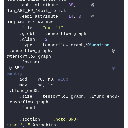
    .eabi_attribute    
38
, 
1
    @ 
Tag_ABI_FP_16bit_format
    .eabi_attribute    
14
, 
0
    @ 
Tag_ABI_PCS_R9_use
    .file    
"out.ll"
    .globl    tensorflow_graph
    .align    
2
    .type    tensorflow_graph,%
function
tensorflow_graph:                       @ 
@tensorflow_graph
    .fnstart
@ BB
#0:                                 @ 
%entry
    add    r0, r0, 
#103
    mov    pc, lr
.Lfunc_end0:
    .size    tensorflow_graph, .Lfunc_end0-
tensorflow_graph
    .fnend
    .section    
".note.GNU-
stack"
,
""
,%progbits