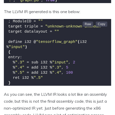
"."
, 
"graph.pb"
, 
True
)
The LLVM IR generated is this one below:
; ModuleID = 
""
target triple = 
"unknown-unknown-unknown"
target datalayout = 
""
define i32 @
"tensorflow_graph"
(
i32 
%
"input"
)
{
entry:
  %
".3"
 = sub i32 %
"input"
, 
2
  %
".4"
 = add i32 %
".3"
, 
5
  %
".5"
 = add i32 %
".4"
, 
100
  ret i32 %
".5"
}
As you can see, the LLVM IR looks a lot like an assembly
code, but this is not the final assembly code, this is just a
non-optimized IR yet. Just before generating the x86
assembly code, LLVM runs a lot of optimization passes