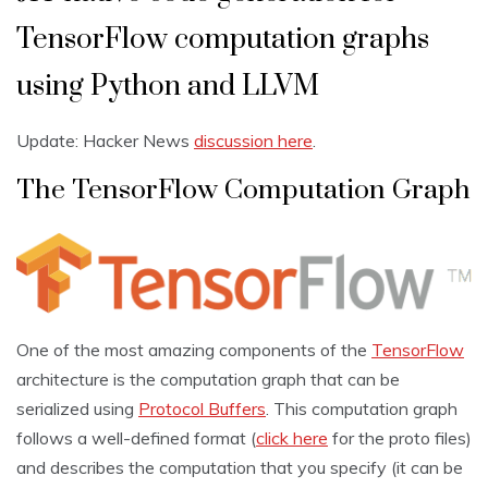
TensorFlow computation graphs
using Python and LLVM
Update: Hacker News
discussion here
.
The TensorFlow Computation Graph
One of the most amazing components of the
TensorFlow
architecture is the computation graph that can be
serialized using
Protocol Buffers
. This computation graph
follows a well-defined format (
click here
for the proto files)
and describes the computation that you specify (it can be