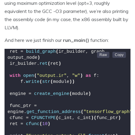
using maximum optimization level (opt=3, roughly
equivalent to the GCC -O3 parameter), we’re also printing
the assembly code (in my case, the x86 assembly built by
LLVM).
And here we just finish our
run_main()
function:
ret = 
build_graph
(
ir_builder, graph, 
output_node
)
ir_builder.
ret
(
ret
)
with
open
(
"output.ir"
, 
"w"
)
as
 f:
    f.
write
(
str
(
module
))
engine = 
create_engine
(
module
)
func_ptr = 
engine.
get_function_address
(
"tensorflow_graph"
)
cfunc = 
CFUNCTYPE
(
c_int, c_int
)(
func_ptr
)
ret = 
cfunc
(
10
)