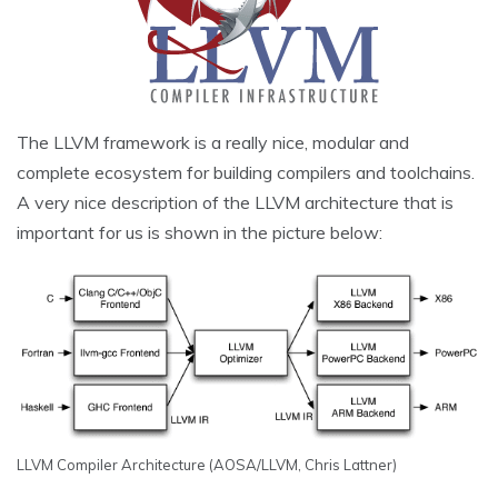
The LLVM framework is a really nice, modular and
complete ecosystem for building compilers and toolchains.
A very nice description of the LLVM architecture that is
important for us is shown in the picture below:
LLVM Compiler Architecture (AOSA/LLVM, Chris Lattner)