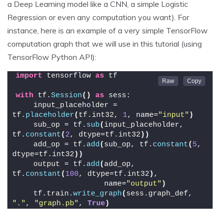
a Deep Learning model like a CNN, a simple Logistic
Regression or even any computation you want). For
instance, here is an example of a very simple TensorFlow
computation graph that we will use in this tutorial (using
TensorFlow Python API):
import
 tensorflow 
as
 tf
with
 tf.
Session
()
as
 sess:
    input_placeholder = 
tf.
placeholder
(
tf.int32, 
1
, name=
"input"
)
    sub_op = tf.
sub
(
input_placeholder, 
tf.
constant
(
2
, dtype=tf.int32
))
    add_op = tf.
add
(
sub_op, tf.
constant
(
5
, 
dtype=tf.int32
))
    output = tf.
add
(
add_op, 
tf.
constant
(
100
, dtype=tf.int32
)
,
                    name=
"output"
)
    tf.train.
write_graph
(
sess.graph_def, 
"."
, 
"graph.pb"
, 
True
)