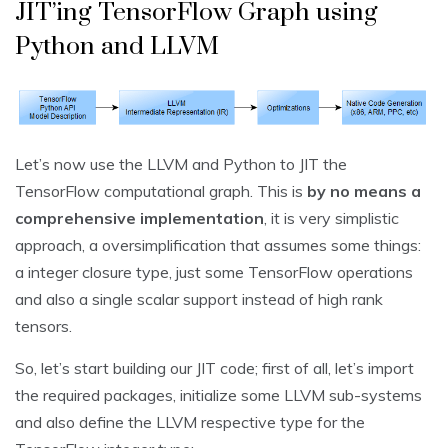
JIT’ing TensorFlow Graph using
Python and LLVM
Let’s now use the LLVM and Python to JIT the
TensorFlow computational graph. This is
by no means a
comprehensive implementation
, it is very simplistic
approach, a oversimplification that assumes some things:
a integer closure type, just some TensorFlow operations
and also a single scalar support instead of high rank
tensors.
So, let’s start building our JIT code; first of all, let’s import
the required packages, initialize some LLVM sub-systems
and also define the LLVM respective type for the