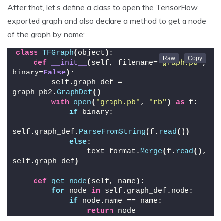
After that, let’s define a class to open the TensorFlow
exported graph and also declare a method to get a node
of the graph by name:
class
TFGraph
(
object
)
:
def
__init__
(
self, filename=
"graph.pb"
, 
binary=
False
)
:
        self.graph_def = 
graph_pb2.
GraphDef
()
with
open
(
"graph.pb"
, 
"rb"
)
as
 f:
if
 binary:
self.graph_def.
ParseFromString
(
f.
read
())
else
:
                text_format.
Merge
(
f.
read
()
, 
self.graph_def
)
def
get_node
(
self, name
)
:
for
 node 
in
 self.graph_def.node:
if
 node.name == name:
return
 node