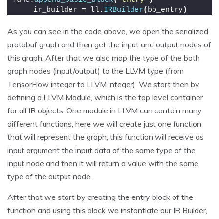
func.
append_basic_block
(
'entry'
)
    ir_builder = ll.
IRBuilder
(
bb_entry
)
As you can see in the code above, we open the serialized
protobuf graph and then get the input and output nodes of
this graph. After that we also map the type of the both
graph nodes (input/output) to the LLVM type (from
TensorFlow integer to LLVM integer). We start then by
defining a LLVM Module, which is the top level container
for all IR objects. One module in LLVM can contain many
different functions, here we will create just one function
that will represent the graph, this function will receive as
input argument the input data of the same type of the
input node and then it will return a value with the same
type of the output node.
After that we start by creating the entry block of the
function and using this block we instantiate our IR Builder,