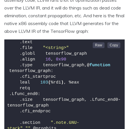
over the LLVM IR, and it will do things such as dead code
elimination, constant propagation, etc. And here is the final
native x86 assembly code that LLVM generates for the
above LLVM IR of the TensorFlow graph:
    .text
    .file    
"<string>"
    .globl    tensorflow_graph
    .align    
16
, 
0x90
    .type    tensorflow_graph,@
function
tensorflow_graph:
    .cfi_startproc
    leal    
103
(
%rdi
)
, %eax
    retq
.Lfunc_end0:
    .size    tensorflow_graph, .Lfunc_end0-
tensorflow_graph
    .cfi_endproc
    .section    
".note.GNU-
stack"
,
""
,@progbits