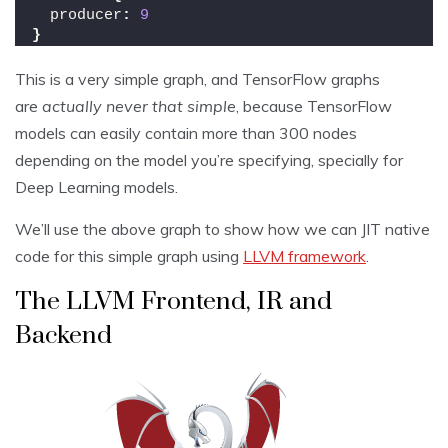
  producer
:
9
}
This is a very simple graph, and TensorFlow graphs
are
actually never that simple
, because TensorFlow
models can easily contain more than 300 nodes
depending on the model you’re specifying, specially for
Deep Learning models.
We’ll use the above graph to show how we can JIT native
code for this simple graph using
LLVM framework
.
The LLVM Frontend, IR and
Backend