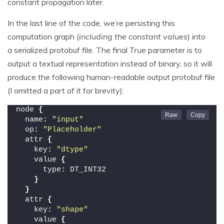
constant propagation later.
In the last line of the code, we’re persisting this
computation graph (
including the constant values
) into
a serialized protobuf file. The final
True
parameter is to
output a textual representation instead of binary, so it will
produce the following human-readable output protobuf file
(I omitted a part of it for brevity):
node 
{
  name
:
"input"
  op
:
"Placeholder"
  attr 
{
    key
:
"dtype"
    value 
{
      type
:
 DT_INT32
}
}
  attr 
{
    key
:
"shape"
    value 
{