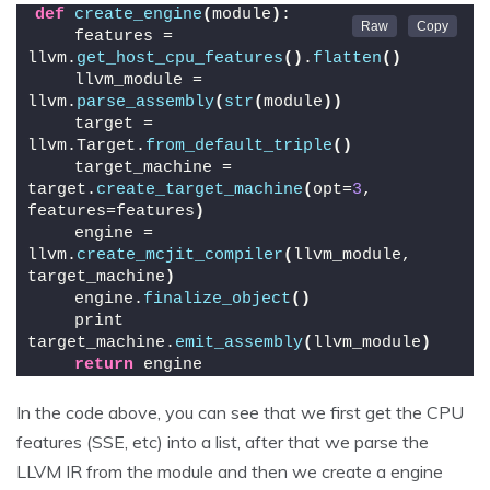
def
create_engine
(
module
)
:
    features = 
llvm.
get_host_cpu_features
()
.
flatten
()
    llvm_module = 
llvm.
parse_assembly
(
str
(
module
))
    target = 
llvm.Target.
from_default_triple
()
    target_machine = 
target.
create_target_machine
(
opt=
3
, 
features=features
)
    engine = 
llvm.
create_mcjit_compiler
(
llvm_module, 
target_machine
)
    engine.
finalize_object
()
    print 
target_machine.
emit_assembly
(
llvm_module
)
return
 engine
In the code above, you can see that we first get the CPU
features (SSE, etc) into a list, after that we parse the
LLVM IR from the module and then we create a engine