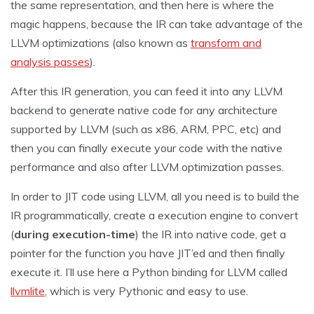
the same representation, and then here is where the
magic happens, because the IR can take advantage of the
LLVM optimizations (also known as
transform and
analysis passes
).
After this IR generation, you can feed it into any LLVM
backend to generate native code for any architecture
supported by LLVM (such as x86, ARM, PPC, etc) and
then you can finally execute your code with the native
performance and also after LLVM optimization passes.
In order to JIT code using LLVM, all you need is to build the
IR programmatically, create a execution engine to convert
(
during execution-time
) the IR into native code, get a
pointer for the function you have JIT’ed and then finally
execute it. I’ll use here a Python binding for LLVM called
llvmlite
, which is very Pythonic and easy to use.