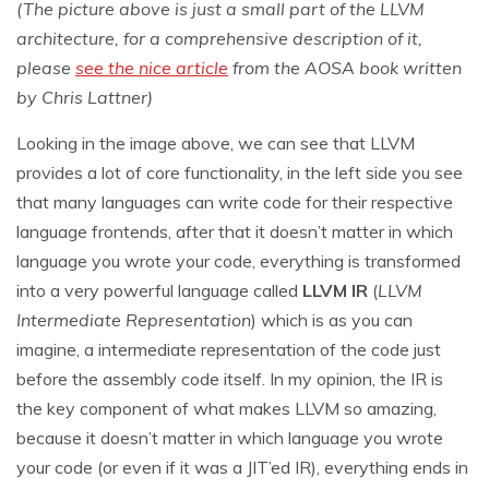
(The picture above is just a small part of the LLVM
architecture, for a comprehensive description of it,
please
see the nice article
from the AOSA book written
by Chris Lattner)
Looking in the image above, we can see that LLVM
provides a lot of core functionality, in the left side you see
that many languages can write code for their respective
language frontends, after that it doesn’t matter in which
language you wrote your code, everything is transformed
into a very powerful language called
LLVM IR
(
LLVM
Intermediate Representation
) which is as you can
imagine, a intermediate representation of the code just
before the assembly code itself. In my opinion, the IR is
the key component of what makes LLVM so amazing,
because it doesn’t matter in which language you wrote
your code (or even if it was a JIT’ed IR), everything ends in