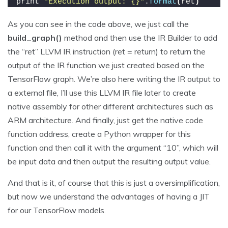
print 
"Execution output: {}"
.
format
(
ret
)
As you can see in the code above, we just call the
build_graph()
method and then use the IR Builder to add
the “ret” LLVM IR instruction (ret = return) to return the
output of the IR function we just created based on the
TensorFlow graph. We’re also here writing the IR output to
a external file, I’ll use this LLVM IR file later to create
native assembly for other different architectures such as
ARM architecture. And finally, just get the native code
function address, create a Python wrapper for this
function and then call it with the argument “10”, which will
be input data and then output the resulting output value.
And that is it, of course that this is just a oversimplification,
but now we understand the advantages of having a JIT
for our TensorFlow models.