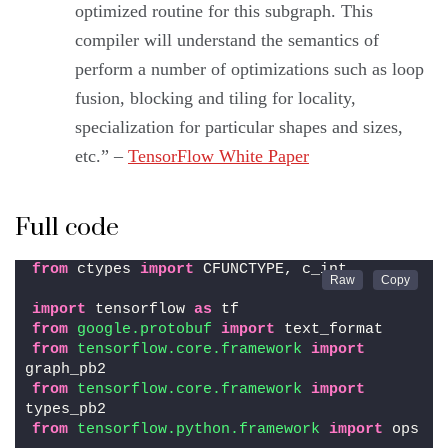
optimized routine for this subgraph. This
compiler will understand the semantics of
perform a number of optimizations such as loop
fusion, blocking and tiling for locality,
specialization for particular shapes and sizes,
etc.” –
TensorFlow White Paper
Full code
from
 ctypes 
import
 CFUNCTYPE, c_int
import
 tensorflow 
as
 tf
from 
google.protobuf
 import
 text_format
from 
tensorflow.core.framework
 import
graph_pb2
from 
tensorflow.core.framework
 import
types_pb2
from 
tensorflow.python.framework
 import
 ops