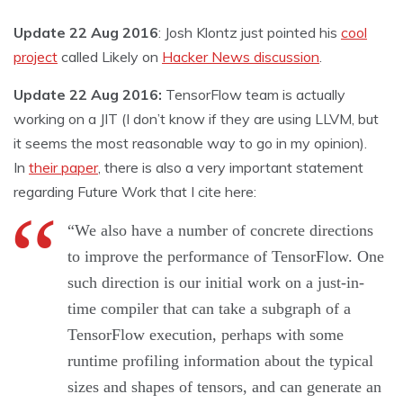
Update 22 Aug 2016
: Josh Klontz just pointed his
cool
project
called Likely on
Hacker News discussion
.
Update 22 Aug 2016:
TensorFlow team is actually
working on a JIT (I don’t know if they are using LLVM, but
it seems the most reasonable way to go in my opinion).
In
their paper
, there is also a very important statement
regarding Future Work that I cite here:
“We also have a number of concrete directions
to improve the performance of TensorFlow. One
such direction is our initial work on a just-in-
time compiler that can take a subgraph of a
TensorFlow execution, perhaps with some
runtime profiling information about the typical
sizes and shapes of tensors, and can generate an