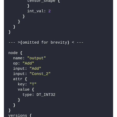
        tensor_shape 
{
}
        int_val
:
2
}
}
}
}
--- >
(
omitted for brevity
)
 < ---
node 
{
  name
:
"output"
  op
:
"Add"
  input
:
"Add"
  input
:
"Const_2"
  attr 
{
    key
:
"T"
    value 
{
      type
:
 DT_INT32
}
}
}
versions 
{