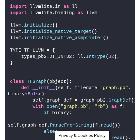
import
 llvmlite.ir 
as
 ll
import
 llvmlite.binding 
as
 llvm
llvm.
initialize
()
llvm.
initialize_native_target
()
llvm.
initialize_native_asmprinter
()
TYPE_TF_LLVM = 
{
    types_pb2.DT_INT32: ll.
IntType
(
32
)
,
}
class
TFGraph
(
object
)
:
def
__init__
(
self, filename=
"graph.pb"
, 
binary=
False
)
:
        self.graph_def = graph_pb2.
GraphDef
()
with
open
(
"graph.pb"
, 
"rb"
)
as
 f:
if
 binary:
self.graph_def.
ParseFromString
(
f.
read
())
else
:
Privacy & Cookies Policy
                text_format.
Merge
(
f.
read
()
, 