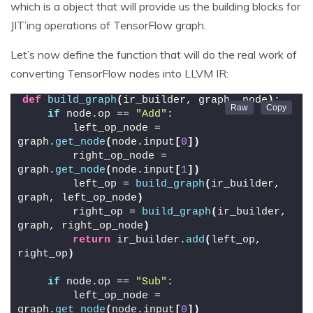
which is a object that will provide us the building blocks for
JIT’ing operations of TensorFlow graph.
Let’s now define the function that will do the real work of
converting TensorFlow nodes into LLVM IR:
def
build_graph
(
ir_builder, graph, node
)
:
if
 node.op == 
"Add"
:
        left_op_node = 
graph.
get_node
(
node.input
[
0
])
        right_op_node = 
graph.
get_node
(
node.input
[
1
])
        left_op = 
build_graph
(
ir_builder, 
graph, left_op_node
)
        right_op = 
build_graph
(
ir_builder, 
graph, right_op_node
)
return
 ir_builder.
add
(
left_op, 
right_op
)
if
 node.op == 
"Sub"
:
        left_op_node = 
graph.
get_node
(
node.input
[
0
])