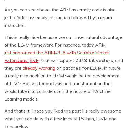
As you can see above, the ARM assembly code is also
just a “add” assembly instruction followed by a return
instruction.
This is really nice because we can take natural advantage
of the LLVM framework. For instance, today ARM
just announced the ARMv8-A with Scalable Vector
Extensions (SVE)
that will support
2048-bit vectors
, and
they are
already working
on
patches for LLVM
. In future,
a really nice addition to LLVM would be the development
of LLVM Passes for analysis and transformation that
would take into consideration the nature of Machine
Learning models.
And that’s it, I hope you liked the post ! Is really awesome
what you can do with a few lines of Python, LLVM and
TensorFlow.