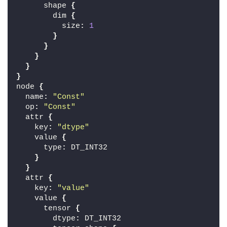
      shape 
{
        dim 
{
          size
:
1
}
}
}
}
}
node 
{
  name
:
"Const"
  op
:
"Const"
  attr 
{
    key
:
"dtype"
    value 
{
      type
:
 DT_INT32
}
}
  attr 
{
    key
:
"value"
    value 
{
      tensor 
{
        dtype
:
 DT_INT32