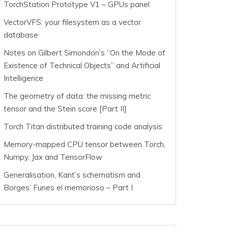
TorchStation Prototype V1 – GPUs panel
VectorVFS: your filesystem as a vector
database
Notes on Gilbert Simondon’s “On the Mode of
Existence of Technical Objects” and Artificial
Intelligence
The geometry of data: the missing metric
tensor and the Stein score [Part II]
Torch Titan distributed training code analysis
Memory-mapped CPU tensor between Torch,
Numpy, Jax and TensorFlow
Generalisation, Kant’s schematism and
Borges’ Funes el memorioso – Part I