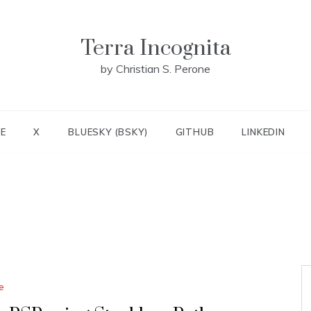
Terra Incognita
by Christian S. Perone
E
X
BLUESKY (BSKY)
GITHUB
LINKEDIN
e