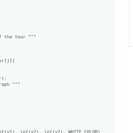
 the tour """

r[j]]

):

aph """

nt(y1), int(x2), int(y2), WHITE_COLOR)
