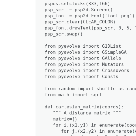
pspos.setclocks(333,166)

psp_scr  = psp2d.Screen()

psp_font = psp2d.Font('font.png')

psp_scr.clear(CLEAR_COLOR)

psp_font.drawText(psp_scr, 0, 5, 
psp_scr.swap()

from pyevolve import G1DList

from pyevolve import GSimpleGA

from pyevolve import GAllele

from pyevolve import Mutators

from pyevolve import Crossovers

from pyevolve import Consts

from random import shuffle as ran
from math import sqrt

def cartesian_matrix(coords):

   """ A distance matrix """

   matrix={}

   for i,(x1,y1) in enumerate(coor
      for j,(x2,y2) in enumerate(c