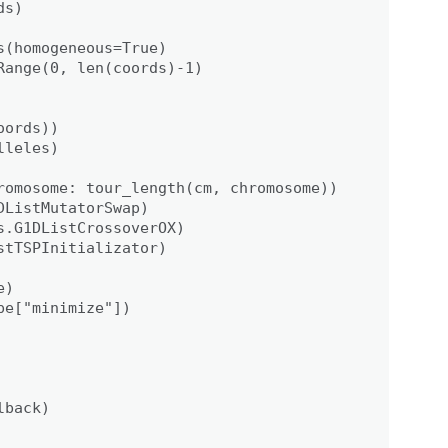
s)

(homogeneous=True)

ange(0, len(coords)-1)

ords))

leles)

romosome: tour_length(cm, chromosome))

ListMutatorSwap)

.G1DListCrossoverOX)

tTSPInitializator)

)

e["minimize"])

back)
