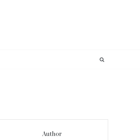
Author