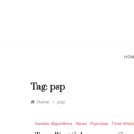
Skip
to
content
HOM
Tag:
psp
Home
»
psp
Genetic Algorithms
,
News
,
Pyevolve
,
Time Wast