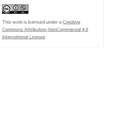
This work is licensed under a
Creative
Commons Attribution-NonCommercial 4.0
International License
.