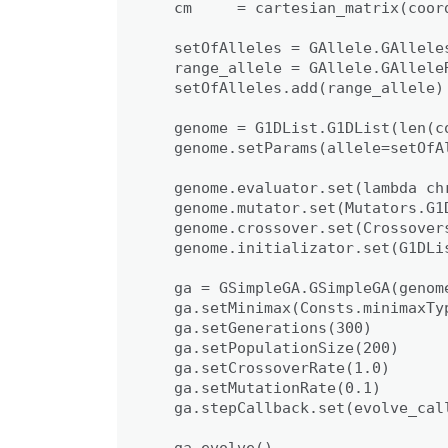
   cm     = cartesian_matrix(coord
   setOfAlleles = GAllele.GAlleles
   range_allele = GAllele.GAlleleR
   setOfAlleles.add(range_allele)

   genome = G1DList.G1DList(len(co
   genome.setParams(allele=setOfAl
   genome.evaluator.set(lambda ch
   genome.mutator.set(Mutators.G1D
   genome.crossover.set(Crossovers
   genome.initializator.set(G1DLis
   ga = GSimpleGA.GSimpleGA(genome
   ga.setMinimax(Consts.minimaxTyp
   ga.setGenerations(300)

   ga.setPopulationSize(200)

   ga.setCrossoverRate(1.0)

   ga.setMutationRate(0.1)

   ga.stepCallback.set(evolve_call