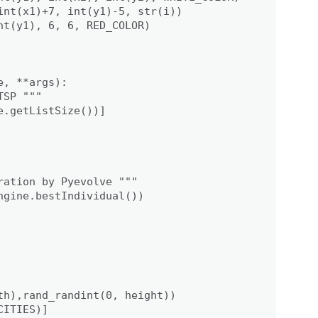
int(x1)+7, int(y1)-5, str(i))

t(y1), 6, 6, RED_COLOR)

, **args):

SP """

.getListSize())]

ation by Pyevolve """

gine.bestIndividual())

th),rand_randint(0, height))

ITIES)]
