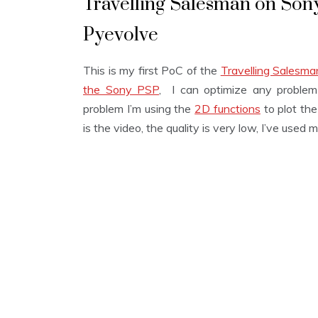
Travelling Salesman on Sony
Pyevolve
This is my first PoC of the
Travelling Salesm
the Sony PSP
, I can optimize any problem 
problem I’m using the
2D functions
to plot the
is the video, the quality is very low, I’ve used