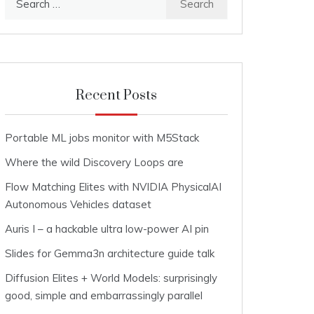
for:
Recent Posts
Portable ML jobs monitor with M5Stack
Where the wild Discovery Loops are
Flow Matching Elites with NVIDIA PhysicalAI
Autonomous Vehicles dataset
Auris I – a hackable ultra low-power AI pin
Slides for Gemma3n architecture guide talk
Diffusion Elites + World Models: surprisingly
good, simple and embarrassingly parallel