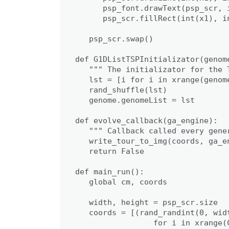
      psp_font.drawText(psp_scr, 
      psp_scr.fillRect(int(x1), in
   psp_scr.swap()

def G1DListTSPInitializator(genome
   """ The initializator for the T
   lst = [i for i in xrange(genome
   rand_shuffle(lst)

   genome.genomeList = lst

def evolve_callback(ga_engine):

   """ Callback called every gener
   write_tour_to_img(coords, ga_en
   return False

def main_run():

   global cm, coords

   width, height = psp_scr.size

   coords = [(rand_randint(0, wid
                 for i in xrange(C