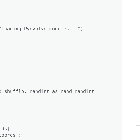
"Loading Pyevolve modules...")

d_shuffle, randint as rand_randint

ds):

oords):
