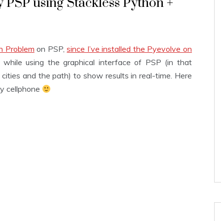
 PSP using Stackless Python +
an Problem
on PSP,
since I’ve installed the Pyevolve on
while using the graphical interface of PSP (in that
 cities and the path) to show results in real-time. Here
 my cellphone