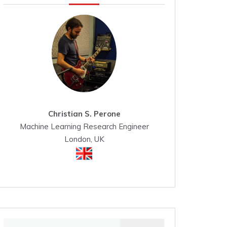
Christian S. Perone
Machine Learning Research Engineer
London, UK
Search