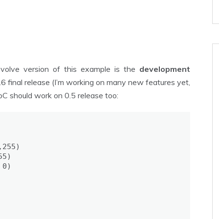
evolve version of this example is the
development
0.6 final release (I’m working on many new features yet,
 PoC should work on 0.5 release too:
255)

5)

0)
