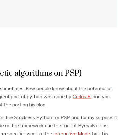
etic algorithms on PSP)
 sometimes. Few people know about the potential of
 great port of python was done by
Carlos E.
and you
 the port on his blog.
n the Stackless Python for PSP and for my surprise, it
ode on the framework due the fact of Pyevolve has
rm specific issue like the
Interactive Mode
, but this