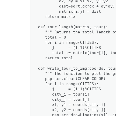
         dx, dy = x1-x2, y1-y2

         dist=sqrt(dx*dx + dy*dy)

         matrix[i,j] = dist

   return matrix

def tour_length(matrix, tour):

   """ Returns the total length of
   total = 0

   for i in range(CITIES):

      j      = (i+1)%CITIES

      total += matrix[tour[i], tou
   return total

def write_tour_to_img(coords, tour
   """ The function to plot the gr
   psp_scr.clear(CLEAR_COLOR)

   for i in range(CITIES):

      j      = (i+1)%CITIES

      city_i = tour[i]

      city_j = tour[j]

      x1, y1 = coords[city_i]

      x2, y2 = coords[city_j]

      psp_scr.drawLine(int(x1), i