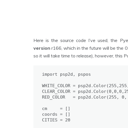
Here is the source code I’ve used, the Py
version
r166, which in the future will be the 
so it will take time to release), however, this
import psp2d, pspos

WHITE_COLOR = psp2d.Color(255,255,
CLEAR_COLOR = psp2d.Color(0,0,0,25
RED_COLOR   = psp2d.Color(255, 0, 
cm     = []

coords = []

CITIES = 20
