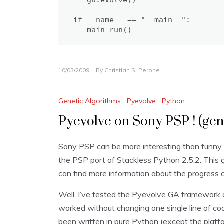
   ga.evolve()

if __name__ == "__main__":

   main_run()
10/03/2009
By
Christian S. Perone
Genetic Algorithms
,
Pyevolve
,
Python
Pyevolve on Sony PSP ! (gen
Sony PSP can be more interesting than funny
the PSP port of Stackless Python 2.5.2. This
can find more information about the progress of
Well, I’ve tested the Pyevolve GA framework o
worked without changing one single line of c
been written in pure Python (except the platfo