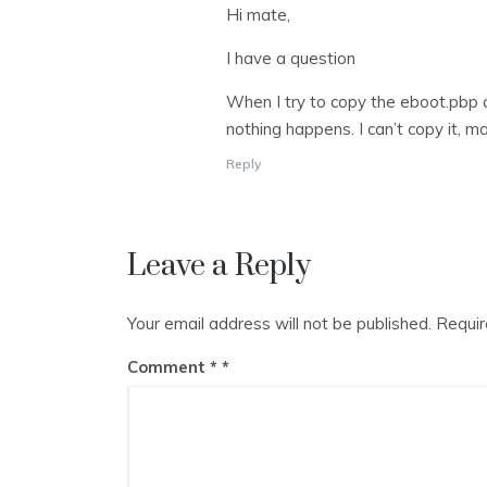
Hi mate,
I have a question
When I try to copy the eboot.pbp a
nothing happens. I can’t copy it,
Reply
Leave a Reply
Your email address will not be published.
Requir
Comment
*