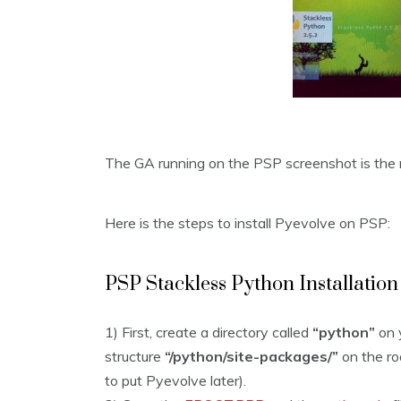
The GA running on the PSP screenshot is the 
Here is the steps to install Pyevolve on PSP:
PSP Stackless Python Installation
1) First, create a directory called
“python”
on 
structure
“/python/site-packages/”
on the roo
to put Pyevolve later).