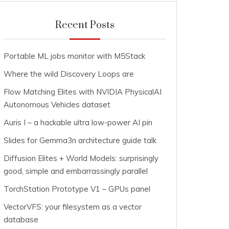
Recent Posts
Portable ML jobs monitor with M5Stack
Where the wild Discovery Loops are
Flow Matching Elites with NVIDIA PhysicalAI
Autonomous Vehicles dataset
Auris I – a hackable ultra low-power AI pin
Slides for Gemma3n architecture guide talk
Diffusion Elites + World Models: surprisingly
good, simple and embarrassingly parallel
TorchStation Prototype V1 – GPUs panel
VectorVFS: your filesystem as a vector
database