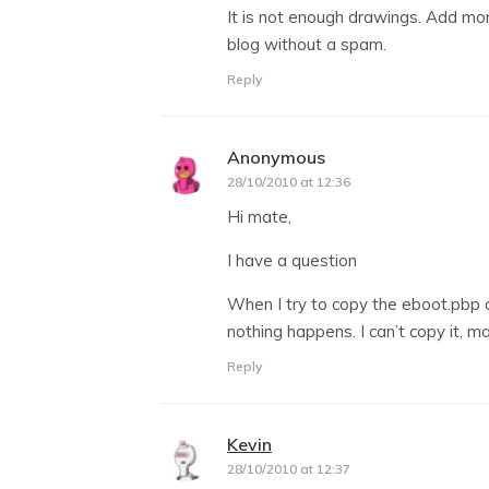
It is not enough drawings. Add more.
blog without a spam.
Reply
Anonymous
says:
28/10/2010 at 12:36
Hi mate,
I have a question
When I try to copy the eboot.pbp a
nothing happens. I can’t copy it,
Reply
Kevin
says:
28/10/2010 at 12:37