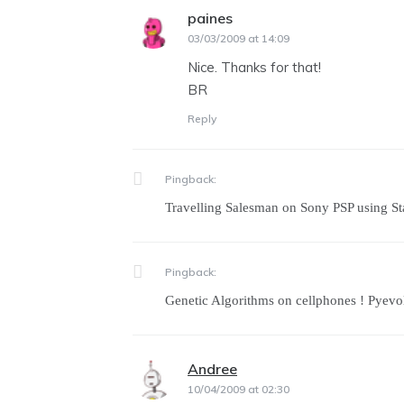
paines
says:
03/03/2009 at 14:09
Nice. Thanks for that!
BR
Reply
Pingback:
Travelling Salesman on Sony PSP using St
Pingback:
Genetic Algorithms on cellphones ! Pyev
Andree
says:
10/04/2009 at 02:30