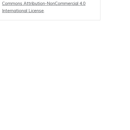
Commons Attribution-NonCommercial 4.0
International License
.