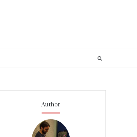
Author