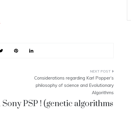
n
Considerations regarding Karl Popper’s
philosophy of science and Evolutionary
Algorithms
 Sony PSP ! (genetic algorithms