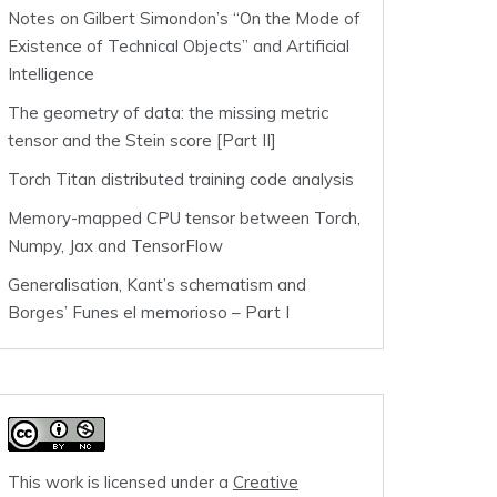
Notes on Gilbert Simondon’s “On the Mode of
Existence of Technical Objects” and Artificial
Intelligence
The geometry of data: the missing metric
tensor and the Stein score [Part II]
Torch Titan distributed training code analysis
Memory-mapped CPU tensor between Torch,
Numpy, Jax and TensorFlow
Generalisation, Kant’s schematism and
Borges’ Funes el memorioso – Part I
This work is licensed under a
Creative