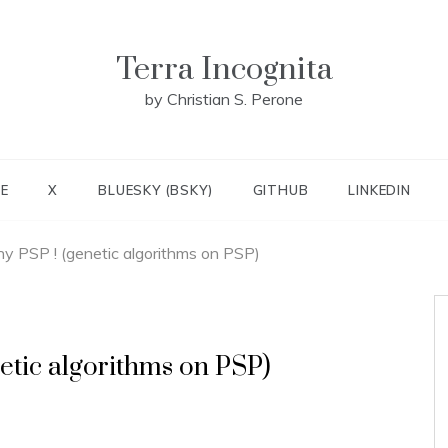
Terra Incognita
by Christian S. Perone
E
X
BLUESKY (BSKY)
GITHUB
LINKEDIN
y PSP ! (genetic algorithms on PSP)
etic algorithms on PSP)