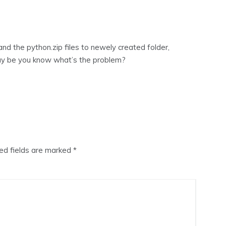
nd the python.zip files to newely created folder,
 may be you know what’s the problem?
ed fields are marked
*