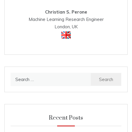
Christian S. Perone
Machine Learning Research Engineer
London, UK
Search
for:
Recent Posts