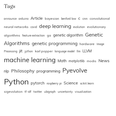
Tags
Article
c
bayesian
cnn
convolutional
announce
arduino
benford law
deep learning
neural networks
evolutionary
covid
evolution
Genetic
genetic algorithm
algorithms
ga
feature extraction
Algorithms
genetic programming
hardware
Image
jit
LLVM
karl popper
Processing
jython
language model
llm
machine learning
News
Math
matplotlib
modis
Pyevolve
Philosophy
nlp
programming
Python
pytorch
Science
raspberry pi
scikit.learn
sigevolution
tf-idf
twitter
ubigraph
uncertainty
visualization