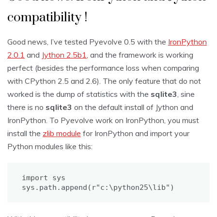
compatibility !
Good news, I’ve tested Pyevolve 0.5 with the
IronPython
2.0.1
and
Jython 2.5b1
, and the framework is working
perfect (besides the performance loss when comparing
with CPython 2.5 and 2.6). The only feature that do not
worked is the dump of statistics with the
sqlite3
, sine
there is no
sqlite3
on the default install of Jython and
IronPython. To Pyevolve work on IronPython, you must
install the
zlib module
for IronPython and import your
Python modules like this:
import sys

sys.path.append(r"c:\python25\lib")