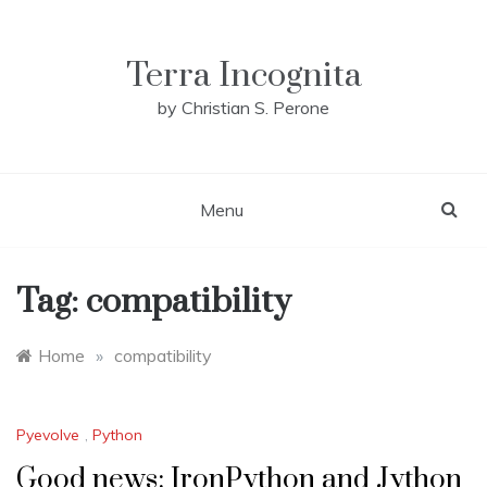
Skip
to
content
Terra Incognita
by Christian S. Perone
Menu
Tag:
compatibility
Home
»
compatibility
Pyevolve
,
Python
Good news: IronPython and Jython