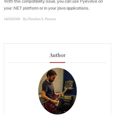
With this compatibility issue, you can use Pyevolve on
your .NET platform or in your Java applications.
16/02/2009
By
Christian S. Perone
Author