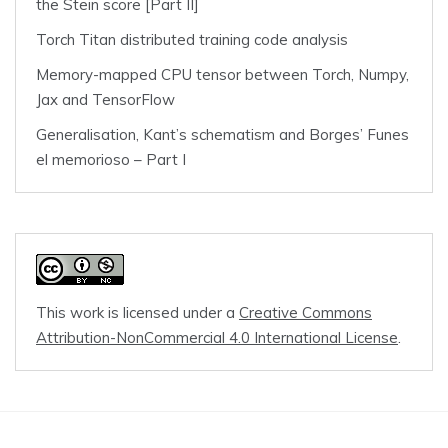
the Stein score [Part II]
Torch Titan distributed training code analysis
Memory-mapped CPU tensor between Torch, Numpy,
Jax and TensorFlow
Generalisation, Kant’s schematism and Borges’ Funes
el memorioso – Part I
This work is licensed under a
Creative Commons
Attribution-NonCommercial 4.0 International License
.