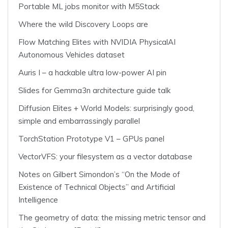
Portable ML jobs monitor with M5Stack
Where the wild Discovery Loops are
Flow Matching Elites with NVIDIA PhysicalAI
Autonomous Vehicles dataset
Auris I – a hackable ultra low-power AI pin
Slides for Gemma3n architecture guide talk
Diffusion Elites + World Models: surprisingly good,
simple and embarrassingly parallel
TorchStation Prototype V1 – GPUs panel
VectorVFS: your filesystem as a vector database
Notes on Gilbert Simondon’s “On the Mode of
Existence of Technical Objects” and Artificial
Intelligence
The geometry of data: the missing metric tensor and