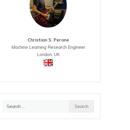
Christian S. Perone
Machine Learning Research Engineer
London, UK
Search
for: