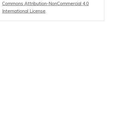
Commons Attribution-NonCommercial 4.0
International License
.