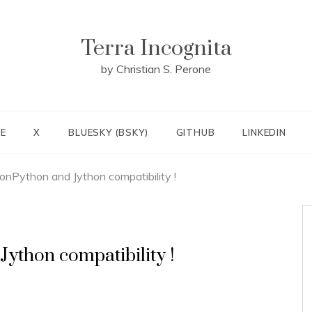
Terra Incognita
by Christian S. Perone
E
X
BLUESKY (BSKY)
GITHUB
LINKEDIN
onPython and Jython compatibility !
ython compatibility !