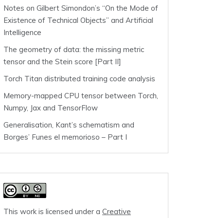
Notes on Gilbert Simondon’s “On the Mode of
Existence of Technical Objects” and Artificial
Intelligence
The geometry of data: the missing metric
tensor and the Stein score [Part II]
Torch Titan distributed training code analysis
Memory-mapped CPU tensor between Torch,
Numpy, Jax and TensorFlow
Generalisation, Kant’s schematism and
Borges’ Funes el memorioso – Part I
This work is licensed under a
Creative