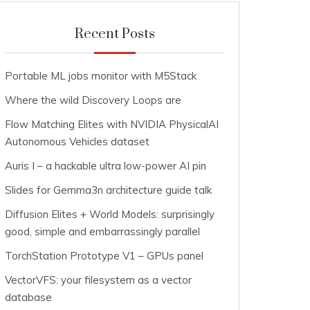
Recent Posts
Portable ML jobs monitor with M5Stack
Where the wild Discovery Loops are
Flow Matching Elites with NVIDIA PhysicalAI
Autonomous Vehicles dataset
Auris I – a hackable ultra low-power AI pin
Slides for Gemma3n architecture guide talk
Diffusion Elites + World Models: surprisingly
good, simple and embarrassingly parallel
TorchStation Prototype V1 – GPUs panel
VectorVFS: your filesystem as a vector
database