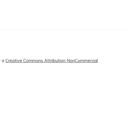
r a
Creative Commons Attribution-NonCommercial