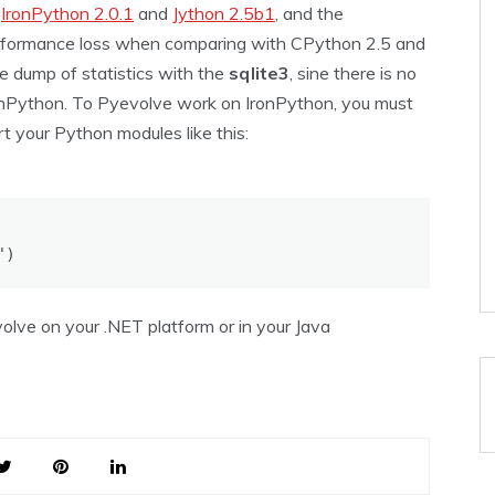
e
IronPython 2.0.1
and
Jython 2.5b1
, and the
erformance loss when comparing with CPython 2.5 and
he dump of statistics with the
sqlite3
, sine there is no
IronPython. To Pyevolve work on IronPython, you must
t your Python modules like this:
")
volve on your .NET platform or in your Java