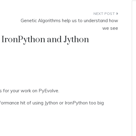
Genetic Algorithms help us to understand how
we see
 IronPython and Jython
s for your work on PyEvolve.
formance hit of using Jython or IronPython too big