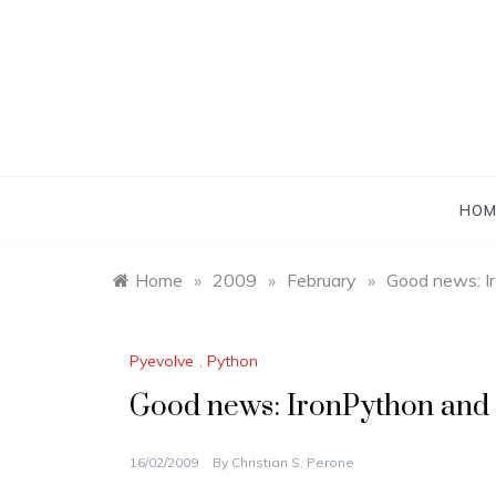
Skip
to
content
HOM
Home
»
2009
»
February
»
Good news: Ir
Pyevolve
,
Python
Good news: IronPython and J
16/02/2009
By
Christian S. Perone