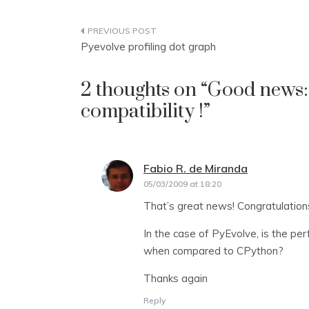
Post
Pyevolve profiling dot graph
navigation
2 thoughts on “
Good news:
compatibility !
”
Fabio R. de Miranda
says:
05/03/2009 at 18:20
That’s great news! Congratulation
In the case of PyEvolve, is the per
when compared to CPython?
Thanks again
Reply