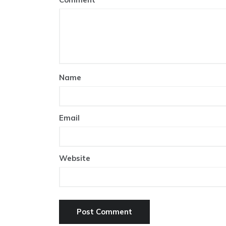
Name
Email
Website