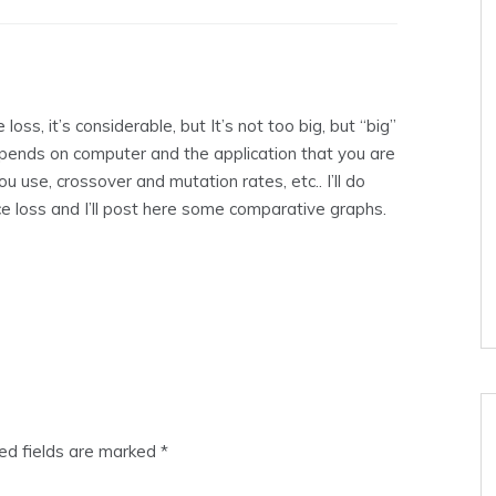
loss, it’s considerable, but It’s not too big, but “big”
 depends on computer and the application that you are
u use, crossover and mutation rates, etc.. I’ll do
e loss and I’ll post here some comparative graphs.
ed fields are marked
*