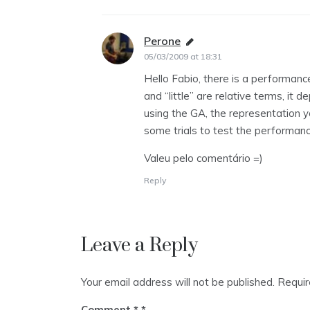
Perone
says:
05/03/2009 at 18:31
Hello Fabio, there is a performance 
and “little” are relative terms, it
using the GA, the representation yo
some trials to test the performanc
Valeu pelo comentário =)
Reply
Leave a Reply
Your email address will not be published.
Requir
Comment
*