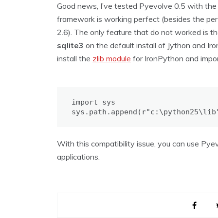
Good news, I’ve tested Pyevolve 0.5 with th
framework is working perfect (besides the p
2.6). The only feature that do not worked is t
sqlite3
on the default install of Jython and 
install the
zlib module
for IronPython and impor
import sys

sys.path.append(r"c:\python25\lib
With this compatibility issue, you can use Pye
applications.