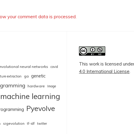
ow your comment data is processed.
This work is licensed unde
nvolutional neural networks
covid
4.0 International License
.
genetic
ga
ture extraction
rogramming
hardware
Image
machine learning
Pyevolve
rogramming
sigevolution
n
tf-idf
twitter