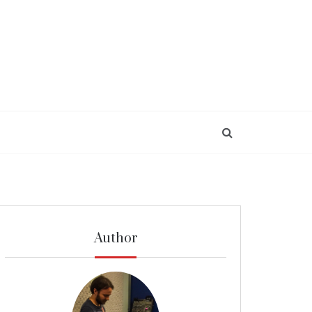
Author