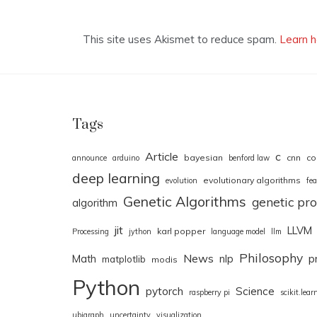
This site uses Akismet to reduce spam.
Learn h
Tags
Article
c
bayesian
cnn
co
announce
arduino
benford law
deep learning
evolutionary algorithms
evolution
fea
Genetic Algorithms
genetic p
algorithm
jit
LLVM
karl popper
Processing
jython
language model
llm
Philosophy
News
Math
nlp
p
matplotlib
modis
Python
pytorch
Science
raspberry pi
scikit.lear
ubigraph
uncertainty
visualization