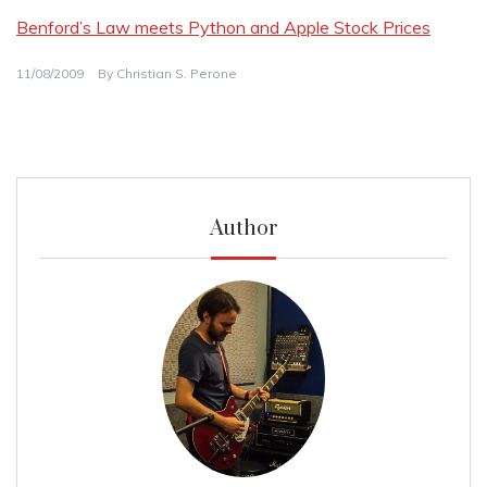
Benford’s Law meets Python and Apple Stock Prices
11/08/2009
By
Christian S. Perone
Author