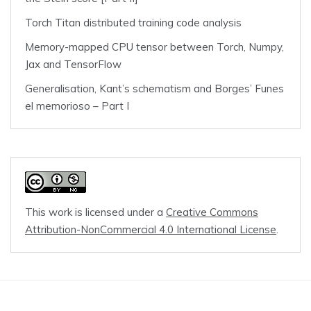
Torch Titan distributed training code analysis
Memory-mapped CPU tensor between Torch, Numpy,
Jax and TensorFlow
Generalisation, Kant’s schematism and Borges’ Funes
el memorioso – Part I
This work is licensed under a
Creative Commons
Attribution-NonCommercial 4.0 International License
.