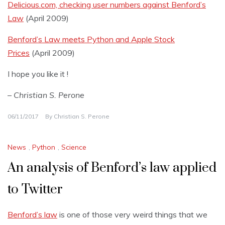
Delicious.com, checking user numbers against Benford’s
Law
(April 2009)
Benford’s Law meets Python and Apple Stock
Prices
(April 2009)
I hope you like it !
– Christian S. Perone
06/11/2017
By
Christian S. Perone
News
,
Python
,
Science
An analysis of Benford’s law applied
to Twitter
Benford’s law
is one of those very weird things that we