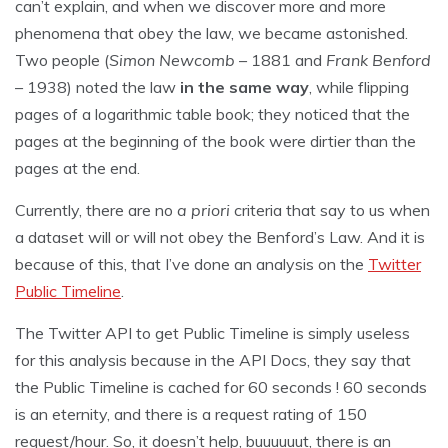
can’t explain, and when we discover more and more
phenomena that obey the law, we became astonished.
Two people (
Simon Newcomb
– 1881 and
Frank Benford
– 1938) noted the law
in the same way
, while flipping
pages of a logarithmic table book; they noticed that the
pages at the beginning of the book were dirtier than the
pages at the end.
Currently, there are no
a priori
criteria that say to us when
a dataset will or will not obey the Benford’s Law. And it is
because of this, that I’ve done an analysis on the
Twitter
Public Timeline
.
The Twitter API to get Public Timeline is simply useless
for this analysis because in the API Docs, they say that
the Public Timeline is cached for 60 seconds ! 60 seconds
is an eternity, and there is a request rating of 150
request/hour. So, it doesn’t help, buuuuuut, there is an