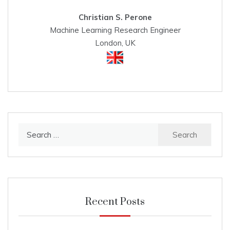
Christian S. Perone
Machine Learning Research Engineer
London, UK
Search
for:
Recent Posts