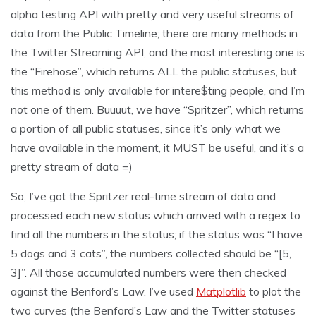
alpha testing API with pretty and very useful streams of
data from the Public Timeline; there are many methods in
the Twitter Streaming API, and the most interesting one is
the “Firehose”, which returns ALL the public statuses, but
this method is only available for intere$ting people, and I’m
not one of them. Buuuut, we have “Spritzer”, which returns
a portion of all public statuses, since it’s only what we
have available in the moment, it MUST be useful, and it’s a
pretty stream of data =)
So, I’ve got the Spritzer real-time stream of data and
processed each new status which arrived with a regex to
find all the numbers in the status; if the status was “I have
5 dogs and 3 cats”, the numbers collected should be “[5,
3]”. All those accumulated numbers were then checked
against the Benford’s Law. I’ve used
Matplotlib
to plot the
two curves (the Benford’s Law and the Twitter statuses