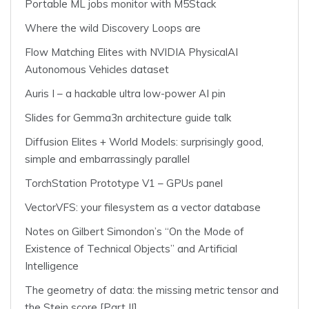
Portable ML jobs monitor with M5Stack
Where the wild Discovery Loops are
Flow Matching Elites with NVIDIA PhysicalAI
Autonomous Vehicles dataset
Auris I – a hackable ultra low-power AI pin
Slides for Gemma3n architecture guide talk
Diffusion Elites + World Models: surprisingly good,
simple and embarrassingly parallel
TorchStation Prototype V1 – GPUs panel
VectorVFS: your filesystem as a vector database
Notes on Gilbert Simondon’s “On the Mode of
Existence of Technical Objects” and Artificial
Intelligence
The geometry of data: the missing metric tensor and
the Stein score [Part II]