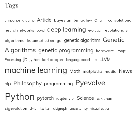
Tags
Article
c
bayesian
cnn
convolutional
announce
arduino
benford law
deep learning
neural networks
evolutionary
covid
evolution
Genetic
genetic algorithm
algorithms
ga
feature extraction
Algorithms
genetic programming
hardware
Image
jit
LLVM
karl popper
Processing
jython
language model
llm
machine learning
News
Math
matplotlib
modis
Pyevolve
Philosophy
nlp
programming
Python
pytorch
Science
raspberry pi
scikit.learn
sigevolution
tf-idf
twitter
ubigraph
uncertainty
visualization