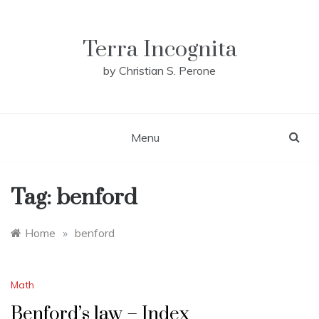
Skip
to
content
Terra Incognita
by Christian S. Perone
Menu
Tag:
benford
Home
»
benford
Math
Benford’s law – Index