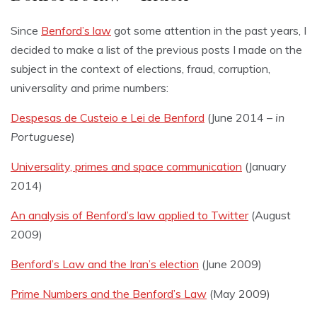
Since
Benford’s law
got some attention in the past years, I
decided to make a list of the previous posts I made on the
subject in the context of elections, fraud, corruption,
universality and prime numbers:
Despesas de Custeio e Lei de Benford
(June 2014 –
in
Portuguese
)
Universality, primes and space communication
(January
2014)
An analysis of Benford’s law applied to Twitter
(August
2009)
Benford’s Law and the Iran’s election
(June 2009)
Prime Numbers and the Benford’s Law
(May 2009)