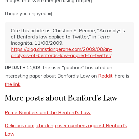
images that were merged using ffmpeg.
I hope you enjoyed =)
Cite this article as: Christian S. Perone, "An analysis
of Benford’s law applied to Twitter," in
Terra
Incognita
, 11/08/2009,
https://blog.christianperone.com/2009/08/an-
analysis-of-benfords-law-applied-to-twitter/
.
UPDATE 11/08:
the user “poobare” has cited an
interesting paper about Benford’s Law on
Reddit
, here is
the link
.
More posts about Benford’s Law
Prime Numbers and the Benford’s Law
Delicious.com, checking user numbers against Benford’s
Law