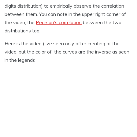
digits distribution) to empirically observe the correlation
between them. You can note in the upper right corner of
the video, the
Pearson’s correlation
between the two
distributions too.
Here is the video (I’ve seen only after creating of the
video, but the color of the curves are the inverse as seen
in the legend):