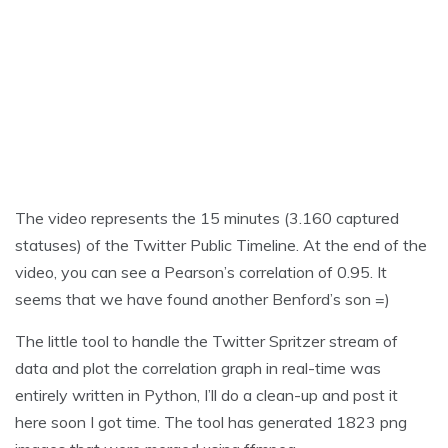
The video represents the 15 minutes (3.160 captured
statuses) of the Twitter Public Timeline. At the end of the
video, you can see a Pearson’s correlation of 0.95. It
seems that we have found another Benford’s son =)
The little tool to handle the Twitter Spritzer stream of
data and plot the correlation graph in real-time was
entirely written in Python, I’ll do a clean-up and post it
here soon I got time. The tool has generated 1823 png