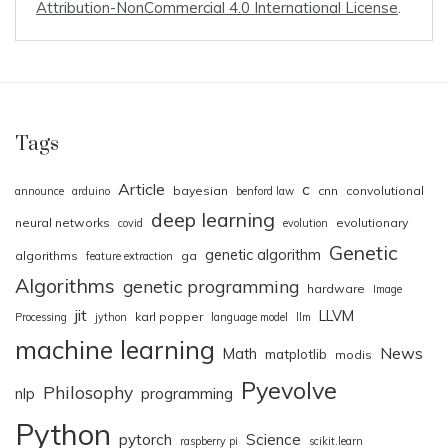
Attribution-NonCommercial 4.0 International License
.
Tags
Article
c
bayesian
cnn
convolutional
announce
arduino
benford law
deep learning
neural networks
evolutionary
covid
evolution
Genetic
genetic algorithm
algorithms
ga
feature extraction
Algorithms
genetic programming
hardware
Image
jit
LLVM
karl popper
Processing
jython
language model
llm
machine learning
News
Math
matplotlib
modis
Pyevolve
Philosophy
nlp
programming
Python
pytorch
Science
raspberry pi
scikit.learn