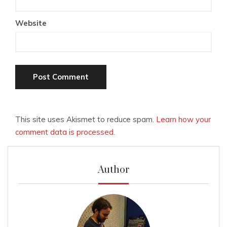
Website
This site uses Akismet to reduce spam.
Learn how your
comment data is processed.
Author