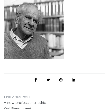
Post
A new professional ethics:
navigation
Karl Popper and