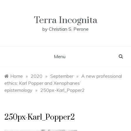
Skip
to
content
Terra Incognita
by Christian S. Perone
Menu
Home
»
2020
»
September
»
A new professional
ethics: Karl Popper and Xenophanes’
epistemology
»
250px-Karl_Popper2
250px-Karl_Popper2