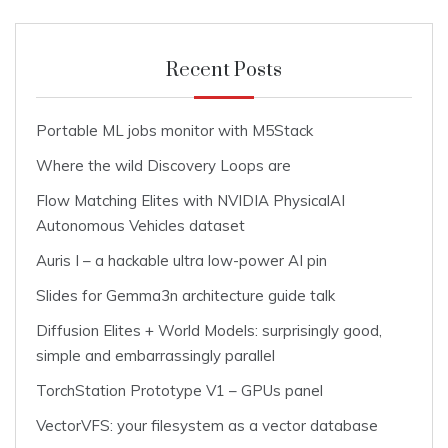
Recent Posts
Portable ML jobs monitor with M5Stack
Where the wild Discovery Loops are
Flow Matching Elites with NVIDIA PhysicalAI
Autonomous Vehicles dataset
Auris I – a hackable ultra low-power AI pin
Slides for Gemma3n architecture guide talk
Diffusion Elites + World Models: surprisingly good,
simple and embarrassingly parallel
TorchStation Prototype V1 – GPUs panel
VectorVFS: your filesystem as a vector database