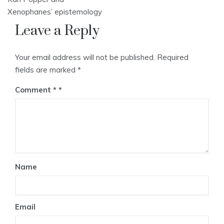
Xenophanes’ epistemology
Leave a Reply
Your email address will not be published.
Required
fields are marked
*
Comment
*
Name
Email