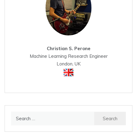
Christian S. Perone
Machine Learning Research Engineer
London, UK
Search
for: