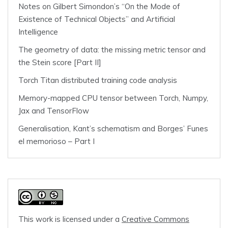
Notes on Gilbert Simondon’s “On the Mode of
Existence of Technical Objects” and Artificial
Intelligence
The geometry of data: the missing metric tensor and
the Stein score [Part II]
Torch Titan distributed training code analysis
Memory-mapped CPU tensor between Torch, Numpy,
Jax and TensorFlow
Generalisation, Kant’s schematism and Borges’ Funes
el memorioso – Part I
This work is licensed under a
Creative Commons