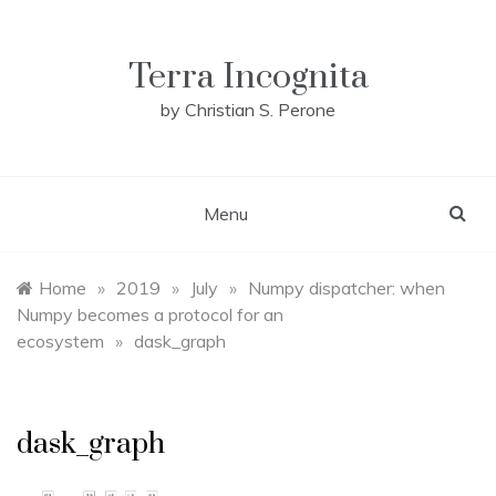
Skip
to
content
Terra Incognita
by Christian S. Perone
Menu
Home
»
2019
»
July
»
Numpy dispatcher: when
Numpy becomes a protocol for an
ecosystem
»
dask_graph
dask_graph