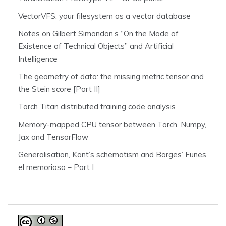
VectorVFS: your filesystem as a vector database
Notes on Gilbert Simondon’s “On the Mode of
Existence of Technical Objects” and Artificial
Intelligence
The geometry of data: the missing metric tensor and
the Stein score [Part II]
Torch Titan distributed training code analysis
Memory-mapped CPU tensor between Torch, Numpy,
Jax and TensorFlow
Generalisation, Kant’s schematism and Borges’ Funes
el memorioso – Part I