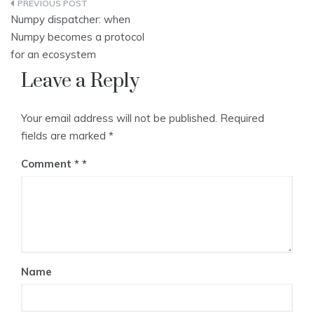
Post
Numpy dispatcher: when
navigation
Numpy becomes a protocol
for an ecosystem
Leave a Reply
Your email address will not be published.
Required
fields are marked
*
Comment
*
Name