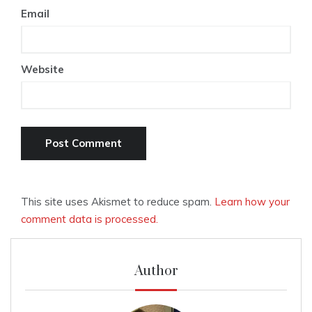
Email
Website
This site uses Akismet to reduce spam.
Learn how your
comment data is processed.
Author