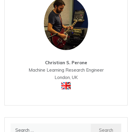
Christian S. Perone
Machine Learning Research Engineer
London, UK
Search