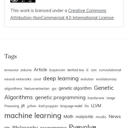
This work is licensed under a
Creative Commons
Attribution-NonCommercial 4.0 International License
.
Tags
Article
c
bayesian
cnn
convolutional
announce
arduino
benford law
deep learning
neural networks
evolutionary
covid
evolution
Genetic
genetic algorithm
algorithms
ga
feature extraction
Algorithms
genetic programming
hardware
Image
jit
LLVM
karl popper
Processing
jython
language model
llm
machine learning
News
Math
matplotlib
modis
Pyevolve
Philosophy
nlp
programming