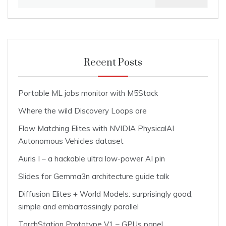
for:
Recent Posts
Portable ML jobs monitor with M5Stack
Where the wild Discovery Loops are
Flow Matching Elites with NVIDIA PhysicalAI
Autonomous Vehicles dataset
Auris I – a hackable ultra low-power AI pin
Slides for Gemma3n architecture guide talk
Diffusion Elites + World Models: surprisingly good,
simple and embarrassingly parallel
TorchStation Prototype V1 – GPUs panel