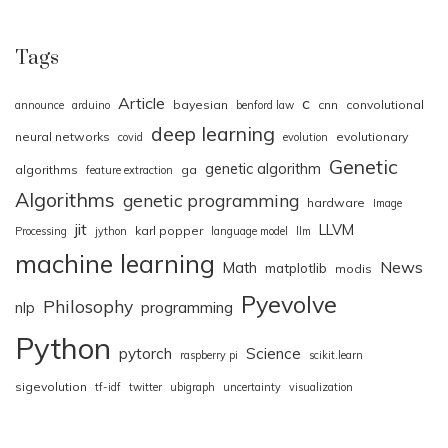
Tags
Article
c
bayesian
cnn
convolutional
announce
arduino
benford law
deep learning
neural networks
evolutionary
covid
evolution
Genetic
genetic algorithm
algorithms
ga
feature extraction
Algorithms
genetic programming
hardware
Image
jit
LLVM
karl popper
Processing
jython
language model
llm
machine learning
News
Math
matplotlib
modis
Pyevolve
Philosophy
nlp
programming
Python
pytorch
Science
raspberry pi
scikit.learn
sigevolution
tf-idf
twitter
ubigraph
uncertainty
visualization