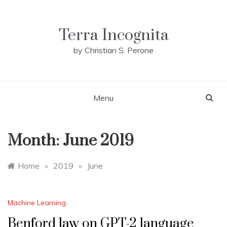
Skip
to
content
Terra Incognita
by Christian S. Perone
Menu
Month:
June 2019
Home
»
2019
»
June
Machine Learning
Benford law on GPT-2 language