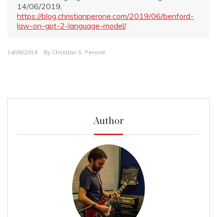
14/06/2019,
https://blog.christianperone.com/2019/06/benford-
law-on-gpt-2-language-model/
.
14/06/2019
By
Christian S. Perone
Author