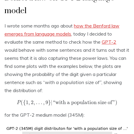
model
I wrote some months ago about
how the Benford law
emerges from language models
, today I decided to
evaluate the same method to check how the
GPT-2
would behave with some sentences and it turns out that it
seems that it is also capturing these power laws. You can
find some plots with the examples below, the plots are
showing the probability of the digit given a particular
sentence such as “
with a population size of”
, showing
the distribution of:
P
(
{
1
,
2
,
…
,
9
}
|
“with a population size of”
)
for the GPT-2 medium model (345M):