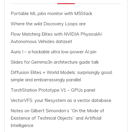
Portable ML jobs monitor with M5Stack
Where the wild Discovery Loops are
Flow Matching Elites with NVIDIA PhysicalAI
Autonomous Vehicles dataset
Auris I – a hackable ultra low-power AI pin
Slides for Gemma3n architecture guide talk
Diffusion Elites + World Models: surprisingly good,
simple and embarrassingly parallel
TorchStation Prototype V1 – GPUs panel
VectorVFS: your filesystem as a vector database
Notes on Gilbert Simondon’s “On the Mode of
Existence of Technical Objects” and Artificial
Intelligence