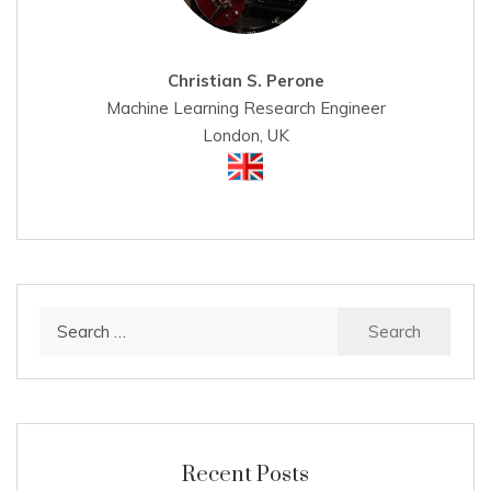
Christian S. Perone
Machine Learning Research Engineer
London, UK
Search
for:
Recent Posts