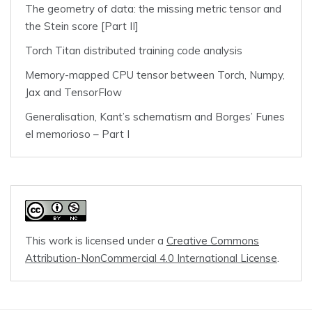
The geometry of data: the missing metric tensor and
the Stein score [Part II]
Torch Titan distributed training code analysis
Memory-mapped CPU tensor between Torch, Numpy,
Jax and TensorFlow
Generalisation, Kant’s schematism and Borges’ Funes
el memorioso – Part I
This work is licensed under a
Creative Commons
Attribution-NonCommercial 4.0 International License
.