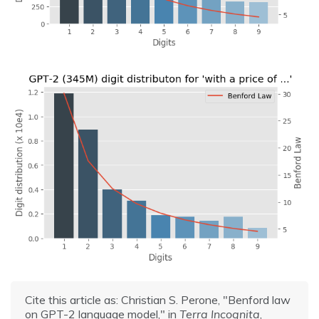
Cite this article as: Christian S. Perone, "Benford law
on GPT-2 language model," in
Terra Incognita
,