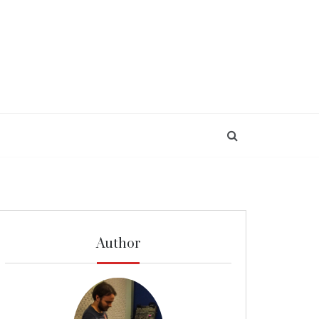
Author