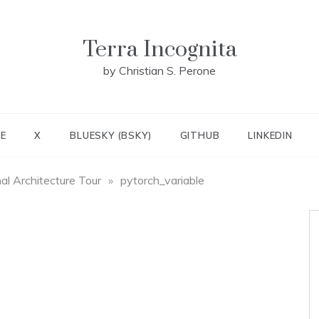
Terra Incognita
by Christian S. Perone
E
X
BLUESKY (BSKY)
GITHUB
LINKEDIN
al Architecture Tour
»
pytorch_variable