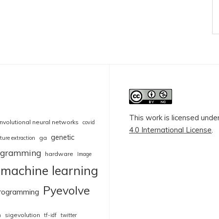
This work is licensed unde
nvolutional neural networks
covid
4.0 International License
.
genetic
ga
ture extraction
rogramming
hardware
Image
machine learning
Pyevolve
rogramming
sigevolution
n
tf-idf
twitter