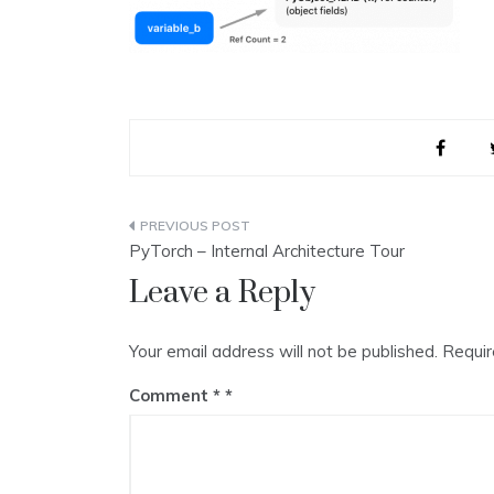
Post
PyTorch – Internal Architecture Tour
navigation
Leave a Reply
Your email address will not be published.
Requir
Comment
*