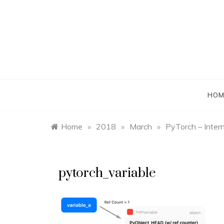
Skip
to
content
HOM
Home
»
2018
»
March
»
PyTorch – Intern
pytorch_variable