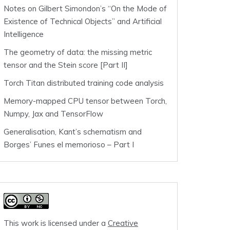
Notes on Gilbert Simondon’s “On the Mode of
Existence of Technical Objects” and Artificial
Intelligence
The geometry of data: the missing metric
tensor and the Stein score [Part II]
Torch Titan distributed training code analysis
Memory-mapped CPU tensor between Torch,
Numpy, Jax and TensorFlow
Generalisation, Kant’s schematism and
Borges’ Funes el memorioso – Part I
This work is licensed under a
Creative