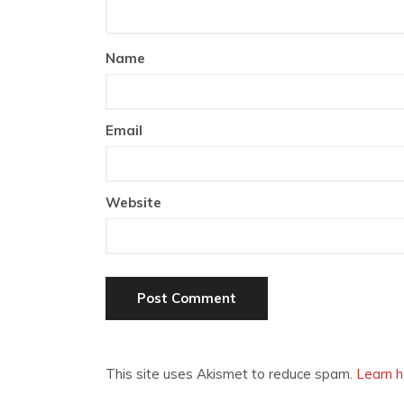
Name
Email
Website
This site uses Akismet to reduce spam.
Learn h