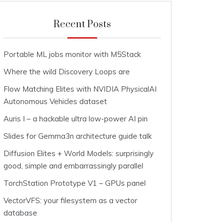
Recent Posts
Portable ML jobs monitor with M5Stack
Where the wild Discovery Loops are
Flow Matching Elites with NVIDIA PhysicalAI
Autonomous Vehicles dataset
Auris I – a hackable ultra low-power AI pin
Slides for Gemma3n architecture guide talk
Diffusion Elites + World Models: surprisingly
good, simple and embarrassingly parallel
TorchStation Prototype V1 – GPUs panel
VectorVFS: your filesystem as a vector
database