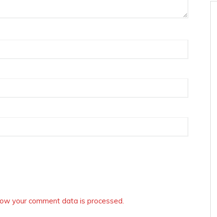
ow your comment data is processed.