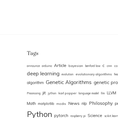
Tags
Article
c
bayesian
cnn
co
announce
arduino
benford law
deep learning
evolutionary algorithms
evolution
fea
Genetic Algorithms
genetic p
algorithm
jit
LLVM
karl popper
Processing
jython
language model
llm
Philosophy
News
Math
nlp
p
matplotlib
modis
Python
pytorch
Science
raspberry pi
scikit.lear