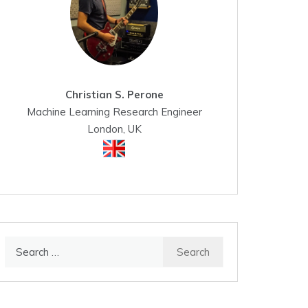
Christian S. Perone
Machine Learning Research Engineer
London, UK
Search
for: