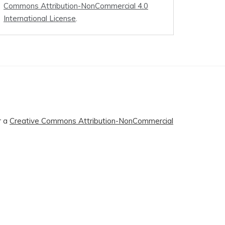
Commons Attribution-NonCommercial 4.0
International License
.
r a
Creative Commons Attribution-NonCommercial