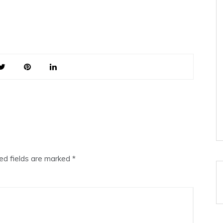
ed fields are marked
*