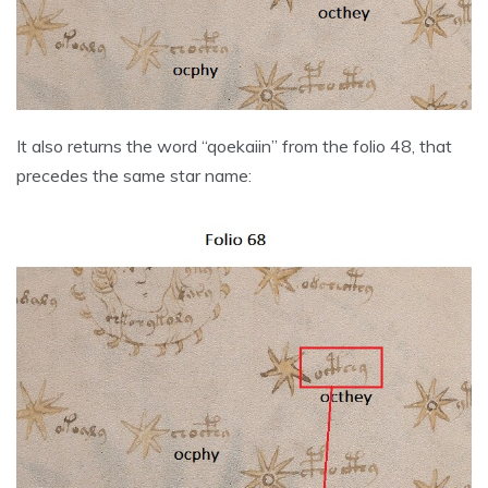
It also returns the word “qoekaiin” from the folio 48, that
precedes the same star name: