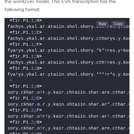
the word2vec model. This EVA transcription has the
following format:
<
f1r.P1.
1
;H
>
fachys.ykal.ar.ataiin.shol.shory.cth!res.y.kor.
<
f1r.P1.
1
;C
>
fachys.ykal.ar.ataiin.shol.shory.cthorys.y.kor.
<
f1r.P1.
1
;F
>
fya!ys.ykal.ar.ytaiin.shol.shory.*k*!res.y!kor.
<
f1r.P1.
1
;N
>
fachys.ykal.ar.ataiin.shol.shory.cth!res.y,kor.
<
f1r.P1.
1
;U
>
fya!ys.ykal.ar.ytaiin.shol.shory.***!r*s.y.kor.
#
<
f1r.P1.
2
;H
>
sory.ckhar.o!r.y.kair.chtaiin.shar.are.cthar.ct
<
f1r.P1.
2
;C
>
sory.ckhar.o.r.y.kain.shtaiin.shar.ar*.cthar.ct
<
f1r.P1.
2
;F
>
sory.ckhar.o!r!y.kair.chtaiin.shor.ar!.cthar.ct
<
f1r.P1.
2
;N
>
sory.ckhar.o!r,y.kair.chtaiin.shar.are.cthar.ct