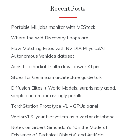
Recent Posts
Portable ML jobs monitor with M5Stack
Where the wild Discovery Loops are
Flow Matching Elites with NVIDIA PhysicalAI
Autonomous Vehicles dataset
Auris I – a hackable ultra low-power AI pin
Slides for Gemma3n architecture guide talk
Diffusion Elites + World Models: surprisingly good,
simple and embarrassingly parallel
TorchStation Prototype V1 – GPUs panel
VectorVFS: your filesystem as a vector database
Notes on Gilbert Simondon’s “On the Mode of
Existence of Technical Objects” and Artificial