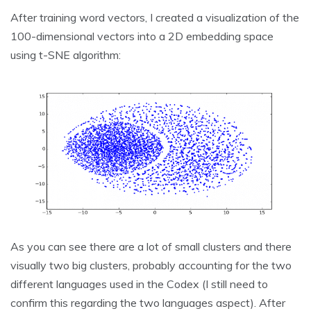
After training word vectors, I created a visualization of the
100-dimensional vectors into a 2D embedding space
using t-SNE algorithm:
As you can see there are a lot of small clusters and there
visually two big clusters, probably accounting for the two
different languages used in the Codex (I still need to
confirm this regarding the two languages aspect). After