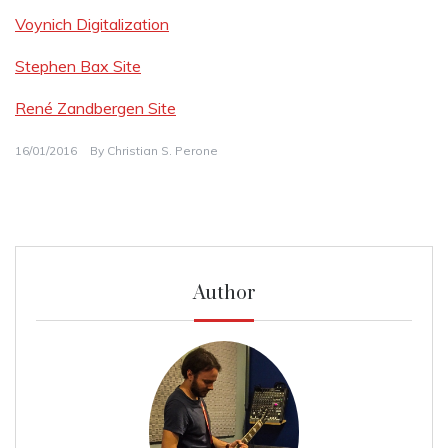
Voynich Digitalization
Stephen Bax Site
René Zandbergen Site
16/01/2016
By
Christian S. Perone
Author