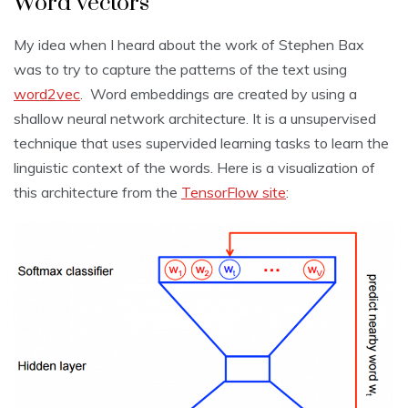
Word vectors
My idea when I heard about the work of Stephen Bax
was to try to capture the patterns of the text using
word2vec
. Word embeddings are created by using a
shallow neural network architecture. It is a unsupervised
technique that uses supervided learning tasks to learn the
linguistic context of the words. Here is a visualization of
this architecture from the
TensorFlow site
: