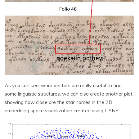
As you can see, word vectors are really useful to find
some linguistic structures, we can also create another plot,
showing how close are the star names in the 2D
embedding space visualization created using t-SNE: