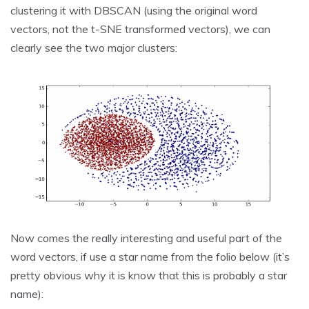
clustering it with DBSCAN (using the original word
vectors, not the t-SNE transformed vectors), we can
clearly see the two major clusters:
Now comes the really interesting and useful part of the
word vectors, if use a star name from the folio below (it’s
pretty obvious why it is know that this is probably a star
name):