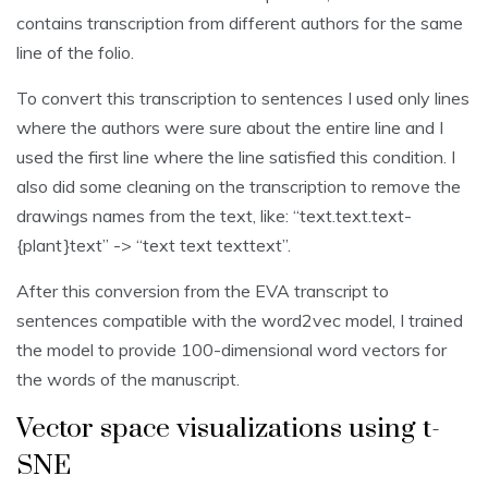
contains transcription from different authors for the same
line of the folio.
To convert this transcription to sentences I used only lines
where the authors were sure about the entire line and I
used the first line where the line satisfied this condition. I
also did some cleaning on the transcription to remove the
drawings names from the text, like: “text.text.text-
{plant}text” -> “text text texttext”.
After this conversion from the EVA transcript to
sentences compatible with the word2vec model, I trained
the model to provide 100-dimensional word vectors for
the words of the manuscript.
Vector space visualizations using t-
SNE