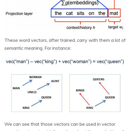
These word vectors, after trained, carry with them a lot of
semantic meaning. For instance:
We can see that those vectors can be used in vector