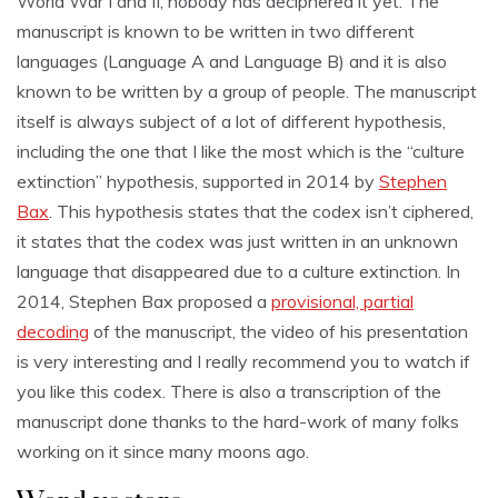
World War I and II, nobody has deciphered it yet. The
manuscript is known to be written in two different
languages (Language A and Language B) and it is also
known to be written by a group of people. The manuscript
itself is always subject of a lot of different hypothesis,
including the one that I like the most which is the “culture
extinction” hypothesis, supported in 2014 by
Stephen
Bax
. This hypothesis states that the codex isn’t ciphered,
it states that the codex was just written in an unknown
language that disappeared due to a culture extinction. In
2014, Stephen Bax proposed a
provisional, partial
decoding
of the manuscript, the video of his presentation
is very interesting and I really recommend you to watch if
you like this codex. There is also a transcription of the
manuscript done thanks to the hard-work of many folks
working on it since many moons ago.