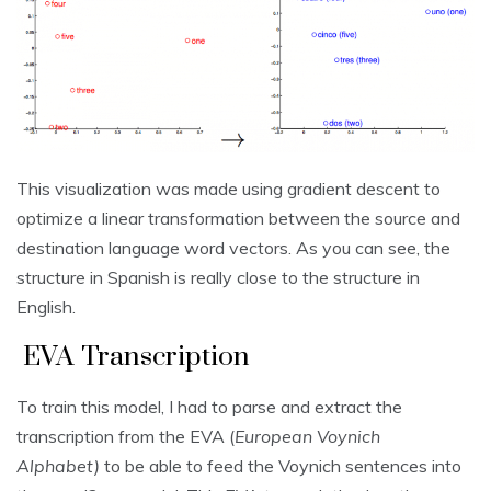
This visualization was made using gradient descent to
optimize a linear transformation between the source and
destination language word vectors. As you can see, the
structure in Spanish is really close to the structure in
English.
EVA Transcription
To train this model, I had to parse and extract the
transcription from the EVA (
European Voynich
Alphabet)
to be able to feed the Voynich sentences into