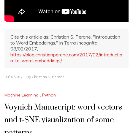
Cite this article as: Christian S. Perone, "Introduction
to Word Embeddings," in
Terra Incognita
,
08/02/2017,
https://blog.christianperone.com/2017/02/introductio
n-to-word-embeddings/
.
08/02/2017
By
Christian S. Perone
Machine Learning
,
Python
Voynich Manuscript: word vectors
and t-SNE visualization of some
patterns