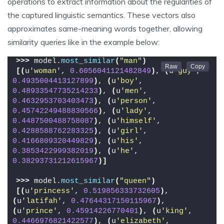
operations to extract information about the regularities of
the captured linguistic semantics. These vectors also
approximates same-meaning words together, allowing
similarity queries like in the example below:
>>>
 model.
most_similar
(
"man"
)
[(
u
'woman'
, 
0.6056041121482849
)
, 
(
u
'guy'
, 
0.4935004413127899
)
, 
(
u
'boy'
, 
0.48933547735214233
)
, 
(
u
'men'
, 
0.4632953703403473
)
, 
(
u
'person'
, 
0.45742249488830566
)
, 
(
u
'lady'
, 
0.4487500488758087
)
, 
(
u
'himself'
, 
0.4288588762283325
)
, 
(
u
'girl'
, 
0.4166809320449829
)
, 
(
u
'his'
, 
0.3853422999382019
)
, 
(
u
'he'
, 
0.38293731212615967
)]
>>>
 model.
most_similar
(
"queen"
)
[(
u
'princess'
, 
0.519856333732605
)
, 
(
u
'latifah'
, 
0.47644317150115967
)
, 
(
u
'prince'
, 
0.45914226770401
)
, 
(
u
'king'
, 
0.4466976821422577
)
, 
(
u
'elizabeth'
, 