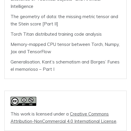
Intelligence
The geometry of data: the missing metric tensor and
the Stein score [Part II]
Torch Titan distributed training code analysis
Memory-mapped CPU tensor between Torch, Numpy,
Jax and TensorFlow
Generalisation, Kant’s schematism and Borges’ Funes
el memorioso – Part I
This work is licensed under a
Creative Commons
Attribution-NonCommercial 4.0 International License
.