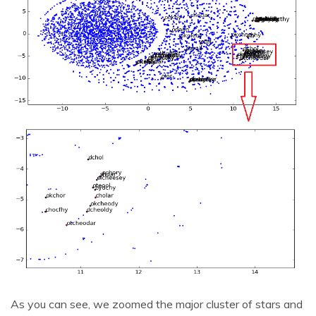
As you can see, we zoomed the major cluster of stars and