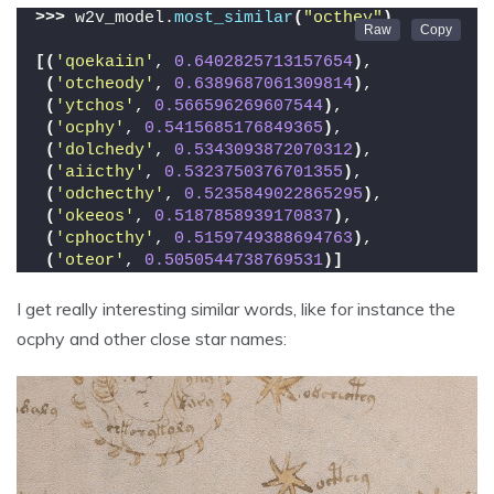
>>>
 w2v_model.
most_similar
(
"octhey"
)
[(
'qoekaiin'
, 
0.6402825713157654
)
,
(
'otcheody'
, 
0.6389687061309814
)
,
(
'ytchos'
, 
0.566596269607544
)
,
(
'ocphy'
, 
0.5415685176849365
)
,
(
'dolchedy'
, 
0.5343093872070312
)
,
(
'aiicthy'
, 
0.5323750376701355
)
,
(
'odchecthy'
, 
0.5235849022865295
)
,
(
'okeeos'
, 
0.5187858939170837
)
,
(
'cphocthy'
, 
0.5159749388694763
)
,
(
'oteor'
, 
0.5050544738769531
)]
I get really interesting similar words, like for instance the
ocphy and other close star names: