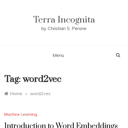
Skip
to
content
Terra Incognita
by Christian S. Perone
Menu
Tag:
word2vec
Home
»
word2vec
Machine Learning
Introduction to Word Embeddings