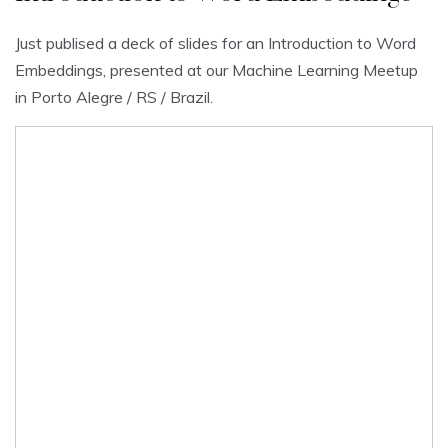
Just publised a deck of slides for an Introduction to Word
Embeddings, presented at our Machine Learning Meetup
in Porto Alegre / RS / Brazil.