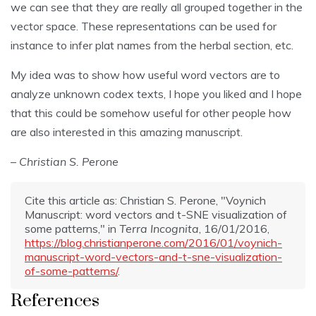
we can see that they are really all grouped together in the
vector space. These representations can be used for
instance to infer plat names from the herbal section, etc.
My idea was to show how useful word vectors are to
analyze unknown codex texts, I hope you liked and I hope
that this could be somehow useful for other people how
are also interested in this amazing manuscript.
– Christian S. Perone
Cite this article as: Christian S. Perone, "Voynich
Manuscript: word vectors and t-SNE visualization of
some patterns," in
Terra Incognita
, 16/01/2016,
https://blog.christianperone.com/2016/01/voynich-
manuscript-word-vectors-and-t-sne-visualization-
of-some-patterns/
.
References