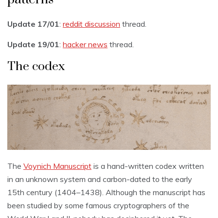
Update 17/01
:
reddit discussion
thread.
Update 19/01
:
hacker news
thread.
The codex
The
Voynich Manuscript
is a hand-written codex written
in an unknown system and carbon-dated to the early
15th century (1404–1438). Although the manuscript has
been studied by some famous cryptographers of the