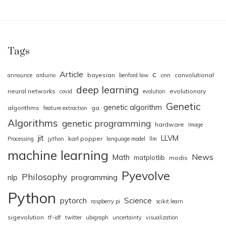
Tags
Article
c
bayesian
cnn
convolutional
announce
arduino
benford law
deep learning
neural networks
evolutionary
covid
evolution
Genetic
genetic algorithm
algorithms
ga
feature extraction
Algorithms
genetic programming
hardware
Image
jit
LLVM
karl popper
Processing
jython
language model
llm
machine learning
News
Math
matplotlib
modis
Pyevolve
Philosophy
nlp
programming
Python
pytorch
Science
raspberry pi
scikit.learn
sigevolution
tf-idf
twitter
ubigraph
uncertainty
visualization