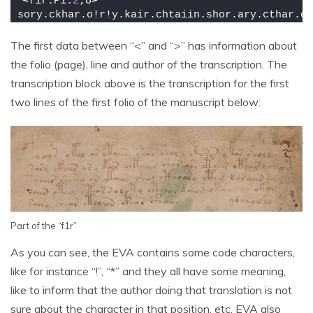
<
f1r.P1.
2
;U
>
sory.ckhar.o!r!y.kair.chtaiin.shor.ary.cthar.ct
The first data between “<” and “>” has information about
the folio (page), line and author of the transcription. The
transcription block above is the transcription for the first
two lines of the first folio of the manuscript below:
Part of the “f1r”
As you can see, the EVA contains some code characters,
like for instance “!”, “*” and they all have some meaning,
like to inform that the author doing that translation is not
sure about the character in that position, etc. EVA also