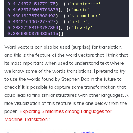
0.4134873151779175
)
, 
(
u
'antoinette'
, 
0.41033703088760376
)
, 
(
u
'marie'
, 
0.4061327874660492
)
, 
(
u
'stepmother'
, 
0.4040161967277527
)
, 
(
u
'belle'
, 
0.38827288150787354
)
, 
(
u
'lovely'
, 
0.38668593764305115
)]
Word vectors can also be used (surprise) for translation,
and this is the feature of the word vectors that I think that
its most important when used to understand text where
we know some of the words translations. I pretend to try
to use the words found by Stephen Bax in the future to
check if it is possible to capture some transformation that
could lead to find similar structures with other languages. A
nice visualization of this feature is the one below from the
paper “
Exploiting Similarities among Languages for
Machine Translation
“: