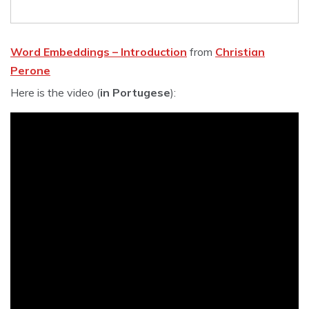
Word Embeddings – Introduction
from
Christian
Perone
Here is the video (
in Portugese
):