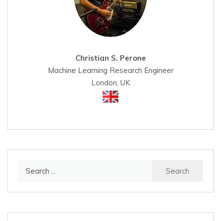
Christian S. Perone
Machine Learning Research Engineer
London, UK
Search
for: