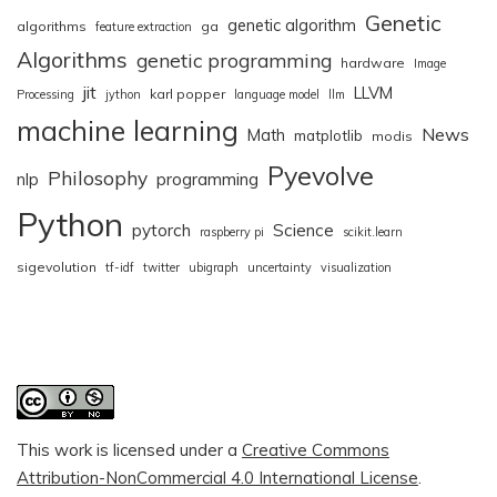
Genetic
genetic algorithm
algorithms
ga
feature extraction
Algorithms
genetic programming
hardware
Image
jit
LLVM
karl popper
Processing
jython
language model
llm
machine learning
News
Math
matplotlib
modis
Pyevolve
Philosophy
nlp
programming
Python
pytorch
Science
raspberry pi
scikit.learn
sigevolution
tf-idf
twitter
ubigraph
uncertainty
visualization
This work is licensed under a
Creative Commons
Attribution-NonCommercial 4.0 International License
.