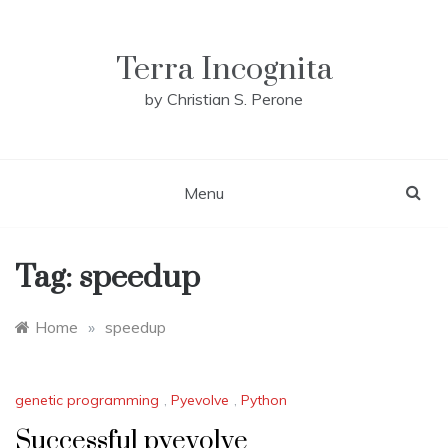
Skip
to
content
Terra Incognita
by Christian S. Perone
Menu
Tag:
speedup
Home
»
speedup
genetic programming
,
Pyevolve
,
Python
Successful pyevolve