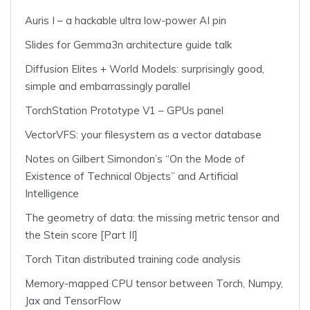
Auris I – a hackable ultra low-power AI pin
Slides for Gemma3n architecture guide talk
Diffusion Elites + World Models: surprisingly good,
simple and embarrassingly parallel
TorchStation Prototype V1 – GPUs panel
VectorVFS: your filesystem as a vector database
Notes on Gilbert Simondon’s “On the Mode of
Existence of Technical Objects” and Artificial
Intelligence
The geometry of data: the missing metric tensor and
the Stein score [Part II]
Torch Titan distributed training code analysis
Memory-mapped CPU tensor between Torch, Numpy,
Jax and TensorFlow