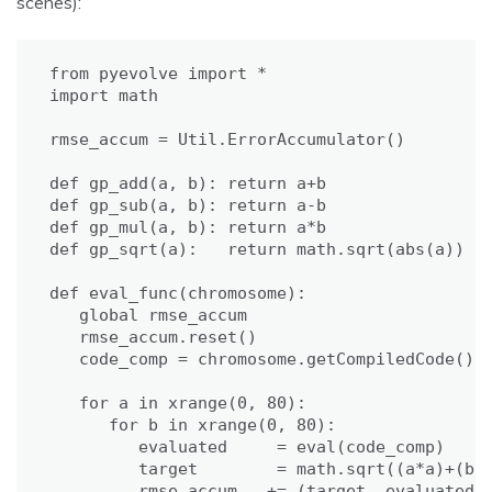
scenes):
from pyevolve import *

import math

rmse_accum = Util.ErrorAccumulator()

def gp_add(a, b): return a+b

def gp_sub(a, b): return a-b

def gp_mul(a, b): return a*b

def gp_sqrt(a):   return math.sqrt(abs(a))

def eval_func(chromosome):

   global rmse_accum

   rmse_accum.reset()

   code_comp = chromosome.getCompiledCode()

   for a in xrange(0, 80):

      for b in xrange(0, 80):

         evaluated     = eval(code_comp)

         target        = math.sqrt((a*a)+(b*b
         rmse_accum   += (target, evaluated)
