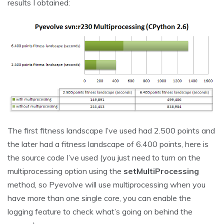
results I obtained:
The first fitness landscape I’ve used had 2.500 points and
the later had a fitness landscape of 6.400 points, here is
the source code I’ve used (you just need to turn on the
multiprocessing option using the
setMultiProcessing
method, so Pyevolve will use multiprocessing when you
have more than one single core, you can enable the
logging feature to check what’s going on behind the