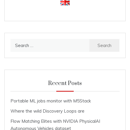
Search
for:
Recent Posts
Portable ML jobs monitor with M5Stack
Where the wild Discovery Loops are
Flow Matching Elites with NVIDIA PhysicalAI
Autonomous Vehicles dataset