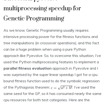
multiprocessing speedup for
Genetic Programming
As we know, Genetic Programming usually requires
intensive processing power for the fitness functions and
tree manipulations (in crossover operations), and this fact
can be a huge problem when using a pure Python
approach like Pyevolve. So, to overcome this situation, I’ve
used the Python multiprocessing features to implement a
parallel fitness evaluation
approach in Pyevolve and I
was surprised by the super linear speedup I got for a cpu
bound fitness function used to do the symbolic regression
of the Pythagoras theorem:
. I’ve used the
same seed for the GP, so it has consumed nearly the same
cpu resources for both test categories. Here are the