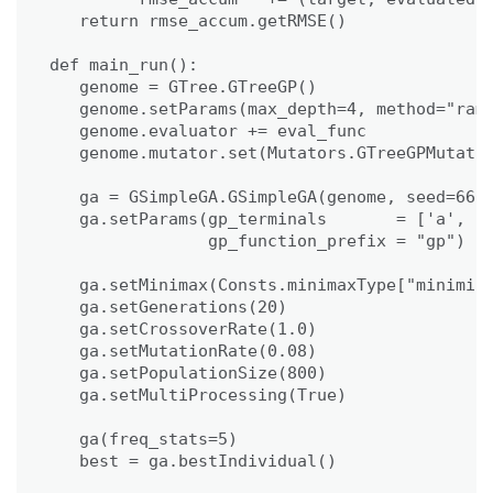
   return rmse_accum.getRMSE()

def main_run():

   genome = GTree.GTreeGP()

   genome.setParams(max_depth=4, method="ramp
   genome.evaluator += eval_func

   genome.mutator.set(Mutators.GTreeGPMutator
   ga = GSimpleGA.GSimpleGA(genome, seed=666)
   ga.setParams(gp_terminals       = ['a', 'b
                gp_function_prefix = "gp")

   ga.setMinimax(Consts.minimaxType["minimize
   ga.setGenerations(20)

   ga.setCrossoverRate(1.0)

   ga.setMutationRate(0.08)

   ga.setPopulationSize(800)

   ga.setMultiProcessing(True)

   ga(freq_stats=5)

   best = ga.bestIndividual()
