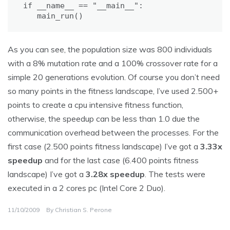
if __name__ == "__main__":

   main_run()
As you can see, the population size was 800 individuals
with a 8% mutation rate and a 100% crossover rate for a
simple 20 generations evolution. Of course you don’t need
so many points in the fitness landscape, I’ve used 2.500+
points to create a cpu intensive fitness function,
otherwise, the speedup can be less than 1.0 due the
communication overhead between the processes. For the
first case (2.500 points fitness landscape) I’ve got a
3.33x
speedup
and for the last case (6.400 points fitness
landscape) I’ve got a
3.28x speedup
. The tests were
executed in a 2 cores pc (Intel Core 2 Duo).
11/10/2009
By
Christian S. Perone