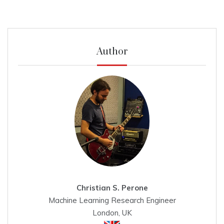
Author
Christian S. Perone
Machine Learning Research Engineer
London, UK