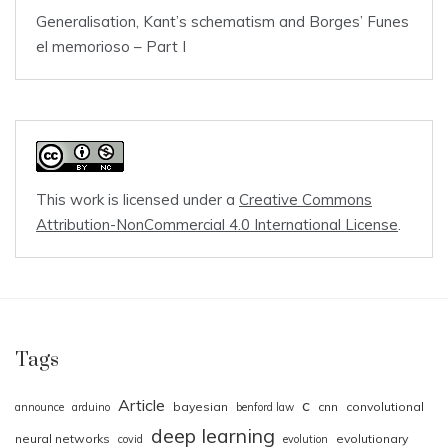
Generalisation, Kant’s schematism and Borges’ Funes
el memorioso – Part I
This work is licensed under a
Creative Commons
Attribution-NonCommercial 4.0 International License
.
Tags
Article
c
bayesian
cnn
convolutional
announce
arduino
benford law
deep learning
neural networks
evolutionary
covid
evolution