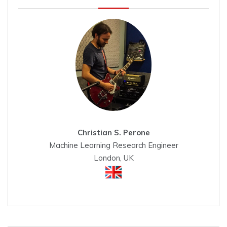
Christian S. Perone
Machine Learning Research Engineer
London, UK