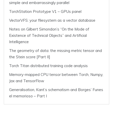
simple and embarrassingly parallel
TorchStation Prototype V1 – GPUs panel
VectorVFS: your filesystem as a vector database
Notes on Gilbert Simondon’s “On the Mode of
Existence of Technical Objects” and Artificial
Intelligence
The geometry of data: the missing metric tensor and
the Stein score [Part II]
Torch Titan distributed training code analysis
Memory-mapped CPU tensor between Torch, Numpy,
Jax and TensorFlow
Generalisation, Kant’s schematism and Borges’ Funes
el memorioso – Part I