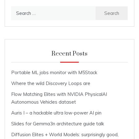
Search
for:
Recent Posts
Portable ML jobs monitor with M5Stack
Where the wild Discovery Loops are
Flow Matching Elites with NVIDIA PhysicalAI
Autonomous Vehicles dataset
Auris I – a hackable ultra low-power AI pin
Slides for Gemma3n architecture guide talk
Diffusion Elites + World Models: surprisingly good,