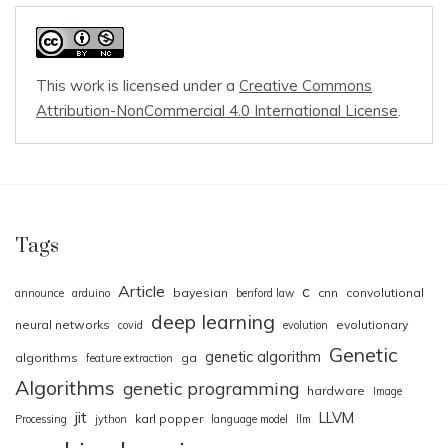
This work is licensed under a
Creative Commons
Attribution-NonCommercial 4.0 International License
.
Tags
Article
c
bayesian
cnn
convolutional
announce
arduino
benford law
deep learning
neural networks
evolutionary
covid
evolution
Genetic
genetic algorithm
algorithms
ga
feature extraction
Algorithms
genetic programming
hardware
Image
jit
LLVM
karl popper
Processing
jython
language model
llm