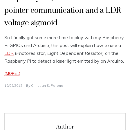
pointer communication and a LDR
voltage sigmoid
So I finally got some more time to play with my Raspberry
Pi GPIOs and Arduino, this post will explain how to use a
LDR
(
Photoresistor, Light Dependent Resistor
) on the
Raspberry Pi to detect a laser light emitted by an Arduino.
(MORE…)
19/08/2012
By
Christian S. Perone
Author