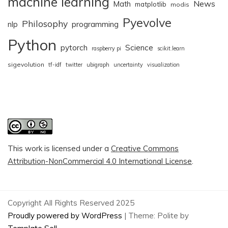
machine learning
News
Math
matplotlib
modis
Pyevolve
Philosophy
nlp
programming
Python
pytorch
Science
raspberry pi
scikit.learn
sigevolution
tf-idf
twitter
ubigraph
uncertainty
visualization
This work is licensed under a
Creative Commons
Attribution-NonCommercial 4.0 International License
.
Copyright All Rights Reserved 2025
Proudly powered by WordPress
|
Theme: Polite by