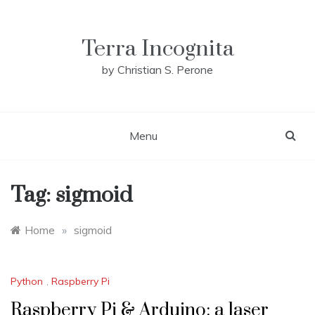
Skip
to
content
Terra Incognita
by Christian S. Perone
Menu
Tag:
sigmoid
Home
»
sigmoid
Python
,
Raspberry Pi
Raspberry Pi & Arduino: a laser