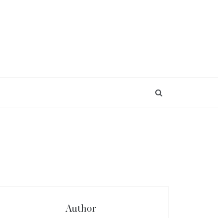
Author