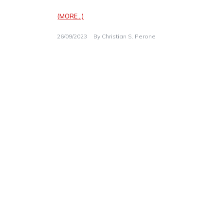
(MORE…)
26/09/2023
By
Christian S. Perone