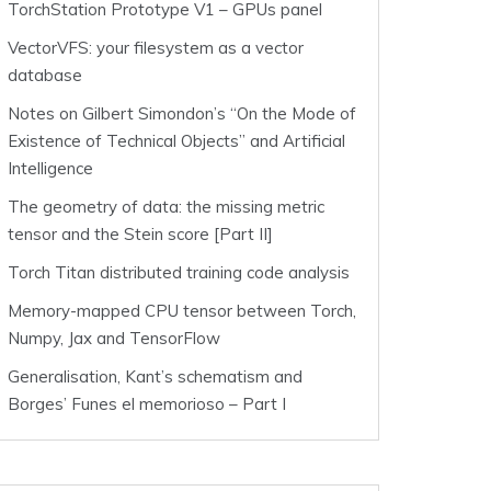
TorchStation Prototype V1 – GPUs panel
VectorVFS: your filesystem as a vector
database
Notes on Gilbert Simondon’s “On the Mode of
Existence of Technical Objects” and Artificial
Intelligence
The geometry of data: the missing metric
tensor and the Stein score [Part II]
Torch Titan distributed training code analysis
Memory-mapped CPU tensor between Torch,
Numpy, Jax and TensorFlow
Generalisation, Kant’s schematism and
Borges’ Funes el memorioso – Part I