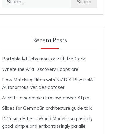
for:
Recent Posts
Portable ML jobs monitor with M5Stack
Where the wild Discovery Loops are
Flow Matching Elites with NVIDIA PhysicalAI
Autonomous Vehicles dataset
Auris I – a hackable ultra low-power AI pin
Slides for Gemma3n architecture guide talk
Diffusion Elites + World Models: surprisingly
good, simple and embarrassingly parallel