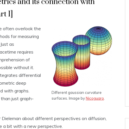
ics and its connection with
t I]
 often overlook the
thods for measuring
Just as
acetime requires
mprehension of
ssible without it.
tegrates differential
eometric deep
d with graphs.
Different gaussian curvature
than just graph-
surfaces. Image by
Nicoguaro
.
Dieleman about different perspectives on diffusion,
te a bit with a new perspective.