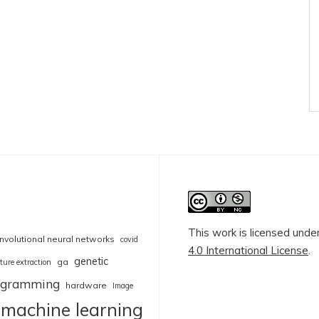
This work is licensed unde
nvolutional neural networks
covid
4.0 International License
.
genetic
ga
ture extraction
rogramming
hardware
Image
machine learning