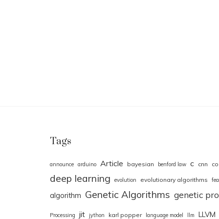
Tags
Article
c
bayesian
cnn
co
announce
arduino
benford law
deep learning
evolutionary algorithms
evolution
fea
Genetic Algorithms
genetic p
algorithm
jit
LLVM
karl popper
Processing
jython
language model
llm