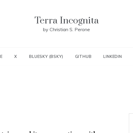
Terra Incognita
by Christian S. Perone
E
X
BLUESKY (BSKY)
GITHUB
LINKEDIN