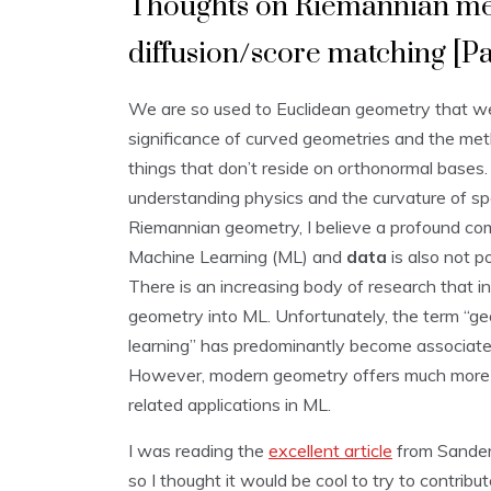
Thoughts on Riemannian metr
diffusion/score matching [Par
We are so used to Euclidean geometry that we
significance of curved geometries and the me
things that don’t reside on orthonormal bases. 
understanding physics and the curvature of sp
Riemannian geometry, I believe a profound co
Machine Learning (ML) and
data
is also not po
There is an increasing body of research that in
geometry into ML. Unfortunately, the term “g
learning” has predominantly become associate
However, modern geometry offers much more 
related applications in ML.
I was reading the
excellent article
from Sander 
so I thought it would be cool to try to contribu