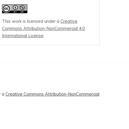
This work is licensed under a
Creative
Commons Attribution-NonCommercial 4.0
International License
.
r a
Creative Commons Attribution-NonCommercial