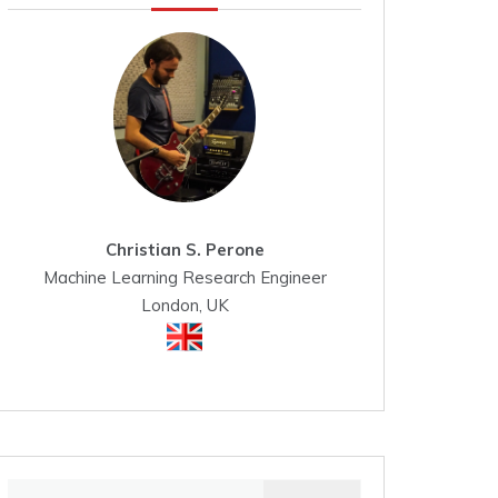
Christian S. Perone
Machine Learning Research Engineer
London, UK
Search