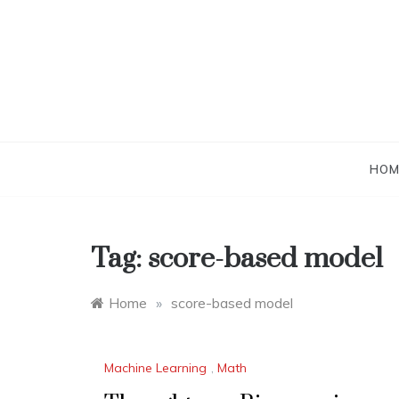
Skip
to
content
HOM
Tag:
score-based model
Home
»
score-based model
Machine Learning
,
Math