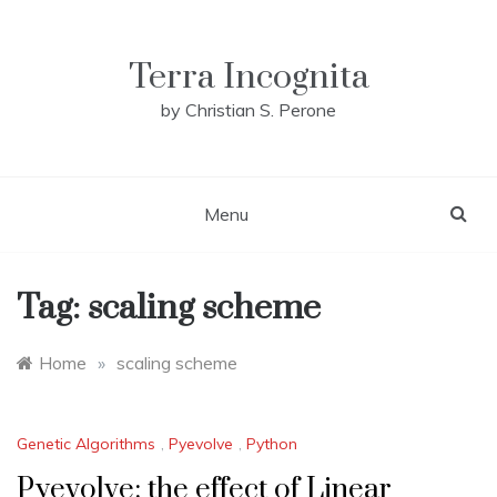
Skip
to
content
Terra Incognita
by Christian S. Perone
Menu
Tag:
scaling scheme
Home
»
scaling scheme
Genetic Algorithms
,
Pyevolve
,
Python
Pyevolve: the effect of Linear