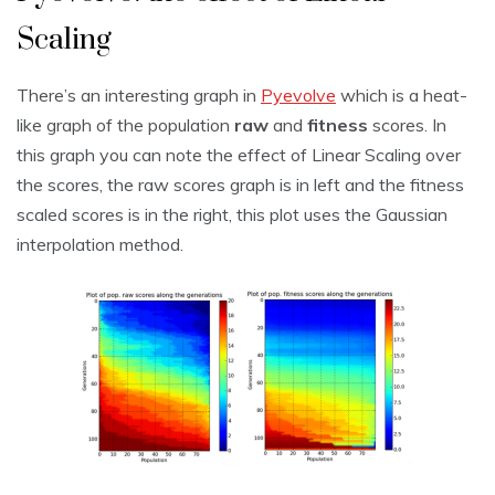
Scaling
There’s an interesting graph in
Pyevolve
which is a heat-
like graph of the population
raw
and
fitness
scores. In
this graph you can note the effect of Linear Scaling over
the scores, the raw scores graph is in left and the fitness
scaled scores is in the right, this plot uses the Gaussian
interpolation method.