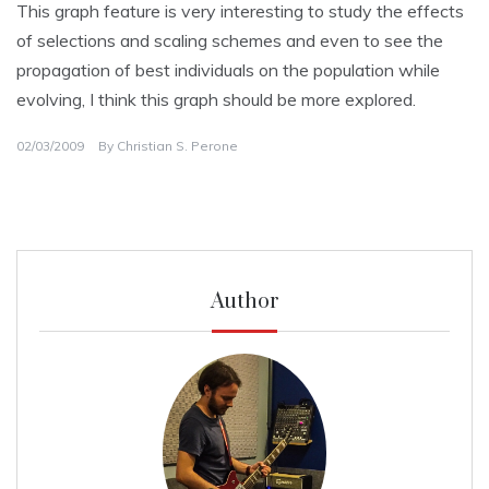
This graph feature is very interesting to study the effects
of selections and scaling schemes and even to see the
propagation of best individuals on the population while
evolving, I think this graph should be more explored.
02/03/2009
By
Christian S. Perone
Author