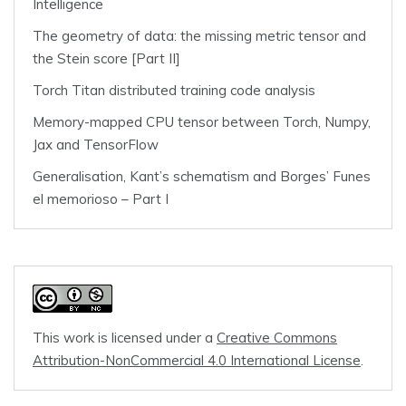
Intelligence
The geometry of data: the missing metric tensor and
the Stein score [Part II]
Torch Titan distributed training code analysis
Memory-mapped CPU tensor between Torch, Numpy,
Jax and TensorFlow
Generalisation, Kant’s schematism and Borges’ Funes
el memorioso – Part I
This work is licensed under a
Creative Commons
Attribution-NonCommercial 4.0 International License
.