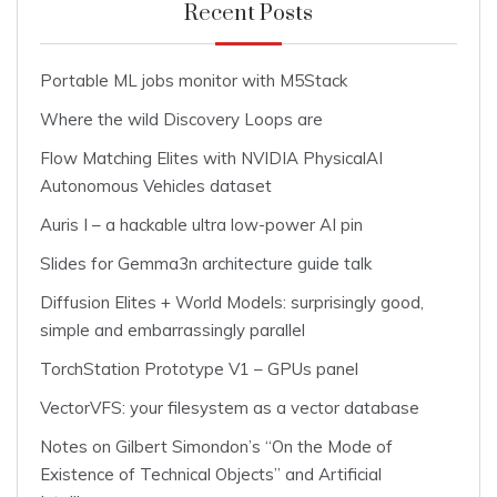
Recent Posts
Portable ML jobs monitor with M5Stack
Where the wild Discovery Loops are
Flow Matching Elites with NVIDIA PhysicalAI
Autonomous Vehicles dataset
Auris I – a hackable ultra low-power AI pin
Slides for Gemma3n architecture guide talk
Diffusion Elites + World Models: surprisingly good,
simple and embarrassingly parallel
TorchStation Prototype V1 – GPUs panel
VectorVFS: your filesystem as a vector database
Notes on Gilbert Simondon’s “On the Mode of
Existence of Technical Objects” and Artificial