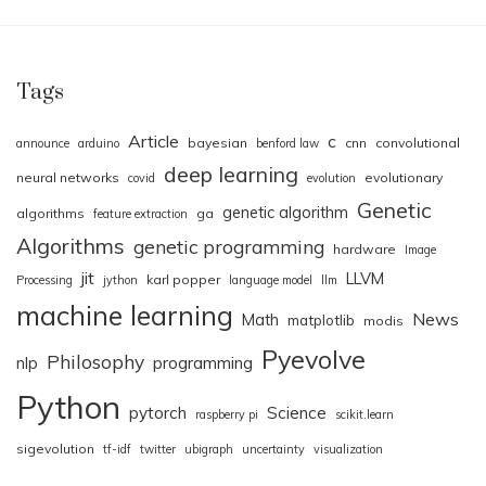
Tags
Article
c
bayesian
cnn
convolutional
announce
arduino
benford law
deep learning
neural networks
evolutionary
covid
evolution
Genetic
genetic algorithm
algorithms
ga
feature extraction
Algorithms
genetic programming
hardware
Image
jit
LLVM
karl popper
Processing
jython
language model
llm
machine learning
News
Math
matplotlib
modis
Pyevolve
Philosophy
nlp
programming
Python
pytorch
Science
raspberry pi
scikit.learn
sigevolution
tf-idf
twitter
ubigraph
uncertainty
visualization