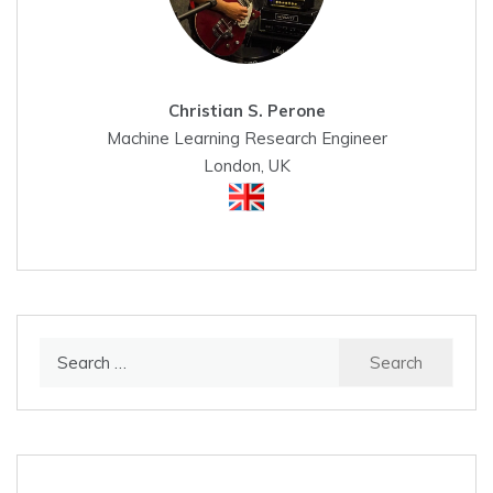
Christian S. Perone
Machine Learning Research Engineer
London, UK
Search
for: