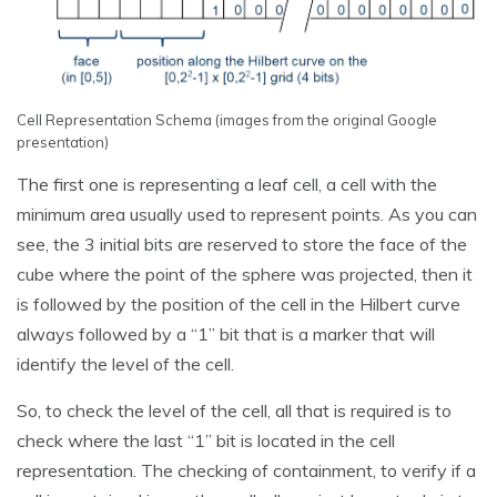
Cell Representation Schema (images from the original Google
presentation)
The first one is representing a leaf cell, a cell with the
minimum area usually used to represent points. As you can
see, the 3 initial bits are reserved to store the face of the
cube where the point of the sphere was projected, then it
is followed by the position of the cell in the Hilbert curve
always followed by a “1” bit that is a marker that will
identify the level of the cell.
So, to check the level of the cell, all that is required is to
check where the last “1” bit is located in the cell
representation. The checking of containment, to verify if a