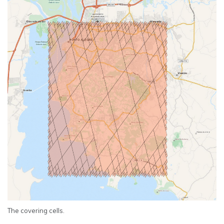
The covering cells.