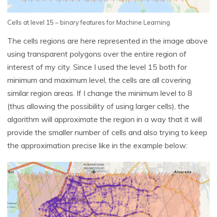
Cells at level 15 – binary features for Machine Learning
The cells regions are here represented in the image above
using transparent polygons over the entire region of
interest of my city. Since I used the level 15 both for
minimum and maximum level, the cells are all covering
similar region areas. If I change the minimum level to 8
(thus allowing the possibility of using larger cells), the
algorithm will approximate the region in a way that it will
provide the smaller number of cells and also trying to keep
the approximation precise like in the example below: