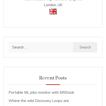
London, UK
Search
for:
Recent Posts
Portable ML jobs monitor with M5Stack
Where the wild Discovery Loops are