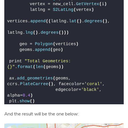
        vertex = new_cell.
GetVertex
(
i
)
        latlng = 
S2LatLng
(
vertex
)
vertices.
append
((
latlng.
lat
()
.
degrees
()
,
latlng.
lng
()
.
degrees
()))
    geo = 
Polygon
(
vertices
)
    geoms.
append
(
geo
)
print 
"Total Geometries: 
{}"
.
format
(
len
(
geoms
))
ax.
add_geometries
(
geoms, 
ccrs.
PlateCarree
()
, facecolor=
'coral'
,
                  edgecolor=
'black'
, 
alpha=
0.4
)
plt.
show
()
And the result will be the one below: