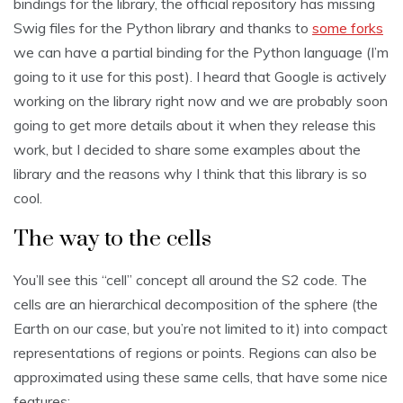
bindings for the library, the official repository has missing
Swig files for the Python library and thanks to
some forks
we can have a partial binding for the Python language (I’m
going to it use for this post). I heard that Google is actively
working on the library right now and we are probably soon
going to get more details about it when they release this
work, but I decided to share some examples about the
library and the reasons why I think that this library is so
cool.
The way to the cells
You’ll see this “cell” concept all around the S2 code. The
cells are an hierarchical decomposition of the sphere (the
Earth on our case, but you’re not limited to it) into compact
representations of regions or points. Regions can also be
approximated using these same cells, that have some nice
features: