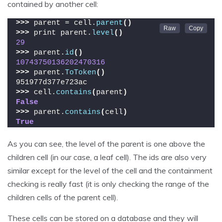
contained by another cell:
>>>
 parent = cell.
parent
()
>>>
 print parent.
level
()
29
>>>
 parent.
id
()
10743750136202470316
>>>
 parent.
ToToken
()
951977d377e723ac
>>>
 cell.
contains
(
parent
)
False
>>>
 parent.
contains
(
cell
)
True
As you can see, the level of the parent is one above the
children cell (in our case, a leaf cell). The ids are also very
similar except for the level of the cell and the containment
checking is really fast (it is only checking the range of the
children cells of the parent cell).
These cells can be stored on a database and they will