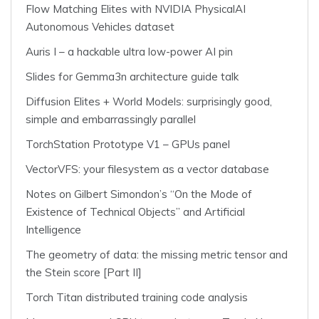
Flow Matching Elites with NVIDIA PhysicalAI
Autonomous Vehicles dataset
Auris I – a hackable ultra low-power AI pin
Slides for Gemma3n architecture guide talk
Diffusion Elites + World Models: surprisingly good,
simple and embarrassingly parallel
TorchStation Prototype V1 – GPUs panel
VectorVFS: your filesystem as a vector database
Notes on Gilbert Simondon’s “On the Mode of
Existence of Technical Objects” and Artificial
Intelligence
The geometry of data: the missing metric tensor and
the Stein score [Part II]
Torch Titan distributed training code analysis