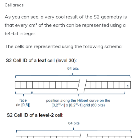
Cell areas
As you can see, a very cool result of the S2 geometry is
that every cm² of the earth can be represented using a
64-bit integer.
The cells are represented using the following schema: