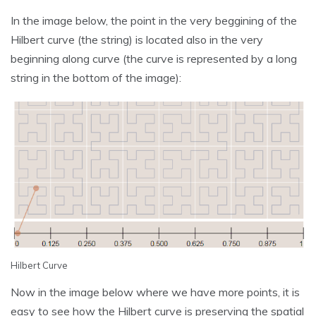
In the image below, the point in the very beggining of the
Hilbert curve (the string) is located also in the very
beginning along curve (the curve is represented by a long
string in the bottom of the image):
Hilbert Curve
Now in the image below where we have more points, it is
easy to see how the Hilbert curve is preserving the spatial