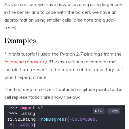
As you can see, we have now a covering using larger cells
in the center and to cope with the borders we have an
approximation using smaller cells (
also note the quad-
trees
).
Examples
* In this tutorial I used the Python 2.7 bindings from the
following repository
. The instructions to compile and
install it are present in the readme of the repository so I
won’t repeat it here.
The first step to convert Latitude/Longitude points to the
cell representation are shown below:
>>>
import
 s2
>>>
 latlng = 
s2.S2LatLng.
FromDegrees
(
-30.043800
, 
-51.140220
)