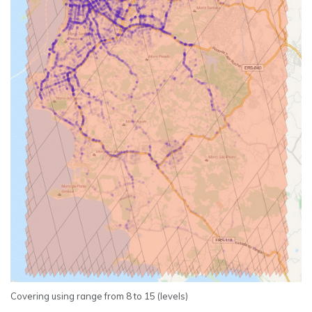
Covering using range from 8 to 15 (levels)