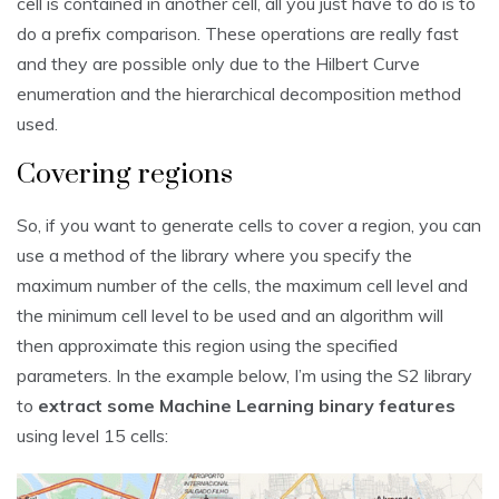
cell is contained in another cell, all you just have to do is to
do a prefix comparison. These operations are really fast
and they are possible only due to the Hilbert Curve
enumeration and the hierarchical decomposition method
used.
Covering regions
So, if you want to generate cells to cover a region, you can
use a method of the library where you specify the
maximum number of the cells, the maximum cell level and
the minimum cell level to be used and an algorithm will
then approximate this region using the specified
parameters. In the example below, I’m using the S2 library
to
extract some Machine Learning binary features
using level 15 cells: