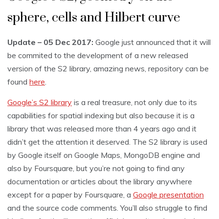
sphere, cells and Hilbert curve
Update – 05 Dec 2017:
Google just announced that it will
be commited to the development of a new released
version of the S2 library, amazing news, repository can be
found
here
.
Google’s S2 library
is a real treasure, not only due to its
capabilities for spatial indexing but also because it is a
library that was released more than 4 years ago and it
didn’t get the attention it deserved. The S2 library is used
by Google itself on Google Maps, MongoDB engine and
also by Foursquare, but you’re not going to find any
documentation or articles about the library anywhere
except for a paper by Foursquare, a
Google presentation
and the source code comments. You’ll also struggle to find