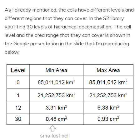
As I already mentioned, the cells have different levels and
different regions that they can cover. In the S2 library
you’ll find 30 levels of hierachical decomposition. The cell
level and the area range that they can cover is shown in
the Google presentation in the slide that I’m reproducing
below: