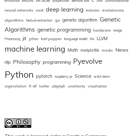
bayesian
cnn
convolutional
announce
arduino
benford law
deep learning
neural networks
evolutionary
covid
evolution
Genetic
genetic algorithm
algorithms
ga
feature extraction
Algorithms
genetic programming
hardware
Image
jit
LLVM
karl popper
Processing
jython
language model
llm
machine learning
News
Math
matplotlib
modis
Pyevolve
Philosophy
nlp
programming
Python
pytorch
Science
raspberry pi
scikit.learn
sigevolution
tf-idf
twitter
ubigraph
uncertainty
visualization