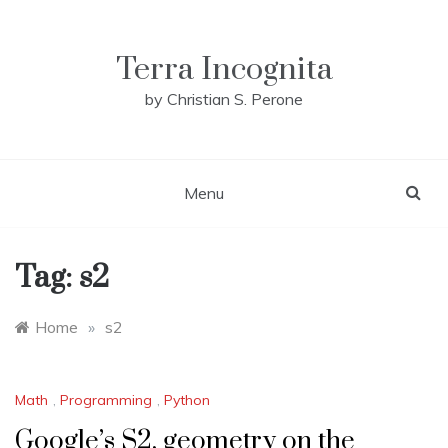
Skip
to
content
Terra Incognita
by Christian S. Perone
Menu
Tag:
s2
Home
»
s2
Math
,
Programming
,
Python
Google’s S2, geometry on the