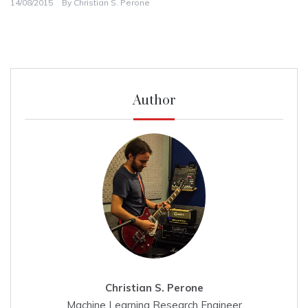
14/08/2015
By
Christian S. Perone
Author
Christian S. Perone
Machine Learning Research Engineer