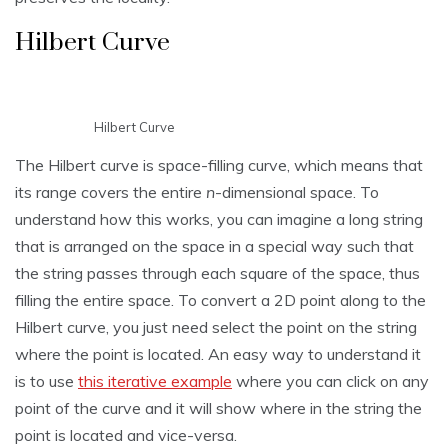
Hilbert Curve
Hilbert Curve
The Hilbert curve is space-filling curve, which means that
its range covers the entire
n
-dimensional space. To
understand how this works, you can imagine a long string
that is arranged on the space in a special way such that
the string passes through each square of the space, thus
filling the entire space. To convert a 2D point along to the
Hilbert curve, you just need select the point on the string
where the point is located. An easy way to understand it
is to use
this iterative example
where you can click on any
point of the curve and it will show where in the string the
point is located and vice-versa.