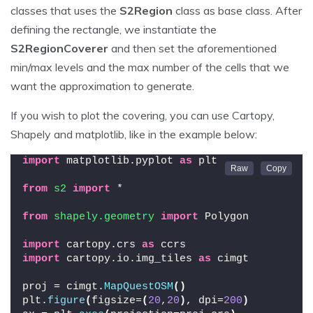
classes that uses the
S2Region
class as base class. After
defining the rectangle, we instantiate the
S2RegionCoverer
and then set the aforementioned
min/max levels and the max number of the cells that we
want the approximation to generate.
If you wish to plot the covering, you can use Cartopy,
Shapely and matplotlib, like in the example below:
import
 matplotlib.pyplot 
as
 plt
from 
s2
 import
 *
from 
shapely.geometry
 import
 Polygon
import
 cartopy.crs 
as
 ccrs
import
 cartopy.io.img_tiles 
as
 cimgt
proj = cimgt.
MapQuestOSM
()
plt.
figure
(
figsize=
(
20
,
20
)
, dpi=
200
)