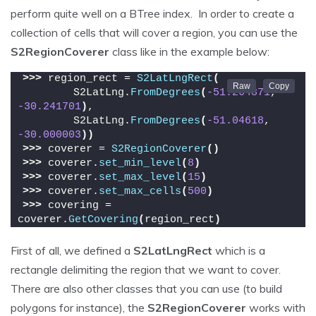
perform quite well on a BTree index. In order to create a
collection of cells that will cover a region, you can use the
S2RegionCoverer
class like in the example below:
>>>
 region_rect = 
S2LatLngRect
(
        S2LatLng.
FromDegrees
(
-51.264871
, 
-30.241701
)
,
        S2LatLng.
FromDegrees
(
-51.04618
, 
-30.000003
))
>>>
 coverer = 
S2RegionCoverer
()
>>>
 coverer.
set_min_level
(
8
)
>>>
 coverer.
set_max_level
(
15
)
>>>
 coverer.
set_max_cells
(
500
)
>>>
 covering = 
coverer.
GetCovering
(
region_rect
)
First of all, we defined a
S2LatLngRect
which is a
rectangle delimiting the region that we want to cover.
There are also other classes that you can use (to build
polygons for instance), the
S2RegionCoverer
works with