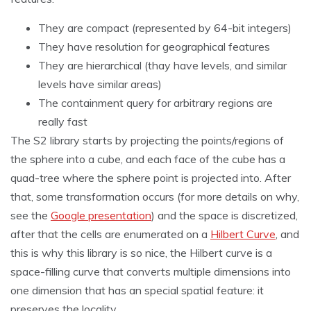
They are compact (represented by 64-bit integers)
They have resolution for geographical features
They are hierarchical (thay have levels, and similar
levels have similar areas)
The containment query for arbitrary regions are
really fast
The S2 library starts by projecting the points/regions of
the sphere into a cube, and each face of the cube has a
quad-tree where the sphere point is projected into. After
that, some transformation occurs (for more details on why,
see the
Google presentation
) and the space is discretized,
after that the cells are enumerated on a
Hilbert Curve
, and
this is why this library is so nice, the Hilbert curve is a
space-filling curve that converts multiple dimensions into
one dimension that has an special spatial feature: it
preserves the locality.