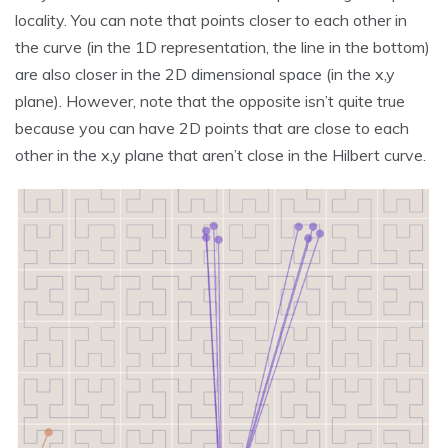
locality. You can note that points closer to each other in
the curve (in the 1D representation, the line in the bottom)
are also closer in the 2D dimensional space (in the x,y
plane). However, note that the opposite isn’t quite true
because you can have 2D points that are close to each
other in the x,y plane that aren’t close in the Hilbert curve.