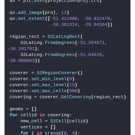
ax = plt.
axes
(
projection=proj.crs
)
ax.
add_image
(
proj, 
12
)
ax.
set_extent
([
-51.411886
, 
-50.922470
,
-30.301314
, 
-29.94364
])
region_rect = 
S2LatLngRect
(
    S2LatLng.
FromDegrees
(
-51.264871
, 
-30.241701
)
,
    S2LatLng.
FromDegrees
(
-51.04618
, 
-30.000003
))
coverer = 
S2RegionCoverer
()
coverer.
set_min_level
(
8
)
coverer.
set_max_level
(
15
)
coverer.
set_max_cells
(
500
)
covering = coverer.
GetCovering
(
region_rect
)
geoms = 
[]
for
 cellid 
in
 covering:
    new_cell = 
S2Cell
(
cellid
)
    vertices = 
[]
for
 i 
in
xrange
(
0
, 
4
)
: