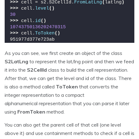
>>>
 cell = s2.S2CellId.
FromLatLng
(
latlng
)
>>>
 cell.
level
()
30
>>>
 cell.
id
()
10743750136202470315
>>>
 cell.
ToToken
()
951977d377e723ab
As you can see, we first create an object of the class
S2LatLng
to represent the lat/lng point and then we feed
it into the
S2CellId
class to build the cell representation.
After that, we can get the level and id of the class. There
is also a method called
ToToken
that converts the
integer representation to a compact
alphanumerical representation that you can parse it later
using
FromToken
method.
You can also get the parent cell of that cell (one level
above it) and use containment methods to check if a cell is