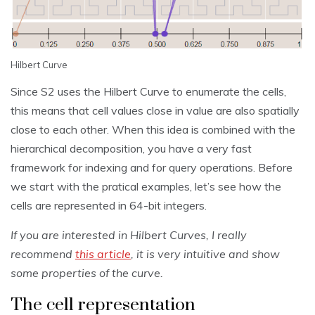
Hilbert Curve
Since S2 uses the Hilbert Curve to enumerate the cells,
this means that cell values close in value are also spatially
close to each other. When this idea is combined with the
hierarchical decomposition, you have a very fast
framework for indexing and for query operations. Before
we start with the pratical examples, let’s see how the
cells are represented in 64-bit integers.
If you are interested in Hilbert Curves, I really
recommend
this article
, it is very intuitive and show
some properties of the curve.
The cell representation