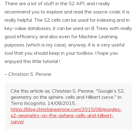
There are a lot of stuff in the S2 API, and I really
recommend you to explore and read the source-code, it is
really helpful. The S2 cells can be used for indexing and in
key-value databases, it can be used on B Trees with really
good efficiency and also even for Machine Learning
purposes (which is my case), anyway, it is a very useful
tool that you should keep in your toolbox. I hope you
enjoyed this little tutorial !
– Christian S. Perone
Cite this article as: Christian S. Perone, "Google’s S2,
geometry on the sphere, cells and Hilbert curve," in
Terra Incognita
, 14/08/2015,
https://blog.christianperone.com/2015/08/googles-
s2-geometry-on-the-sphere-cells-and-hilbert-
curve/
.