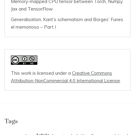
Memory-mapped CPU tensor between Torch, Numpy,
Jax and TensorFlow
Generalisation, Kant’s schematism and Borges’ Funes
el memorioso – Part I
This work is licensed under a
Creative Commons
Attribution-NonCommercial 4.0 International License
.
Tags
Article
c