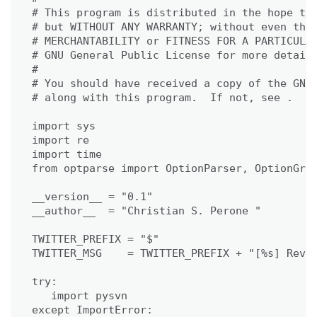
# This program is distributed in the hope tha
# but WITHOUT ANY WARRANTY; without even the 
# MERCHANTABILITY or FITNESS FOR A PARTICULAR
# GNU General Public License for more details
#

# You should have received a copy of the GNU 
# along with this program.  If not, see .

import sys

import re

import time

from optparse import OptionParser, OptionGrou
__version__ = "0.1"

__author__  = "Christian S. Perone "

TWITTER_PREFIX = "$"

TWITTER_MSG    = TWITTER_PREFIX + "[%s] Rev. 
try:

   import pysvn

except ImportError:
