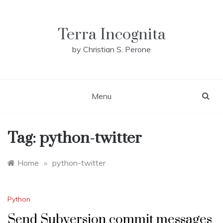
Skip
to
content
Terra Incognita
by Christian S. Perone
Menu
Tag:
python-twitter
Home
»
python-twitter
Python
Send Subversion commit messages