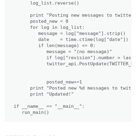
      log_list.reverse()

      print "Posting new messages to twitter.
      posted_new = 0

      for log in log_list:

         message = log["message"].strip()

         date    = time.ctime(log["date"])

         if len(message) <= 0:             

            message = "(no message)"

            if log["revision"].number > last_
            twitter_api.PostUpdate(TWITTER_MS
                                             
                                             
            posted_new+=1

      print "Posted new %d messages to twitte
      print "Updated!"

if __name__ == "__main__":

   run_main()