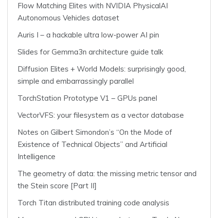
Flow Matching Elites with NVIDIA PhysicalAI
Autonomous Vehicles dataset
Auris I – a hackable ultra low-power AI pin
Slides for Gemma3n architecture guide talk
Diffusion Elites + World Models: surprisingly good,
simple and embarrassingly parallel
TorchStation Prototype V1 – GPUs panel
VectorVFS: your filesystem as a vector database
Notes on Gilbert Simondon’s “On the Mode of
Existence of Technical Objects” and Artificial
Intelligence
The geometry of data: the missing metric tensor and
the Stein score [Part II]
Torch Titan distributed training code analysis