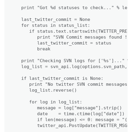
                                             
   print "Got %d statuses to check..." % len(
   last_twitter_commit = None

   for status in status_list:

      if status.text.startswith(TWITTER_PREFI
         print "SVN Commit messages found !"

         last_twitter_commit = status

         break     

   print "Checking SVN logs for ['%s']..." % 
   log_list = svn_api.log(options.svn_path, l
   if last_twitter_commit is None:

      print "No twitter SVN commit messages f
      log_list.reverse()

      for log in log_list:

         message = log["message"].strip()

         date    = time.ctime(log["date"])

         if len(message) <= 0: message = "(no
         twitter_api.PostUpdate(TWITTER_MSG %
                                             