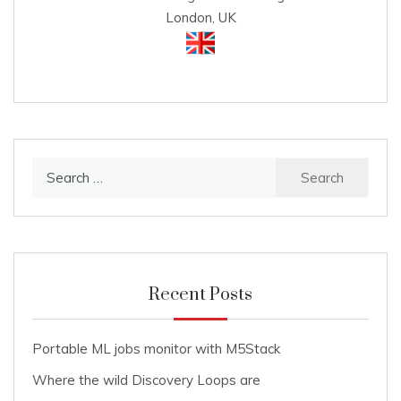
London, UK
Search
for:
Recent Posts
Portable ML jobs monitor with M5Stack
Where the wild Discovery Loops are