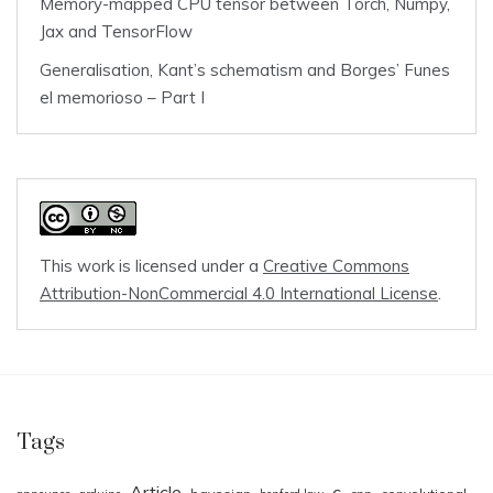
Memory-mapped CPU tensor between Torch, Numpy,
Jax and TensorFlow
Generalisation, Kant’s schematism and Borges’ Funes
el memorioso – Part I
This work is licensed under a
Creative Commons
Attribution-NonCommercial 4.0 International License
.
Tags
Article
c