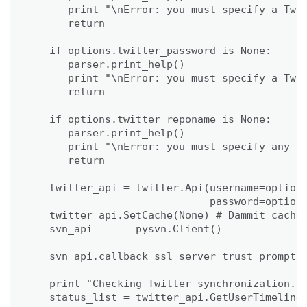
      print "\nError: you must specify a Twit
      return

   if options.twitter_password is None:

      parser.print_help()

      print "\nError: you must specify a Twit
      return

   if options.twitter_reponame is None:

      parser.print_help()

      print "\nError: you must specify any re
      return

   twitter_api = twitter.Api(username=options
                             password=options
   twitter_api.SetCache(None) # Dammit cache 
   svn_api     = pysvn.Client()

   svn_api.callback_ssl_server_trust_prompt =
   print "Checking Twitter synchronization...
   status_list = twitter_api.GetUserTimeline(