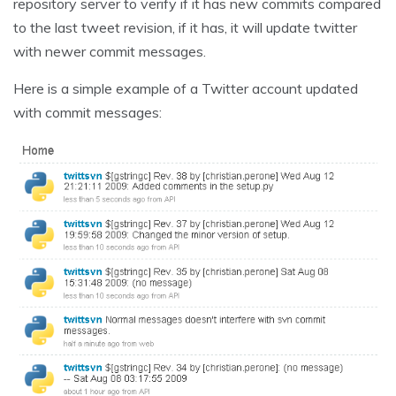
repository server to verify if it has new commits compared
to the last tweet revision, if it has, it will update twitter
with newer commit messages.
Here is a simple example of a Twitter account updated
with commit messages: