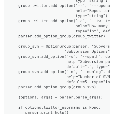
                            type="string")

   group_twitter.add_option("-r", "--reponame
                            help="Repository 
                            type="string")

   group_twitter.add_option("-c", "--twitterc
                            help="How many tw
                            type="int", defau
   parser.add_option_group(group_twitter)

   group_svn = OptionGroup(parser, "Subversio
                       "Subversion Options")

   group_svn.add_option("-s", "--spath", dest
                        help="Subversion path
                        default=".", type="st
   group_svn.add_option("-n", "--numlog", des
                        help="Number of SVN l
                        default=5, type="int"
   parser.add_option_group(group_svn)

   (options, args) = parser.parse_args()   

   if options.twitter_username is None:

      parser.print_help()
