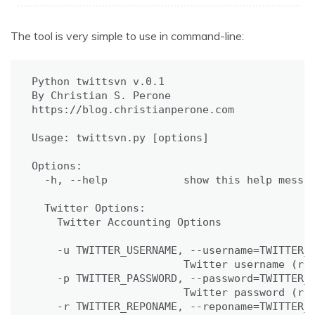
The tool is very simple to use in command-line:
Python twittsvn v.0.1

By Christian S. Perone

https://blog.christianperone.com

Usage: twittsvn.py [options]

Options:

  -h, --help            show this help messag
  Twitter Options:

    Twitter Accounting Options

    -u TWITTER_USERNAME, --username=TWITTER_U
                        Twitter username (req
    -p TWITTER_PASSWORD, --password=TWITTER_P
                        Twitter password (req
    -r TWITTER_REPONAME, --reponame=TWITTER_R