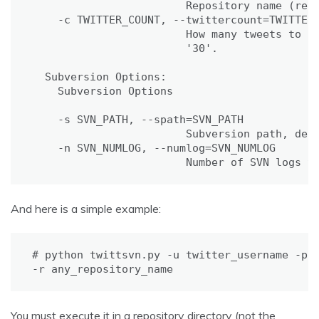
                        Repository name (requ
    -c TWITTER_COUNT, --twittercount=TWITTER_
                        How many tweets to fe
                        '30'.

  Subversion Options:

    Subversion Options

    -s SVN_PATH, --spath=SVN_PATH

                        Subversion path, defa
    -n SVN_NUMLOG, --numlog=SVN_NUMLOG

                        Number of SVN logs t
And here is a simple example:
# python twittsvn.py -u twitter_username -p t
-r any_repository_name
You must execute it in a repository directory (not the