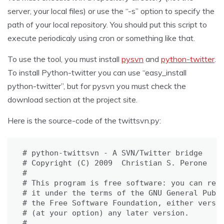
server, your local files) or use the “-s” option to specify the
path of your local repository. You should put this script to
execute periodicaly using cron or something like that.
To use the tool, you must install
pysvn
and
python-twitter
.
To install Python-twitter you can use “easy_install
python-twitter”, but for pysvn you must check the
download section at the project site.
Here is the source-code of the twittsvn.py:
# python-twittsvn - A SVN/Twitter bridge

# Copyright (C) 2009  Christian S. Perone

#

# This program is free software: you can redi
# it under the terms of the GNU General Publi
# the Free Software Foundation, either versio
# (at your option) any later version.

#
