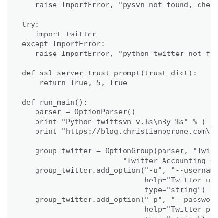
   raise ImportError, "pysvn not found, check
try:

   import twitter

except ImportError:

   raise ImportError, "python-twitter not fou
def ssl_server_trust_prompt(trust_dict):

    return True, 5, True

def run_main():

   parser = OptionParser()

   print "Python twittsvn v.%s\nBy %s" % (__v
   print "https://blog.christianperone.com\n"
   group_twitter = OptionGroup(parser, "Twitt
                       "Twitter Accounting Op
   group_twitter.add_option("-u", "--username
                            help="Twitter use
                            type="string")

   group_twitter.add_option("-p", "--password
                            help="Twitter pas