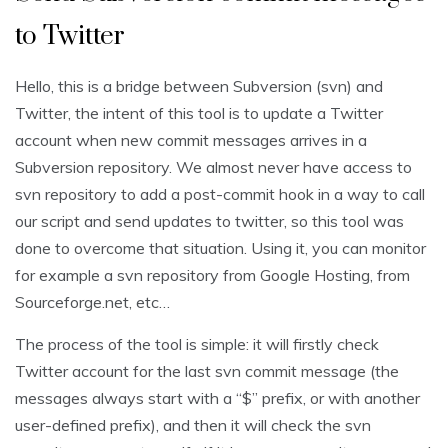
to Twitter
Hello, this is a bridge between Subversion (svn) and
Twitter, the intent of this tool is to update a Twitter
account when new commit messages arrives in a
Subversion repository. We almost never have access to
svn repository to add a post-commit hook in a way to call
our script and send updates to twitter, so this tool was
done to overcome that situation. Using it, you can monitor
for example a svn repository from Google Hosting, from
Sourceforge.net, etc…
The process of the tool is simple: it will firstly check
Twitter account for the last svn commit message (the
messages always start with a “$” prefix, or with another
user-defined prefix), and then it will check the svn