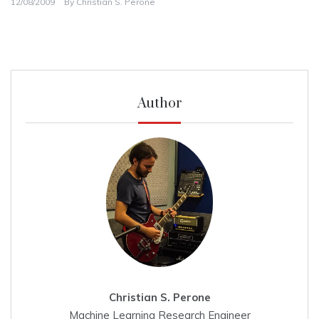
12/08/2009
By
Christian S. Perone
Author
Christian S. Perone
Machine Learning Research Engineer