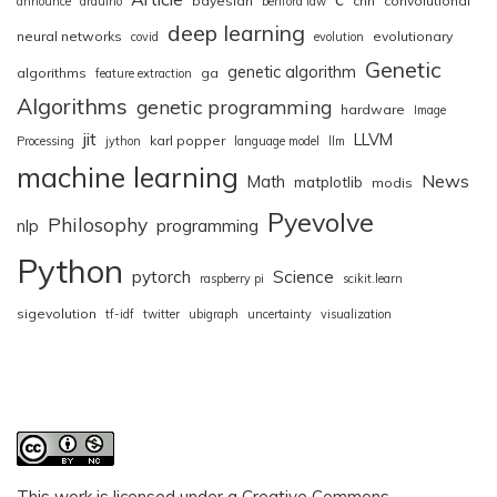
bayesian
cnn
convolutional
announce
arduino
benford law
deep learning
neural networks
evolutionary
covid
evolution
Genetic
genetic algorithm
algorithms
ga
feature extraction
Algorithms
genetic programming
hardware
Image
jit
LLVM
karl popper
Processing
jython
language model
llm
machine learning
News
Math
matplotlib
modis
Pyevolve
Philosophy
nlp
programming
Python
pytorch
Science
raspberry pi
scikit.learn
sigevolution
tf-idf
twitter
ubigraph
uncertainty
visualization
This work is licensed under a
Creative Commons