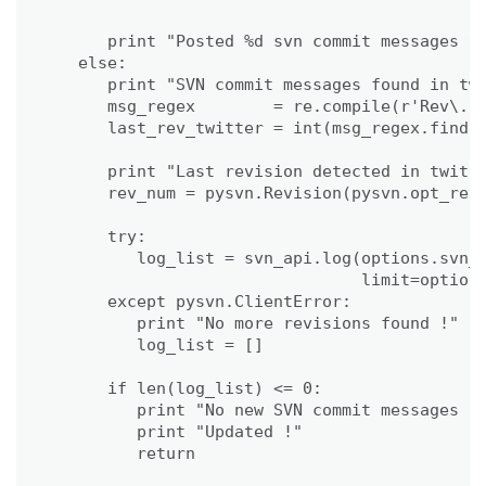
                                             
      print "Posted %d svn commit messages to
   else:

      print "SVN commit messages found in twi
      msg_regex        = re.compile(r'Rev\. (
      last_rev_twitter = int(msg_regex.findal
      print "Last revision detected in twitte
      rev_num = pysvn.Revision(pysvn.opt_revi
      try:

         log_list = svn_api.log(options.svn_p
                                limit=options
      except pysvn.ClientError:

         print "No more revisions found !"

         log_list = []

      if len(log_list) <= 0:

         print "No new SVN commit messages fo
         print "Updated !"

         return
